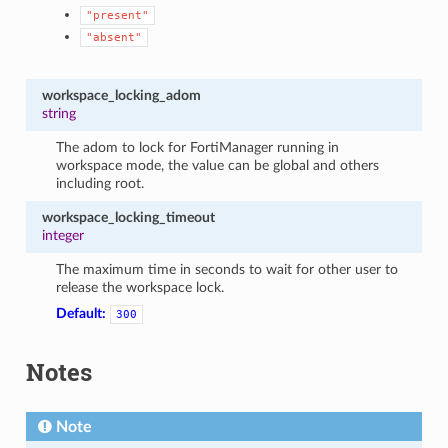
"present"
"absent"
workspace_locking_adom
string
The adom to lock for FortiManager running in
workspace mode, the value can be global and others
including root.
workspace_locking_timeout
integer
The maximum time in seconds to wait for other user to
release the workspace lock.
Default:
300
Notes
Note