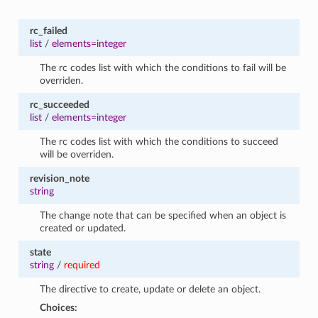
rc_failed
list
/
elements=integer
The rc codes list with which the conditions to fail will be
overriden.
rc_succeeded
list
/
elements=integer
The rc codes list with which the conditions to succeed
will be overriden.
revision_note
string
The change note that can be specified when an object is
created or updated.
state
string
/
required
The directive to create, update or delete an object.
Choices: