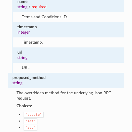
name
string
/
required
Terms and Conditions ID.
timestamp
integer
Timestamp.
url
string
URL.
proposed_method
string
The overridden method for the underlying Json RPC
request.
Choices:
"update"
"set"
"add"