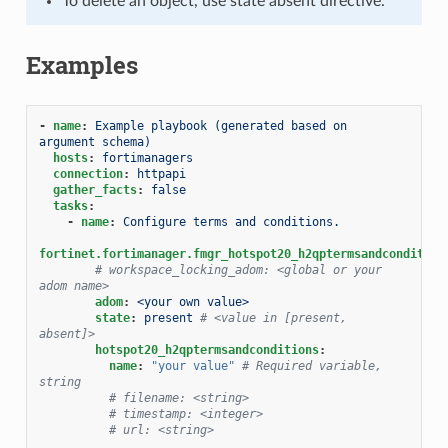
To delete an object, use state absent directive.
Examples
-
name
:
Example playbook (generated based on 
argument schema)
hosts
:
fortimanagers
connection
:
httpapi
gather_facts
:
false
tasks
:
-
name
:
Configure terms and conditions.
fortinet.fortimanager.fmgr_hotspot20_h2qptermsandcondition
# workspace_locking_adom: <global or your 
adom name>
adom
:
<your own value>
state
:
present
# <value in [present, 
absent]>
hotspot20_h2qptermsandconditions
:
name
:
"your
value"
# Required variable, 
string
# filename: <string>
# timestamp: <integer>
# url: <string>