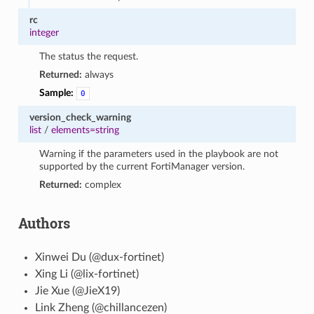
rc
integer
The status the request.
Returned:
always
Sample:
0
version_check_warning
list
/
elements=string
Warning if the parameters used in the playbook are not
supported by the current FortiManager version.
Returned:
complex
Authors
Xinwei Du (@dux-fortinet)
Xing Li (@lix-fortinet)
Jie Xue (@JieX19)
Link Zheng (@chillancezen)