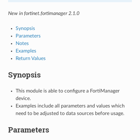
New in fortinet.fortimanager 2.1.0
Synopsis
Parameters
Notes
Examples
Return Values
Synopsis
This module is able to configure a FortiManager
device.
Examples include all parameters and values which
need to be adjusted to data sources before usage.
Parameters