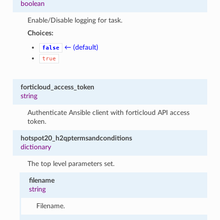
boolean
Enable/Disable logging for task.
Choices:
← (default)
false
true
forticloud_access_token
string
Authenticate Ansible client with forticloud API access
token.
hotspot20_h2qptermsandconditions
dictionary
The top level parameters set.
filename
string
Filename.