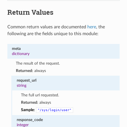
Return Values
Common return values are documented
here
, the
following are the fields unique to this module:
meta
dictionary
The result of the request.
Returned:
always
request_url
string
The full url requested.
Returned:
always
Sample:
"/sys/login/user"
response_code
integer