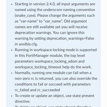
Starting in version 2.4.0, all input arguments are
named using the underscore naming convention
(snake_case). Please change the arguments such
as “var-name” to “var_name”. Old argument
names are still available yet you will receive
deprecation warnings. You can ignore this
warning by setting deprecation_warnings=False
in ansible.cfg.
Running in workspace locking mode is supported
in this FortiManager module, the top level
parameters workspace_locking_adom and
workspace_locking_timeout help do the work.
Normally, running one module can fail when a
non-zero rc is returned. you can also override the
conditions to fail or succeed with parameters
rc_failed and rc_succeeded
To create or update an object, use state present
directive.