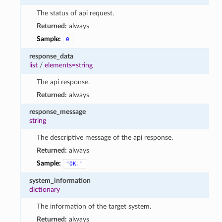
The status of api request.
Returned:
always
Sample:
0
response_data
list
/
elements=string
The api response.
Returned:
always
response_message
string
The descriptive message of the api response.
Returned:
always
Sample:
"OK."
system_information
dictionary
The information of the target system.
Returned:
always