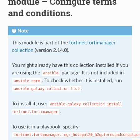
module – Configure terms
and conditions.
Note
This module is part of the
fortinet.fortimanager
collection
(version 2.14.0).
You might already have this collection installed if you
are using the
package. It is not included in
ansible
. To check whether it is installed, run
ansible-core
.
ansible-galaxy
collection
list
To install it, use:
ansible-galaxy
collection
install
.
fortinet.fortimanager
To use it in a playbook, specify:
fortinet.fortimanager.fmgr_hotspot20_h2qptermsandconditio