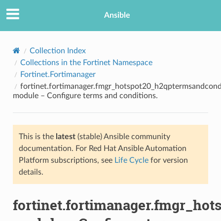
Ansible
Collection Index
Collections in the Fortinet Namespace
Fortinet.Fortimanager
fortinet.fortimanager.fmgr_hotspot20_h2qptermsandcond
module – Configure terms and conditions.
This is the
latest
(stable) Ansible community
TION
documentation. For Red Hat Ansible Automation
Platform subscriptions, see
Life Cycle
for version
details.
fortinet.fortimanager.fmgr_ho