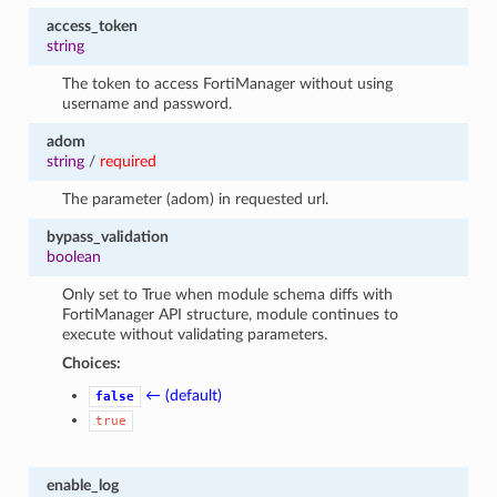
access_token
string
The token to access FortiManager without using
username and password.
adom
string
/
required
The parameter (adom) in requested url.
bypass_validation
boolean
Only set to True when module schema diffs with
FortiManager API structure, module continues to
execute without validating parameters.
Choices:
← (default)
false
true
enable_log