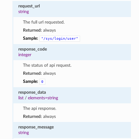
request_url
string
The full url requested.
Returned:
always
Sample:
"/sys/login/user"
response_code
integer
The status of api request.
Returned:
always
Sample:
0
response_data
list
/
elements=string
The api response.
Returned:
always
response_message
string