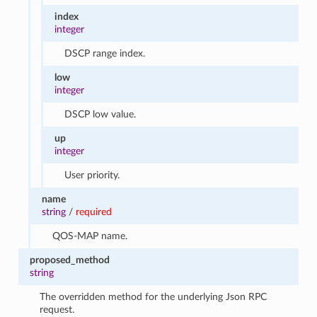
index
integer
DSCP range index.
low
integer
DSCP low value.
up
integer
User priority.
name
string
/
required
QOS-MAP name.
proposed_method
string
The overridden method for the underlying Json RPC
request.