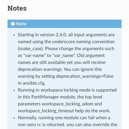
Notes
Note
Starting in version 2.4.0, all input arguments are
named using the underscore naming convention
(snake_case). Please change the arguments such
as “var-name” to “var_name”. Old argument
names are still available yet you will receive
deprecation warnings. You can ignore this
warning by setting deprecation_warnings=False
in ansible.cfg.
Running in workspace locking mode is supported
in this FortiManager module, the top level
parameters workspace_locking_adom and
workspace_locking_timeout help do the work.
Normally, running one module can fail when a
non-zero rc is returned. you can also override the