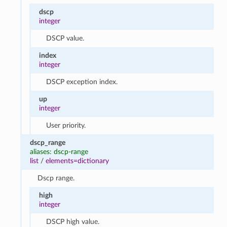
dscp
integer
DSCP value.
index
integer
DSCP exception index.
up
integer
User priority.
dscp_range
aliases: dscp-range
list
/
elements=dictionary
Dscp range.
high
integer
DSCP high value.