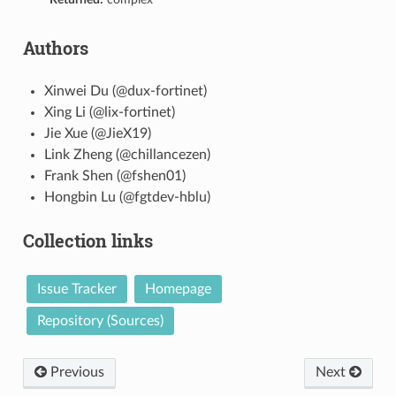
Authors
Xinwei Du (@dux-fortinet)
Xing Li (@lix-fortinet)
Jie Xue (@JieX19)
Link Zheng (@chillancezen)
Frank Shen (@fshen01)
Hongbin Lu (@fgtdev-hblu)
Collection links
Issue Tracker
Homepage
Repository (Sources)
Previous
Next