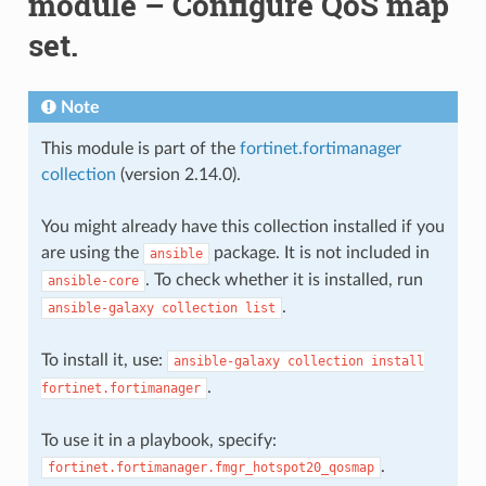
module – Configure QoS map
set.
Note
This module is part of the
fortinet.fortimanager
collection
(version 2.14.0).
You might already have this collection installed if you
are using the
package. It is not included in
ansible
. To check whether it is installed, run
ansible-core
.
ansible-galaxy
collection
list
To install it, use:
ansible-galaxy
collection
install
.
fortinet.fortimanager
To use it in a playbook, specify:
.
fortinet.fortimanager.fmgr_hotspot20_qosmap