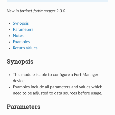
New in fortinet.fortimanager 2.0.0
Synopsis
Parameters
Notes
Examples
Return Values
Synopsis
This module is able to configure a FortiManager
device.
Examples include all parameters and values which
need to be adjusted to data sources before usage.
Parameters