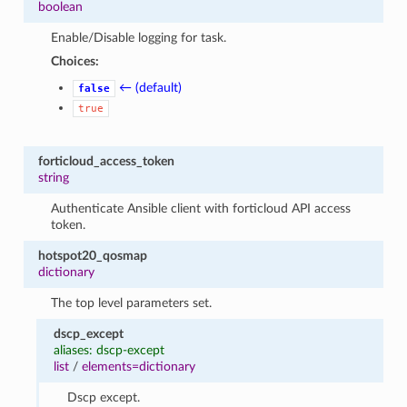
boolean
Enable/Disable logging for task.
Choices:
← (default)
false
true
forticloud_access_token
string
Authenticate Ansible client with forticloud API access
token.
hotspot20_qosmap
dictionary
The top level parameters set.
dscp_except
aliases: dscp-except
list
/
elements=dictionary
Dscp except.