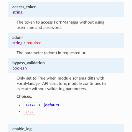
access_token
string
The token to access FortiManager without using
username and password.
adom
string
/
required
The parameter (adom) in requested url.
bypass_validation
boolean
Only set to True when module schema diffs with
FortiManager API structure, module continues to
execute without validating parameters.
Choices:
← (default)
false
true
enable_log