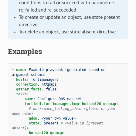
conditions to fail or succeed with parameters
rc_failed and rc_succeeded
To create or update an object, use state present
directive.
To delete an object, use state absent directive.
Examples
-
name
:
Example playbook (generated based on 
argument schema)
hosts
:
fortimanagers
connection
:
httpapi
gather_facts
:
false
tasks
:
-
name
:
Configure QoS map set.
fortinet.fortimanager.fmgr_hotspot20_qosmap
:
# workspace_locking_adom: <global or your 
adom name>
adom
:
<your own value>
state
:
present
# <value in [present, 
absent]>
hotspot20_qosmap
: