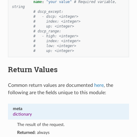
name
:
"your
value"
# Required variable, 
string
# dscp_except:
#   - dscp: <integer>
#     index: <integer>
#     up: <integer>
# dscp_range:
#   - high: <integer>
#     index: <integer>
#     low: <integer>
#     up: <integer>
Return Values
Common return values are documented
here
, the
following are the fields unique to this module:
meta
dictionary
The result of the request.
Returned:
always