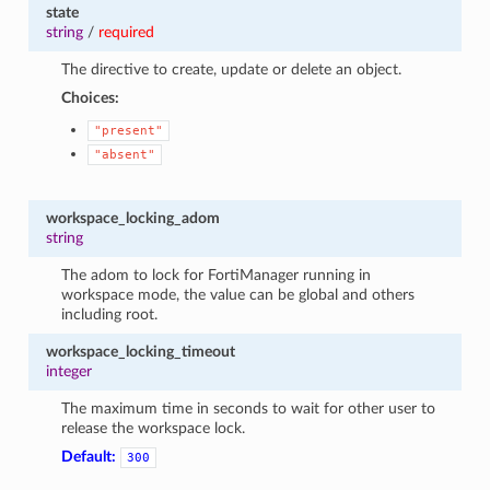
state
string
/
required
The directive to create, update or delete an object.
Choices:
"present"
"absent"
workspace_locking_adom
string
The adom to lock for FortiManager running in
workspace mode, the value can be global and others
including root.
workspace_locking_timeout
integer
The maximum time in seconds to wait for other user to
release the workspace lock.
Default:
300