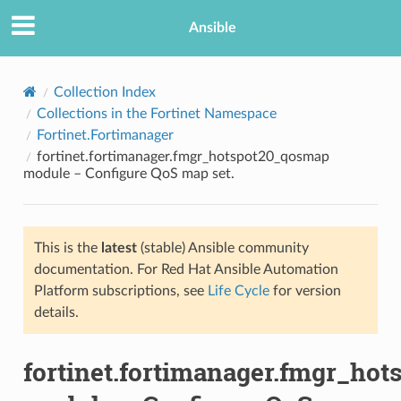
Ansible
Collection Index
Collections in the Fortinet Namespace
Fortinet.Fortimanager
fortinet.fortimanager.fmgr_hotspot20_qosmap
module – Configure QoS map set.
This is the
latest
(stable) Ansible community
TION
documentation. For Red Hat Ansible Automation
Platform subscriptions, see
Life Cycle
for version
details.
fortinet.fortimanager.fmgr_ho