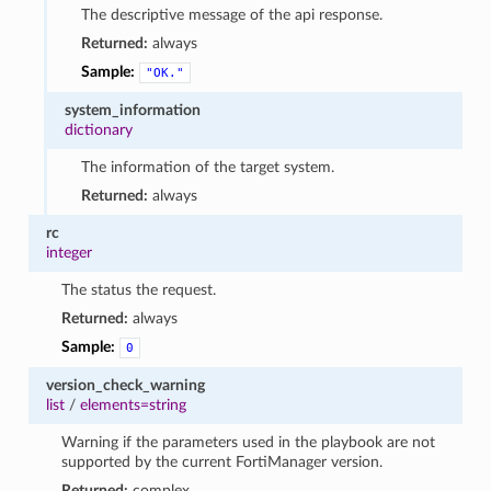
The descriptive message of the api response.
Returned:
always
Sample:
"OK."
system_information
dictionary
The information of the target system.
Returned:
always
rc
integer
The status the request.
Returned:
always
Sample:
0
version_check_warning
list
/
elements=string
Warning if the parameters used in the playbook are not
supported by the current FortiManager version.
Returned:
complex