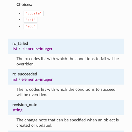
Choices:
"update"
"set"
"add"
rc_failed
list
/
elements=integer
The rc codes list with which the conditions to fail will be
overriden.
rc_succeeded
list
/
elements=integer
The rc codes list with which the conditions to succeed
will be overriden.
revision_note
string
The change note that can be specified when an object is
created or updated.