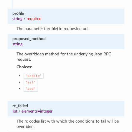
profile
string
/
required
The parameter (profile) in requested url.
proposed_method
string
The overridden method for the underlying Json RPC
request.
Choices:
"update"
"set"
"add"
rc_failed
list
/
elements=integer
The rc codes list with which the conditions to fail will be
overriden.