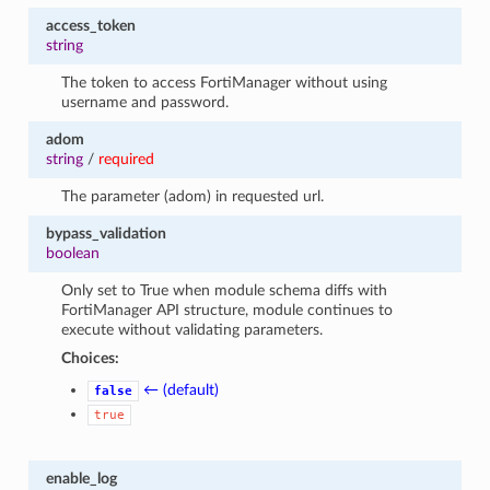
access_token
string
The token to access FortiManager without using
username and password.
adom
string
/
required
The parameter (adom) in requested url.
bypass_validation
boolean
Only set to True when module schema diffs with
FortiManager API structure, module continues to
execute without validating parameters.
Choices:
← (default)
false
true
enable_log