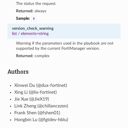
The status the request.
Returned:
always
Sample:
0
version_check_warning
list
/
elements=string
Warning if the parameters used in the playbook are not
supported by the current FortiManager version.
Returned:
complex
Authors
Xinwei Du (@dux-fortinet)
Xing Li (@lix-fortinet)
Jie Xue (@JieX19)
Link Zheng (@chillancezen)
Frank Shen (@fshen01)
Hongbin Lu (@fgtdev-hblu)