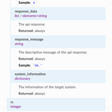
Sample:
0
response_data
list
/
elements=string
The api response.
Returned:
always
response_message
string
The descriptive message of the api response.
Returned:
always
Sample:
"OK."
system_information
dictionary
The information of the target system.
Returned:
always
rc
integer