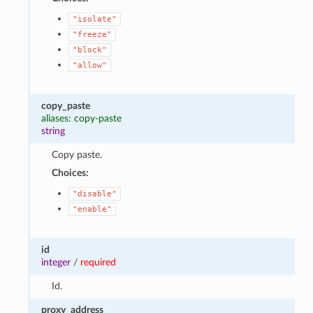
"isolate"
"freeze"
"block"
"allow"
copy_paste
aliases: copy-paste
string
Copy paste.
Choices:
"disable"
"enable"
id
integer
/
required
Id.
proxy_address