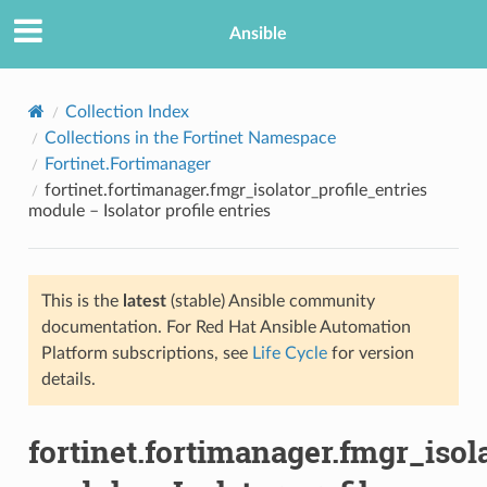
Ansible
Collection Index
Collections in the Fortinet Namespace
Fortinet.Fortimanager
fortinet.fortimanager.fmgr_isolator_profile_entries
module – Isolator profile entries
This is the
latest
(stable) Ansible community
TION
documentation. For Red Hat Ansible Automation
Platform subscriptions, see
Life Cycle
for version
details.
fortinet.fortimanager.fmgr_isol