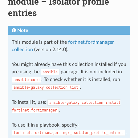
module – Isolator profile
entries
Note
This module is part of the
fortinet.fortimanager
collection
(version 2.14.0).
You might already have this collection installed if you
are using the
package. It is not included in
ansible
. To check whether it is installed, run
ansible-core
.
ansible-galaxy
collection
list
To install it, use:
ansible-galaxy
collection
install
.
fortinet.fortimanager
To use it in a playbook, specify:
.
fortinet.fortimanager.fmgr_isolator_profile_entries