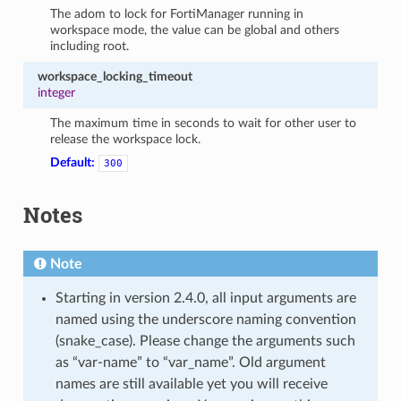
The adom to lock for FortiManager running in
workspace mode, the value can be global and others
including root.
workspace_locking_timeout
integer
The maximum time in seconds to wait for other user to
release the workspace lock.
Default:
300
Notes
Note
Starting in version 2.4.0, all input arguments are
named using the underscore naming convention
(snake_case). Please change the arguments such
as “var-name” to “var_name”. Old argument
names are still available yet you will receive