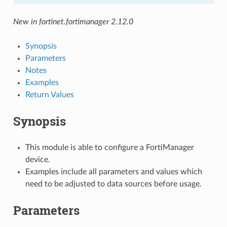
New in fortinet.fortimanager 2.12.0
Synopsis
Parameters
Notes
Examples
Return Values
Synopsis
This module is able to configure a FortiManager
device.
Examples include all parameters and values which
need to be adjusted to data sources before usage.
Parameters