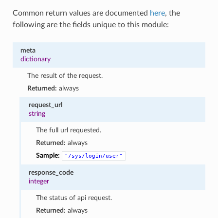
Common return values are documented
here
, the
following are the fields unique to this module:
meta
dictionary
The result of the request.
Returned:
always
request_url
string
The full url requested.
Returned:
always
Sample:
"/sys/login/user"
response_code
integer
The status of api request.
Returned:
always