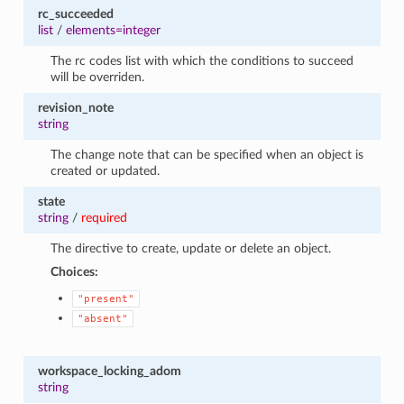
rc_succeeded
list
/
elements=integer
The rc codes list with which the conditions to succeed
will be overriden.
revision_note
string
The change note that can be specified when an object is
created or updated.
state
string
/
required
The directive to create, update or delete an object.
Choices:
"present"
"absent"
workspace_locking_adom
string