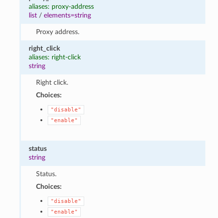
aliases: proxy-address
list
/
elements=string
Proxy address.
right_click
aliases: right-click
string
Right click.
Choices:
"disable"
"enable"
status
string
Status.
Choices:
"disable"
"enable"