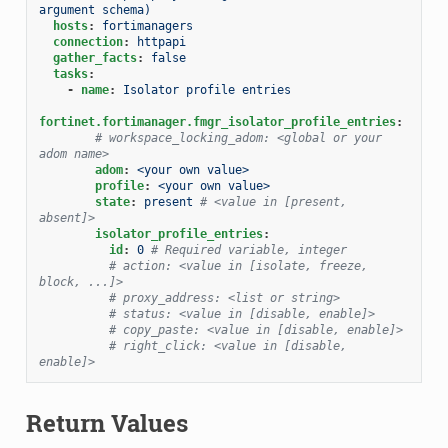
argument schema)
hosts
:
fortimanagers
connection
:
httpapi
gather_facts
:
false
tasks
:
-
name
:
Isolator profile entries
fortinet.fortimanager.fmgr_isolator_profile_entries
:
# workspace_locking_adom: <global or your 
adom name>
adom
:
<your own value>
profile
:
<your own value>
state
:
present
# <value in [present, 
absent]>
isolator_profile_entries
:
id
:
0
# Required variable, integer
# action: <value in [isolate, freeze, 
block, ...]>
# proxy_address: <list or string>
# status: <value in [disable, enable]>
# copy_paste: <value in [disable, enable]>
# right_click: <value in [disable, 
enable]>
Return Values