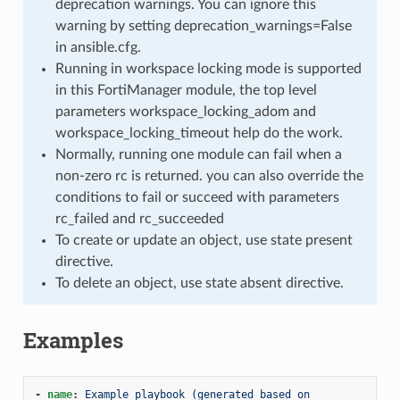
deprecation warnings. You can ignore this
warning by setting deprecation_warnings=False
in ansible.cfg.
Running in workspace locking mode is supported
in this FortiManager module, the top level
parameters workspace_locking_adom and
workspace_locking_timeout help do the work.
Normally, running one module can fail when a
non-zero rc is returned. you can also override the
conditions to fail or succeed with parameters
rc_failed and rc_succeeded
To create or update an object, use state present
directive.
To delete an object, use state absent directive.
Examples
-
name
:
Example playbook (generated based on 