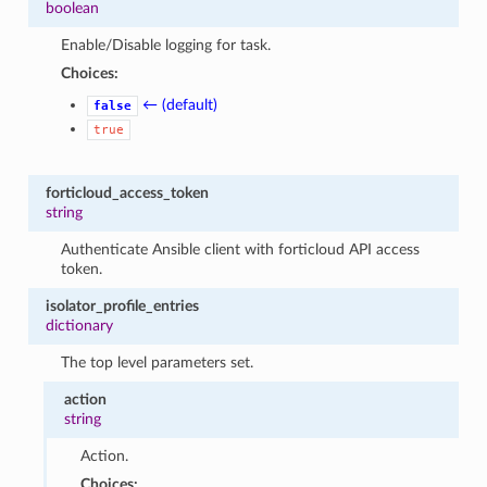
boolean
Enable/Disable logging for task.
Choices:
← (default)
false
true
forticloud_access_token
string
Authenticate Ansible client with forticloud API access
token.
isolator_profile_entries
dictionary
The top level parameters set.
action
string
Action.
Choices: