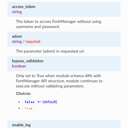
access_token
string
The token to access FortiManager without using
username and password.
adom
string
/
required
The parameter (adom) in requested url.
bypass_validation
boolean
Only set to True when module schema diffs with
FortiManager API structure, module continues to
execute without validating parameters.
Choices:
← (default)
false
true
enable_log