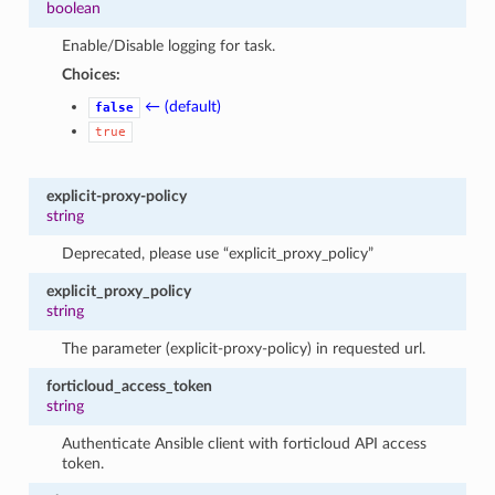
boolean
Enable/Disable logging for task.
Choices:
← (default)
false
true
explicit-proxy-policy
string
Deprecated, please use “explicit_proxy_policy”
explicit_proxy_policy
string
The parameter (explicit-proxy-policy) in requested url.
forticloud_access_token
string
Authenticate Ansible client with forticloud API access
token.