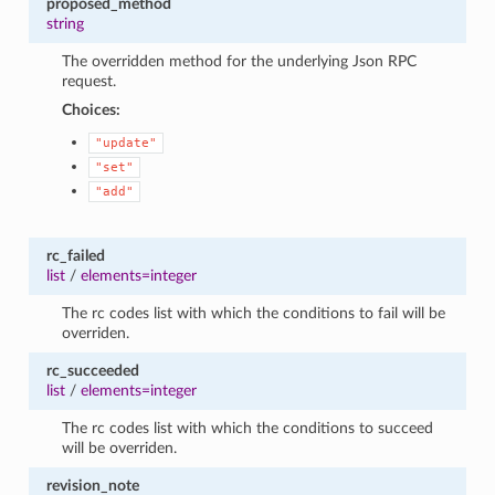
proposed_method
string
The overridden method for the underlying Json RPC
request.
Choices:
"update"
"set"
"add"
rc_failed
list
/
elements=integer
The rc codes list with which the conditions to fail will be
overriden.
rc_succeeded
list
/
elements=integer
The rc codes list with which the conditions to succeed
will be overriden.
revision_note