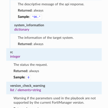
The descriptive message of the api response.
Returned:
always
Sample:
"OK."
system_information
dictionary
The information of the target system.
Returned:
always
rc
integer
The status the request.
Returned:
always
Sample:
0
version_check_warning
list
/
elements=string
Warning if the parameters used in the playbook are not
supported by the current FortiManager version.