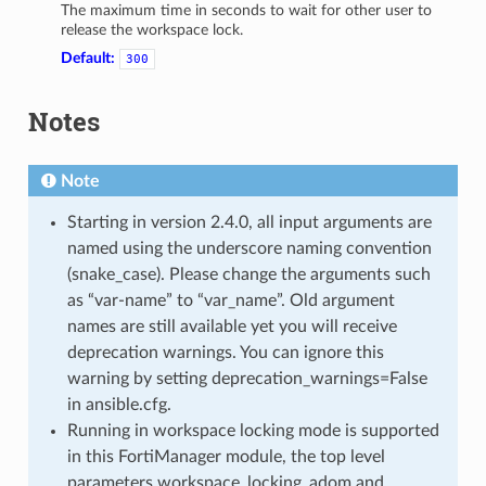
The maximum time in seconds to wait for other user to
release the workspace lock.
Default:
300
Notes
Note
Starting in version 2.4.0, all input arguments are
named using the underscore naming convention
(snake_case). Please change the arguments such
as “var-name” to “var_name”. Old argument
names are still available yet you will receive
deprecation warnings. You can ignore this
warning by setting deprecation_warnings=False
in ansible.cfg.
Running in workspace locking mode is supported
in this FortiManager module, the top level
parameters workspace_locking_adom and