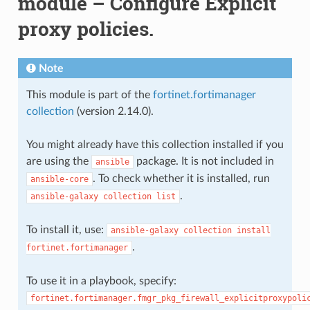
module – Configure Explicit
proxy policies.
Note
This module is part of the
fortinet.fortimanager
collection
(version 2.14.0).
You might already have this collection installed if you
are using the
package. It is not included in
ansible
. To check whether it is installed, run
ansible-core
.
ansible-galaxy
collection
list
To install it, use:
ansible-galaxy
collection
install
.
fortinet.fortimanager
To use it in a playbook, specify:
fortinet.fortimanager.fmgr_pkg_firewall_explicitproxypoli