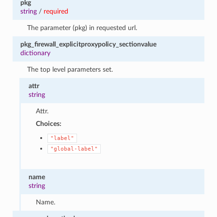
pkg
string
/
required
The parameter (pkg) in requested url.
pkg_firewall_explicitproxypolicy_sectionvalue
dictionary
The top level parameters set.
attr
string
Attr.
Choices:
"label"
"global-label"
name
string
Name.