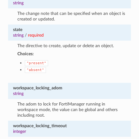
string
The change note that can be specified when an object is
created or updated.
state
string
/
required
The directive to create, update or delete an object.
Choices:
"present"
"absent"
workspace_locking_adom
string
The adom to lock for FortiManager running in
workspace mode, the value can be global and others
including root.
workspace_locking_timeout
integer