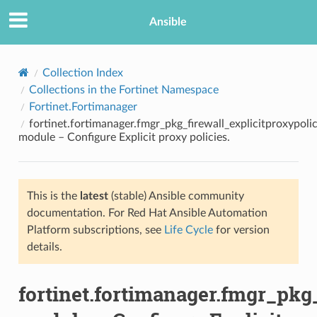
Ansible
Collection Index
Collections in the Fortinet Namespace
Fortinet.Fortimanager
fortinet.fortimanager.fmgr_pkg_firewall_explicitproxypoli
module – Configure Explicit proxy policies.
This is the
latest
(stable) Ansible community
TION
documentation. For Red Hat Ansible Automation
Platform subscriptions, see
Life Cycle
for version
details.
fortinet.fortimanager.fmgr_pkg