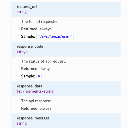
request_url
string
The full url requested.
Returned:
always
Sample:
"/sys/login/user"
response_code
integer
The status of api request.
Returned:
always
Sample:
0
response_data
list
/
elements=string
The api response.
Returned:
always
response_message
string