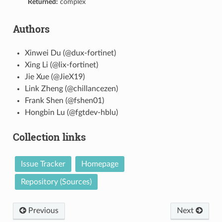
Returned:
complex
Authors
Xinwei Du (@dux-fortinet)
Xing Li (@lix-fortinet)
Jie Xue (@JieX19)
Link Zheng (@chillancezen)
Frank Shen (@fshen01)
Hongbin Lu (@fgtdev-hblu)
Collection links
Issue Tracker
Homepage
Repository (Sources)
Previous
Next