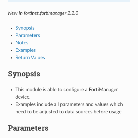
New in fortinet.fortimanager 2.2.0
Synopsis
Parameters
Notes
Examples
Return Values
Synopsis
This module is able to configure a FortiManager
device.
Examples include all parameters and values which
need to be adjusted to data sources before usage.
Parameters