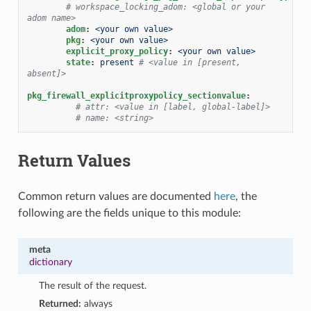
# workspace_locking_adom: <global or your 
adom name>
adom
:
<your own value>
pkg
:
<your own value>
explicit_proxy_policy
:
<your own value>
state
:
present
# <value in [present, 
absent]>
pkg_firewall_explicitproxypolicy_sectionvalue
:
# attr: <value in [label, global-label]>
# name: <string>
Return Values
Common return values are documented
here
, the
following are the fields unique to this module:
meta
dictionary
The result of the request.
Returned:
always