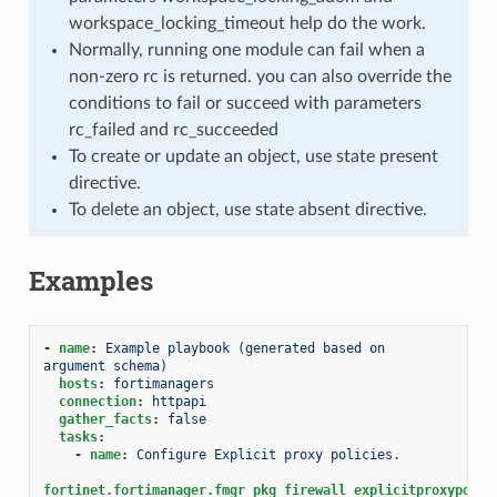
workspace_locking_timeout help do the work.
Normally, running one module can fail when a
non-zero rc is returned. you can also override the
conditions to fail or succeed with parameters
rc_failed and rc_succeeded
To create or update an object, use state present
directive.
To delete an object, use state absent directive.
Examples
-
name
:
Example playbook (generated based on 
argument schema)
hosts
:
fortimanagers
connection
:
httpapi
gather_facts
:
false
tasks
:
-
name
:
Configure Explicit proxy policies.
fortinet.fortimanager.fmgr_pkg_firewall_explicitproxypolic