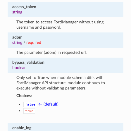
access_token
string
The token to access FortiManager without using
username and password.
adom
string
/
required
The parameter (adom) in requested url.
bypass_validation
boolean
Only set to True when module schema diffs with
FortiManager API structure, module continues to
execute without validating parameters.
Choices:
← (default)
false
true
enable_log