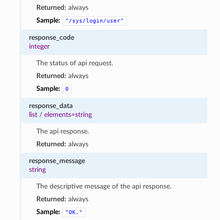
Returned:
always
Sample:
"/sys/login/user"
response_code
integer
The status of api request.
Returned:
always
Sample:
0
response_data
list
/
elements=string
The api response.
Returned:
always
response_message
string
The descriptive message of the api response.
Returned:
always
Sample:
"OK."