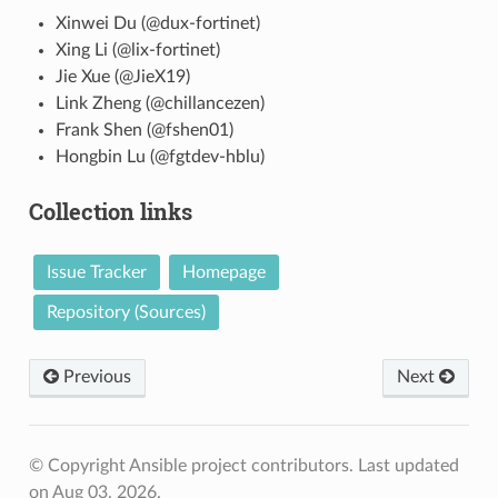
Xinwei Du (@dux-fortinet)
Xing Li (@lix-fortinet)
Jie Xue (@JieX19)
Link Zheng (@chillancezen)
Frank Shen (@fshen01)
Hongbin Lu (@fgtdev-hblu)
Collection links
Issue Tracker
Homepage
Repository (Sources)
Previous
Next
© Copyright Ansible project contributors.
Last updated
on Aug 03, 2026.