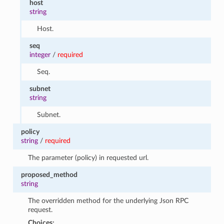
host
string
Host.
seq
integer
/
required
Seq.
subnet
string
Subnet.
policy
string
/
required
The parameter (policy) in requested url.
proposed_method
string
The overridden method for the underlying Json RPC
request.
Choices: