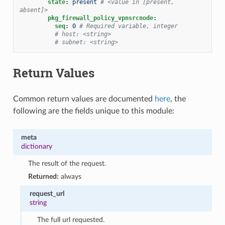
state
:
present
# <value in [present, 
absent]>
pkg_firewall_policy_vpnsrcnode
:
seq
:
0
# Required variable, integer
# host: <string>
# subnet: <string>
Return Values
Common return values are documented
here
, the
following are the fields unique to this module:
meta
dictionary
The result of the request.
Returned:
always
request_url
string
The full url requested.