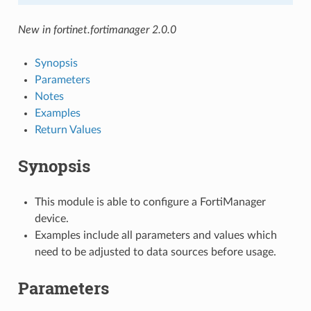
New in fortinet.fortimanager 2.0.0
Synopsis
Parameters
Notes
Examples
Return Values
Synopsis
This module is able to configure a FortiManager
device.
Examples include all parameters and values which
need to be adjusted to data sources before usage.
Parameters