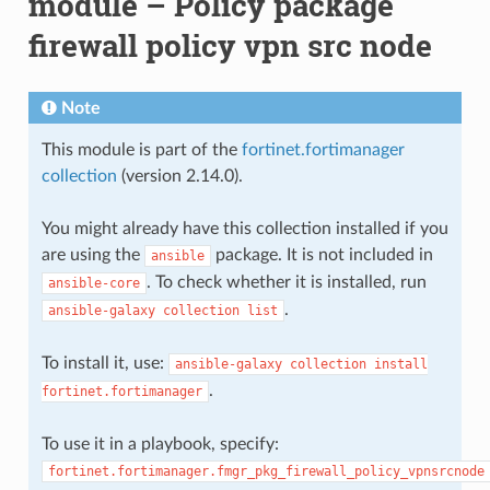
module – Policy package
firewall policy vpn src node
Note
This module is part of the
fortinet.fortimanager
collection
(version 2.14.0).
You might already have this collection installed if you
are using the
package. It is not included in
ansible
. To check whether it is installed, run
ansible-core
.
ansible-galaxy
collection
list
To install it, use:
ansible-galaxy
collection
install
.
fortinet.fortimanager
To use it in a playbook, specify:
fortinet.fortimanager.fmgr_pkg_firewall_policy_vpnsrcnode