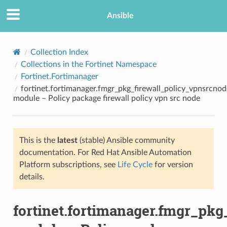
Ansible
Collection Index
Collections in the Fortinet Namespace
Fortinet.Fortimanager
fortinet.fortimanager.fmgr_pkg_firewall_policy_vpnsrcnod
module – Policy package firewall policy vpn src node
This is the
latest
(stable) Ansible community
TION
documentation. For Red Hat Ansible Automation
Platform subscriptions, see
Life Cycle
for version
details.
fortinet.fortimanager.fmgr_pkg