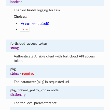
boolean
Enable/Disable logging for task.
Choices:
← (default)
false
true
forticloud_access_token
string
Authenticate Ansible client with forticloud API access
token.
pkg
string
/
required
The parameter (pkg) in requested url.
pkg_firewall_policy_vpnsrcnode
dictionary
The top level parameters set.