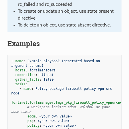
rc_failed and rc_succeeded
To create or update an object, use state present
directive.
To delete an object, use state absent directive.
Examples
-
name
:
Example playbook (generated based on 
argument schema)
hosts
:
fortimanagers
connection
:
httpapi
gather_facts
:
false
tasks
:
-
name
:
Policy package firewall policy vpn src 
node
fortinet.fortimanager.fmgr_pkg_firewall_policy_vpnsrcnode
:
# workspace_locking_adom: <global or your 
adom name>
adom
:
<your own value>
pkg
:
<your own value>
policy
:
<your own value>