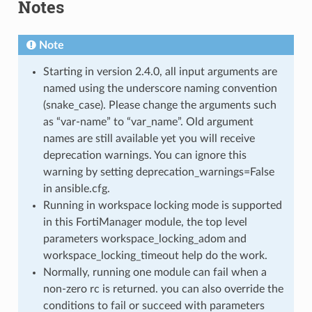
Notes
Note
Starting in version 2.4.0, all input arguments are
named using the underscore naming convention
(snake_case). Please change the arguments such
as “var-name” to “var_name”. Old argument
names are still available yet you will receive
deprecation warnings. You can ignore this
warning by setting deprecation_warnings=False
in ansible.cfg.
Running in workspace locking mode is supported
in this FortiManager module, the top level
parameters workspace_locking_adom and
workspace_locking_timeout help do the work.
Normally, running one module can fail when a
non-zero rc is returned. you can also override the
conditions to fail or succeed with parameters