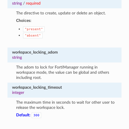
string
/
required
The directive to create, update or delete an object.
Choices:
"present"
"absent"
workspace_locking_adom
string
The adom to lock for FortiManager running in
workspace mode, the value can be global and others
including root.
workspace_locking_timeout
integer
The maximum time in seconds to wait for other user to
release the workspace lock.
Default:
300