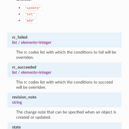
"update"
"set"
"add"
rc_failed
list
/
elements=integer
The rc codes list with which the conditions to fail will be
overriden.
rc_succeeded
list
/
elements=integer
The rc codes list with which the conditions to succeed
will be overriden.
revision_note
string
The change note that can be specified when an object is
created or updated.
state