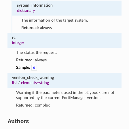
system_information
dictionary
The information of the target system.
Returned:
always
rc
integer
The status the request.
Returned:
always
Sample:
0
version_check_warning
list
/
elements=string
Warning if the parameters used in the playbook are not
supported by the current FortiManager version.
Returned:
complex
Authors