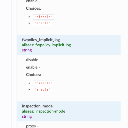
enable -
Choices:
"disable"
"enable"
fwpolicy_implicit_log
aliases: fwpolicy-implicit-log
string
disable -
enable -
Choices:
"disable"
"enable"
inspection_mode
aliases: inspection-mode
string
proxy -