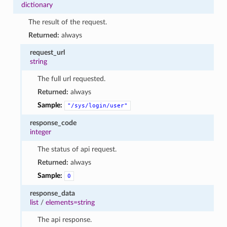
dictionary
The result of the request.
Returned:
always
request_url
string
The full url requested.
Returned:
always
Sample:
"/sys/login/user"
response_code
integer
The status of api request.
Returned:
always
Sample:
0
response_data
list
/
elements=string
The api response.