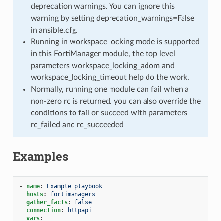
deprecation warnings. You can ignore this
warning by setting deprecation_warnings=False
in ansible.cfg.
Running in workspace locking mode is supported
in this FortiManager module, the top level
parameters workspace_locking_adom and
workspace_locking_timeout help do the work.
Normally, running one module can fail when a
non-zero rc is returned. you can also override the
conditions to fail or succeed with parameters
rc_failed and rc_succeeded
Examples
-
name
:
Example playbook
hosts
:
fortimanagers
gather_facts
:
false
connection
:
httpapi
vars
: