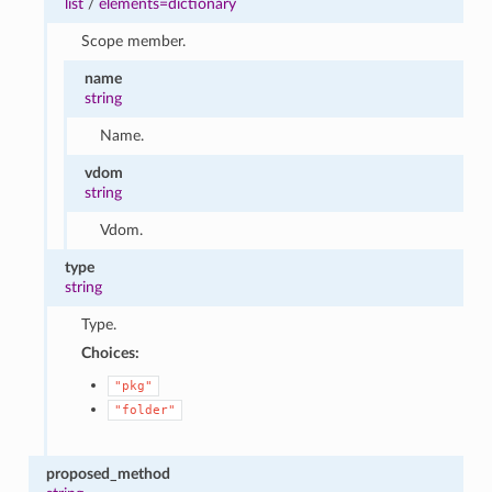
list
/
elements=dictionary
Scope member.
name
string
Name.
vdom
string
Vdom.
type
string
Type.
Choices:
"pkg"
"folder"
proposed_method