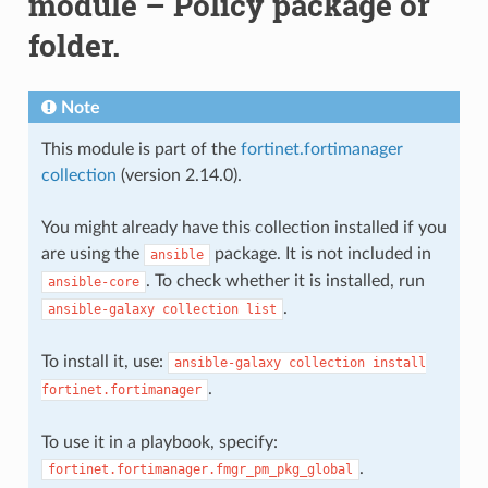
module – Policy package or
folder.
Note
This module is part of the
fortinet.fortimanager
collection
(version 2.14.0).
You might already have this collection installed if you
are using the
package. It is not included in
ansible
. To check whether it is installed, run
ansible-core
.
ansible-galaxy
collection
list
To install it, use:
ansible-galaxy
collection
install
.
fortinet.fortimanager
To use it in a playbook, specify:
.
fortinet.fortimanager.fmgr_pm_pkg_global