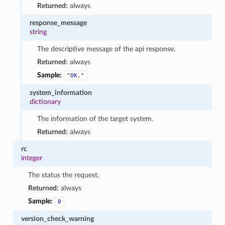
Returned:
always
response_message
string
The descriptive message of the api response.
Returned:
always
Sample:
"OK."
system_information
dictionary
The information of the target system.
Returned:
always
rc
integer
The status the request.
Returned:
always
Sample:
0
version_check_warning