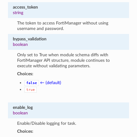
access_token
string
The token to access FortiManager without using
username and password.
bypass_validation
boolean
Only set to True when module schema diffs with
FortiManager API structure, module continues to
execute without validating parameters.
Choices:
← (default)
false
true
enable_log
boolean
Enable/Disable logging for task.
Choices: