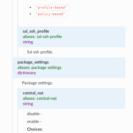
"profile-based"
"policy-based"
ssl_ssh_profile
aliases: ssl-ssh-profile
string
Ssl ssh profile.
package_settings
aliases: package settings
dictionary
Package settings.
central_nat
aliases: central-nat
string
disable -
enable -
Choices: