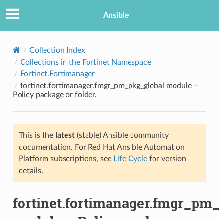
Ansible
Collection Index
Collections in the Fortinet Namespace
Fortinet.Fortimanager
fortinet.fortimanager.fmgr_pm_pkg_global module –
Policy package or folder.
This is the
latest
(stable) Ansible community
TION
documentation. For Red Hat Ansible Automation
Platform subscriptions, see
Life Cycle
for version
details.
fortinet.fortimanager.fmgr_pm