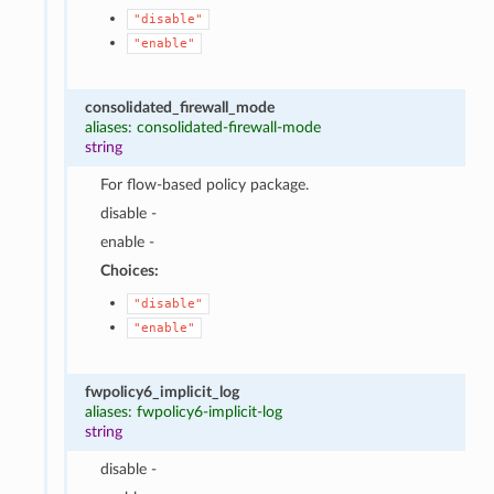
"disable"
"enable"
consolidated_firewall_mode
aliases: consolidated-firewall-mode
string
For flow-based policy package.
disable -
enable -
Choices:
"disable"
"enable"
fwpolicy6_implicit_log
aliases: fwpolicy6-implicit-log
string
disable -