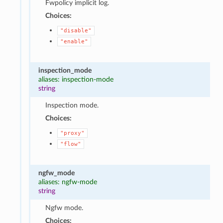
Fwpolicy implicit log.
Choices:
"disable"
"enable"
inspection_mode
aliases: inspection-mode
string
Inspection mode.
Choices:
"proxy"
"flow"
ngfw_mode
aliases: ngfw-mode
string
Ngfw mode.
Choices: