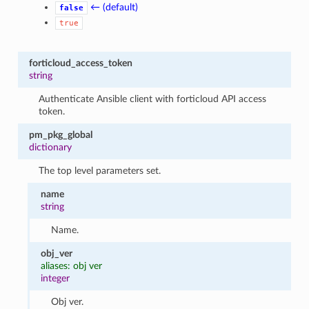
← (default)
false
true
forticloud_access_token
string
Authenticate Ansible client with forticloud API access
token.
pm_pkg_global
dictionary
The top level parameters set.
name
string
Name.
obj_ver
aliases: obj ver
integer
Obj ver.