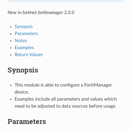
New in fortinet.fortimanager 2.0.0
Synopsis
Parameters
Notes
Examples
Return Values
Synopsis
This module is able to configure a FortiManager
device.
Examples include all parameters and values which
need to be adjusted to data sources before usage.
Parameters