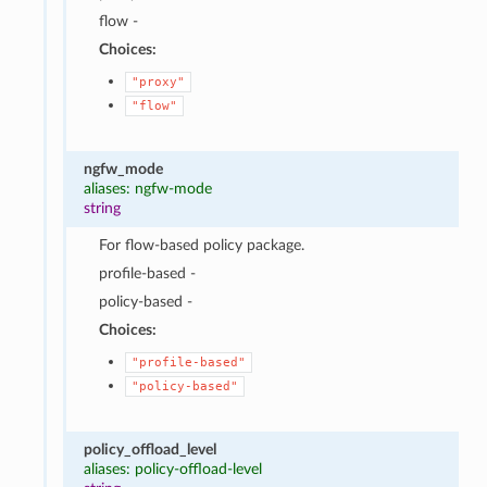
flow -
Choices:
"proxy"
"flow"
ngfw_mode
aliases: ngfw-mode
string
For flow-based policy package.
profile-based -
policy-based -
Choices:
"profile-based"
"policy-based"
policy_offload_level
aliases: policy-offload-level