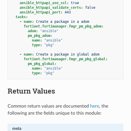
ansible_httpapi_use_ssl
:
true
ansible_httpapi_validate_certs
:
false
ansible_httpapi_port
:
443
tasks
:
-
name
:
Create a package in a adom
fortinet.fortimanager.fmgr_pm_pkg_adom
:
adom
:
"ansible"
pm_pkg_adom
:
name
:
"ansible"
type
:
"pkg"
-
name
:
Create a package in global adom
fortinet.fortimanager.fmgr_pm_pkg_global
:
pm_pkg_global
:
name
:
"ansible"
type
:
"pkg"
Return Values
Common return values are documented
here
, the
following are the fields unique to this module:
meta