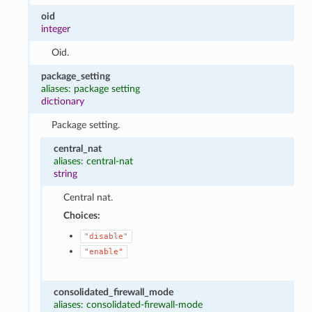
oid
integer
Oid.
package_setting
aliases: package setting
dictionary
Package setting.
central_nat
aliases: central-nat
string
Central nat.
Choices:
"disable"
"enable"
consolidated_firewall_mode
aliases: consolidated-firewall-mode