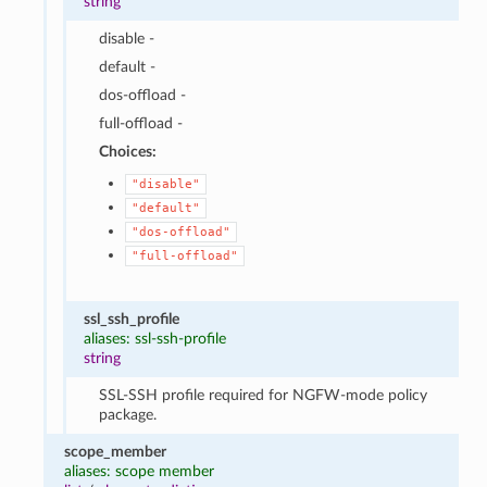
string
disable -
default -
dos-offload -
full-offload -
Choices:
"disable"
"default"
"dos-offload"
"full-offload"
ssl_ssh_profile
aliases: ssl-ssh-profile
string
SSL-SSH profile required for NGFW-mode policy
package.
scope_member
aliases: scope member