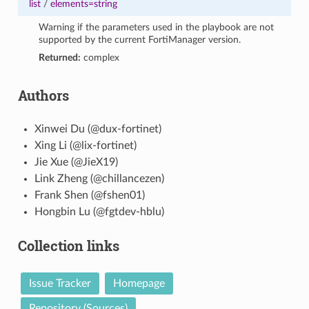
list
/
elements=string
Warning if the parameters used in the playbook are not
supported by the current FortiManager version.
Returned:
complex
Authors
Xinwei Du (@dux-fortinet)
Xing Li (@lix-fortinet)
Jie Xue (@JieX19)
Link Zheng (@chillancezen)
Frank Shen (@fshen01)
Hongbin Lu (@fgtdev-hblu)
Collection links
Issue Tracker
Homepage
Repository (Sources)