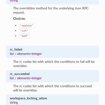
string
The overridden method for the underlying Json RPC
request.
Choices:
"update"
"set"
"add"
rc_failed
list
/
elements=integer
The rc codes list with which the conditions to fail will be
overriden.
rc_succeeded
list
/
elements=integer
The rc codes list with which the conditions to succeed
will be overriden.
workspace_locking_adom
string