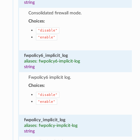
string
Consolidated firewall mode.
Choices:
"disable"
"enable"
fwpolicy6_implicit_log
aliases: fwpolicy6-implicit-log
string
Fwpolicy6 implicit log.
Choices:
"disable"
"enable"
fwpolicy_implicit_log
aliases: fwpolicy-implicit-log
string