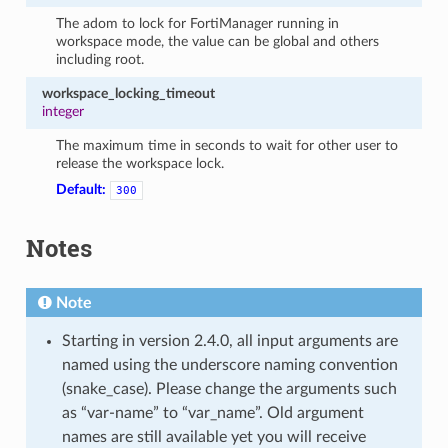
The adom to lock for FortiManager running in
workspace mode, the value can be global and others
including root.
workspace_locking_timeout
integer
The maximum time in seconds to wait for other user to
release the workspace lock.
Default:
300
Notes
Note
Starting in version 2.4.0, all input arguments are
named using the underscore naming convention
(snake_case). Please change the arguments such
as “var-name” to “var_name”. Old argument
names are still available yet you will receive