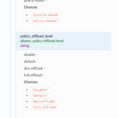
policy-based -
Choices:
"profile-based"
"policy-based"
policy_offload_level
aliases: policy-offload-level
string
disable -
default -
dos-offload -
full-offload -
Choices:
"disable"
"default"
"dos-offload"
"full-offload"