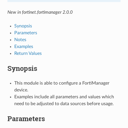
New in fortinet.fortimanager 2.0.0
Synopsis
Parameters
Notes
Examples
Return Values
Synopsis
This module is able to configure a FortiManager
device.
Examples include all parameters and values which
need to be adjusted to data sources before usage.
Parameters