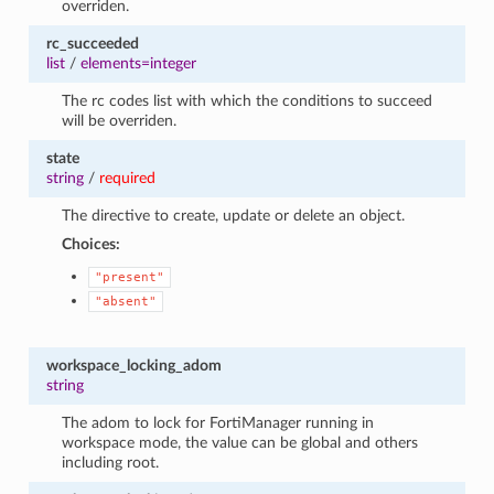
overriden.
rc_succeeded
list
/
elements=integer
The rc codes list with which the conditions to succeed
will be overriden.
state
string
/
required
The directive to create, update or delete an object.
Choices:
"present"
"absent"
workspace_locking_adom
string
The adom to lock for FortiManager running in
workspace mode, the value can be global and others
including root.