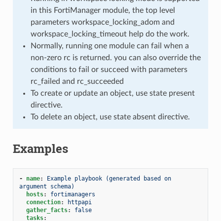
in this FortiManager module, the top level
parameters workspace_locking_adom and
workspace_locking_timeout help do the work.
Normally, running one module can fail when a
non-zero rc is returned. you can also override the
conditions to fail or succeed with parameters
rc_failed and rc_succeeded
To create or update an object, use state present
directive.
To delete an object, use state absent directive.
Examples
-
name
:
Example playbook (generated based on 
argument schema)
hosts
:
fortimanagers
connection
:
httpapi
gather_facts
:
false
tasks
: