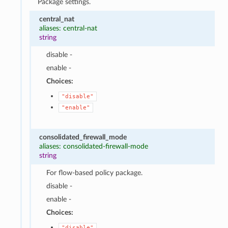
Package settings.
central_nat
aliases: central-nat
string
disable -
enable -
Choices:
"disable"
"enable"
consolidated_firewall_mode
aliases: consolidated-firewall-mode
string
For flow-based policy package.
disable -
enable -
Choices:
"disable"