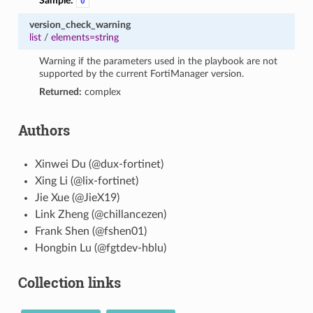
Sample:
0
version_check_warning
list
/
elements=string
Warning if the parameters used in the playbook are not
supported by the current FortiManager version.
Returned:
complex
Authors
Xinwei Du (@dux-fortinet)
Xing Li (@lix-fortinet)
Jie Xue (@JieX19)
Link Zheng (@chillancezen)
Frank Shen (@fshen01)
Hongbin Lu (@fgtdev-hblu)
Collection links