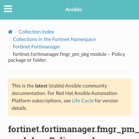
Ansible
Collection Index
Collections in the Fortinet Namespace
Fortinet.Fortimanager
fortinet.fortimanager.fmgr_pm_pkg module – Policy
package or folder.
This is the
latest
(stable) Ansible community
TION
documentation. For Red Hat Ansible Automation
Platform subscriptions, see
Life Cycle
for version
details.
fortinet.fortimanager.fmgr_pm