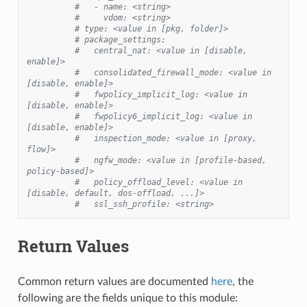
#   - name: <string>
#     vdom: <string>
# type: <value in [pkg, folder]>
# package_settings:
#   central_nat: <value in [disable, 
enable]>
#   consolidated_firewall_mode: <value in 
[disable, enable]>
#   fwpolicy_implicit_log: <value in 
[disable, enable]>
#   fwpolicy6_implicit_log: <value in 
[disable, enable]>
#   inspection_mode: <value in [proxy, 
flow]>
#   ngfw_mode: <value in [profile-based, 
policy-based]>
#   policy_offload_level: <value in 
[disable, default, dos-offload, ...]>
#   ssl_ssh_profile: <string>
Return Values
Common return values are documented
here
, the
following are the fields unique to this module: