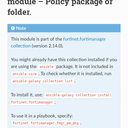
module – Policy package or
folder.
Note
This module is part of the
fortinet.fortimanager
collection
(version 2.14.0).
You might already have this collection installed if you
are using the
package. It is not included in
ansible
. To check whether it is installed, run
ansible-core
.
ansible-galaxy
collection
list
To install it, use:
ansible-galaxy
collection
install
.
fortinet.fortimanager
To use it in a playbook, specify:
.
fortinet.fortimanager.fmgr_pm_pkg