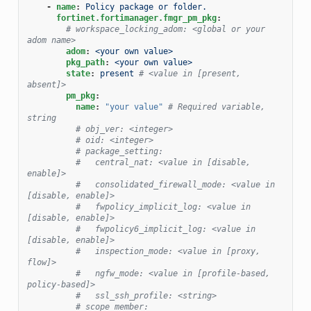
-
name
:
Policy package or folder.
fortinet.fortimanager.fmgr_pm_pkg
:
# workspace_locking_adom: <global or your 
adom name>
adom
:
<your own value>
pkg_path
:
<your own value>
state
:
present
# <value in [present, 
absent]>
pm_pkg
:
name
:
"your
value"
# Required variable, 
string
# obj_ver: <integer>
# oid: <integer>
# package_setting:
#   central_nat: <value in [disable, 
enable]>
#   consolidated_firewall_mode: <value in 
[disable, enable]>
#   fwpolicy_implicit_log: <value in 
[disable, enable]>
#   fwpolicy6_implicit_log: <value in 
[disable, enable]>
#   inspection_mode: <value in [proxy, 
flow]>
#   ngfw_mode: <value in [profile-based, 
policy-based]>
#   ssl_ssh_profile: <string>
# scope_member: