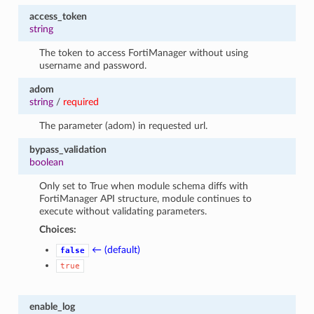
access_token
string
The token to access FortiManager without using
username and password.
adom
string
/
required
The parameter (adom) in requested url.
bypass_validation
boolean
Only set to True when module schema diffs with
FortiManager API structure, module continues to
execute without validating parameters.
Choices:
← (default)
false
true
enable_log