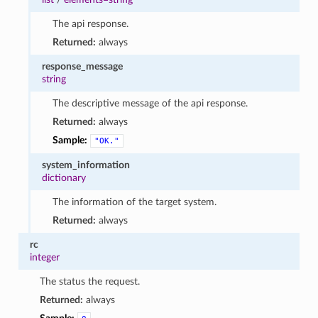
The api response.
Returned:
always
response_message
string
The descriptive message of the api response.
Returned:
always
Sample:
"OK."
system_information
dictionary
The information of the target system.
Returned:
always
rc
integer
The status the request.
Returned:
always