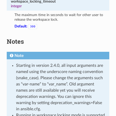
workspace_locking_timeout
integer
The maximum time in seconds to wait for other user to
release the workspace lock.
Default:
300
Notes
Note
Starting in version 2.4.0, all input arguments are
named using the underscore naming convention
(snake_case). Please change the arguments such
as “var-name” to “var_name”. Old argument
names are still available yet you will receive
deprecation warnings. You can ignore this
warning by setting deprecation_warnings=False
in ansible.cfg.
Running in workspace locking mode is supported