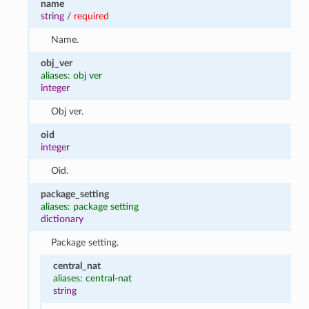
name
string
/
required
Name.
obj_ver
aliases: obj ver
integer
Obj ver.
oid
integer
Oid.
package_setting
aliases: package setting
dictionary
Package setting.
central_nat
aliases: central-nat
string