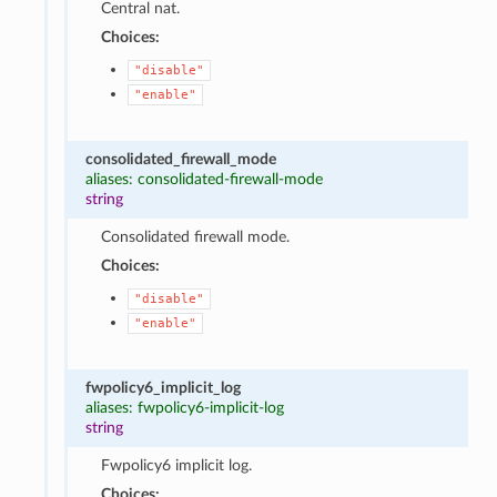
Central nat.
Choices:
"disable"
"enable"
consolidated_firewall_mode
aliases: consolidated-firewall-mode
string
Consolidated firewall mode.
Choices:
"disable"
"enable"
fwpolicy6_implicit_log
aliases: fwpolicy6-implicit-log
string
Fwpolicy6 implicit log.
Choices: