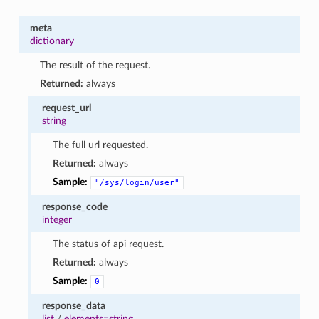
meta
dictionary
The result of the request.
Returned:
always
request_url
string
The full url requested.
Returned:
always
Sample:
"/sys/login/user"
response_code
integer
The status of api request.
Returned:
always
Sample:
0
response_data
list
/
elements=string