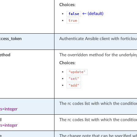
Choices:
← (default)
false
true
ccess_token
Authenticate Ansible client with forticlo
ethod
The overridden method for the underlyin
Choices:
"update"
"set"
"add"
The rc codes list with which the conditions
s=integer
d
The rc codes list with which the conditio
s=integer
e
The change note that can be specified wh