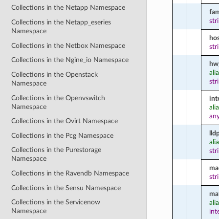
Collections in the Netapp Namespace
fam
str
Collections in the Netapp_eseries
Namespace
ho
Collections in the Netbox Namespace
str
Collections in the Ngine_io Namespace
hw
ali
Collections in the Openstack
str
Namespace
Collections in the Openvswitch
int
Namespace
ali
an
Collections in the Ovirt Namespace
lld
Collections in the Pcg Namespace
ali
Collections in the Purestorage
str
Namespace
ma
Collections in the Ravendb Namespace
str
Collections in the Sensu Namespace
ma
Collections in the Servicenow
ali
Namespace
int