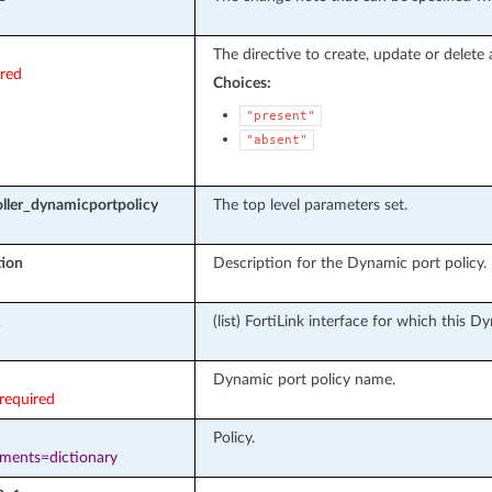
The directive to create, update or delete 
ired
Choices:
"present"
"absent"
ller_dynamicportpolicy
The top level parameters set.
tion
Description for the Dynamic port policy.
(list) FortiLink interface for which this D
Dynamic port policy name.
required
Policy.
ements=dictionary