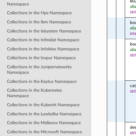
80
Namespace
ali
str
Collections in the Hpe Namespace
Collections in the Ibm Namespace
bo
ali
Collections in the Ieisystem Namespace
int
Collections in the Infinidat Namespace
bo
Collections in the Infoblox Namespace
ali
str
Collections in the Inspur Namespace
Collections in the Junipernetworks
Namespace
Collections in the Kaytus Namespace
ca
Collections in the Kubernetes
str
Namespace
Collections in the Kubevirt Namespace
Collections in the Lowlydba Namespace
Collections in the Mellanox Namespace
des
Collections in the Microsoft Namespace
str