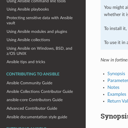
Using Ansible command line tools
You might al
Using Ansible playbooks
whether it i
Protecting sensitive data with Ansible
vault
To install it
Using Ansible modules and plugins
Using Ansible collections
To use it in
Using Ansible on Windows, BSD, and
z/OS UNIX
New in fortine
Ansible tips and tricks
Synopsis
CONTRIBUTING TO ANSIBLE
Parameter
Ansible Community Guide
Notes
Ansible Collections Contributor Guide
Examples
ansible-core Contributors Guide
Return Va
Advanced Contributor Guide
Synopsi
Ansible documentation style guide