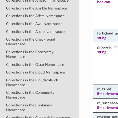
Collections in the Amazon Namespace
boolean
Collections in the Ansible Namespace
Collections in the Arista Namespace
Collections in the Awx Namespace
Collections in the Azure Namespace
forticloud_a
string
Collections in the Check_point
Namespace
proposed_m
string
Collections in the Chocolatey
Namespace
Collections in the Cisco Namespace
Collections in the Cloud Namespace
Collections in the Cloudscale_ch
Namespace
rc_failed
Collections in the Community
list
/
element
Namespace
rc_succeede
Collections in the Containers
list
/
element
Namespace
revision_not
Collections in the Cyberark Namespace