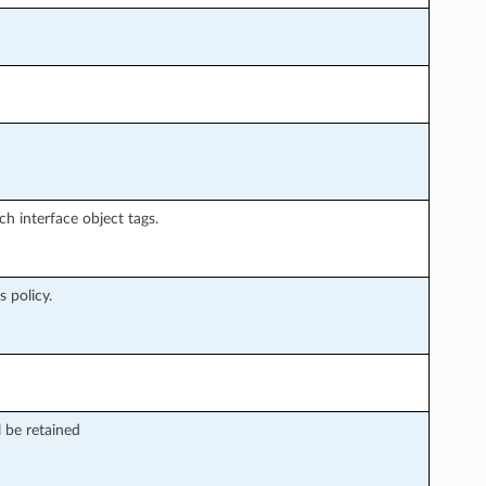
ch interface object tags.
 policy.
 be retained