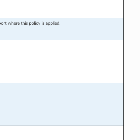
rt where this policy is applied.