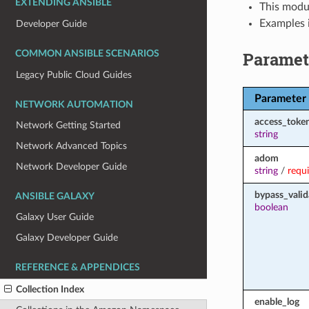
EXTENDING ANSIBLE
This modul
Examples i
Developer Guide
Paramet
COMMON ANSIBLE SCENARIOS
Legacy Public Cloud Guides
Parameter
NETWORK AUTOMATION
access_toke
Network Getting Started
string
Network Advanced Topics
adom
Network Developer Guide
string
/
requ
bypass_valid
ANSIBLE GALAXY
boolean
Galaxy User Guide
Galaxy Developer Guide
REFERENCE & APPENDICES
Collection Index
enable_log