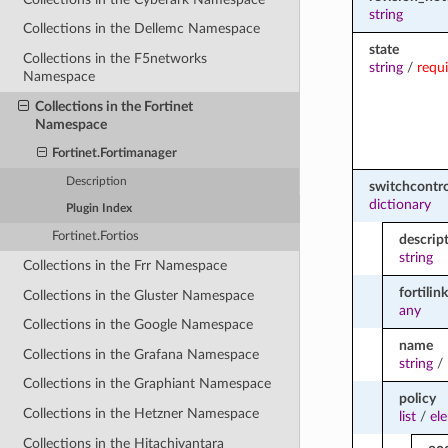
string
Collections in the Dellemc Namespace
state
Collections in the F5networks
string
/
requ
Namespace
Collections in the Fortinet
Namespace
Fortinet.Fortimanager
Description
switchcontro
dictionary
Plugin Index
Fortinet.Fortios
descrip
string
Collections in the Frr Namespace
fortilink
Collections in the Gluster Namespace
any
Collections in the Google Namespace
name
Collections in the Grafana Namespace
string
/
Collections in the Graphiant Namespace
policy
Collections in the Hetzner Namespace
list
/
el
Collections in the Hitachivantara