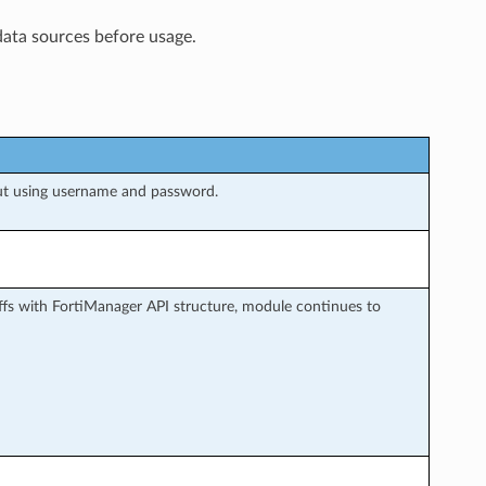
data sources before usage.
ut using username and password.
fs with FortiManager API structure, module continues to