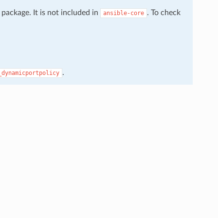
package. It is not included in
. To check
ansible-core
.
_dynamicportpolicy