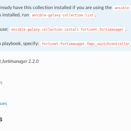
ready have this collection installed if you are using the
ansible
s installed, run
.
ansible-galaxy
collection
list
, use:
.
ansible-galaxy
collection
install
fortinet.fortimanager
 a playbook, specify:
fortinet.fortimanager.fmgr_switchcontroller
t.fortimanager 2.2.0
s
lues
s