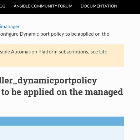
LOG
ANSIBLE COMMUNITY FORUM
DOCUMENTATION
timanager
onfigure Dynamic port policy to be applied on the
sible Automation Platform subscriptions, see
Life
oller_dynamicportpolicy
 to be applied on the managed