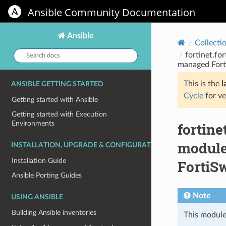
Ansible Community Documentation
Ansible
Collecti
Search
fortinet.fo
docs:
managed Fort
This is the
l
ANSIBLE GETTING STARTED
Cycle
for ve
Getting started with Ansible
Getting started with Execution
Environments
fortin
module
INSTALLATION, UPGRADE & CONFIGURATION
Installation Guide
FortiSw
Ansible Porting Guides
Note
USING ANSIBLE
Building Ansible inventories
This module