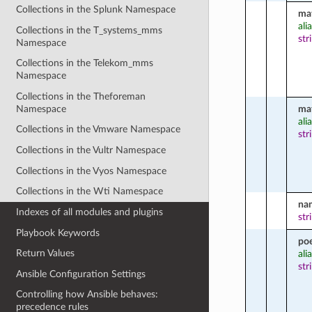
Collections in the Splunk Namespace
ma
ali
Collections in the T_systems_mms
str
Namespace
Collections in the Telekom_mms
Namespace
Collections in the Theforeman
Namespace
ma
ali
Collections in the Vmware Namespace
str
Collections in the Vultr Namespace
Collections in the Vyos Namespace
Collections in the Wti Namespace
na
Indexes of all modules and plugins
str
Playbook Keywords
po
Return Values
ali
str
Ansible Configuration Settings
Controlling how Ansible behaves:
precedence rules