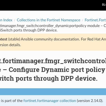
B
on Index
Collections in the Fortinet Namespace
Fortinet.For
rtimanager.fmgr_switchcontroller_dynamicportpolicy module – C
iSwitch ports through DPP device.
atest
(stable) Ansible community documentation. For Red Hat An
rsion details.
et.fortimanager.fmgr_switchcontr
 – Configure Dynamic port policy
itch ports through DPP device.
 is part of the
fortinet.fortimanager collection
(version 2.14.0).