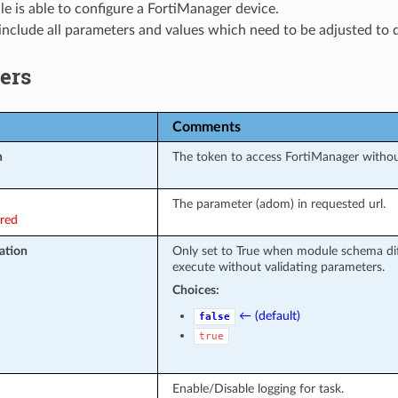
e is able to configure a FortiManager device.
nclude all parameters and values which need to be adjusted to 
ers
Comments
n
The token to access FortiManager witho
The parameter (adom) in requested url.
ired
ation
Only set to True when module schema dif
execute without validating parameters.
Choices:
← (default)
false
true
Enable/Disable logging for task.