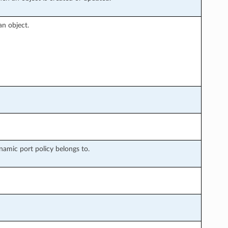
an object.
ynamic port policy belongs to.