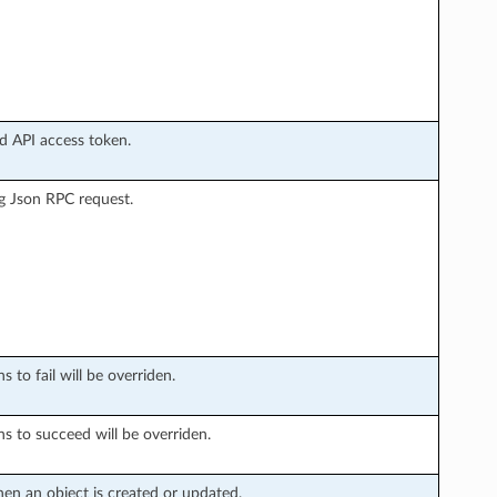
ud API access token.
g Json RPC request.
 to fail will be overriden.
ns to succeed will be overriden.
en an object is created or updated.