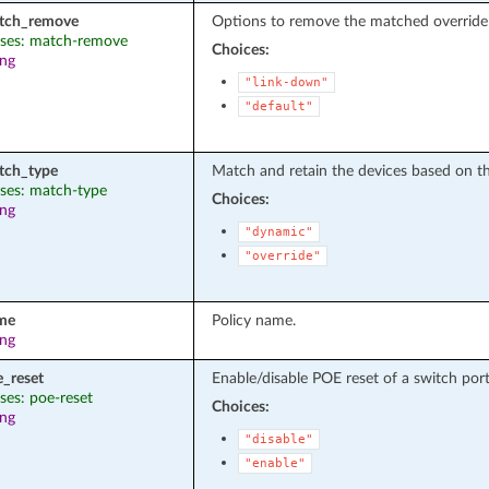
tch_remove
Options to remove the matched override 
ases: match-remove
Choices:
ing
"link-down"
"default"
tch_type
Match and retain the devices based on th
ases: match-type
Choices:
ing
"dynamic"
"override"
me
Policy name.
ing
e_reset
Enable/disable POE reset of a switch port 
ases: poe-reset
Choices:
ing
"disable"
"enable"