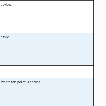
devices.
e type.
where this policy is applied.