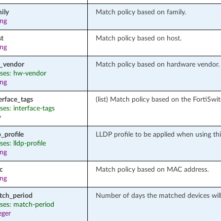
ily
Match policy based on family.
ing
st
Match policy based on host.
ing
_vendor
Match policy based on hardware vendor.
ases: hw-vendor
ing
erface_tags
(list) Match policy based on the FortiSwit
ases: interface-tags
y
p_profile
LLDP profile to be applied when using this
ases: lldp-profile
ing
c
Match policy based on MAC address.
ing
tch_period
Number of days the matched devices will
ases: match-period
eger