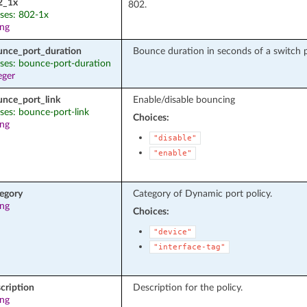
2_1x
ases: 802-1x
ing
unce_port_duration
Bounce duration in seconds of a switch po
ases: bounce-port-duration
eger
unce_port_link
Enable/disable bouncing
ases: bounce-port-link
Choices:
ing
"disable"
"enable"
tegory
Category of Dynamic port policy.
ing
Choices:
"device"
"interface-tag"
cription
Description for the policy.
ing