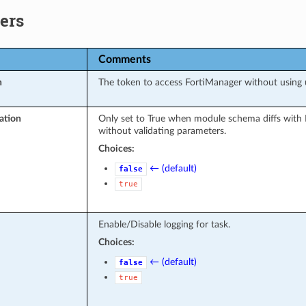
ers
Comments
n
The token to access FortiManager without using
ation
Only set to True when module schema diffs with 
without validating parameters.
Choices:
← (default)
false
true
Enable/Disable logging for task.
Choices:
← (default)
false
true