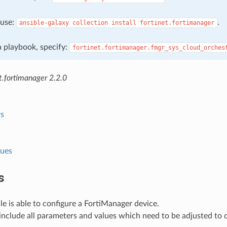
, use:
.
ansible-galaxy
collection
install
fortinet.fortimanager
 a playbook, specify:
fortinet.fortimanager.fmgr_sys_cloud_orches
t.fortimanager 2.2.0
s
lues
s
e is able to configure a FortiManager device.
nclude all parameters and values which need to be adjusted to 