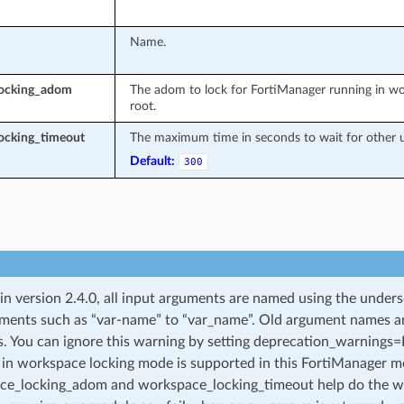
Name.
locking_adom
The adom to lock for FortiManager running in wo
root.
ocking_timeout
The maximum time in seconds to wait for other u
Default:
300
 in version 2.4.0, all input arguments are named using the unde
ments such as “var-name” to “var_name”. Old argument names are 
. You can ignore this warning by setting deprecation_warnings=Fa
in workspace locking mode is supported in this FortiManager mo
ce_locking_adom and workspace_locking_timeout help do the w