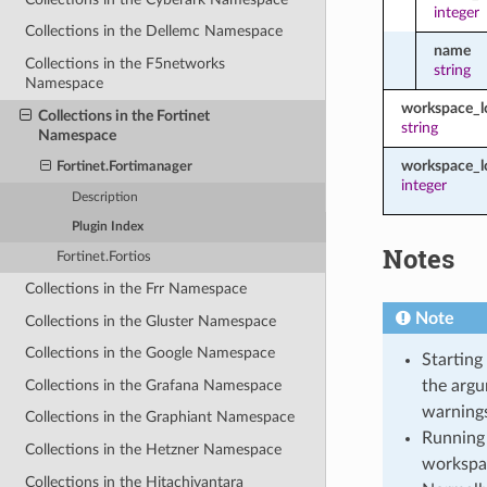
integer
Collections in the Dellemc Namespace
name
Collections in the F5networks
string
Namespace
workspace_
Collections in the Fortinet
string
Namespace
workspace_l
Fortinet.Fortimanager
integer
Description
Plugin Index
Notes
Fortinet.Fortios
Collections in the Frr Namespace
Note
Collections in the Gluster Namespace
Collections in the Google Namespace
Starting
Collections in the Grafana Namespace
the argu
warnings
Collections in the Graphiant Namespace
Running 
Collections in the Hetzner Namespace
workspa
Collections in the Hitachivantara