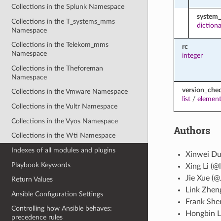
Collections in the Splunk Namespace
system_
Collections in the T_systems_mms
diction
Namespace
Collections in the Telekom_mms
rc
Namespace
integer
Collections in the Theforeman
Namespace
version_che
Collections in the Vmware Namespace
list
/
element
Collections in the Vultr Namespace
Collections in the Vyos Namespace
Authors
Collections in the Wti Namespace
Indexes of all modules and plugins
Xinwei Du
Playbook Keywords
Xing Li (@l
Jie Xue (@
Return Values
Link Zhen
Ansible Configuration Settings
Frank She
Controlling how Ansible behaves:
Hongbin L
precedence rules