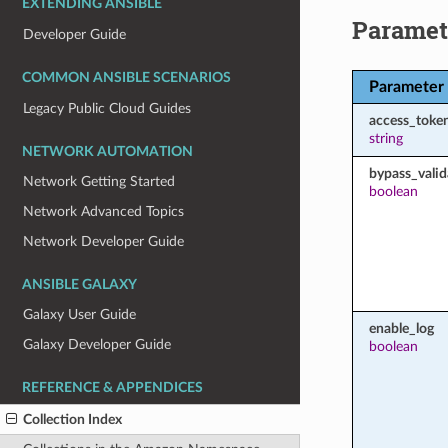
EXTENDING ANSIBLE
Paramet
Developer Guide
COMMON ANSIBLE SCENARIOS
Parameter
Legacy Public Cloud Guides
access_toke
string
NETWORK AUTOMATION
bypass_valid
Network Getting Started
boolean
Network Advanced Topics
Network Developer Guide
ANSIBLE GALAXY
Galaxy User Guide
enable_log
Galaxy Developer Guide
boolean
REFERENCE & APPENDICES
Collection Index