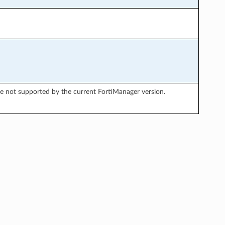
re not supported by the current FortiManager version.