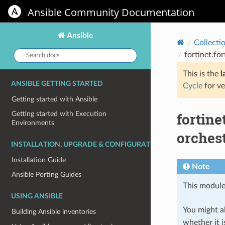
Ansible Community Documentation
Ansible
Collecti
Search
fortinet.fo
docs:
This is the
l
ANSIBLE GETTING STARTED
Cycle
for ve
Getting started with Ansible
fortin
Getting started with Execution
Environments
orches
INSTALLATION, UPGRADE & CONFIGURATION
Installation Guide
Note
Ansible Porting Guides
This module
USING ANSIBLE
You might al
Building Ansible inventories
whether it i