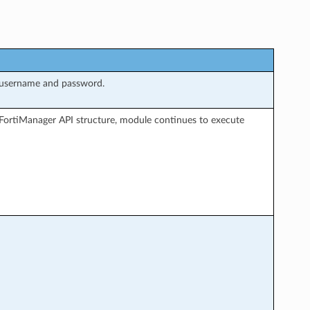
 username and password.
FortiManager API structure, module continues to execute