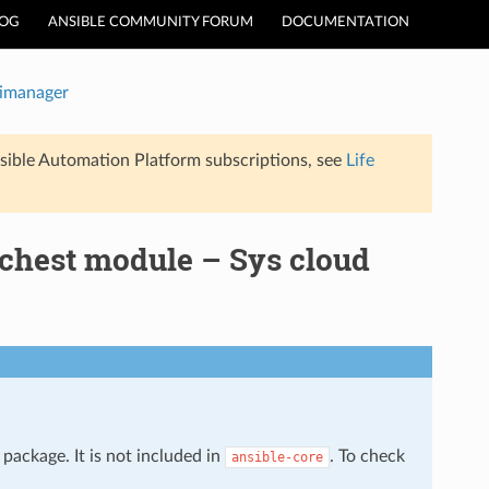
LOG
ANSIBLE COMMUNITY FORUM
DOCUMENTATION
timanager
sible Automation Platform subscriptions, see
Life
rchest module – Sys cloud
package. It is not included in
. To check
ansible-core