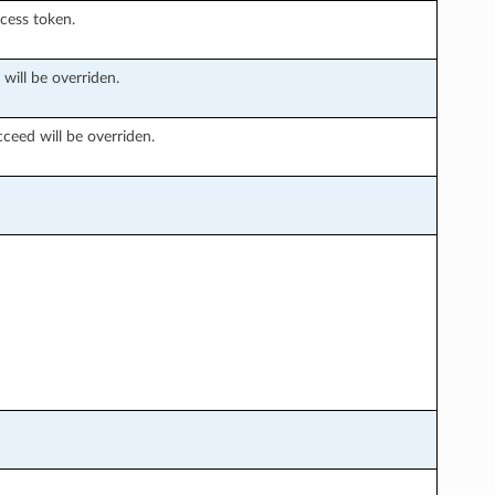
ccess token.
 will be overriden.
ceed will be overriden.