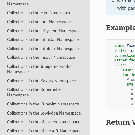
Normally
Namespace
with par
Collections in the Hpe Namespace
Collections in the Ibm Namespace
Exampl
Collections in the Ieisystem Namespace
Collections in the Infinidat Namespace
-
name
:
Exa
Collections in the Infoblox Namespace
hosts
:
fo
connectio
Collections in the Inspur Namespace
gather_fa
tasks
:
Collections in the Junipernetworks
-
name
:
Namespace
forti
# w
Collections in the Kaytus Namespace
sys
#
Collections in the Kubernetes
#
Namespace
#
#
Collections in the Kubevirt Namespace
Collections in the Lowlydba Namespace
Return 
Collections in the Mellanox Namespace
Collections in the Microsoft Namespace