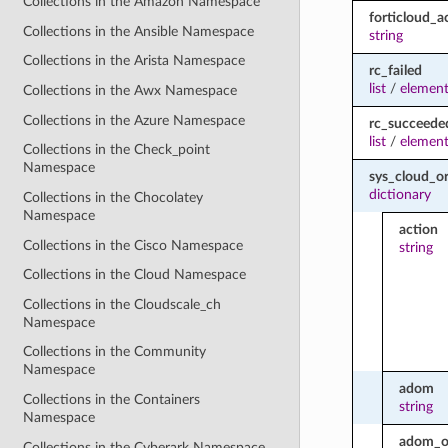
Collections in the Amazon Namespace
forticloud_a
Collections in the Ansible Namespace
string
Collections in the Arista Namespace
rc_failed
list
/
element
Collections in the Awx Namespace
Collections in the Azure Namespace
rc_succeede
list
/
element
Collections in the Check_point
Namespace
sys_cloud_o
dictionary
Collections in the Chocolatey
Namespace
action
Collections in the Cisco Namespace
string
Collections in the Cloud Namespace
Collections in the Cloudscale_ch
Namespace
Collections in the Community
Namespace
adom
Collections in the Containers
string
Namespace
adom_o
Collections in the Cyberark Namespace