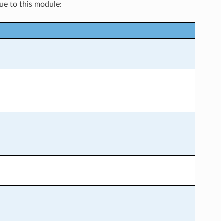
que to this module: