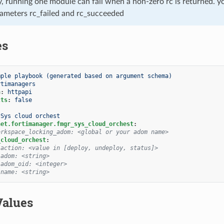
, running one module can fail when a non-zero rc is returned. yo
ameters rc_failed and rc_succeeded
es
mple playbook (generated based on argument schema)
rtimanagers
n
:
httpapi
cts
:
false
Sys cloud orchest
net.fortimanager.fmgr_sys_cloud_orchest
:
orkspace_locking_adom: <global or your adom name>
_cloud_orchest
:
 action: <value in [deploy, undeploy, status]>
 adom: <string>
 adom_oid: <integer>
 name: <string>
Values