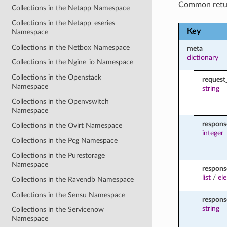
Common retu
Collections in the Netapp Namespace
Collections in the Netapp_eseries
Key
Namespace
Collections in the Netbox Namespace
meta
dictionary
Collections in the Ngine_io Namespace
Collections in the Openstack
request
Namespace
string
Collections in the Openvswitch
Namespace
respon
Collections in the Ovirt Namespace
integer
Collections in the Pcg Namespace
Collections in the Purestorage
Namespace
respons
list
/
el
Collections in the Ravendb Namespace
Collections in the Sensu Namespace
respon
string
Collections in the Servicenow
Namespace