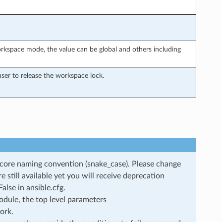
rkspace mode, the value can be global and others including
ser to release the workspace lock.
rscore naming convention (snake_case). Please change
still available yet you will receive deprecation
lse in ansible.cfg.
dule, the top level parameters
ork.