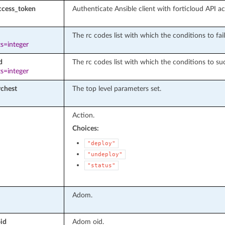
ccess_token
Authenticate Ansible client with forticloud API a
The rc codes list with which the conditions to fail
s=integer
d
The rc codes list with which the conditions to suc
s=integer
rchest
The top level parameters set.
Action.
Choices:
"deploy"
"undeploy"
"status"
Adom.
id
Adom oid.