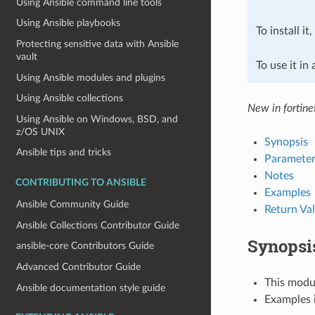
Using Ansible command line tools
Using Ansible playbooks
To install it
Protecting sensitive data with Ansible
vault
To use it in
Using Ansible modules and plugins
Using Ansible collections
New in fortine
Using Ansible on Windows, BSD, and
z/OS UNIX
Synopsis
Ansible tips and tricks
Parameter
Notes
CONTRIBUTING TO ANSIBLE
Examples
Ansible Community Guide
Return Va
Ansible Collections Contributor Guide
Synopsi
ansible-core Contributors Guide
Advanced Contributor Guide
This modul
Ansible documentation style guide
Examples i