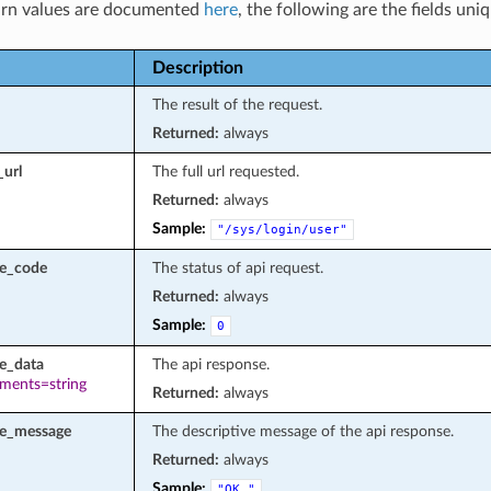
rn values are documented
here
, the following are the fields uni
Description
The result of the request.
Returned:
always
_url
The full url requested.
Returned:
always
Sample:
"/sys/login/user"
se_code
The status of api request.
Returned:
always
Sample:
0
e_data
The api response.
ements=string
Returned:
always
se_message
The descriptive message of the api response.
Returned:
always
Sample:
"OK."