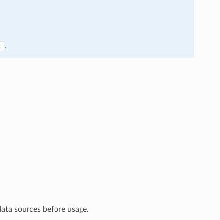
.
t
data sources before usage.