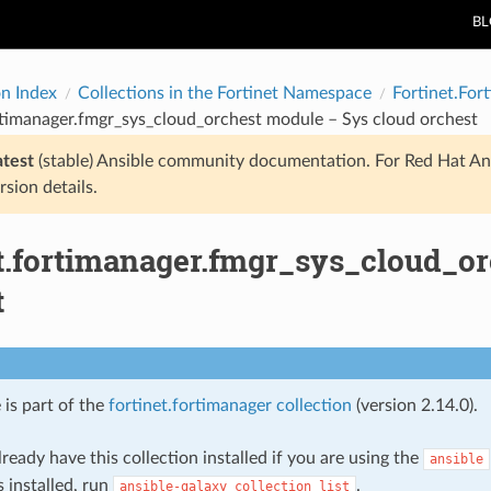
B
on Index
Collections in the Fortinet Namespace
Fortinet.For
rtimanager.fmgr_sys_cloud_orchest module – Sys cloud orchest
atest
(stable) Ansible community documentation. For Red Hat An
rsion details.
et.fortimanager.fmgr_sys_cloud_o
t
 is part of the
fortinet.fortimanager collection
(version 2.14.0).
ready have this collection installed if you are using the
ansible
s installed, run
.
ansible-galaxy
collection
list