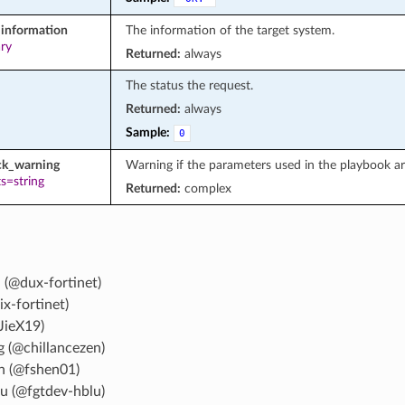
information
The information of the target system.
ary
Returned:
always
The status the request.
Returned:
always
Sample:
0
ck_warning
Warning if the parameters used in the playbook a
s=string
Returned:
complex
 (@dux-fortinet)
ix-fortinet)
JieX19)
g (@chillancezen)
n (@fshen01)
u (@fgtdev-hblu)