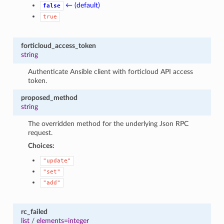
← (default)
false
true
forticloud_access_token
string
Authenticate Ansible client with forticloud API access
token.
proposed_method
string
The overridden method for the underlying Json RPC
request.
Choices:
"update"
"set"
"add"
rc_failed
list
/
elements=integer