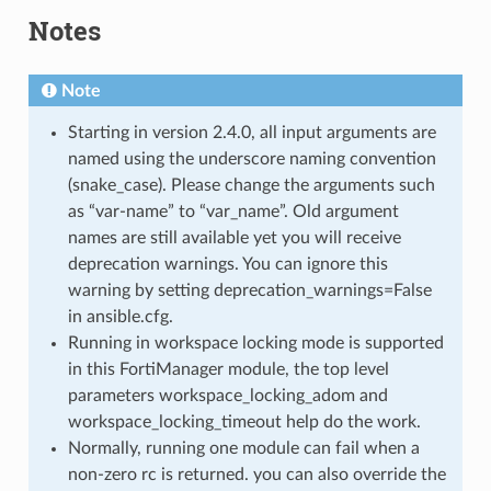
Notes
Note
Starting in version 2.4.0, all input arguments are
named using the underscore naming convention
(snake_case). Please change the arguments such
as “var-name” to “var_name”. Old argument
names are still available yet you will receive
deprecation warnings. You can ignore this
warning by setting deprecation_warnings=False
in ansible.cfg.
Running in workspace locking mode is supported
in this FortiManager module, the top level
parameters workspace_locking_adom and
workspace_locking_timeout help do the work.
Normally, running one module can fail when a
non-zero rc is returned. you can also override the