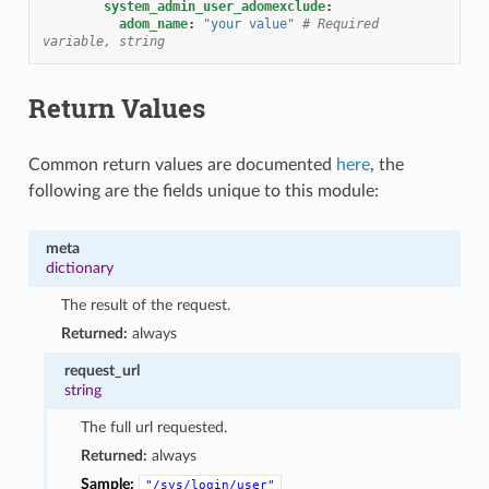
system_admin_user_adomexclude
:
adom_name
:
"your
value"
# Required 
variable, string
Return Values
Common return values are documented
here
, the
following are the fields unique to this module:
meta
dictionary
The result of the request.
Returned:
always
request_url
string
The full url requested.
Returned:
always
Sample:
"/sys/login/user"