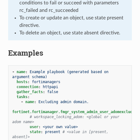
conditions to fail or succeed with parameters
rc_failed and rc_succeeded
To create or update an object, use state present
directive.
To delete an object, use state absent directive.
Examples
-
name
:
Example playbook (generated based on 
argument schema)
hosts
:
fortimanagers
connection
:
httpapi
gather_facts
:
false
tasks
:
-
name
:
Excluding admin domain.
fortinet.fortimanager.fmgr_system_admin_user_adomexclude
:
# workspace_locking_adom: <global or your 
adom name>
user
:
<your own value>
state
:
present
# <value in [present, 
absent]>