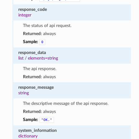
response_code
integer
The status of api request.
Returned:
always
Sample:
0
response_data
list
/
elements=string
The api response.
Returned:
always
response_message
string
The descriptive message of the api response.
Returned:
always
Sample:
"OK."
system_information
dictionary