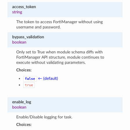
access_token
string
The token to access FortiManager without using
username and password.
bypass_validation
boolean
Only set to True when module schema diffs with
FortiManager API structure, module continues to
execute without validating parameters.
Choices:
← (default)
false
true
enable_log
boolean
Enable/Disable logging for task.
Choices: