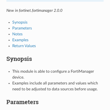
New in fortinet.fortimanager 2.0.0
Synopsis
Parameters
Notes
Examples
Return Values
Synopsis
This module is able to configure a FortiManager
device.
Examples include all parameters and values which
need to be adjusted to data sources before usage.
Parameters