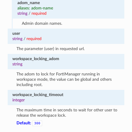
adom_name
aliases: adom-name
string
/
required
Admin domain names.
user
string
/
required
The parameter (user) in requested url.
workspace_locking_adom
string
The adom to lock for FortiManager running in
workspace mode, the value can be global and others
including root.
workspace_locking_timeout
integer
The maximum time in seconds to wait for other user to
release the workspace lock.
Default:
300