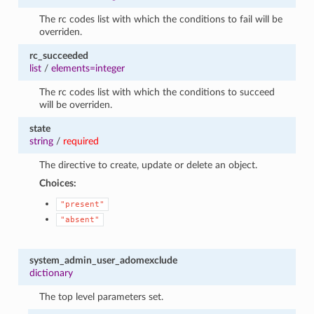
The rc codes list with which the conditions to fail will be
overriden.
rc_succeeded
list
/
elements=integer
The rc codes list with which the conditions to succeed
will be overriden.
state
string
/
required
The directive to create, update or delete an object.
Choices:
"present"
"absent"
system_admin_user_adomexclude
dictionary
The top level parameters set.