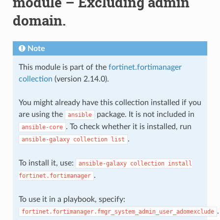
module – Excluding admin
domain.
Note
This module is part of the
fortinet.fortimanager
collection
(version 2.14.0).
You might already have this collection installed if you
are using the
package. It is not included in
ansible
. To check whether it is installed, run
ansible-core
.
ansible-galaxy
collection
list
To install it, use:
ansible-galaxy
collection
install
.
fortinet.fortimanager
To use it in a playbook, specify:
.
fortinet.fortimanager.fmgr_system_admin_user_adomexclude