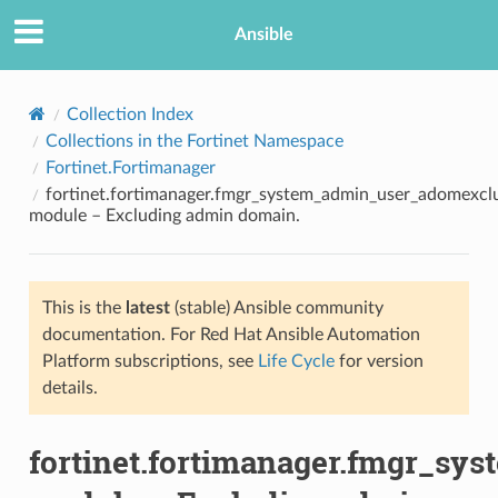
Ansible
Collection Index
Collections in the Fortinet Namespace
Fortinet.Fortimanager
fortinet.fortimanager.fmgr_system_admin_user_adomexcl
module – Excluding admin domain.
This is the
latest
(stable) Ansible community
TION
documentation. For Red Hat Ansible Automation
Platform subscriptions, see
Life Cycle
for version
details.
fortinet.fortimanager.fmgr_s