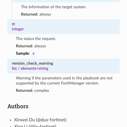
The information of the target system.
Returned:
always
rc
integer
The status the request.
Returned:
always
Sample:
0
version_check_warning
list
/
elements=string
Warning if the parameters used in the playbook are not
supported by the current FortiManager version.
Returned:
complex
Authors
Xinwei Du (@dux-fortinet)
Xing Li (@lix-fortinet)