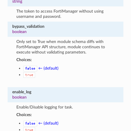
string
The token to access FortiManager without using
username and password.
bypass_validation
boolean
Only set to True when module schema diffs with
FortiManager API structure, module continues to
execute without validating parameters.
Choices:
← (default)
false
true
enable_log
boolean
Enable/Disable logging for task.
Choices:
← (default)
false
true