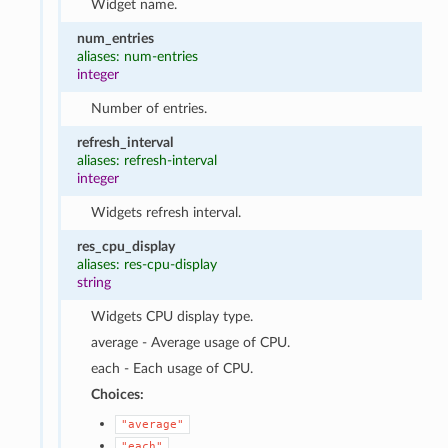
Widget name.
num_entries
aliases: num-entries
integer
Number of entries.
refresh_interval
aliases: refresh-interval
integer
Widgets refresh interval.
res_cpu_display
aliases: res-cpu-display
string
Widgets CPU display type.
average - Average usage of CPU.
each - Each usage of CPU.
Choices:
"average"
"each"