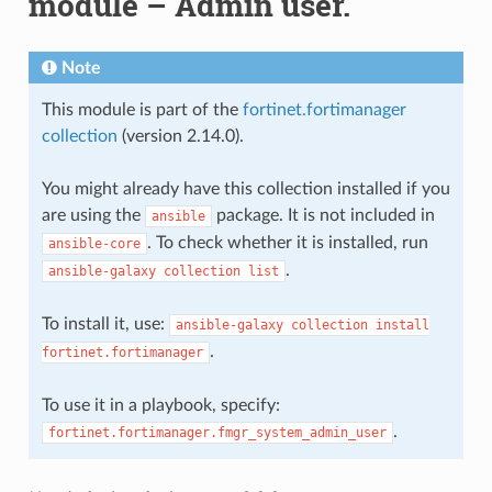
module – Admin user.
Note
This module is part of the
fortinet.fortimanager
collection
(version 2.14.0).
You might already have this collection installed if you
are using the
package. It is not included in
ansible
. To check whether it is installed, run
ansible-core
.
ansible-galaxy
collection
list
To install it, use:
ansible-galaxy
collection
install
.
fortinet.fortimanager
To use it in a playbook, specify:
.
fortinet.fortimanager.fmgr_system_admin_user