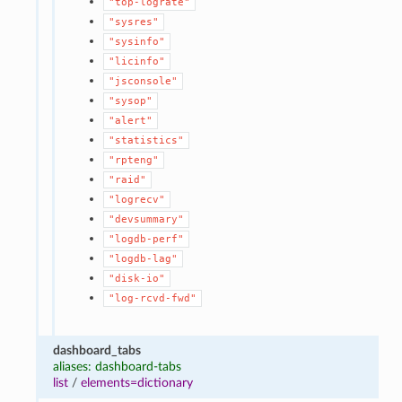
"top-lograte"
"sysres"
"sysinfo"
"licinfo"
"jsconsole"
"sysop"
"alert"
"statistics"
"rpteng"
"raid"
"logrecv"
"devsummary"
"logdb-perf"
"logdb-lag"
"disk-io"
"log-rcvd-fwd"
dashboard_tabs
aliases: dashboard-tabs
list
/
elements=dictionary