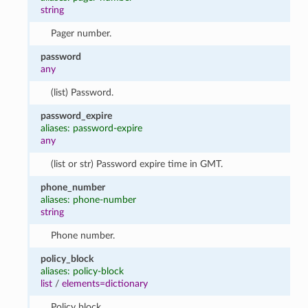
string
Pager number.
password
any
(list) Password.
password_expire
aliases: password-expire
any
(list or str) Password expire time in GMT.
phone_number
aliases: phone-number
string
Phone number.
policy_block
aliases: policy-block
list
/
elements=dictionary
Policy block.