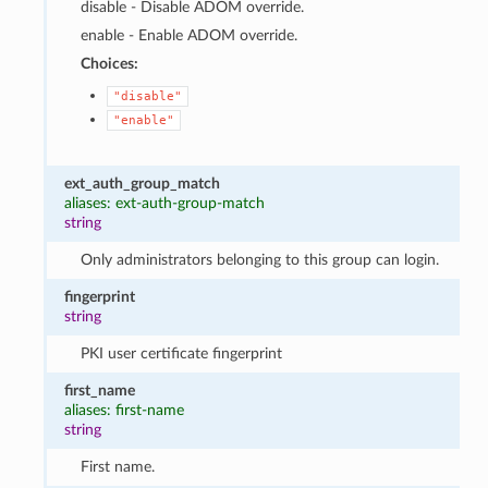
disable - Disable ADOM override.
enable - Enable ADOM override.
Choices:
"disable"
"enable"
ext_auth_group_match
aliases: ext-auth-group-match
string
Only administrators belonging to this group can login.
fingerprint
string
PKI user certificate fingerprint
first_name
aliases: first-name
string
First name.