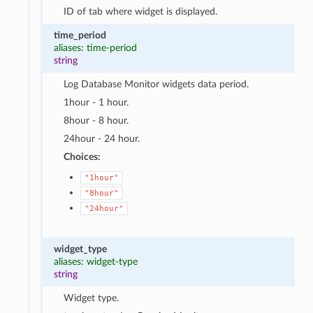
ID of tab where widget is displayed.
time_period
aliases: time-period
string
Log Database Monitor widgets data period.
1hour - 1 hour.
8hour - 8 hour.
24hour - 24 hour.
Choices:
"1hour"
"8hour"
"24hour"
widget_type
aliases: widget-type
string
Widget type.