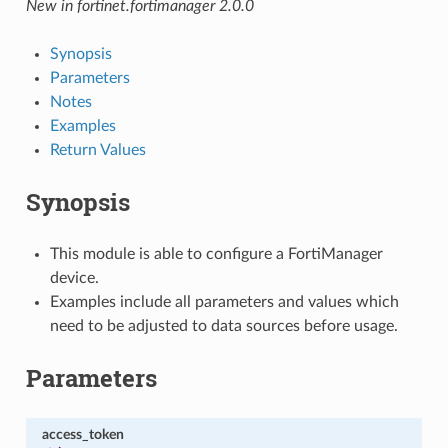
New in fortinet.fortimanager 2.0.0
Synopsis
Parameters
Notes
Examples
Return Values
Synopsis
This module is able to configure a FortiManager
device.
Examples include all parameters and values which
need to be adjusted to data sources before usage.
Parameters
access_token