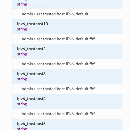
string
Admin user trusted host IPv6, default
ipv6_trusthost10
string
Admin user trusted host IPv6, default ffff
ipv6_trusthost2
string
Admin user trusted host IPv6, default ffff
ipv6_trusthost3
string
Admin user trusted host IPv6, default ffff
ipv6_trusthost4
string
Admin user trusted host IPv6, default ffff
ipv6_trusthost5
string