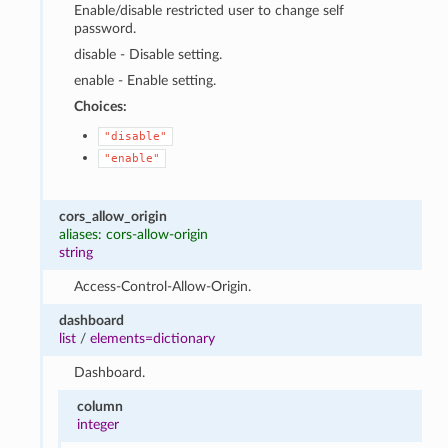
Enable/disable restricted user to change self
password.
disable - Disable setting.
enable - Enable setting.
Choices:
"disable"
"enable"
cors_allow_origin
aliases: cors-allow-origin
string
Access-Control-Allow-Origin.
dashboard
list
/
elements=dictionary
Dashboard.
column
integer