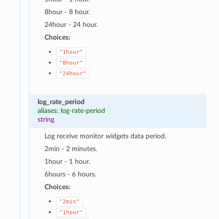
8hour - 8 hour.
24hour - 24 hour.
Choices:
"1hour"
"8hour"
"24hour"
log_rate_period
aliases: log-rate-period
string
Log receive monitor widgets data period.
2min - 2 minutes.
1hour - 1 hour.
6hours - 6 hours.
Choices:
"2min"
"1hour"