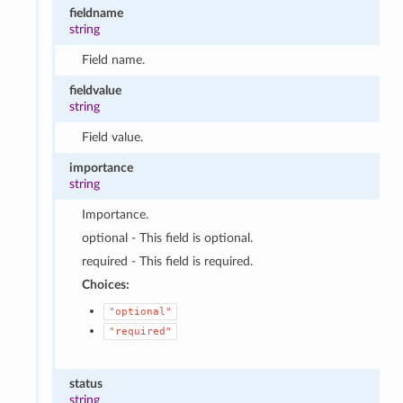
fieldname
string
Field name.
fieldvalue
string
Field value.
importance
string
Importance.
optional - This field is optional.
required - This field is required.
Choices:
"optional"
"required"
status
string