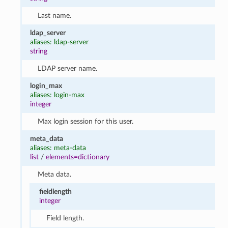
Last name.
ldap_server
aliases: ldap-server
string
LDAP server name.
login_max
aliases: login-max
integer
Max login session for this user.
meta_data
aliases: meta-data
list
/
elements=dictionary
Meta data.
fieldlength
integer
Field length.