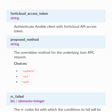
forticloud_access_token
string
Authenticate Ansible client with forticloud API access
token.
proposed_method
string
The overridden method for the underlying Json RPC
request.
Choices:
"update"
"set"
"add"
rc_failed
list
/
elements=integer
The rc codes list with which the conditions to fail will be