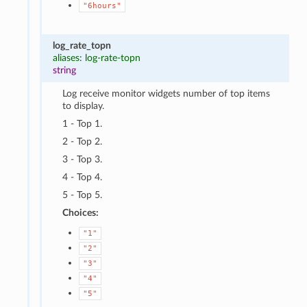
"6hours"
log_rate_topn
aliases: log-rate-topn
string
Log receive monitor widgets number of top items
to display.
1 - Top 1.
2 - Top 2.
3 - Top 3.
4 - Top 4.
5 - Top 5.
Choices:
"1"
"2"
"3"
"4"
"5"