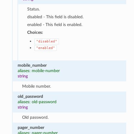
Status.
disabled - This field is disabled.
enabled - This field is enabled.
Choices:
"disabled"
"enabled"
mobile_number
aliases: mobile-number
string
Mobile number.
old_password
aliases: old-password
string
Old password.
pager_number
aliases: pager-number