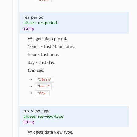
res_period
aliases: res-period
string
Widgets data period.
10min - Last 10 minutes.
hour - Last hour.
day - Last day.
Choices:
"10min"
"hour"
"day"
res_view_type
aliases: res-view-type
string
Widgets data view type.