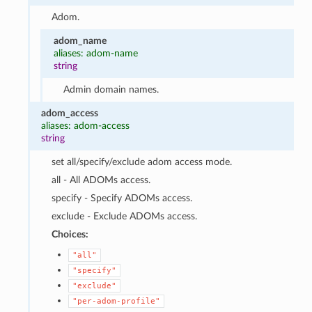
Adom.
adom_name
aliases: adom-name
string
Admin domain names.
adom_access
aliases: adom-access
string
set all/specify/exclude adom access mode.
all - All ADOMs access.
specify - Specify ADOMs access.
exclude - Exclude ADOMs access.
Choices:
"all"
"specify"
"exclude"
"per-adom-profile"