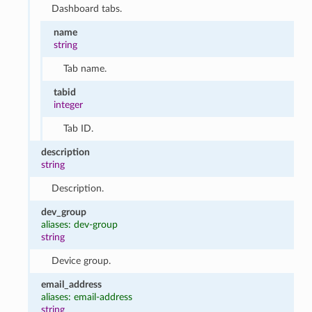
Dashboard tabs.
name
string
Tab name.
tabid
integer
Tab ID.
description
string
Description.
dev_group
aliases: dev-group
string
Device group.
email_address
aliases: email-address
string