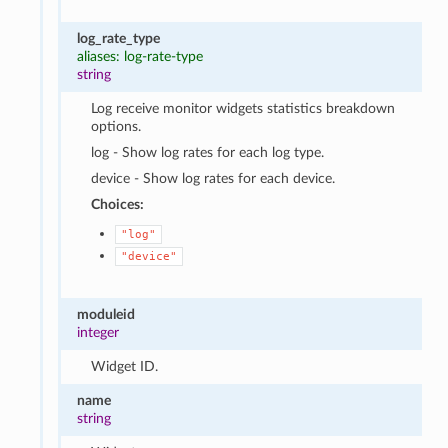
log_rate_type
aliases: log-rate-type
string
Log receive monitor widgets statistics breakdown
options.
log - Show log rates for each log type.
device - Show log rates for each device.
Choices:
"log"
"device"
moduleid
integer
Widget ID.
name
string