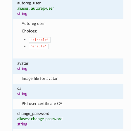
autoreg_user
aliases: autoreg-user
string
Autoreg user.
Choices:
"disable"
"enable"
avatar
string
Image file for avatar
ca
string
PKI user certificate CA
change_password
aliases: change-password
string