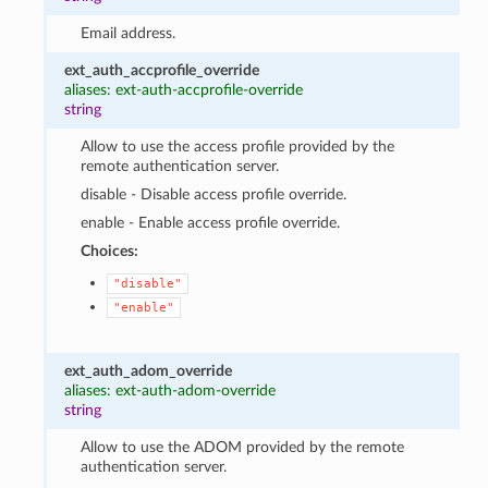
Email address.
ext_auth_accprofile_override
aliases: ext-auth-accprofile-override
string
Allow to use the access profile provided by the
remote authentication server.
disable - Disable access profile override.
enable - Enable access profile override.
Choices:
"disable"
"enable"
ext_auth_adom_override
aliases: ext-auth-adom-override
string
Allow to use the ADOM provided by the remote
authentication server.