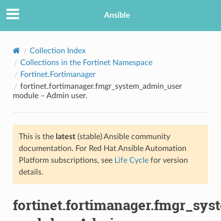
Ansible
Collection Index
Collections in the Fortinet Namespace
Fortinet.Fortimanager
fortinet.fortimanager.fmgr_system_admin_user
module – Admin user.
This is the
latest
(stable) Ansible community
TION
documentation. For Red Hat Ansible Automation
Platform subscriptions, see
Life Cycle
for version
details.
fortinet.fortimanager.fmgr_sy