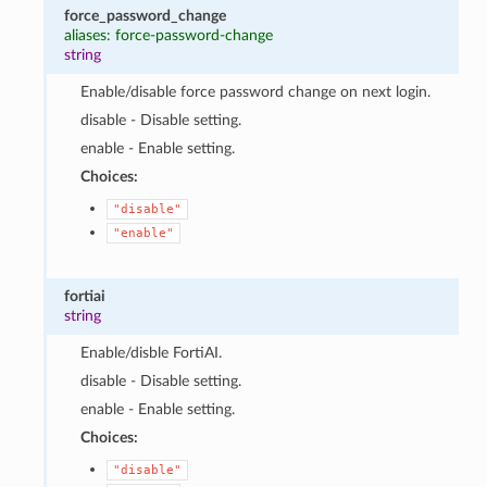
force_password_change
aliases: force-password-change
string
Enable/disable force password change on next login.
disable - Disable setting.
enable - Enable setting.
Choices:
"disable"
"enable"
fortiai
string
Enable/disble FortiAI.
disable - Disable setting.
enable - Enable setting.
Choices:
"disable"