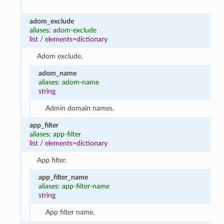
adom_exclude
aliases: adom-exclude
list
/
elements=dictionary
Adom exclude.
adom_name
aliases: adom-name
string
Admin domain names.
app_filter
aliases: app-filter
list
/
elements=dictionary
App filter.
app_filter_name
aliases: app-filter-name
string
App filter name.