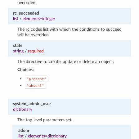
overriden.
rc_succeeded
list
/
elements=integer
The rc codes list with which the conditions to succeed
will be overriden.
state
string
/
required
The directive to create, update or delete an object.
Choices:
"present"
"absent"
system_admin_user
dictionary
The top level parameters set.
adom
list
/
elements=dictionary