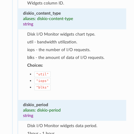
Widgets column ID.
diskio_content_type
aliases: diskio-content-type
string
Disk I/O Monitor widgets chart type.
util - bandwidth utilization.
iops - the number of I/O requests.
blks - the amount of data of I/O requests.
Choices:
"util"
"iops"
"blks"
diskio_period
aliases: diskio-period
string
Disk I/O Monitor widgets data period.
1hour - 1 hour.