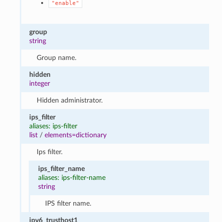
"enable"
group
string
Group name.
hidden
integer
Hidden administrator.
ips_filter
aliases: ips-filter
list
/
elements=dictionary
Ips filter.
ips_filter_name
aliases: ips-filter-name
string
IPS filter name.
ipv6_trusthost1