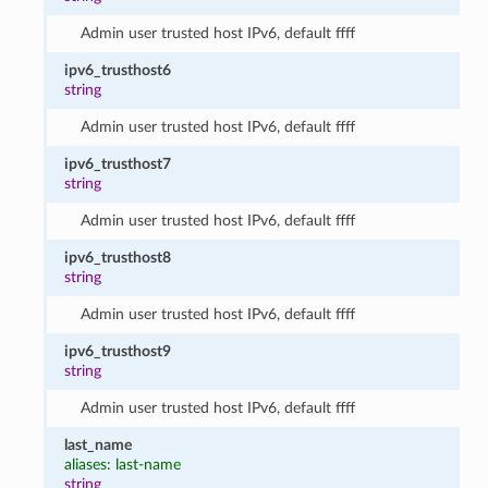
Admin user trusted host IPv6, default ffff
ipv6_trusthost6
string
Admin user trusted host IPv6, default ffff
ipv6_trusthost7
string
Admin user trusted host IPv6, default ffff
ipv6_trusthost8
string
Admin user trusted host IPv6, default ffff
ipv6_trusthost9
string
Admin user trusted host IPv6, default ffff
last_name
aliases: last-name
string