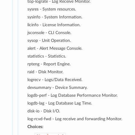
top-lograte - Log Receive Monitor.
sysres - System resources.
sysinfo - System Information.
licinfo - License Information.
jsconsole - CLI Console.
sysop - Unit Operation.
alert - Alert Message Console.
statistics - Statistics.
rpteng - Report Engine.
raid - Disk Monitor.
logrecv - Logs/Data Received.
devsummary - Device Summary.
logdb-perf - Log Database Performance Monitor.
logdb-lag - Log Database Lag Time.
disk-io - Disk I/O.
log-rcvd-fwd - Log receive and forwarding Monitor.
Choices: