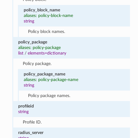
policy_block_name
aliases: policy-block-name
string
Policy block names.
policy_package
aliases: policy-package
list
/
elements=dictionary
Policy package.
policy_package_name
aliases: policy-package-name
string
Policy package names.
profileid
string
Profile ID.
radius_server