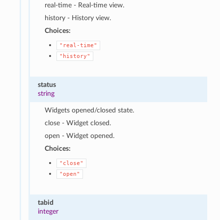
real-time - Real-time view.
history - History view.
Choices:
"real-time"
"history"
status
string
Widgets opened/closed state.
close - Widget closed.
open - Widget opened.
Choices:
"close"
"open"
tabid
integer