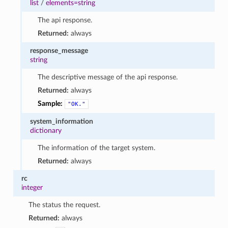
list
/
elements=string
The api response.
Returned:
always
response_message
string
The descriptive message of the api response.
Returned:
always
Sample:
"OK."
system_information
dictionary
The information of the target system.
Returned:
always
rc
integer
The status the request.
Returned:
always