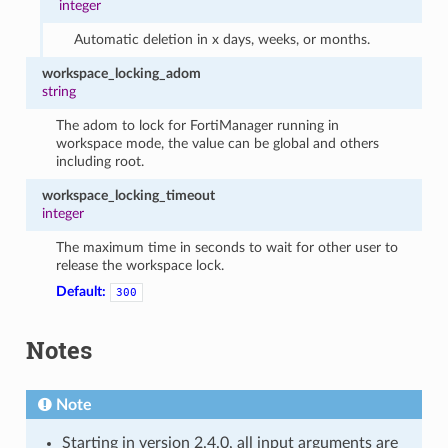
integer
Automatic deletion in x days, weeks, or months.
workspace_locking_adom
string
The adom to lock for FortiManager running in
workspace mode, the value can be global and others
including root.
workspace_locking_timeout
integer
The maximum time in seconds to wait for other user to
release the workspace lock.
Default:
300
Notes
Note
Starting in version 2.4.0, all input arguments are