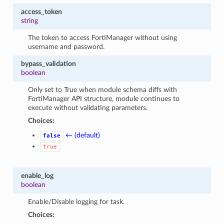
access_token
string
The token to access FortiManager without using
username and password.
bypass_validation
boolean
Only set to True when module schema diffs with
FortiManager API structure, module continues to
execute without validating parameters.
Choices:
← (default)
false
true
enable_log
boolean
Enable/Disable logging for task.
Choices: