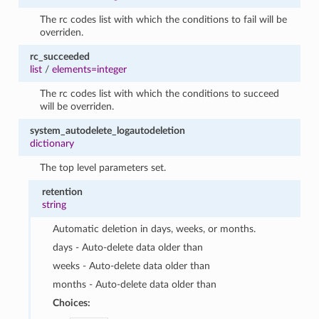
The rc codes list with which the conditions to fail will be
overriden.
rc_succeeded
list
/
elements=integer
The rc codes list with which the conditions to succeed
will be overriden.
system_autodelete_logautodeletion
dictionary
The top level parameters set.
retention
string
Automatic deletion in days, weeks, or months.
days - Auto-delete data older than
weeks - Auto-delete data older than
months - Auto-delete data older than
Choices: