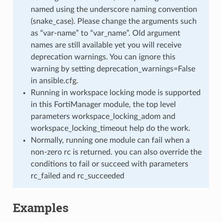
named using the underscore naming convention
(snake_case). Please change the arguments such
as “var-name” to “var_name”. Old argument
names are still available yet you will receive
deprecation warnings. You can ignore this
warning by setting deprecation_warnings=False
in ansible.cfg.
Running in workspace locking mode is supported
in this FortiManager module, the top level
parameters workspace_locking_adom and
workspace_locking_timeout help do the work.
Normally, running one module can fail when a
non-zero rc is returned. you can also override the
conditions to fail or succeed with parameters
rc_failed and rc_succeeded
Examples