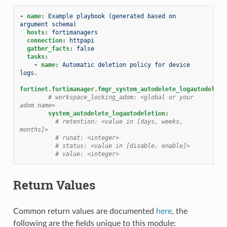
-
name
:
Example playbook (generated based on 
argument schema)
hosts
:
fortimanagers
connection
:
httpapi
gather_facts
:
false
tasks
:
-
name
:
Automatic deletion policy for device 
logs.
fortinet.fortimanager.fmgr_system_autodelete_logautodeleti
# workspace_locking_adom: <global or your 
adom name>
system_autodelete_logautodeletion
:
# retention: <value in [days, weeks, 
months]>
# runat: <integer>
# status: <value in [disable, enable]>
# value: <integer>
Return Values
Common return values are documented
here
, the
following are the fields unique to this module: