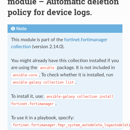
module – Automatic deletion
policy for device logs.
Note
This module is part of the
fortinet.fortimanager
collection
(version 2.14.0).
You might already have this collection installed if you
are using the
package. It is not included in
ansible
. To check whether it is installed, run
ansible-core
.
ansible-galaxy
collection
list
To install it, use:
ansible-galaxy
collection
install
.
fortinet.fortimanager
To use it in a playbook, specify:
fortinet.fortimanager.fmgr_system_autodelete_logautodelet