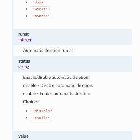
"days"
"weeks"
"months"
runat
integer
Automatic deletion run at
status
string
Enable/disable automatic deletion.
disable - Disable automatic deletion.
enable - Enable automatic deletion.
Choices:
"disable"
"enable"
value