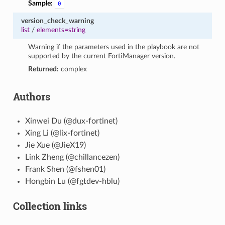
Sample:
0
version_check_warning
list
/
elements=string
Warning if the parameters used in the playbook are not
supported by the current FortiManager version.
Returned:
complex
Authors
Xinwei Du (@dux-fortinet)
Xing Li (@lix-fortinet)
Jie Xue (@JieX19)
Link Zheng (@chillancezen)
Frank Shen (@fshen01)
Hongbin Lu (@fgtdev-hblu)
Collection links