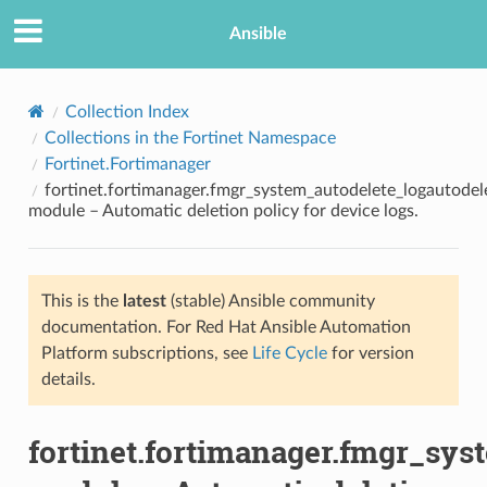
Ansible
Collection Index
Collections in the Fortinet Namespace
Fortinet.Fortimanager
fortinet.fortimanager.fmgr_system_autodelete_logautodel
module – Automatic deletion policy for device logs.
This is the
latest
(stable) Ansible community
TION
documentation. For Red Hat Ansible Automation
Platform subscriptions, see
Life Cycle
for version
details.
fortinet.fortimanager.fmgr_sys