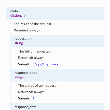
meta
dictionary
The result of the request.
Returned:
always
request_url
string
The full url requested.
Returned:
always
Sample:
"/sys/login/user"
response_code
integer
The status of api request.
Returned:
always
Sample:
0
response_data