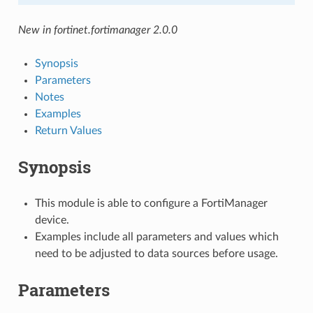
New in fortinet.fortimanager 2.0.0
Synopsis
Parameters
Notes
Examples
Return Values
Synopsis
This module is able to configure a FortiManager
device.
Examples include all parameters and values which
need to be adjusted to data sources before usage.
Parameters