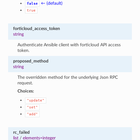
← (default)
false
true
forticloud_access_token
string
Authenticate Ansible client with forticloud API access
token.
proposed_method
string
The overridden method for the underlying Json RPC
request.
Choices:
"update"
"set"
"add"
rc_failed
list
/
elements=integer