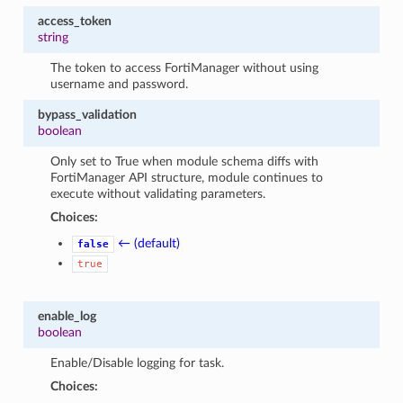
access_token
string
The token to access FortiManager without using
username and password.
bypass_validation
boolean
Only set to True when module schema diffs with
FortiManager API structure, module continues to
execute without validating parameters.
Choices:
← (default)
false
true
enable_log
boolean
Enable/Disable logging for task.
Choices: