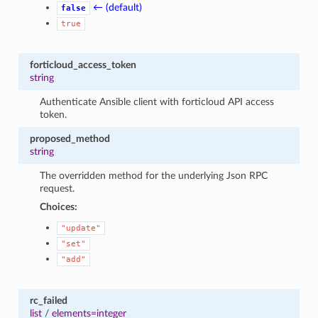
← (default)
false
true
forticloud_access_token
string
Authenticate Ansible client with forticloud API access
token.
proposed_method
string
The overridden method for the underlying Json RPC
request.
Choices:
"update"
"set"
"add"
rc_failed
list
/
elements=integer