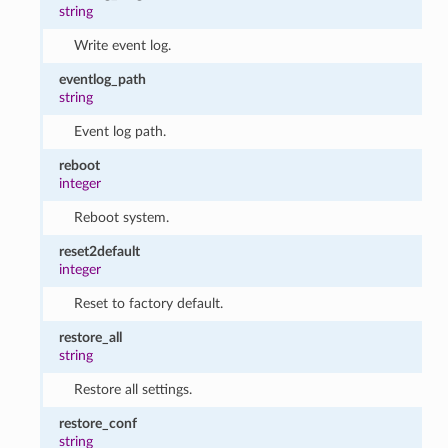
string
Write event log.
eventlog_path
string
Event log path.
reboot
integer
Reboot system.
reset2default
integer
Reset to factory default.
restore_all
string
Restore all settings.
restore_conf
string