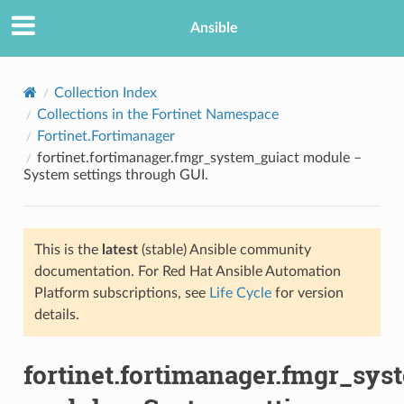
Ansible
Collection Index
Collections in the Fortinet Namespace
Fortinet.Fortimanager
fortinet.fortimanager.fmgr_system_guiact module –
System settings through GUI.
This is the
latest
(stable) Ansible community
TION
documentation. For Red Hat Ansible Automation
Platform subscriptions, see
Life Cycle
for version
details.
fortinet.fortimanager.fmgr_sys