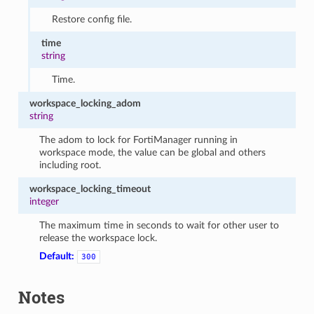
Restore config file.
time
string
Time.
workspace_locking_adom
string
The adom to lock for FortiManager running in
workspace mode, the value can be global and others
including root.
workspace_locking_timeout
integer
The maximum time in seconds to wait for other user to
release the workspace lock.
Default:
300
Notes