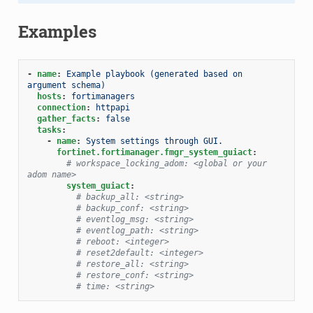
Examples
-
name
:
Example playbook (generated based on 
argument schema)
hosts
:
fortimanagers
connection
:
httpapi
gather_facts
:
false
tasks
:
-
name
:
System settings through GUI.
fortinet.fortimanager.fmgr_system_guiact
:
# workspace_locking_adom: <global or your 
adom name>
system_guiact
:
# backup_all: <string>
# backup_conf: <string>
# eventlog_msg: <string>
# eventlog_path: <string>
# reboot: <integer>
# reset2default: <integer>
# restore_all: <string>
# restore_conf: <string>
# time: <string>