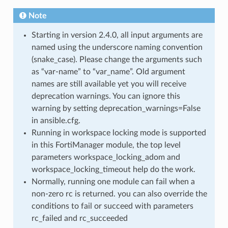
Note
Starting in version 2.4.0, all input arguments are
named using the underscore naming convention
(snake_case). Please change the arguments such
as “var-name” to “var_name”. Old argument
names are still available yet you will receive
deprecation warnings. You can ignore this
warning by setting deprecation_warnings=False
in ansible.cfg.
Running in workspace locking mode is supported
in this FortiManager module, the top level
parameters workspace_locking_adom and
workspace_locking_timeout help do the work.
Normally, running one module can fail when a
non-zero rc is returned. you can also override the
conditions to fail or succeed with parameters
rc_failed and rc_succeeded