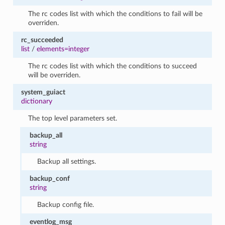
The rc codes list with which the conditions to fail will be
overriden.
rc_succeeded
list
/
elements=integer
The rc codes list with which the conditions to succeed
will be overriden.
system_guiact
dictionary
The top level parameters set.
backup_all
string
Backup all settings.
backup_conf
string
Backup config file.
eventlog_msg