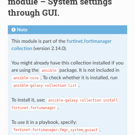
module – System settings
through GUI.
Note
This module is part of the
fortinet.fortimanager
collection
(version 2.14.0).
You might already have this collection installed if you
are using the
package. It is not included in
ansible
. To check whether it is installed, run
ansible-core
.
ansible-galaxy
collection
list
To install it, use:
ansible-galaxy
collection
install
.
fortinet.fortimanager
To use it in a playbook, specify:
.
fortinet.fortimanager.fmgr_system_guiact