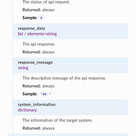
The status of api request.
Returned:
always
Sample:
0
response_data
list
/
elements=string
The api response.
Returned:
always
response_message
string
The descriptive message of the api response.
Returned:
always
Sample:
"OK."
system_information
dictionary
The information of the target system.
Returned:
always