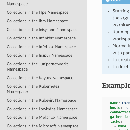
Namespace
Starting
Collections in the Hpe Namespace
the argu
Collections in the Ibm Namespace
warnings
Collections in the Ieisystem Namespace
Running 
Collections in the Infinidat Namespace
workspa
Normally
Collections in the Infoblox Namespace
with par
Collections in the Inspur Namespace
To creat
Collections in the Junipernetworks
To delet
Namespace
Collections in the Kaytus Namespace
Exampl
Collections in the Kubernetes
Namespace
Collections in the Kubevirt Namespace
-
name
:
Exa
hosts
:
fo
Collections in the Lowlydba Namespace
connectio
gather_fa
Collections in the Mellanox Namespace
tasks
:
Collections in the Microsoft Namespace
-
name
: