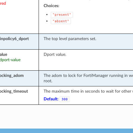
ired
Choices:
"present"
"absent"
inpolicy6_dport
The top level parameters set.
alue
Dport value.
 dport-value
locking_adom
The adom to lock for FortiManager running in wo
root.
ocking_timeout
The maximum time in seconds to wait for other u
Default:
300