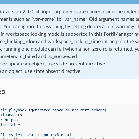
 in version 2.4.0, all input arguments are named using the unde
ments such as “var-name” to “var_name”. Old argument names are 
. You can ignore this warning by setting deprecation_warnings=Fa
in workspace locking mode is supported in this FortiManager mo
ce_locking_adom and workspace_locking_timeout help do the w
, running one module can fail when a non-zero rc is returned. yo
ameters rc_failed and rc_succeeded
e or update an object, use state present directive.
e an object, use state absent directive.
es
mple playbook (generated based on argument schema)
rtimanagers
n
:
httpapi
cts
:
false
Cli system local in policy6 dport