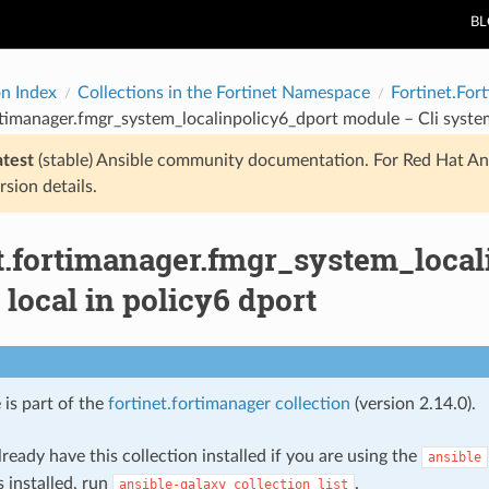
B
on Index
Collections in the Fortinet Namespace
Fortinet.For
rtimanager.fmgr_system_localinpolicy6_dport module – Cli system
atest
(stable) Ansible community documentation. For Red Hat An
rsion details.
et.fortimanager.fmgr_system_local
local in policy6 dport
 is part of the
fortinet.fortimanager collection
(version 2.14.0).
ready have this collection installed if you are using the
ansible
s installed, run
.
ansible-galaxy
collection
list