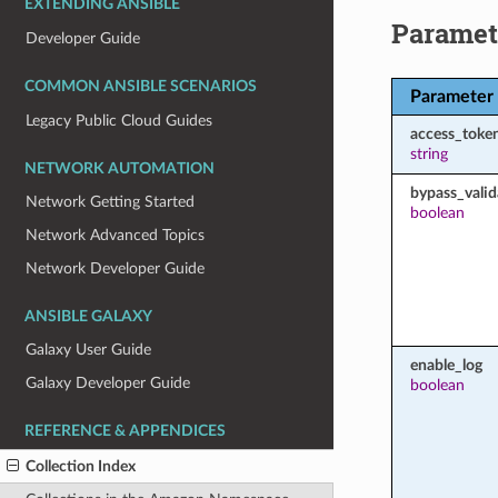
EXTENDING ANSIBLE
Paramet
Developer Guide
COMMON ANSIBLE SCENARIOS
Parameter
Legacy Public Cloud Guides
access_toke
string
NETWORK AUTOMATION
bypass_valid
Network Getting Started
boolean
Network Advanced Topics
Network Developer Guide
ANSIBLE GALAXY
Galaxy User Guide
enable_log
Galaxy Developer Guide
boolean
REFERENCE & APPENDICES
Collection Index