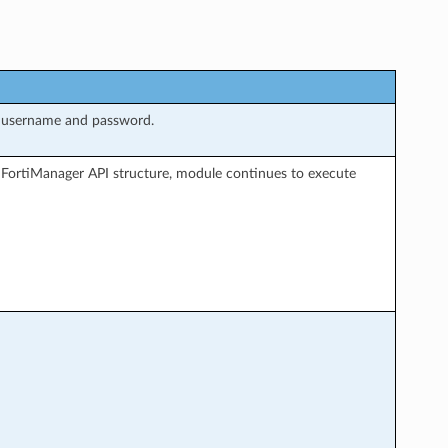
g username and password.
 FortiManager API structure, module continues to execute