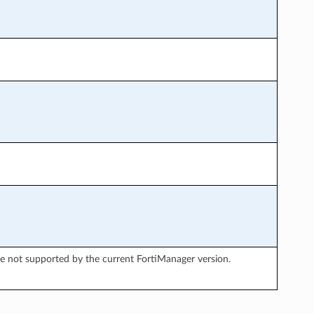
re not supported by the current FortiManager version.