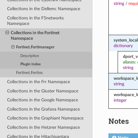
string
/
requ
Collections in the Dellemc Namespace
Collections in the F5networks
Namespace
Collections in the Fortinet
Namespace
system_local
dictionary
Fortinet.Fortimanager
Description
dport_v
aliases:
Plugin Index
string
Fortinet.Fortios
workspace_
Collections in the Frr Namespace
string
Collections in the Gluster Namespace
workspace_l
Collections in the Google Namespace
integer
Collections in the Grafana Namespace
Collections in the Graphiant Namespace
Notes
Collections in the Hetzner Namespace
Collections in the Hitachivantara
Note