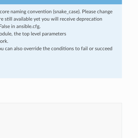
rscore naming convention (snake_case). Please change
still available yet you will receive deprecation
lse in ansible.cfg.
dule, the top level parameters
ork.
u can also override the conditions to fail or succeed