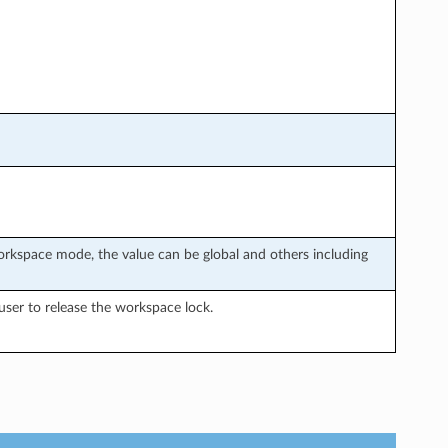
rkspace mode, the value can be global and others including
ser to release the workspace lock.