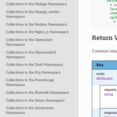
forti
Collections in the Netapp Namespace
# w
loc
Collections in the Netapp_eseries
sta
Namespace
sys
#
Collections in the Netbox Namespace
Collections in the Ngine_io Namespace
Return 
Collections in the Openstack
Namespace
Common retu
Collections in the Openvswitch
Namespace
Collections in the Ovirt Namespace
Key
Collections in the Pcg Namespace
meta
dictionary
Collections in the Purestorage
Namespace
request
Collections in the Ravendb Namespace
string
Collections in the Sensu Namespace
Collections in the Servicenow
respon
Namespace