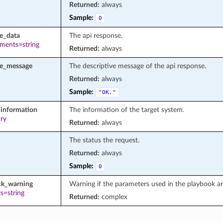
Returned:
always
Sample:
0
e_data
The api response.
ements=string
Returned:
always
se_message
The descriptive message of the api response.
Returned:
always
Sample:
"OK."
information
The information of the target system.
ary
Returned:
always
The status the request.
Returned:
always
Sample:
0
ck_warning
Warning if the parameters used in the playbook a
s=string
Returned:
complex