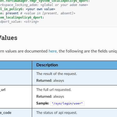
net.fortimanager.fmgr_system_localinpolicy6_dport
:
orkspace_locking_adom: <global or your adom name>
al_in_policy6
:
<your own value>
te
:
present
# <value in [present, absent]>
tem_localinpolicy6_dport
:
 dport_value: <string>
Values
rn values are documented
here
, the following are the fields uni
Description
The result of the request.
Returned:
always
_url
The full url requested.
Returned:
always
Sample:
"/sys/login/user"
se_code
The status of api request.