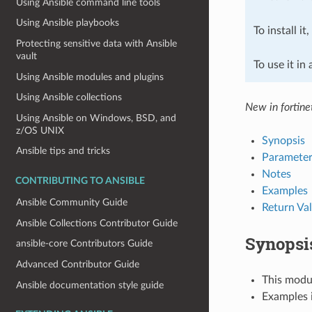
Using Ansible command line tools
Using Ansible playbooks
To install it
Protecting sensitive data with Ansible
vault
To use it in
Using Ansible modules and plugins
Using Ansible collections
New in fortine
Using Ansible on Windows, BSD, and
z/OS UNIX
Synopsis
Ansible tips and tricks
Parameter
Notes
CONTRIBUTING TO ANSIBLE
Examples
Ansible Community Guide
Return Va
Ansible Collections Contributor Guide
Synopsi
ansible-core Contributors Guide
Advanced Contributor Guide
This modul
Ansible documentation style guide
Examples i