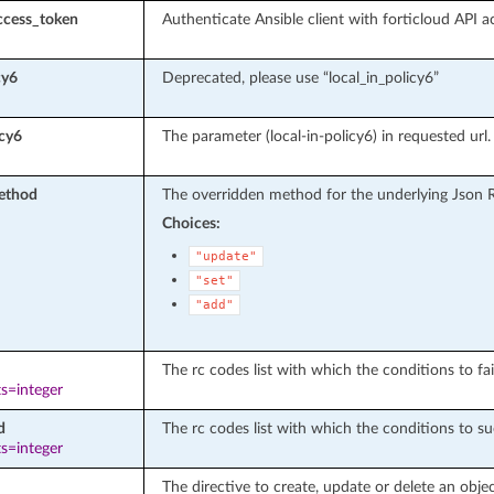
ccess_token
Authenticate Ansible client with forticloud API a
cy6
Deprecated, please use “local_in_policy6”
icy6
The parameter (local-in-policy6) in requested url.
ethod
The overridden method for the underlying Json 
Choices:
"update"
"set"
"add"
The rc codes list with which the conditions to fail
s=integer
d
The rc codes list with which the conditions to su
s=integer
The directive to create, update or delete an objec