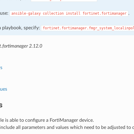
, use:
.
ansible-galaxy
collection
install
fortinet.fortimanager
 a playbook, specify:
fortinet.fortimanager.fmgr_system_localinpo
t.fortimanager 2.12.0
s
lues
s
e is able to configure a FortiManager device.
nclude all parameters and values which need to be adjusted to 