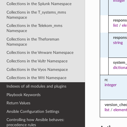
integer
Collections in the Splunk Namespace
Collections in the T_systems_mms
Namespace
respons
list
/
el
Collections in the Telekom_mms
Namespace
respon
Collections in the Theforeman
string
Namespace
Collections in the Vmware Namespace
Collections in the Vultr Namespace
system_
diction
Collections in the Vyos Namespace
Collections in the Wti Namespace
rc
integer
Indexes of all modules and plugins
Playbook Keywords
Return Values
version_che
list
/
element
Ansible Configuration Settings
Controlling how Ansible behaves:
precedence rules