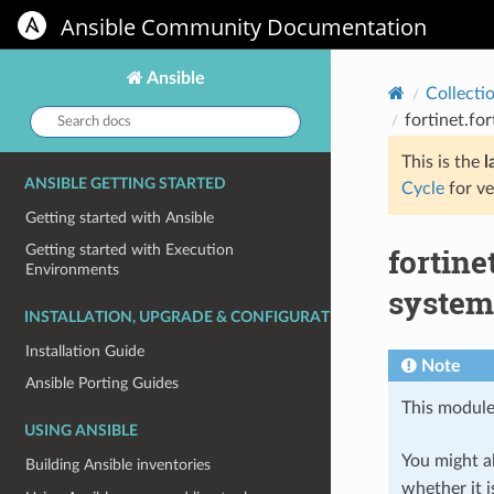
Ansible Community Documentation
Ansible
Collecti
Search
fortinet.fo
docs:
This is the
l
ANSIBLE GETTING STARTED
Cycle
for ve
Getting started with Ansible
fortin
Getting started with Execution
Environments
system 
INSTALLATION, UPGRADE & CONFIGURATION
Installation Guide
Note
Ansible Porting Guides
This module
USING ANSIBLE
You might al
Building Ansible inventories
whether it i