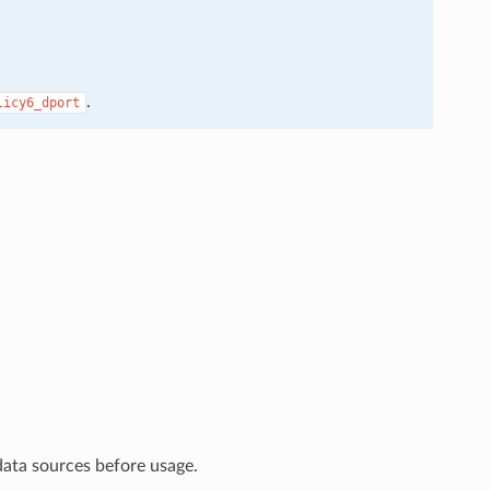
.
licy6_dport
data sources before usage.