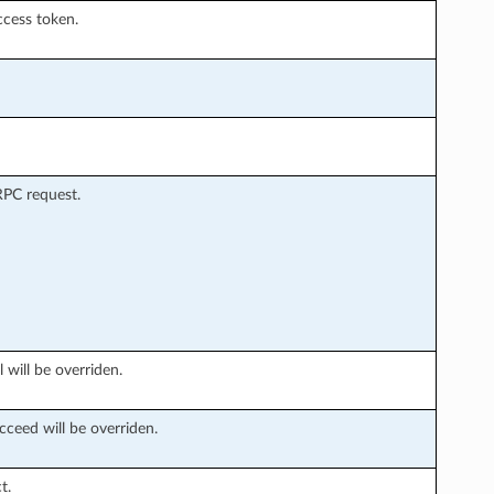
ccess token.
RPC request.
 will be overriden.
cceed will be overriden.
t.