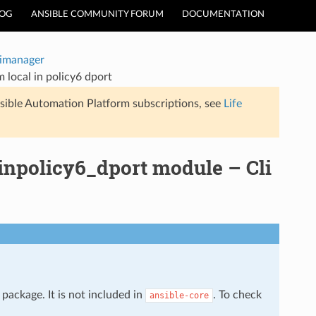
LOG
ANSIBLE COMMUNITY FORUM
DOCUMENTATION
timanager
 local in policy6 dport
sible Automation Platform subscriptions, see
Life
inpolicy6_dport module – Cli
package. It is not included in
. To check
ansible-core