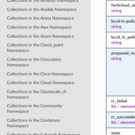
Collections in the Amazon Namespace
forticloud_a
Collections in the Ansible Namespace
string
Collections in the Arista Namespace
local-in-poli
string
Collections in the Awx Namespace
Collections in the Azure Namespace
local_in_pol
string
Collections in the Check_point
Namespace
proposed_m
string
Collections in the Chocolatey
Namespace
Collections in the Cisco Namespace
Collections in the Cloud Namespace
Collections in the Cloudscale_ch
Namespace
rc_failed
Collections in the Community
list
/
element
Namespace
rc_succeede
Collections in the Containers
list
/
element
Namespace
state
Collections in the Cyberark Namespace