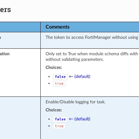
ers
Comments
n
The token to access FortiManager without usin
ation
Only set to True when module schema diffs with
without validating parameters.
Choices:
← (default)
false
true
Enable/Disable logging for task.
Choices:
← (default)
false
true