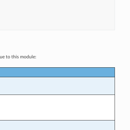
que to this module: