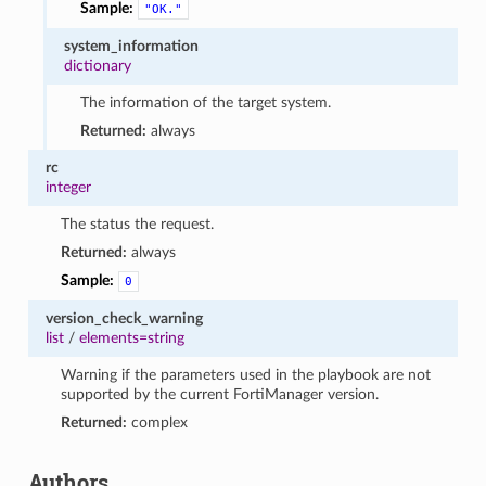
Sample:
"OK."
system_information
dictionary
The information of the target system.
Returned:
always
rc
integer
The status the request.
Returned:
always
Sample:
0
version_check_warning
list
/
elements=string
Warning if the parameters used in the playbook are not
supported by the current FortiManager version.
Returned:
complex
Authors