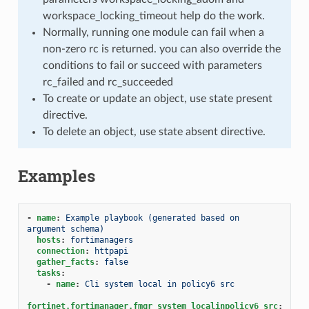
workspace_locking_timeout help do the work.
Normally, running one module can fail when a
non-zero rc is returned. you can also override the
conditions to fail or succeed with parameters
rc_failed and rc_succeeded
To create or update an object, use state present
directive.
To delete an object, use state absent directive.
Examples
-
name
:
Example playbook (generated based on 
argument schema)
hosts
:
fortimanagers
connection
:
httpapi
gather_facts
:
false
tasks
:
-
name
:
Cli system local in policy6 src
fortinet.fortimanager.fmgr_system_localinpolicy6_src
: