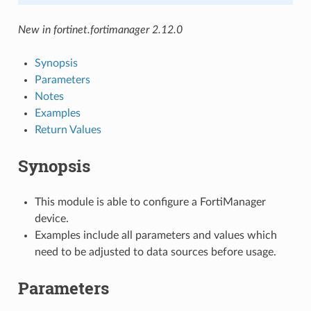
New in fortinet.fortimanager 2.12.0
Synopsis
Parameters
Notes
Examples
Return Values
Synopsis
This module is able to configure a FortiManager
device.
Examples include all parameters and values which
need to be adjusted to data sources before usage.
Parameters