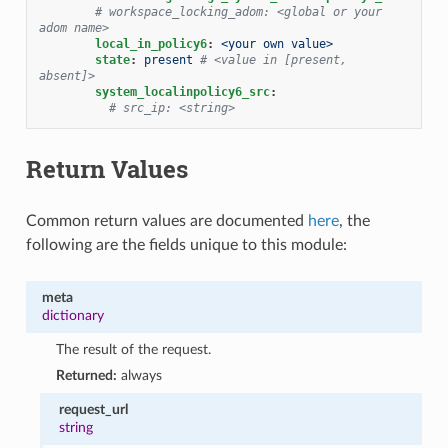
# workspace_locking_adom: <global or your 
adom name>
local_in_policy6
:
<your own value>
state
:
present
# <value in [present, 
absent]>
system_localinpolicy6_src
:
# src_ip: <string>
Return Values
Common return values are documented
here
, the
following are the fields unique to this module:
meta
dictionary
The result of the request.
Returned:
always
request_url
string