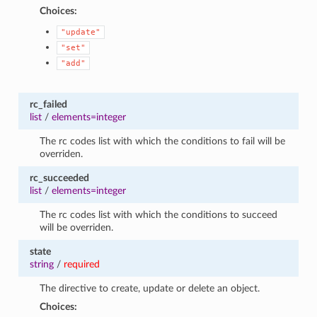
Choices:
"update"
"set"
"add"
rc_failed
list
/
elements=integer
The rc codes list with which the conditions to fail will be
overriden.
rc_succeeded
list
/
elements=integer
The rc codes list with which the conditions to succeed
will be overriden.
state
string
/
required
The directive to create, update or delete an object.
Choices: