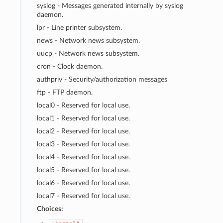
syslog - Messages generated internally by syslog
daemon.
lpr - Line printer subsystem.
news - Network news subsystem.
uucp - Network news subsystem.
cron - Clock daemon.
authpriv - Security/authorization messages
ftp - FTP daemon.
local0 - Reserved for local use.
local1 - Reserved for local use.
local2 - Reserved for local use.
local3 - Reserved for local use.
local4 - Reserved for local use.
local5 - Reserved for local use.
local6 - Reserved for local use.
local7 - Reserved for local use.
Choices: