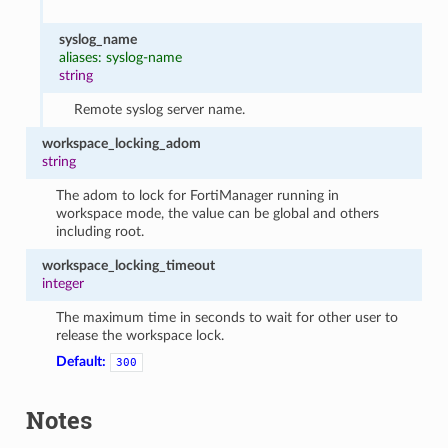
syslog_name
aliases: syslog-name
string
Remote syslog server name.
workspace_locking_adom
string
The adom to lock for FortiManager running in
workspace mode, the value can be global and others
including root.
workspace_locking_timeout
integer
The maximum time in seconds to wait for other user to
release the workspace lock.
Default:
300
Notes