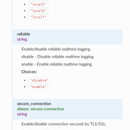
"local5"
"local6"
"local7"
reliable
string
Enable/disable reliable realtime logging.
disable - Disable reliable realtime logging.
enable - Enable reliable realtime logging.
Choices:
"disable"
"enable"
secure_connection
aliases: secure-connection
string
Enable/disable connection secured by TLS/SSL.