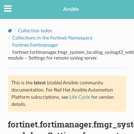
Ansible
Collection Index
Collections in the Fortinet Namespace
Fortinet.Fortimanager
fortinet.fortimanager.fmgr_system_locallog_syslogd3_sett
module – Settings for remote syslog server.
This is the
latest
(stable) Ansible community
TION
documentation. For Red Hat Ansible Automation
Platform subscriptions, see
Life Cycle
for version
details.
fortinet.fortimanager.fmgr_sys