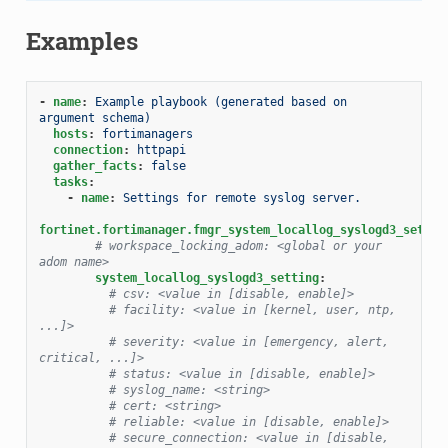
Examples
-
name
:
Example playbook (generated based on 
argument schema)
hosts
:
fortimanagers
connection
:
httpapi
gather_facts
:
false
tasks
:
-
name
:
Settings for remote syslog server.
fortinet.fortimanager.fmgr_system_locallog_syslogd3_settin
# workspace_locking_adom: <global or your 
adom name>
system_locallog_syslogd3_setting
:
# csv: <value in [disable, enable]>
# facility: <value in [kernel, user, ntp, 
...]>
# severity: <value in [emergency, alert, 
critical, ...]>
# status: <value in [disable, enable]>
# syslog_name: <string>
# cert: <string>
# reliable: <value in [disable, enable]>
# secure_connection: <value in [disable, 