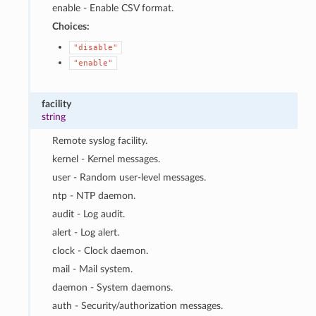
enable - Enable CSV format.
Choices:
"disable"
"enable"
facility
string
Remote syslog facility.
kernel - Kernel messages.
user - Random user-level messages.
ntp - NTP daemon.
audit - Log audit.
alert - Log alert.
clock - Clock daemon.
mail - Mail system.
daemon - System daemons.
auth - Security/authorization messages.