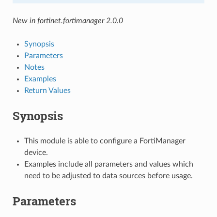
New in fortinet.fortimanager 2.0.0
Synopsis
Parameters
Notes
Examples
Return Values
Synopsis
This module is able to configure a FortiManager
device.
Examples include all parameters and values which
need to be adjusted to data sources before usage.
Parameters