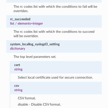
The rc codes list with which the conditions to fail will be
overriden.
rc_succeeded
list
/
elements=integer
The rc codes list with which the conditions to succeed
will be overriden.
system_locallog_syslogd3_setting
dictionary
The top level parameters set.
cert
string
Select local certificate used for secure connection.
csv
string
CSV format.
disable - Disable CSV format.