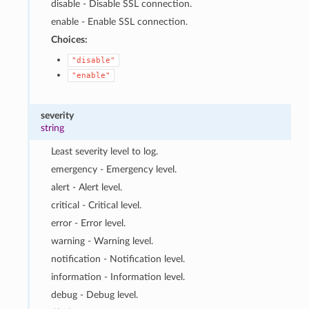
disable - Disable SSL connection.
enable - Enable SSL connection.
Choices:
"disable"
"enable"
severity
string
Least severity level to log.
emergency - Emergency level.
alert - Alert level.
critical - Critical level.
error - Error level.
warning - Warning level.
notification - Notification level.
information - Information level.
debug - Debug level.