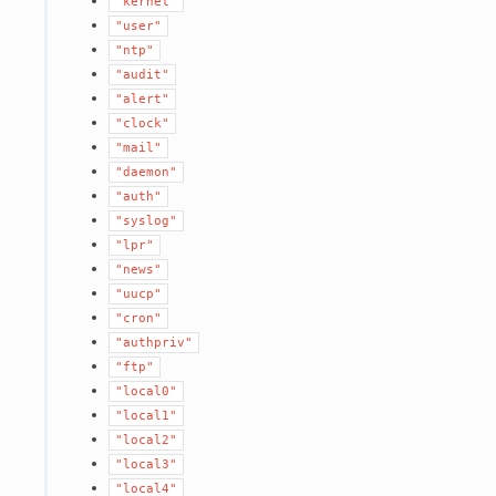
"kernel"
"user"
"ntp"
"audit"
"alert"
"clock"
"mail"
"daemon"
"auth"
"syslog"
"lpr"
"news"
"uucp"
"cron"
"authpriv"
"ftp"
"local0"
"local1"
"local2"
"local3"
"local4"