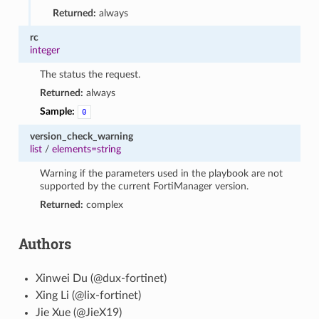
Returned:
always
rc
integer
The status the request.
Returned:
always
Sample:
0
version_check_warning
list
/
elements=string
Warning if the parameters used in the playbook are not
supported by the current FortiManager version.
Returned:
complex
Authors
Xinwei Du (@dux-fortinet)
Xing Li (@lix-fortinet)
Jie Xue (@JieX19)