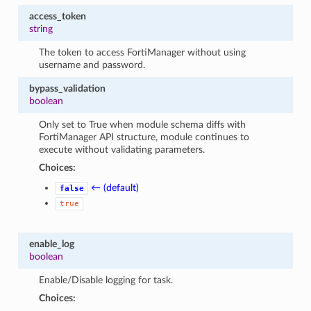
access_token
string
The token to access FortiManager without using
username and password.
bypass_validation
boolean
Only set to True when module schema diffs with
FortiManager API structure, module continues to
execute without validating parameters.
Choices:
← (default)
false
true
enable_log
boolean
Enable/Disable logging for task.
Choices: