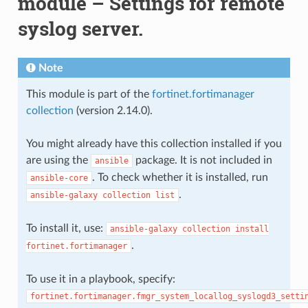
module – Settings for remote
syslog server.
Note
This module is part of the
fortinet.fortimanager
collection
(version 2.14.0).
You might already have this collection installed if you
are using the
package. It is not included in
ansible
. To check whether it is installed, run
ansible-core
.
ansible-galaxy
collection
list
To install it, use:
ansible-galaxy
collection
install
.
fortinet.fortimanager
To use it in a playbook, specify:
fortinet.fortimanager.fmgr_system_locallog_syslogd3_setti