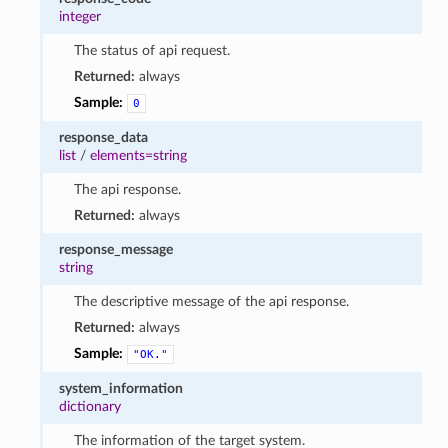
integer
The status of api request.
Returned:
always
Sample:
0
response_data
list
/
elements=string
The api response.
Returned:
always
response_message
string
The descriptive message of the api response.
Returned:
always
Sample:
"OK."
system_information
dictionary
The information of the target system.