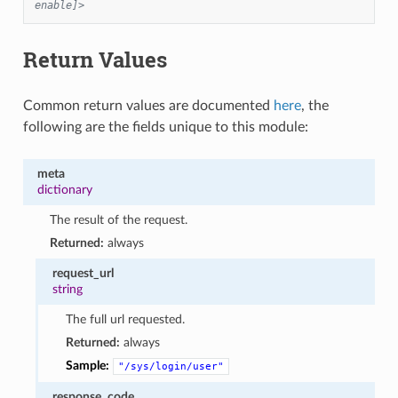
enable]>
Return Values
Common return values are documented
here
, the
following are the fields unique to this module:
meta
dictionary
The result of the request.
Returned:
always
request_url
string
The full url requested.
Returned:
always
Sample:
"/sys/login/user"
response_code