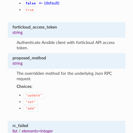
← (default)
false
true
forticloud_access_token
string
Authenticate Ansible client with forticloud API access
token.
proposed_method
string
The overridden method for the underlying Json RPC
request.
Choices:
"update"
"set"
"add"
rc_failed
list
/
elements=integer