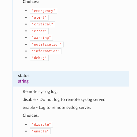
Choices:
"emergency"
"alert"
"critical"
"error"
"warning"
"notification"
"information"
"debug"
status
string
Remote syslog log.
disable - Do not log to remote syslog server.
enable - Log to remote syslog server.
Choices:
"disable"
"enable"