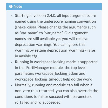
Note
Starting in version 2.4.0, all input arguments are
named using the underscore naming convention
(snake_case). Please change the arguments such
as “var-name” to “var_name”. Old argument
names are still available yet you will receive
deprecation warnings. You can ignore this
warning by setting deprecation_warnings=False
in ansible.cfg.
Running in workspace locking mode is supported
in this FortiManager module, the top level
parameters workspace_locking_adom and
workspace_locking_timeout help do the work.
Normally, running one module can fail when a
non-zero rc is returned. you can also override the
conditions to fail or succeed with parameters
rc_failed and rc_succeeded