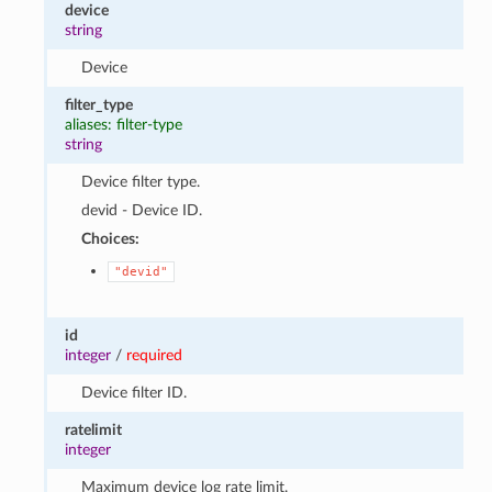
device
string
Device
filter_type
aliases: filter-type
string
Device filter type.
devid - Device ID.
Choices:
"devid"
id
integer
/
required
Device filter ID.
ratelimit
integer
Maximum device log rate limit.