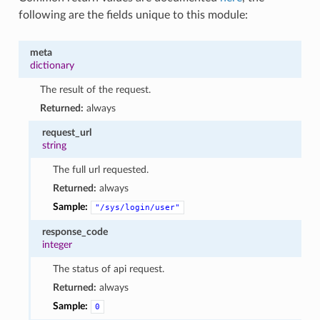
following are the fields unique to this module:
meta
dictionary
The result of the request.
Returned:
always
request_url
string
The full url requested.
Returned:
always
Sample:
"/sys/login/user"
response_code
integer
The status of api request.
Returned:
always
Sample:
0