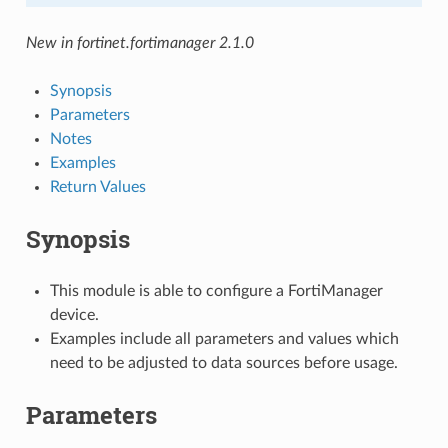
New in fortinet.fortimanager 2.1.0
Synopsis
Parameters
Notes
Examples
Return Values
Synopsis
This module is able to configure a FortiManager
device.
Examples include all parameters and values which
need to be adjusted to data sources before usage.
Parameters