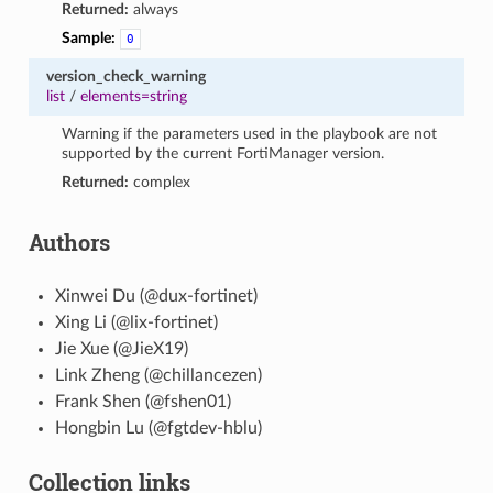
Returned:
always
Sample:
0
version_check_warning
list
/
elements=string
Warning if the parameters used in the playbook are not
supported by the current FortiManager version.
Returned:
complex
Authors
Xinwei Du (@dux-fortinet)
Xing Li (@lix-fortinet)
Jie Xue (@JieX19)
Link Zheng (@chillancezen)
Frank Shen (@fshen01)
Hongbin Lu (@fgtdev-hblu)
Collection links