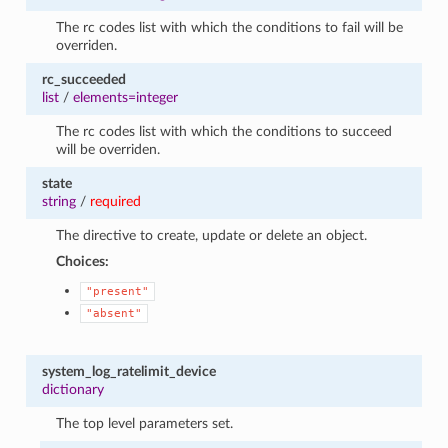
The rc codes list with which the conditions to fail will be
overriden.
rc_succeeded
list
/
elements=integer
The rc codes list with which the conditions to succeed
will be overriden.
state
string
/
required
The directive to create, update or delete an object.
Choices:
"present"
"absent"
system_log_ratelimit_device
dictionary
The top level parameters set.