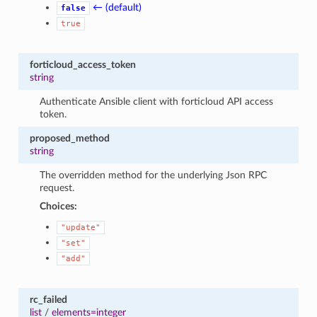
← (default)
false
true
forticloud_access_token
string
Authenticate Ansible client with forticloud API access
token.
proposed_method
string
The overridden method for the underlying Json RPC
request.
Choices:
"update"
"set"
"add"
rc_failed
list
/
elements=integer