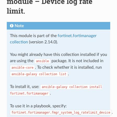
module – Device log rate
limit.
Note
This module is part of the
fortinet.fortimanager
collection
(version 2.14.0).
You might already have this collection installed if you
are using the
package. It is not included in
ansible
. To check whether it is installed, run
ansible-core
.
ansible-galaxy
collection
list
To install it, use:
ansible-galaxy
collection
install
.
fortinet.fortimanager
To use it in a playbook, specify:
.
fortinet.fortimanager.fmgr_system_log_ratelimit_device