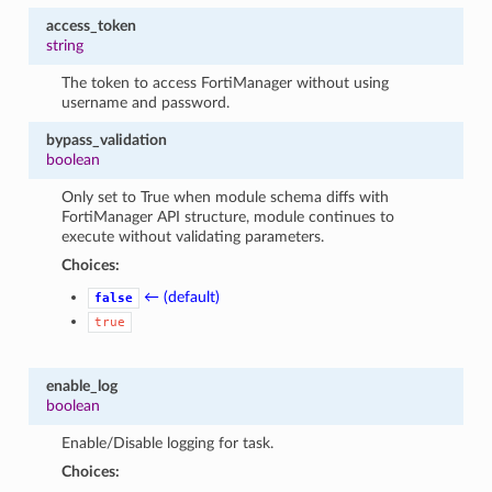
access_token
string
The token to access FortiManager without using
username and password.
bypass_validation
boolean
Only set to True when module schema diffs with
FortiManager API structure, module continues to
execute without validating parameters.
Choices:
← (default)
false
true
enable_log
boolean
Enable/Disable logging for task.
Choices: