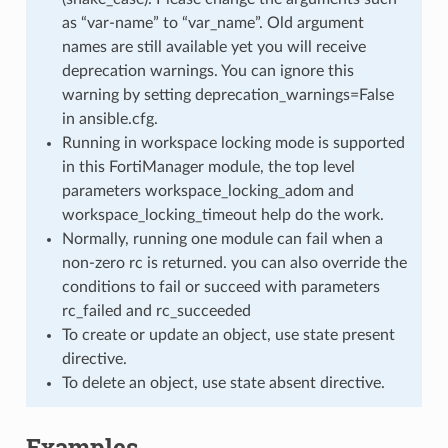
as “var-name” to “var_name”. Old argument
names are still available yet you will receive
deprecation warnings. You can ignore this
warning by setting deprecation_warnings=False
in ansible.cfg.
Running in workspace locking mode is supported
in this FortiManager module, the top level
parameters workspace_locking_adom and
workspace_locking_timeout help do the work.
Normally, running one module can fail when a
non-zero rc is returned. you can also override the
conditions to fail or succeed with parameters
rc_failed and rc_succeeded
To create or update an object, use state present
directive.
To delete an object, use state absent directive.
Examples