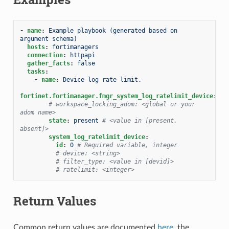
-
name
:
Example playbook (generated based on 
argument schema)
hosts
:
fortimanagers
connection
:
httpapi
gather_facts
:
false
tasks
:
-
name
:
Device log rate limit.
fortinet.fortimanager.fmgr_system_log_ratelimit_device
:
# workspace_locking_adom: <global or your 
adom name>
state
:
present
# <value in [present, 
absent]>
system_log_ratelimit_device
:
id
:
0
# Required variable, integer
# device: <string>
# filter_type: <value in [devid]>
# ratelimit: <integer>
Return Values
Common return values are documented
here
, the