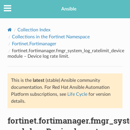
Ansible
Collection Index
Collections in the Fortinet Namespace
Fortinet.Fortimanager
fortinet.fortimanager.fmgr_system_log_ratelimit_device
module – Device log rate limit.
This is the
latest
(stable) Ansible community
TION
documentation. For Red Hat Ansible Automation
Platform subscriptions, see
Life Cycle
for version
details.
fortinet.fortimanager.fmgr_sys