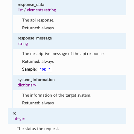
response_data
list
/
elements=string
The api response.
Returned:
always
response_message
string
The descriptive message of the api response.
Returned:
always
Sample:
"OK."
system_information
dictionary
The information of the target system.
Returned:
always
rc
integer
The status the request.