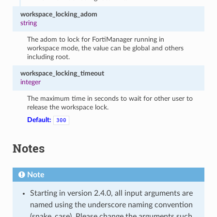
workspace_locking_adom
string
The adom to lock for FortiManager running in
workspace mode, the value can be global and others
including root.
workspace_locking_timeout
integer
The maximum time in seconds to wait for other user to
release the workspace lock.
Default:
300
Notes
Note
Starting in version 2.4.0, all input arguments are
named using the underscore naming convention
(snake_case). Please change the arguments such