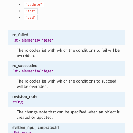
"update"
"set"
"add"
rc_failed
list
/
elements=integer
The rc codes list with which the conditions to fail will be
overriden.
rc_succeeded
list
/
elements=integer
The rc codes list with which the conditions to succeed
will be overriden.
revision_note
string
The change note that can be specified when an object is
created or updated.
system_npu_icmpratectrl
dictionary