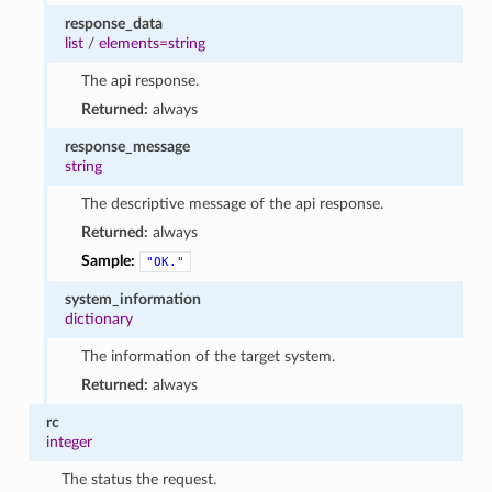
response_data
list
/
elements=string
The api response.
Returned:
always
response_message
string
The descriptive message of the api response.
Returned:
always
Sample:
"OK."
system_information
dictionary
The information of the target system.
Returned:
always
rc
integer
The status the request.