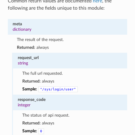
Common return values are documented
here
, the
following are the fields unique to this module:
meta
dictionary
The result of the request.
Returned:
always
request_url
string
The full url requested.
Returned:
always
Sample:
"/sys/login/user"
response_code
integer
The status of api request.
Returned:
always
Sample:
0