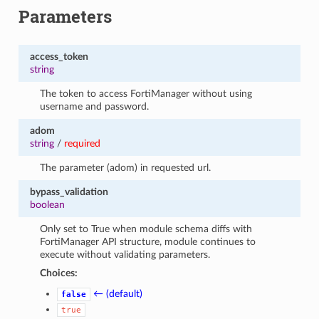
Parameters
access_token
string
The token to access FortiManager without using
username and password.
adom
string
/
required
The parameter (adom) in requested url.
bypass_validation
boolean
Only set to True when module schema diffs with
FortiManager API structure, module continues to
execute without validating parameters.
Choices:
← (default)
false
true