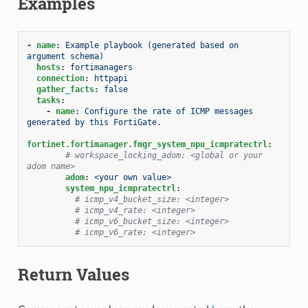
Examples
-
name
:
Example playbook (generated based on 
argument schema)
hosts
:
fortimanagers
connection
:
httpapi
gather_facts
:
false
tasks
:
-
name
:
Configure the rate of ICMP messages 
generated by this FortiGate.
fortinet.fortimanager.fmgr_system_npu_icmpratectrl
:
# workspace_locking_adom: <global or your 
adom name>
adom
:
<your own value>
system_npu_icmpratectrl
:
# icmp_v4_bucket_size: <integer>
# icmp_v4_rate: <integer>
# icmp_v6_bucket_size: <integer>
# icmp_v6_rate: <integer>
Return Values