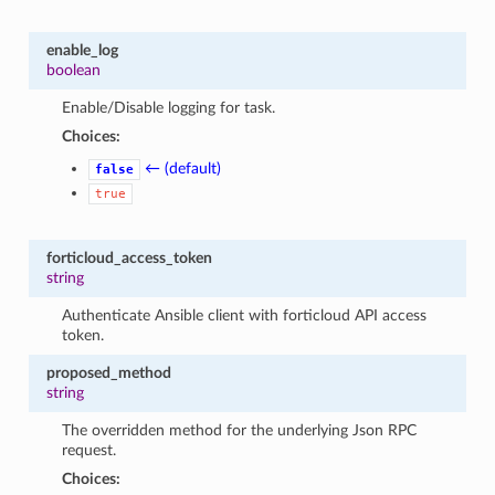
enable_log
boolean
Enable/Disable logging for task.
Choices:
← (default)
false
true
forticloud_access_token
string
Authenticate Ansible client with forticloud API access
token.
proposed_method
string
The overridden method for the underlying Json RPC
request.
Choices: