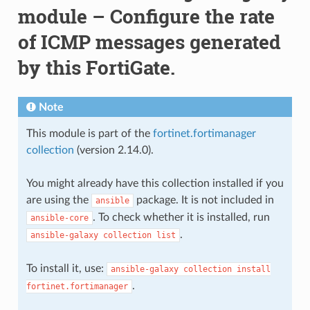
module – Configure the rate
of ICMP messages generated
by this FortiGate.
Note
This module is part of the
fortinet.fortimanager
collection
(version 2.14.0).
You might already have this collection installed if you
are using the
package. It is not included in
ansible
. To check whether it is installed, run
ansible-core
.
ansible-galaxy
collection
list
To install it, use:
ansible-galaxy
collection
install
.
fortinet.fortimanager