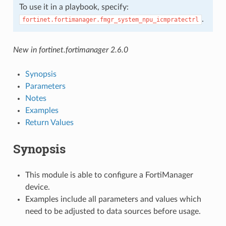
To use it in a playbook, specify:
.
fortinet.fortimanager.fmgr_system_npu_icmpratectrl
New in fortinet.fortimanager 2.6.0
Synopsis
Parameters
Notes
Examples
Return Values
Synopsis
This module is able to configure a FortiManager
device.
Examples include all parameters and values which
need to be adjusted to data sources before usage.