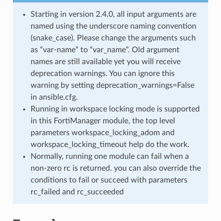
Starting in version 2.4.0, all input arguments are
named using the underscore naming convention
(snake_case). Please change the arguments such
as “var-name” to “var_name”. Old argument
names are still available yet you will receive
deprecation warnings. You can ignore this
warning by setting deprecation_warnings=False
in ansible.cfg.
Running in workspace locking mode is supported
in this FortiManager module, the top level
parameters workspace_locking_adom and
workspace_locking_timeout help do the work.
Normally, running one module can fail when a
non-zero rc is returned. you can also override the
conditions to fail or succeed with parameters
rc_failed and rc_succeeded