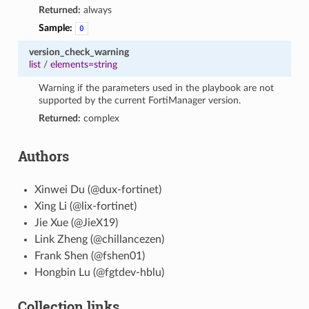
Returned:
always
Sample:
0
version_check_warning
list
/
elements=string
Warning if the parameters used in the playbook are not
supported by the current FortiManager version.
Returned:
complex
Authors
Xinwei Du (@dux-fortinet)
Xing Li (@lix-fortinet)
Jie Xue (@JieX19)
Link Zheng (@chillancezen)
Frank Shen (@fshen01)
Hongbin Lu (@fgtdev-hblu)
Collection links