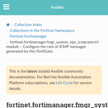
Ansible
Collection Index
Collections in the Fortinet Namespace
Fortinet.Fortimanager
fortinet.fortimanager.fmgr_system_npu_icmpratectrl
module – Configure the rate of ICMP messages
generated by this FortiGate.
TION
This is the
latest
(stable) Ansible community
documentation. For Red Hat Ansible Automation
Platform subscriptions, see
Life Cycle
for version
details.
fortinet.fortimanager.fmgr_sy