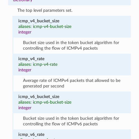
The top level parameters set.
icmp_v4_bucket_size
aliases: icmp-v4-bucket-size
integer
Bucket size used in the token bucket algorithm for
controlling the flow of ICMPv4 packets
icmp_v4_rate
aliases: icmp-v4-rate
integer
Average rate of ICMPv4 packets that allowed to be
generated per second
icmp_v6_bucket_size
aliases: icmp-v6-bucket-size
integer
Bucket size used in the token bucket algorithm for
controlling the flow of ICMPv6 packets
icmp_v6_rate