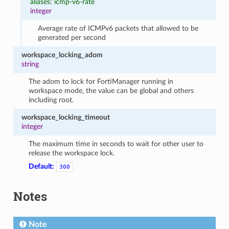
aliases: icmp-v6-rate
integer
Average rate of ICMPv6 packets that allowed to be
generated per second
workspace_locking_adom
string
The adom to lock for FortiManager running in
workspace mode, the value can be global and others
including root.
workspace_locking_timeout
integer
The maximum time in seconds to wait for other user to
release the workspace lock.
Default:
300
Notes
Note