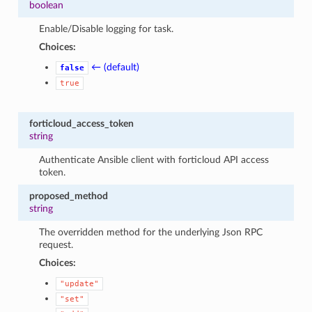
boolean
Enable/Disable logging for task.
Choices:
← (default)
false
true
forticloud_access_token
string
Authenticate Ansible client with forticloud API access
token.
proposed_method
string
The overridden method for the underlying Json RPC
request.
Choices:
"update"
"set"