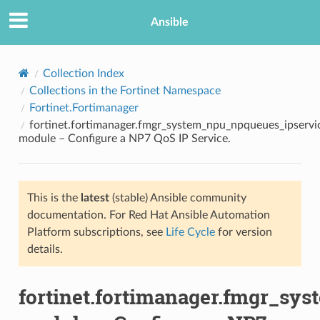
Ansible
Collection Index
Collections in the Fortinet Namespace
Fortinet.Fortimanager
fortinet.fortimanager.fmgr_system_npu_npqueues_ipservi
module – Configure a NP7 QoS IP Service.
This is the
latest
(stable) Ansible community
TION
documentation. For Red Hat Ansible Automation
Platform subscriptions, see
Life Cycle
for version
details.
fortinet.fortimanager.fmgr_sy