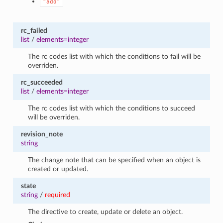
"add"
rc_failed
list
/
elements=integer
The rc codes list with which the conditions to fail will be
overriden.
rc_succeeded
list
/
elements=integer
The rc codes list with which the conditions to succeed
will be overriden.
revision_note
string
The change note that can be specified when an object is
created or updated.
state
string
/
required
The directive to create, update or delete an object.