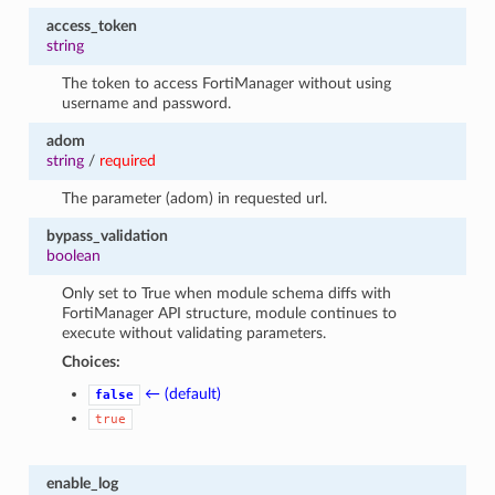
access_token
string
The token to access FortiManager without using
username and password.
adom
string
/
required
The parameter (adom) in requested url.
bypass_validation
boolean
Only set to True when module schema diffs with
FortiManager API structure, module continues to
execute without validating parameters.
Choices:
← (default)
false
true
enable_log