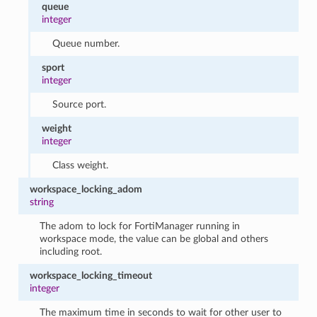
queue
integer
Queue number.
sport
integer
Source port.
weight
integer
Class weight.
workspace_locking_adom
string
The adom to lock for FortiManager running in
workspace mode, the value can be global and others
including root.
workspace_locking_timeout
integer
The maximum time in seconds to wait for other user to