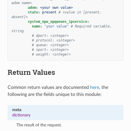
adom name>
adom
:
<your own value>
state
:
present
# <value in [present, 
absent]>
system_npu_npqueues_ipservice
:
name
:
"your
value"
# Required variable, 
string
# dport: <integer>
# protocol: <integer>
# queue: <integer>
# sport: <integer>
# weight: <integer>
Return Values
Common return values are documented
here
, the
following are the fields unique to this module:
meta
dictionary
The result of the request.