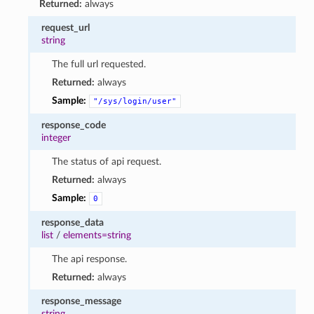
Returned:
always
request_url
string
The full url requested.
Returned:
always
Sample:
"/sys/login/user"
response_code
integer
The status of api request.
Returned:
always
Sample:
0
response_data
list
/
elements=string
The api response.
Returned:
always
response_message
string