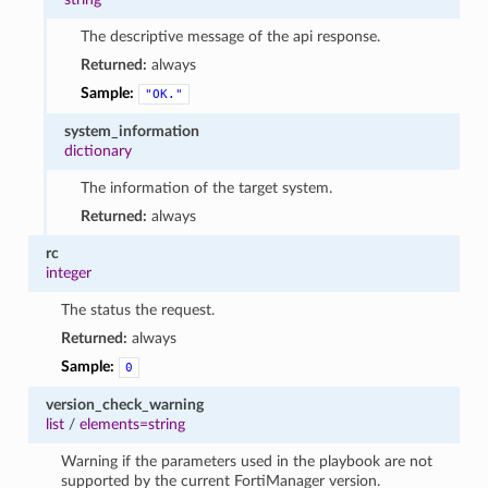
The descriptive message of the api response.
Returned:
always
Sample:
"OK."
system_information
dictionary
The information of the target system.
Returned:
always
rc
integer
The status the request.
Returned:
always
Sample:
0
version_check_warning
list
/
elements=string
Warning if the parameters used in the playbook are not
supported by the current FortiManager version.