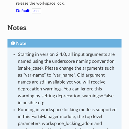
release the workspace lock.
Default:
300
Notes
Note
Starting in version 2.4.0, all input arguments are
named using the underscore naming convention
(snake_case). Please change the arguments such
as “var-name” to “var_name”. Old argument
names are still available yet you will receive
deprecation warnings. You can ignore this
warning by setting deprecation_warnings=False
in ansible.cfg.
Running in workspace locking mode is supported
in this FortiManager module, the top level
parameters workspace_locking_adom and