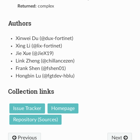
Returned:
complex
Authors
Xinwei Du (@dux-fortinet)
Xing Li (@lix-fortinet)
Jie Xue (@JieX19)
Link Zheng (@chillancezen)
Frank Shen (@fshen01)
Hongbin Lu (@fgtdev-hblu)
Collection links
Issue Tracker
Homepage
Repository (Sources)
Previous
Next