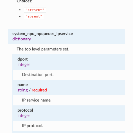
Choices:
"present"
"absent"
system_npu_npqueues_ipservice
dictionary
The top level parameters set.
dport
integer
Destination port.
name
string
/
required
IP service name.
protocol
integer
IP protocol.