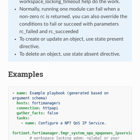
workspace_locking_timeout help do the work.
Normally, running one module can fail when a
non-zero rc is returned. you can also override the
conditions to fail or succeed with parameters
rc_failed and rc_succeeded
To create or update an object, use state present
directive.
To delete an object, use state absent directive.
Examples
-
name
:
Example playbook (generated based on 
argument schema)
hosts
:
fortimanagers
connection
:
httpapi
gather_facts
:
false
tasks
:
-
name
:
Configure a NP7 QoS IP Service.
fortinet.fortimanager.fmgr_system_npu_npqueues_ipservice
:
# workspace_locking_adom: <global or your 