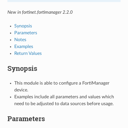
New in fortinet.fortimanager 2.2.0
Synopsis
Parameters
Notes
Examples
Return Values
Synopsis
This module is able to configure a FortiManager
device.
Examples include all parameters and values which
need to be adjusted to data sources before usage.
Parameters