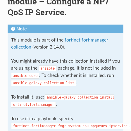
module – Configure a NP7
QoS IP Service.
Note
This module is part of the
fortinet.fortimanager
collection
(version 2.14.0).
You might already have this collection installed if you
are using the
package. It is not included in
ansible
. To check whether it is installed, run
ansible-core
.
ansible-galaxy
collection
list
To install it, use:
ansible-galaxy
collection
install
.
fortinet.fortimanager
To use it in a playbook, specify:
.
fortinet.fortimanager.fmgr_system_npu_npqueues_ipservice