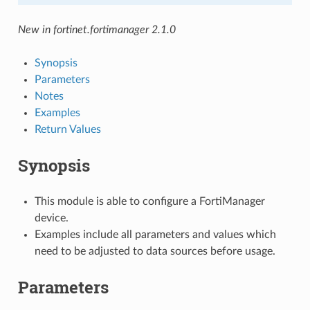
New in fortinet.fortimanager 2.1.0
Synopsis
Parameters
Notes
Examples
Return Values
Synopsis
This module is able to configure a FortiManager
device.
Examples include all parameters and values which
need to be adjusted to data sources before usage.
Parameters