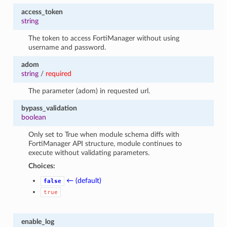
access_token
string
The token to access FortiManager without using
username and password.
adom
string
/
required
The parameter (adom) in requested url.
bypass_validation
boolean
Only set to True when module schema diffs with
FortiManager API structure, module continues to
execute without validating parameters.
Choices:
← (default)
false
true
enable_log