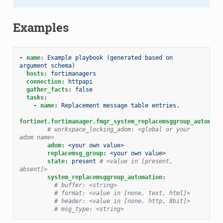
Examples
-
name
:
Example playbook (generated based on 
argument schema)
hosts
:
fortimanagers
connection
:
httpapi
gather_facts
:
false
tasks
:
-
name
:
Replacement message table entries.
fortinet.fortimanager.fmgr_system_replacemsggroup_automati
# workspace_locking_adom: <global or your 
adom name>
adom
:
<your own value>
replacemsg_group
:
<your own value>
state
:
present
# <value in [present, 
absent]>
system_replacemsggroup_automation
:
# buffer: <string>
# format: <value in [none, text, html]>
# header: <value in [none, http, 8bit]>
# msg_type: <string>