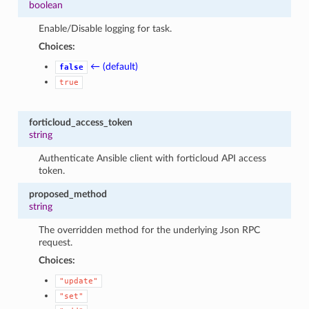
boolean
Enable/Disable logging for task.
Choices:
← (default)
false
true
forticloud_access_token
string
Authenticate Ansible client with forticloud API access
token.
proposed_method
string
The overridden method for the underlying Json RPC
request.
Choices:
"update"
"set"