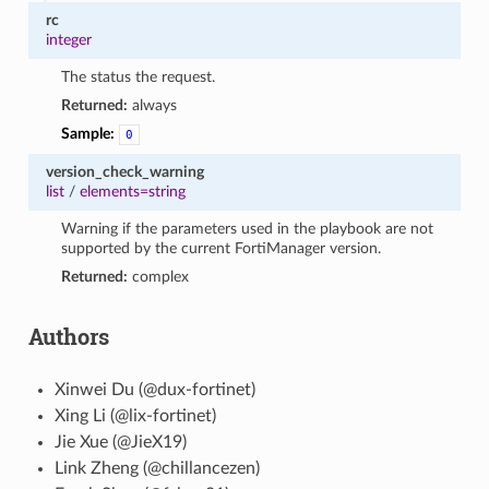
rc
integer
The status the request.
Returned:
always
Sample:
0
version_check_warning
list
/
elements=string
Warning if the parameters used in the playbook are not
supported by the current FortiManager version.
Returned:
complex
Authors
Xinwei Du (@dux-fortinet)
Xing Li (@lix-fortinet)
Jie Xue (@JieX19)
Link Zheng (@chillancezen)