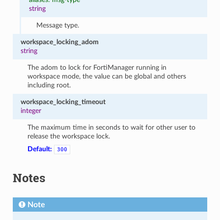
string
Message type.
workspace_locking_adom
string
The adom to lock for FortiManager running in
workspace mode, the value can be global and others
including root.
workspace_locking_timeout
integer
The maximum time in seconds to wait for other user to
release the workspace lock.
Default:
300
Notes
Note