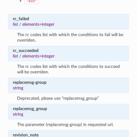
"add"
rc_failed
list
/
elements=integer
The rc codes list with which the conditions to fail will be
overriden.
rc_succeeded
list
/
elements=integer
The rc codes list with which the conditions to succeed
will be overriden.
replacemsg-group
string
Deprecated, please use “replacemsg_group”
replacemsg_group
string
The parameter (replacemsg-group) in requested url.
revision_note