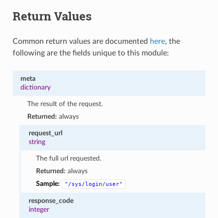
Return Values
Common return values are documented
here
, the
following are the fields unique to this module:
meta
dictionary
The result of the request.
Returned:
always
request_url
string
The full url requested.
Returned:
always
Sample:
"/sys/login/user"
response_code
integer