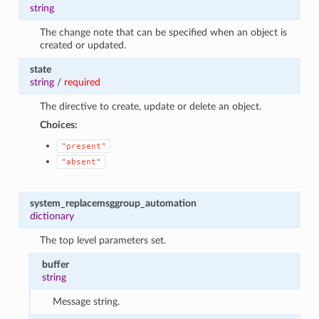
string
The change note that can be specified when an object is
created or updated.
state
string
/
required
The directive to create, update or delete an object.
Choices:
"present"
"absent"
system_replacemsggroup_automation
dictionary
The top level parameters set.
buffer
string
Message string.