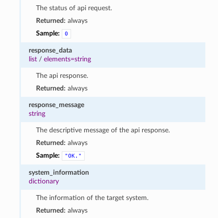
The status of api request.
Returned:
always
Sample:
0
response_data
list
/
elements=string
The api response.
Returned:
always
response_message
string
The descriptive message of the api response.
Returned:
always
Sample:
"OK."
system_information
dictionary
The information of the target system.
Returned:
always