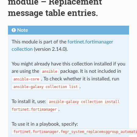
module – Replacement
message table entries.
Note
This module is part of the
fortinet.fortimanager
collection
(version 2.14.0).
You might already have this collection installed if you
are using the
package. It is not included in
ansible
. To check whether it is installed, run
ansible-core
.
ansible-galaxy
collection
list
To install it, use:
ansible-galaxy
collection
install
.
fortinet.fortimanager
To use it in a playbook, specify:
fortinet.fortimanager.fmgr_system_replacemsggroup_automat