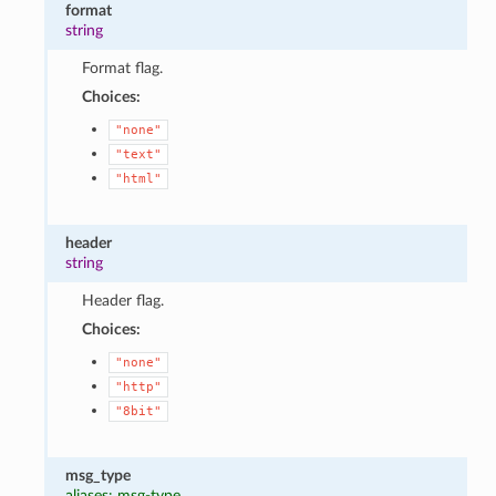
format
string
Format flag.
Choices:
"none"
"text"
"html"
header
string
Header flag.
Choices:
"none"
"http"
"8bit"
msg_type
aliases: msg-type