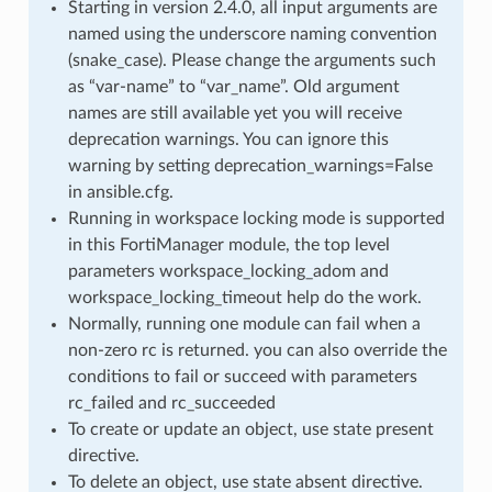
Starting in version 2.4.0, all input arguments are
named using the underscore naming convention
(snake_case). Please change the arguments such
as “var-name” to “var_name”. Old argument
names are still available yet you will receive
deprecation warnings. You can ignore this
warning by setting deprecation_warnings=False
in ansible.cfg.
Running in workspace locking mode is supported
in this FortiManager module, the top level
parameters workspace_locking_adom and
workspace_locking_timeout help do the work.
Normally, running one module can fail when a
non-zero rc is returned. you can also override the
conditions to fail or succeed with parameters
rc_failed and rc_succeeded
To create or update an object, use state present
directive.
To delete an object, use state absent directive.