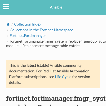
Ansible
Collection Index
Collections in the Fortinet Namespace
Fortinet.Fortimanager
fortinet.fortimanager.fmgr_system_replacemsggroup_aut
module – Replacement message table entries.
This is the
latest
(stable) Ansible community
TION
documentation. For Red Hat Ansible Automation
Platform subscriptions, see
Life Cycle
for version
details.
fortinet.fortimanager.fmgr_s