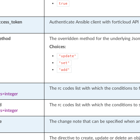
true
ccess_token
Authenticate Ansible client with forticloud API
ethod
The overridden method for the underlying Json
Choices:
"update"
"set"
"add"
The rc codes list with which the conditions to fa
s=integer
d
The rc codes list with which the conditions to 
s=integer
e
The change note that can be specified when an 
The directive to create, update or delete an obj