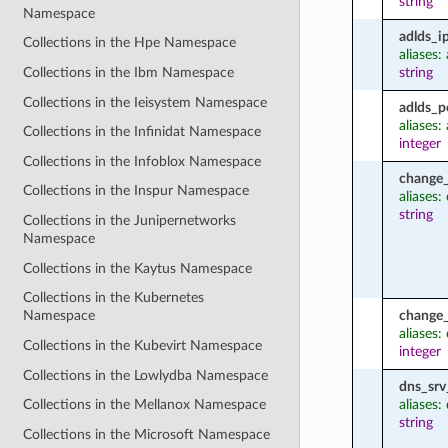
string
Namespace
adlds_i
Collections in the Hpe Namespace
aliases:
string
Collections in the Ibm Namespace
Collections in the Ieisystem Namespace
adlds_p
aliases:
Collections in the Infinidat Namespace
integer
Collections in the Infoblox Namespace
change_
Collections in the Inspur Namespace
aliases
string
Collections in the Junipernetworks
Namespace
Collections in the Kaytus Namespace
Collections in the Kubernetes
change_
Namespace
aliases
Collections in the Kubevirt Namespace
integer
Collections in the Lowlydba Namespace
dns_srv
aliases:
Collections in the Mellanox Namespace
string
Collections in the Microsoft Namespace