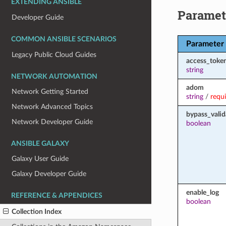
EXTENDING ANSIBLE
Paramet
Developer Guide
COMMON ANSIBLE SCENARIOS
Parameter
Legacy Public Cloud Guides
access_toke
string
NETWORK AUTOMATION
adom
Network Getting Started
string
/
requ
Network Advanced Topics
bypass_valid
Network Developer Guide
boolean
ANSIBLE GALAXY
Galaxy User Guide
Galaxy Developer Guide
enable_log
REFERENCE & APPENDICES
boolean
Collection Index