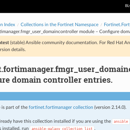
B
on Index
Collections in the Fortinet Namespace
Fortinet.For
rtimanager.fmgr_user_domaincontroller module – Configure domai
atest
(stable) Ansible community documentation. For Red Hat An
rsion details.
et.fortimanager.fmgr_user_domain
re domain controller entries.
 is part of the
fortinet.fortimanager collection
(version 2.14.0).
ready have this collection installed if you are using the
ansible
s installed, run
.
ansible-galaxy
collection
list