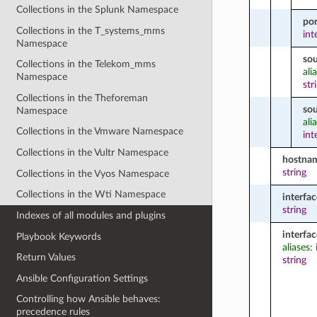
Collections in the Splunk Namespace
por
Collections in the T_systems_mms
int
Namespace
so
Collections in the Telekom_mms
ali
Namespace
str
Collections in the Theforeman
so
Namespace
ali
Collections in the Vmware Namespace
int
Collections in the Vultr Namespace
hostna
string
Collections in the Vyos Namespace
Collections in the Wti Namespace
interfac
string
Indexes of all modules and plugins
interfa
Playbook Keywords
aliases:
Return Values
string
Ansible Configuration Settings
Controlling how Ansible behaves:
precedence rules