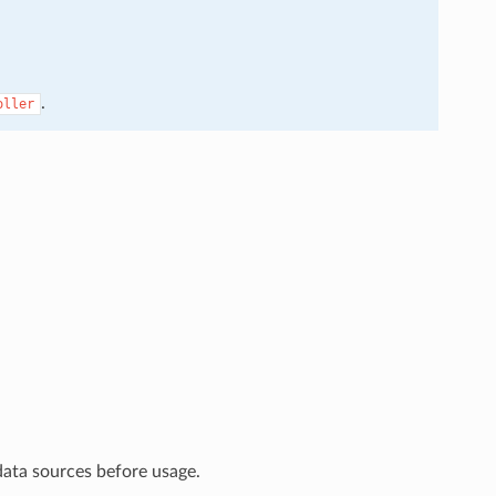
.
oller
data sources before usage.