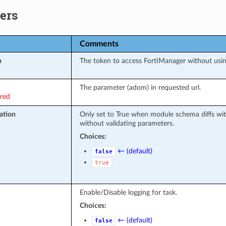
ers
Comments
n
The token to access FortiManager without usi
The parameter (adom) in requested url.
ired
ation
Only set to True when module schema diffs wit
without validating parameters.
Choices:
← (default)
false
true
Enable/Disable logging for task.
Choices:
← (default)
false