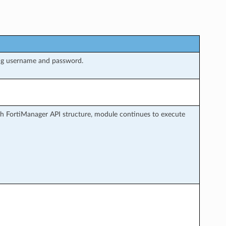
ng username and password.
h FortiManager API structure, module continues to execute