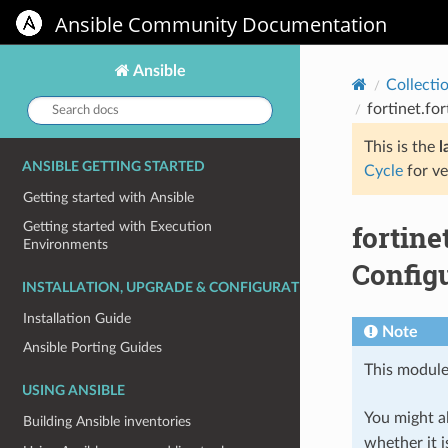
Ansible Community Documentation
Ansible
Collecti
Search
fortinet.fo
docs:
This is the
l
ANSIBLE GETTING STARTED
Cycle
for ve
Getting started with Ansible
fortin
Getting started with Execution
Environments
Configu
INSTALLATION, UPGRADE & CONFIGURATION
Installation Guide
Note
Ansible Porting Guides
This module
USING ANSIBLE
You might al
Building Ansible inventories
whether it i