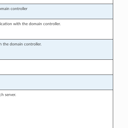
main controller
cation with the domain controller.
 the domain controller.
ch server.