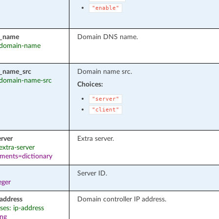
"enable"
_name
Domain DNS name.
: domain-name
_name_src
Domain name src.
: domain-name-src
Choices:
"server"
"client"
erver
Extra server.
 extra-server
ements=dictionary
Server ID.
eger
_address
Domain controller IP address.
ases: ip-address
ing