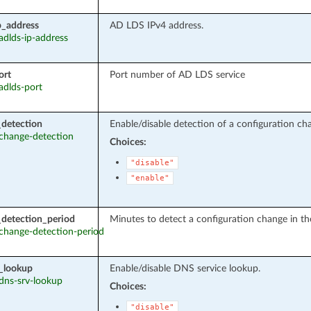
p_address
AD LDS IPv4 address.
 adlds-ip-address
ort
Port number of AD LDS service
 adlds-port
detection
Enable/disable detection of a configuration cha
: change-detection
Choices:
"disable"
"enable"
detection_period
Minutes to detect a configuration change in th
: change-detection-period
_lookup
Enable/disable DNS service lookup.
 dns-srv-lookup
Choices:
"disable"