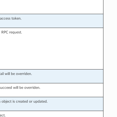
 access token.
 RPC request.
il will be overriden.
succeed will be overriden.
object is created or updated.
ect.