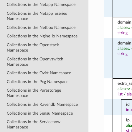
Collections in the Netapp Namespace
Collections in the Netapp_eseries
Namespace
domain
Collections in the Netbox Namespace
aliases
string
Collections in the Ngine_io Namespace
domain
Collections in the Openstack
aliases
Namespace
string
Collections in the Openvswitch
Namespace
Collections in the Ovirt Namespace
Collections in the Pcg Namespace
extra_s
aliases:
Collections in the Purestorage
list
/
el
Namespace
id
Collections in the Ravendb Namespace
int
Collections in the Sensu Namespace
ip
Collections in the Servicenow
ali
Namespace
str