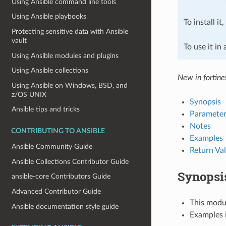
Using Ansible command line tools
Using Ansible playbooks
To install it
Protecting sensitive data with Ansible
vault
To use it in
Using Ansible modules and plugins
Using Ansible collections
New in fortine
Using Ansible on Windows, BSD, and
z/OS UNIX
Synopsis
Ansible tips and tricks
Parameter
Notes
CONTRIBUTING TO ANSIBLE
Examples
Ansible Community Guide
Return Va
Ansible Collections Contributor Guide
Synopsi
ansible-core Contributors Guide
Advanced Contributor Guide
This modul
Ansible documentation style guide
Examples i