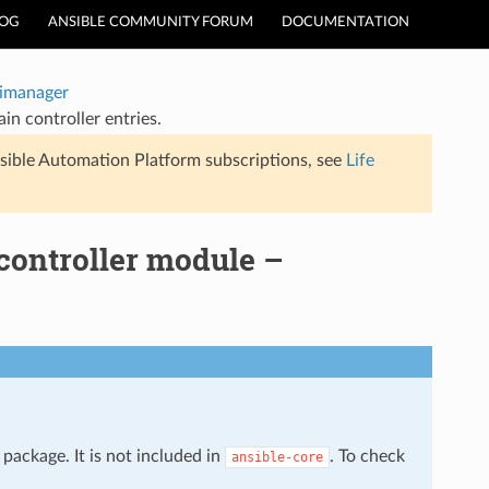
LOG
ANSIBLE COMMUNITY FORUM
DOCUMENTATION
timanager
n controller entries.
sible Automation Platform subscriptions, see
Life
controller module –
package. It is not included in
. To check
ansible-core