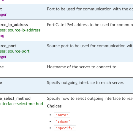
t
Port to be used for communication with the do
eger
urce_ip_address
FortiGate IPv4 address to be used for communi
ases: source-ip-address
ing
urce_port
Source port to be used for communication with
ases: source-port
eger
me
Hostname of the server to connect to.
e
Specify outgoing interface to reach server.
ce_select_method
Specify how to select outgoing interface to rea
 interface-select-method
Choices:
"auto"
"sdwan"
"specify"