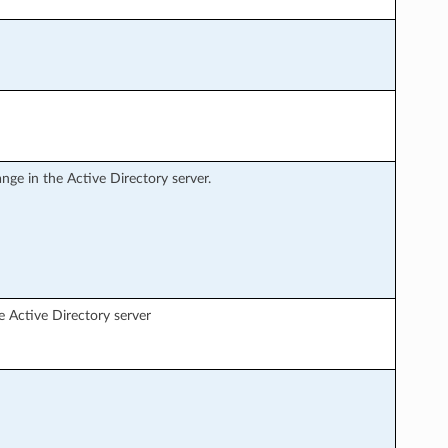
nge in the Active Directory server.
e Active Directory server