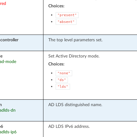
ired
Choices:
"present"
"absent"
controller
The top level parameters set.
e
Set Active Directory mode.
: ad-mode
Choices:
"none"
"ds"
"lds"
n
AD LDS distinguished name.
 adlds-dn
p6
AD LDS IPv6 address.
 adlds-ip6