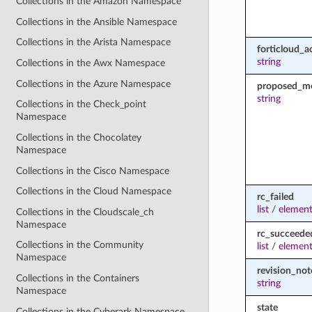
Collections in the Amazon Namespace
Collections in the Ansible Namespace
Collections in the Arista Namespace
forticloud_a
string
Collections in the Awx Namespace
Collections in the Azure Namespace
proposed_m
string
Collections in the Check_point
Namespace
Collections in the Chocolatey
Namespace
Collections in the Cisco Namespace
Collections in the Cloud Namespace
rc_failed
list
/
element
Collections in the Cloudscale_ch
Namespace
rc_succeede
Collections in the Community
list
/
element
Namespace
revision_not
Collections in the Containers
string
Namespace
state
Collections in the Cyberark Namespace