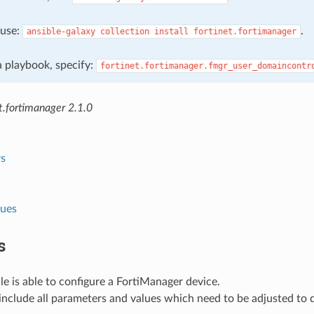
, use:
.
ansible-galaxy
collection
install
fortinet.fortimanager
 a playbook, specify:
fortinet.fortimanager.fmgr_user_domaincontr
t.fortimanager 2.1.0
s
lues
s
e is able to configure a FortiManager device.
nclude all parameters and values which need to be adjusted to 