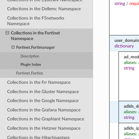
string
/
requ
Collections in the Dellemc Namespace
Collections in the F5networks
Namespace
Collections in the Fortinet
Namespace
user_domain
dictionary
Fortinet.Fortimanager
Description
ad_mod
aliases
Plugin Index
string
Fortinet.Fortios
Collections in the Frr Namespace
Collections in the Gluster Namespace
Collections in the Google Namespace
adlds_d
Collections in the Grafana Namespace
aliases:
string
Collections in the Graphiant Namespace
adlds_i
Collections in the Hetzner Namespace
aliases:
Collections in the Hitachivantara