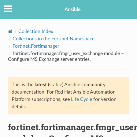
Ansible
Collection Index
Collections in the Fortinet Namespace
Fortinet.Fortimanager
fortinet.fortimanager.fmgr_user_exchange module –
Configure MS Exchange server entries.
This is the
latest
(stable) Ansible community
TION
documentation. For Red Hat Ansible Automation
Platform subscriptions, see
Life Cycle
for version
details.
fortinet.fortimanager.fmgr_us