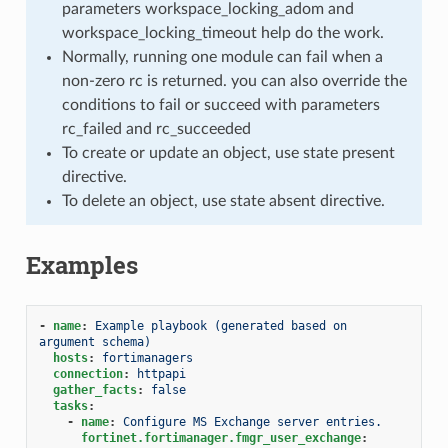
parameters workspace_locking_adom and
workspace_locking_timeout help do the work.
Normally, running one module can fail when a
non-zero rc is returned. you can also override the
conditions to fail or succeed with parameters
rc_failed and rc_succeeded
To create or update an object, use state present
directive.
To delete an object, use state absent directive.
Examples
-
name
:
Example playbook (generated based on 
argument schema)
hosts
:
fortimanagers
connection
:
httpapi
gather_facts
:
false
tasks
:
-
name
:
Configure MS Exchange server entries.
fortinet.fortimanager.fmgr_user_exchange
: