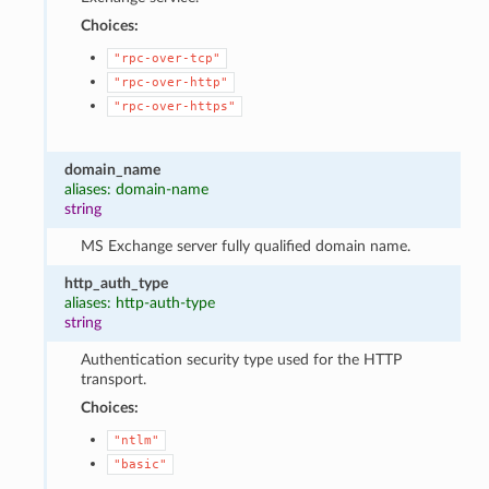
Choices:
"rpc-over-tcp"
"rpc-over-http"
"rpc-over-https"
domain_name
aliases: domain-name
string
MS Exchange server fully qualified domain name.
http_auth_type
aliases: http-auth-type
string
Authentication security type used for the HTTP
transport.
Choices:
"ntlm"
"basic"