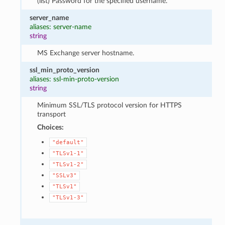
(list) Password for the specified username.
server_name
aliases: server-name
string
MS Exchange server hostname.
ssl_min_proto_version
aliases: ssl-min-proto-version
string
Minimum SSL/TLS protocol version for HTTPS
transport
Choices:
"default"
"TLSv1-1"
"TLSv1-2"
"SSLv3"
"TLSv1"
"TLSv1-3"