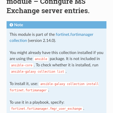
module – Configure MS
Exchange server entries.
Note
This module is part of the
fortinet.fortimanager
collection
(version 2.14.0).
You might already have this collection installed if you
are using the
package. It is not included in
ansible
. To check whether it is installed, run
ansible-core
.
ansible-galaxy
collection
list
To install it, use:
ansible-galaxy
collection
install
.
fortinet.fortimanager
To use it in a playbook, specify:
.
fortinet.fortimanager.fmgr_user_exchange