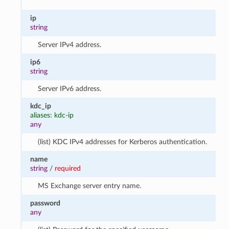
ip
string
Server IPv4 address.
ip6
string
Server IPv6 address.
kdc_ip
aliases: kdc-ip
any
(list) KDC IPv4 addresses for Kerberos authentication.
name
string
/
required
MS Exchange server entry name.
password
any