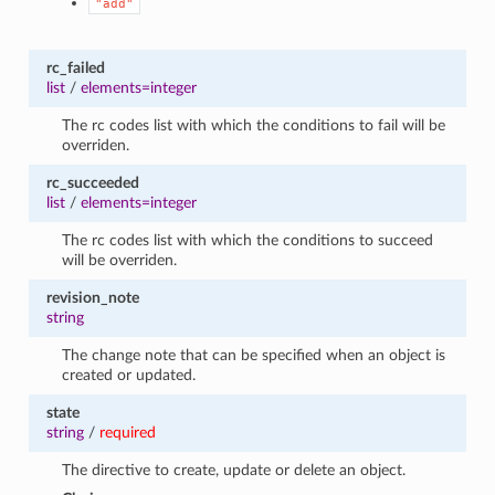
"add"
rc_failed
list
/
elements=integer
The rc codes list with which the conditions to fail will be
overriden.
rc_succeeded
list
/
elements=integer
The rc codes list with which the conditions to succeed
will be overriden.
revision_note
string
The change note that can be specified when an object is
created or updated.
state
string
/
required
The directive to create, update or delete an object.