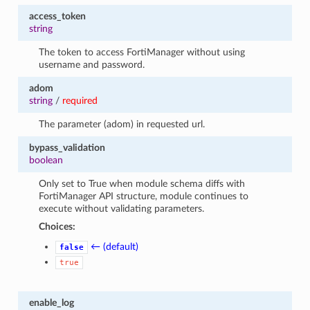
access_token
string
The token to access FortiManager without using
username and password.
adom
string
/
required
The parameter (adom) in requested url.
bypass_validation
boolean
Only set to True when module schema diffs with
FortiManager API structure, module continues to
execute without validating parameters.
Choices:
← (default)
false
true
enable_log