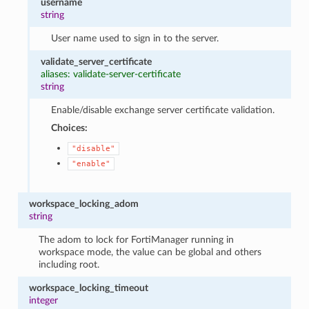
username
string
User name used to sign in to the server.
validate_server_certificate
aliases: validate-server-certificate
string
Enable/disable exchange server certificate validation.
Choices:
"disable"
"enable"
workspace_locking_adom
string
The adom to lock for FortiManager running in
workspace mode, the value can be global and others
including root.
workspace_locking_timeout
integer