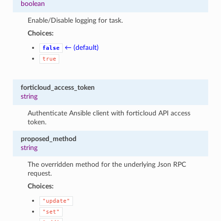
boolean
Enable/Disable logging for task.
Choices:
← (default)
false
true
forticloud_access_token
string
Authenticate Ansible client with forticloud API access
token.
proposed_method
string
The overridden method for the underlying Json RPC
request.
Choices:
"update"
"set"