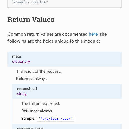
[disable, enable]>
Return Values
Common return values are documented
here
, the
following are the fields unique to this module:
meta
dictionary
The result of the request.
Returned:
always
request_url
string
The full url requested.
Returned:
always
Sample:
"/sys/login/user"
response_code