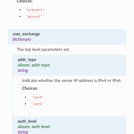
Choices:
"present"
"absent"
user_exchange
dictionary
The top level parameters set.
addr_type
aliases: addr-type
string
Indicate whether the server IP-address is IPv4 or IPv6.
Choices:
"ipv4"
"ipv6"
auth_level
aliases: auth-level
string