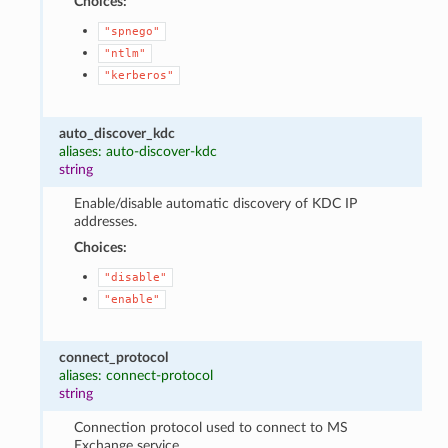
Choices:
"spnego"
"ntlm"
"kerberos"
auto_discover_kdc
aliases: auto-discover-kdc
string
Enable/disable automatic discovery of KDC IP
addresses.
Choices:
"disable"
"enable"
connect_protocol
aliases: connect-protocol
string
Connection protocol used to connect to MS
Exchange service.