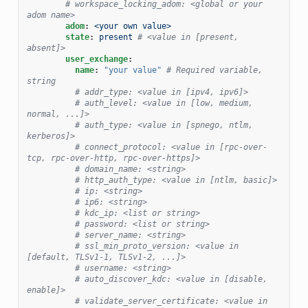
# workspace_locking_adom: <global or your 
adom name>
adom
:
<your own value>
state
:
present
# <value in [present, 
absent]>
user_exchange
:
name
:
"your
value"
# Required variable, 
string
# addr_type: <value in [ipv4, ipv6]>
# auth_level: <value in [low, medium, 
normal, ...]>
# auth_type: <value in [spnego, ntlm, 
kerberos]>
# connect_protocol: <value in [rpc-over-
tcp, rpc-over-http, rpc-over-https]>
# domain_name: <string>
# http_auth_type: <value in [ntlm, basic]>
# ip: <string>
# ip6: <string>
# kdc_ip: <list or string>
# password: <list or string>
# server_name: <string>
# ssl_min_proto_version: <value in 
[default, TLSv1-1, TLSv1-2, ...]>
# username: <string>
# auto_discover_kdc: <value in [disable, 
enable]>
# validate_server_certificate: <value in 