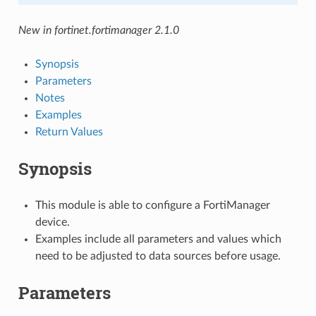
New in fortinet.fortimanager 2.1.0
Synopsis
Parameters
Notes
Examples
Return Values
Synopsis
This module is able to configure a FortiManager
device.
Examples include all parameters and values which
need to be adjusted to data sources before usage.
Parameters