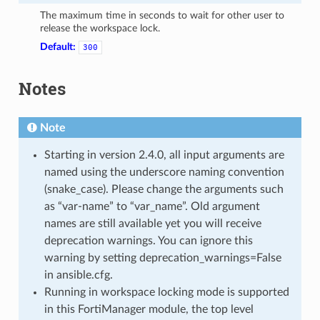
The maximum time in seconds to wait for other user to
release the workspace lock.
Default:
300
Notes
Note
Starting in version 2.4.0, all input arguments are
named using the underscore naming convention
(snake_case). Please change the arguments such
as “var-name” to “var_name”. Old argument
names are still available yet you will receive
deprecation warnings. You can ignore this
warning by setting deprecation_warnings=False
in ansible.cfg.
Running in workspace locking mode is supported
in this FortiManager module, the top level