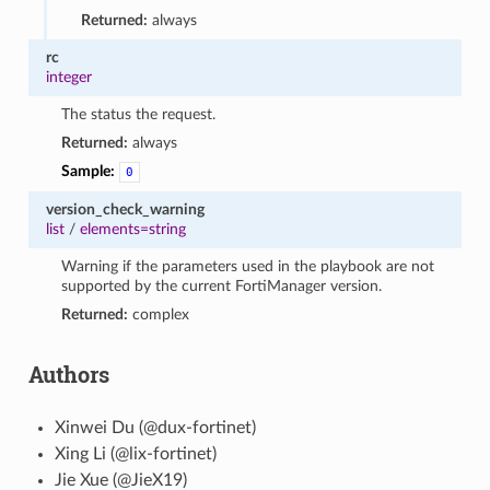
Returned:
always
rc
integer
The status the request.
Returned:
always
Sample:
0
version_check_warning
list
/
elements=string
Warning if the parameters used in the playbook are not
supported by the current FortiManager version.
Returned:
complex
Authors
Xinwei Du (@dux-fortinet)
Xing Li (@lix-fortinet)
Jie Xue (@JieX19)