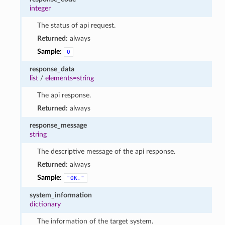
integer
The status of api request.
Returned:
always
Sample:
0
response_data
list
/
elements=string
The api response.
Returned:
always
response_message
string
The descriptive message of the api response.
Returned:
always
Sample:
"OK."
system_information
dictionary
The information of the target system.