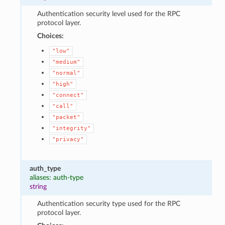
Authentication security level used for the RPC
protocol layer.
Choices:
"low"
"medium"
"normal"
"high"
"connect"
"call"
"packet"
"integrity"
"privacy"
auth_type
aliases: auth-type
string
Authentication security type used for the RPC
protocol layer.