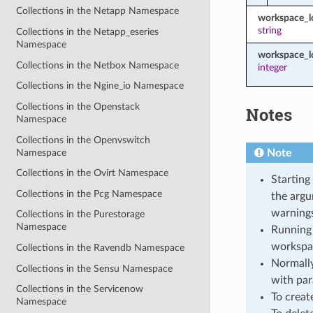
Collections in the Netapp Namespace
workspace_
string
Collections in the Netapp_eseries
Namespace
workspace_l
Collections in the Netbox Namespace
integer
Collections in the Ngine_io Namespace
Collections in the Openstack
Notes
Namespace
Collections in the Openvswitch
Namespace
Note
Collections in the Ovirt Namespace
Starting
Collections in the Pcg Namespace
the argu
warnings
Collections in the Purestorage
Namespace
Running 
workspa
Collections in the Ravendb Namespace
Normally
Collections in the Sensu Namespace
with par
Collections in the Servicenow
To creat
Namespace