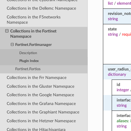
list
/
element
Collections in the Dellemc Namespace
revision_not
Collections in the F5networks
string
Namespace
state
Collections in the Fortinet
string
/
requ
Namespace
Fortinet.Fortimanager
Description
Plugin Index
user_radius
Fortinet.Fortios
dictionary
Collections in the Frr Namespace
id
Collections in the Gluster Namespace
integer
Collections in the Google Namespace
interfac
Collections in the Grafana Namespace
string
Collections in the Graphiant Namespace
interfa
aliases:
Collections in the Hetzner Namespace
string
Collections in the Hitachivantara