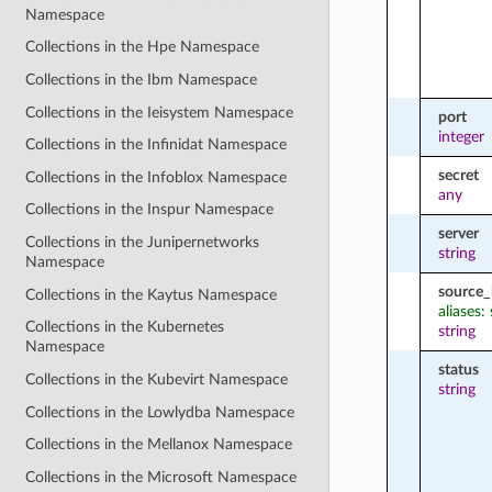
Namespace
Collections in the Hpe Namespace
Collections in the Ibm Namespace
Collections in the Ieisystem Namespace
port
integer
Collections in the Infinidat Namespace
secret
Collections in the Infoblox Namespace
any
Collections in the Inspur Namespace
server
Collections in the Junipernetworks
string
Namespace
source_
Collections in the Kaytus Namespace
aliases:
Collections in the Kubernetes
string
Namespace
status
Collections in the Kubevirt Namespace
string
Collections in the Lowlydba Namespace
Collections in the Mellanox Namespace
Collections in the Microsoft Namespace