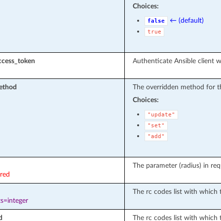
Choices:
← (default)
false
true
ccess_token
Authenticate Ansible client w
ethod
The overridden method for t
Choices:
"update"
"set"
"add"
The parameter (radius) in req
ired
The rc codes list with which t
s=integer
d
The rc codes list with which 