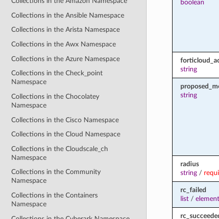
Collections in the Amazon Namespace
boolean
Collections in the Ansible Namespace
Collections in the Arista Namespace
Collections in the Awx Namespace
Collections in the Azure Namespace
forticloud_a
string
Collections in the Check_point
Namespace
proposed_m
string
Collections in the Chocolatey
Namespace
Collections in the Cisco Namespace
Collections in the Cloud Namespace
Collections in the Cloudscale_ch
Namespace
radius
Collections in the Community
string
/
requ
Namespace
rc_failed
Collections in the Containers
list
/
element
Namespace
rc_succeede
Collections in the Cyberark Namespace