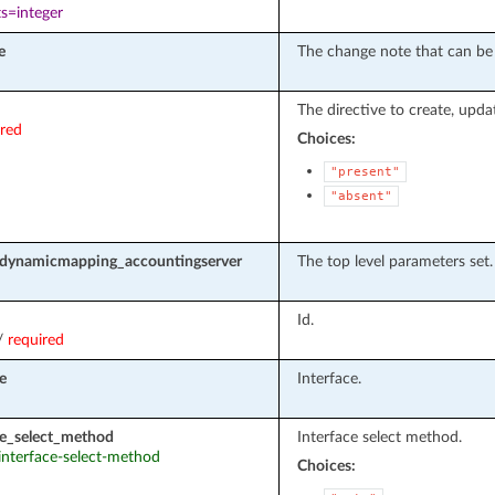
s=integer
e
The change note that can be 
The directive to create, upda
ired
Choices:
"present"
"absent"
_dynamicmapping_accountingserver
The top level parameters set.
Id.
/
required
e
Interface.
ce_select_method
Interface select method.
 interface-select-method
Choices: