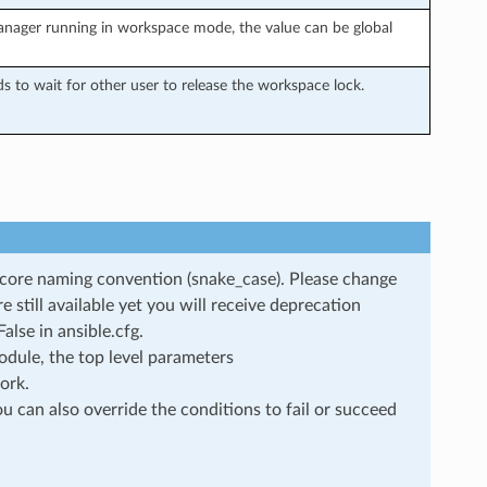
anager running in workspace mode, the value can be global
to wait for other user to release the workspace lock.
rscore naming convention (snake_case). Please change
still available yet you will receive deprecation
lse in ansible.cfg.
dule, the top level parameters
ork.
u can also override the conditions to fail or succeed