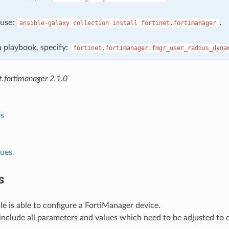
, use:
.
ansible-galaxy
collection
install
fortinet.fortimanager
 a playbook, specify:
fortinet.fortimanager.fmgr_user_radius_dyna
t.fortimanager 2.1.0
s
lues
s
e is able to configure a FortiManager device.
nclude all parameters and values which need to be adjusted to 