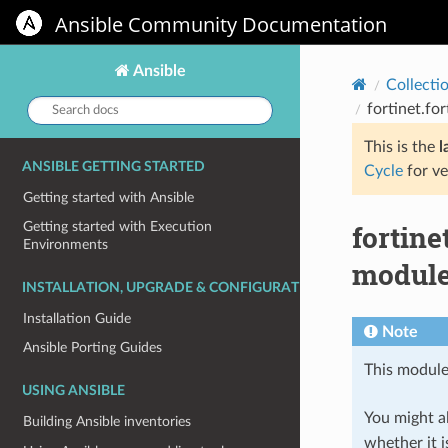
Ansible Community Documentation
Ansible
Collecti
Search
fortinet.fo
docs:
This is the
l
ANSIBLE GETTING STARTED
Cycle
for ve
Getting started with Ansible
fortin
Getting started with Execution
Environments
module
INSTALLATION, UPGRADE & CONFIGURATION
Installation Guide
Note
Ansible Porting Guides
This module
USING ANSIBLE
You might al
Building Ansible inventories
whether it i