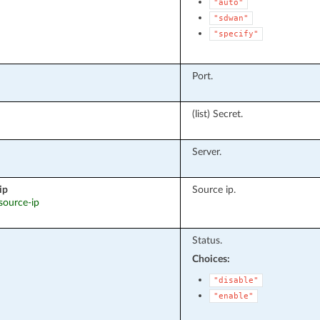
"auto"
"sdwan"
"specify"
Port.
(list) Secret.
Server.
ip
Source ip.
 source-ip
Status.
Choices:
"disable"
"enable"