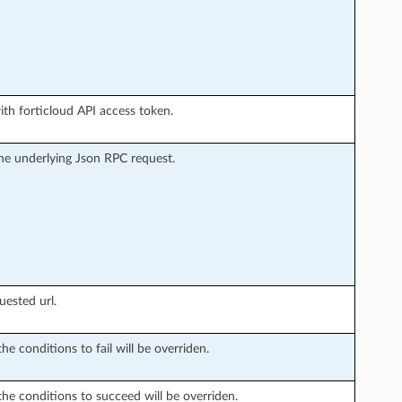
ith forticloud API access token.
he underlying Json RPC request.
uested url.
he conditions to fail will be overriden.
the conditions to succeed will be overriden.