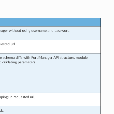
nager without using username and password.
ested url.
e schema diffs with FortiManager API structure, module
 validating parameters.
ing) in requested url.
sk.