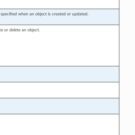
specified when an object is created or updated.
te or delete an object.