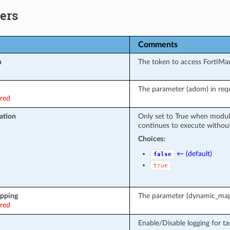
ers
Comments
n
The token to access FortiMa
The parameter (adom) in requ
ired
ation
Only set to True when modul
continues to execute without
Choices:
← (default)
false
true
pping
The parameter (dynamic_mapp
ired
Enable/Disable logging for ta