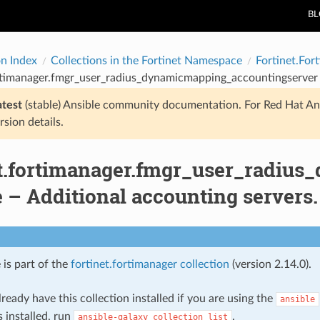
B
on Index
Collections in the Fortinet Namespace
Fortinet.For
rtimanager.fmgr_user_radius_dynamicmapping_accountingserver 
atest
(stable) Ansible community documentation. For Red Hat An
rsion details.
et.fortimanager.fmgr_user_radiu
 – Additional accounting servers.
 is part of the
fortinet.fortimanager collection
(version 2.14.0).
ready have this collection installed if you are using the
ansible
s installed, run
.
ansible-galaxy
collection
list