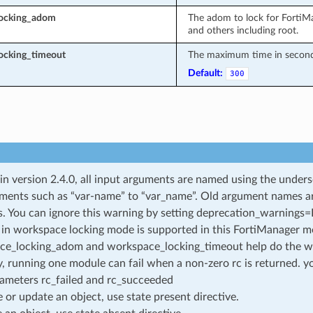
locking_adom
The adom to lock for FortiM
and others including root.
ocking_timeout
The maximum time in seconds 
Default:
300
 in version 2.4.0, all input arguments are named using the unde
ments such as “var-name” to “var_name”. Old argument names are 
. You can ignore this warning by setting deprecation_warnings=Fa
in workspace locking mode is supported in this FortiManager mo
ce_locking_adom and workspace_locking_timeout help do the w
, running one module can fail when a non-zero rc is returned. yo
ameters rc_failed and rc_succeeded
e or update an object, use state present directive.