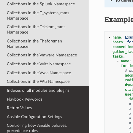
To delet
Collections in the Splunk Namespace
Collections in the T_systems_mms
Exampl
Namespace
Collections in the Telekom_mms
Namespace
-
name
:
Exa
Collections in the Theforeman
hosts
:
fo
Namespace
connectio
gather_fa
Collections in the Vmware Namespace
tasks
:
-
name
:
Collections in the Vultr Namespace
forti
# w
Collections in the Vyos Namespace
ado
rad
Collections in the Wti Namespace
dyn
sta
Indexes of all modules and plugins
use
Playbook Keywords
i
#
Return Values
#
#
Ansible Configuration Settings
#
#
Controlling how Ansible behaves:
#
precedence rules
#