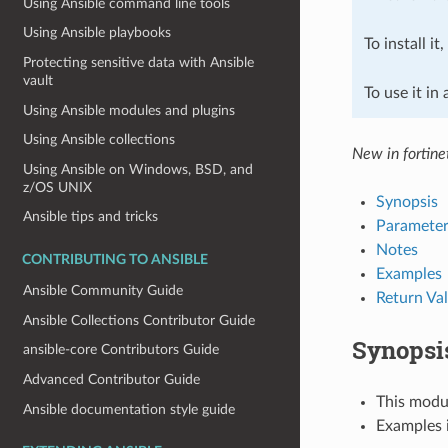
Using Ansible command line tools
Using Ansible playbooks
To install it
Protecting sensitive data with Ansible
vault
To use it in
Using Ansible modules and plugins
Using Ansible collections
New in fortine
Using Ansible on Windows, BSD, and
z/OS UNIX
Synopsis
Ansible tips and tricks
Parameter
Notes
CONTRIBUTING TO ANSIBLE
Examples
Ansible Community Guide
Return Va
Ansible Collections Contributor Guide
Synopsi
ansible-core Contributors Guide
Advanced Contributor Guide
This modul
Ansible documentation style guide
Examples i