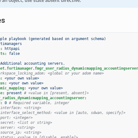
e an object, use state absent directive.
es
mple playbook (generated based on argument schema)
rtimanagers
n
:
httpapi
cts
:
false
Additional accounting servers.
net.fortimanager.fmgr_user_radius_dynamicmapping_accountingserve
orkspace_locking_adom: <global or your adom name>
m
:
<your own value>
ius
:
<your own value>
amic_mapping
:
<your own value>
te
:
present
# <value in [present, absent]>
r_radius_dynamicmapping_accountingserver
:
d
:
0
# Required variable, integer
 interface: <string>
 interface_select_method: <value in [auto, sdwan, specify]>
 port: <integer>
 secret: <list or string>
 server: <string>
 source_ip: <string>
 status: <value in [disable, enable]>