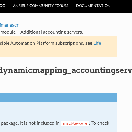
LOG
ANSIBLE COMMUNITY FORUM
DOCUMENTATION
timanager
module – Additional accounting servers.
sible Automation Platform subscriptions, see
Life
s_dynamicmapping_accountingserv
package. It is not included in
. To check
ansible-core