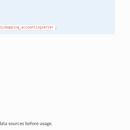
.
micmapping_accountingserver
data sources before usage.