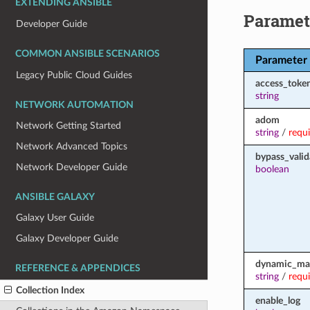
EXTENDING ANSIBLE
Paramet
Developer Guide
COMMON ANSIBLE SCENARIOS
Parameter
Legacy Public Cloud Guides
access_toke
string
NETWORK AUTOMATION
adom
Network Getting Started
string
/
requ
Network Advanced Topics
bypass_valid
Network Developer Guide
boolean
ANSIBLE GALAXY
Galaxy User Guide
Galaxy Developer Guide
dynamic_ma
REFERENCE & APPENDICES
string
/
requ
Collection Index
enable_log