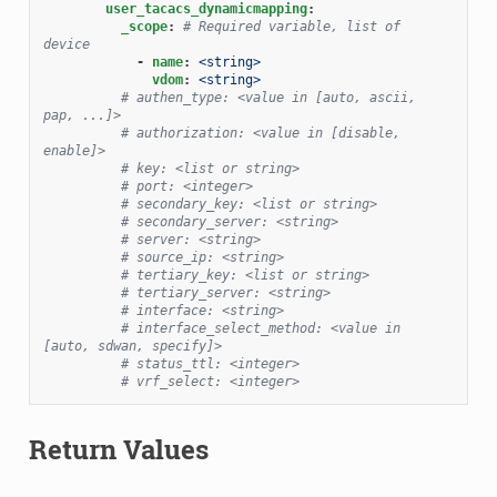
user_tacacs_dynamicmapping
:
_scope
:
# Required variable, list of 
device
-
name
:
<string>
vdom
:
<string>
# authen_type: <value in [auto, ascii, 
pap, ...]>
# authorization: <value in [disable, 
enable]>
# key: <list or string>
# port: <integer>
# secondary_key: <list or string>
# secondary_server: <string>
# server: <string>
# source_ip: <string>
# tertiary_key: <list or string>
# tertiary_server: <string>
# interface: <string>
# interface_select_method: <value in 
[auto, sdwan, specify]>
# status_ttl: <integer>
# vrf_select: <integer>
Return Values