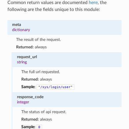
Common return values are documented
here
, the
following are the fields unique to this module:
meta
dictionary
The result of the request.
Returned:
always
request_url
string
The full url requested.
Returned:
always
Sample:
"/sys/login/user"
response_code
integer
The status of api request.
Returned:
always
Sample:
0