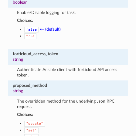
boolean
Enable/Disable logging for task.
Choices:
← (default)
false
true
forticloud_access_token
string
Authenticate Ansible client with forticloud API access
token.
proposed_method
string
The overridden method for the underlying Json RPC
request.
Choices:
"update"
"set"