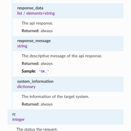
response_data
list
/
elements=string
The api response.
Returned:
always
response_message
string
The descriptive message of the api response.
Returned:
always
Sample:
"OK."
system_information
dictionary
The information of the target system.
Returned:
always
rc
integer
The status the request.