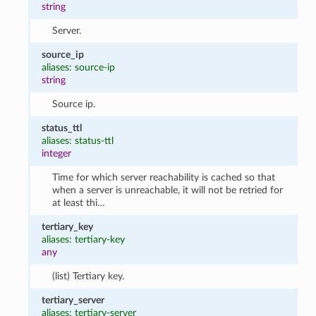
string
Server.
source_ip
aliases: source-ip
string
Source ip.
status_ttl
aliases: status-ttl
integer
Time for which server reachability is cached so that
when a server is unreachable, it will not be retried for
at least thi…
tertiary_key
aliases: tertiary-key
any
(list) Tertiary key.
tertiary_server
aliases: tertiary-server