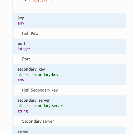
"specify"
key
any
(list) Key.
port
integer
Port.
secondary_key
aliases: secondary-key
any
(list) Secondary key.
secondary_server
aliases: secondary-server
string
Secondary server.
server