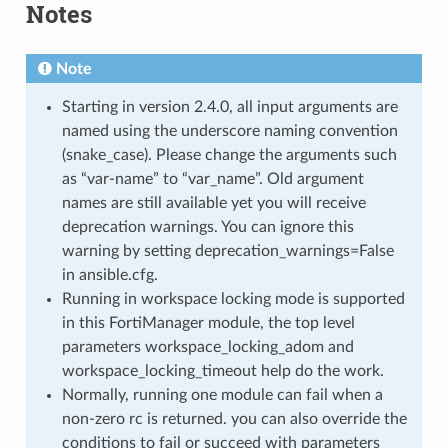
Notes
Note
Starting in version 2.4.0, all input arguments are
named using the underscore naming convention
(snake_case). Please change the arguments such
as “var-name” to “var_name”. Old argument
names are still available yet you will receive
deprecation warnings. You can ignore this
warning by setting deprecation_warnings=False
in ansible.cfg.
Running in workspace locking mode is supported
in this FortiManager module, the top level
parameters workspace_locking_adom and
workspace_locking_timeout help do the work.
Normally, running one module can fail when a
non-zero rc is returned. you can also override the
conditions to fail or succeed with parameters