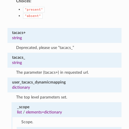
Choices:
"present"
"absent"
tacacs+
string
Deprecated, please use “tacacs_”
tacacs_
string
The parameter (tacacs+) in requested url.
user_tacacs_dynamicmapping
dictionary
The top level parameters set.
_scope
list
/
elements=dictionary
Scope.