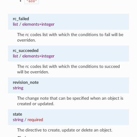
"add"
rc_failed
list
/
elements=integer
The rc codes list with which the conditions to fail will be
overriden.
rc_succeeded
list
/
elements=integer
The rc codes list with which the conditions to succeed
will be overriden.
revision_note
string
The change note that can be specified when an object is
created or updated.
state
string
/
required
The directive to create, update or delete an object.