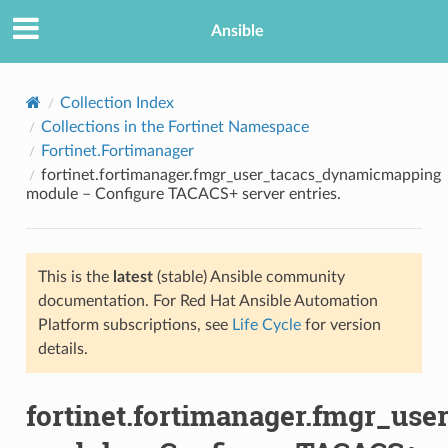
Ansible
Collection Index
Collections in the Fortinet Namespace
Fortinet.Fortimanager
fortinet.fortimanager.fmgr_user_tacacs_dynamicmapping
module – Configure TACACS+ server entries.
This is the
latest
(stable) Ansible community
TION
documentation. For Red Hat Ansible Automation
Platform subscriptions, see
Life Cycle
for version
details.
fortinet.fortimanager.fmgr_u