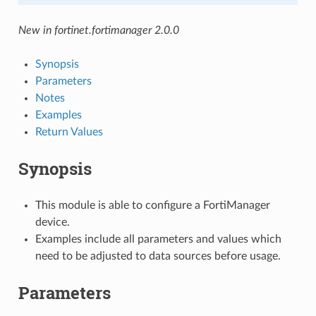
New in fortinet.fortimanager 2.0.0
Synopsis
Parameters
Notes
Examples
Return Values
Synopsis
This module is able to configure a FortiManager
device.
Examples include all parameters and values which
need to be adjusted to data sources before usage.
Parameters