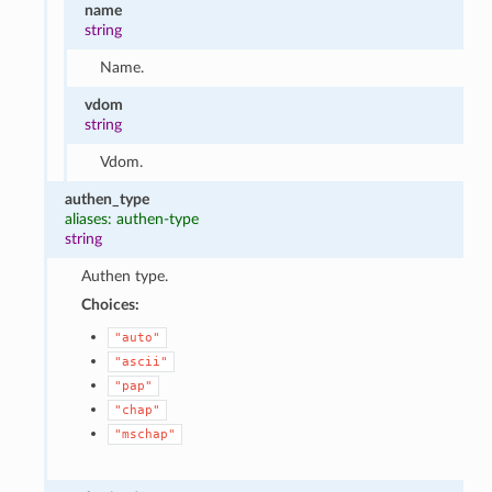
name
string
Name.
vdom
string
Vdom.
authen_type
aliases: authen-type
string
Authen type.
Choices:
"auto"
"ascii"
"pap"
"chap"
"mschap"