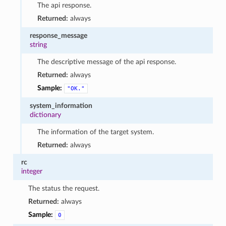
The api response.
Returned:
always
response_message
string
The descriptive message of the api response.
Returned:
always
Sample:
"OK."
system_information
dictionary
The information of the target system.
Returned:
always
rc
integer
The status the request.
Returned:
always
Sample:
0