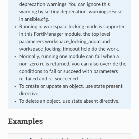
deprecation warnings. You can ignore this
warning by setting deprecation_warnings=False
in ansible.cfg.
Running in workspace locking mode is supported
in this FortiManager module, the top level
parameters workspace_locking_adom and
workspace_locking_timeout help do the work.
Normally, running one module can fail when a
non-zero rc is returned. you can also override the
conditions to fail or succeed with parameters
rc_failed and rc_succeeded
To create or update an object, use state present
directive.
To delete an object, use state absent directive.
Examples