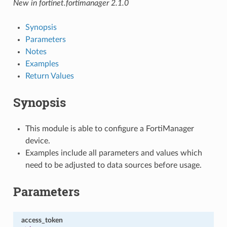
New in fortinet.fortimanager 2.1.0
Synopsis
Parameters
Notes
Examples
Return Values
Synopsis
This module is able to configure a FortiManager
device.
Examples include all parameters and values which
need to be adjusted to data sources before usage.
Parameters
access_token