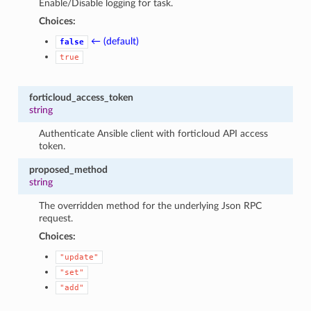
Enable/Disable logging for task.
Choices:
← (default)
false
true
forticloud_access_token
string
Authenticate Ansible client with forticloud API access
token.
proposed_method
string
The overridden method for the underlying Json RPC
request.
Choices:
"update"
"set"
"add"