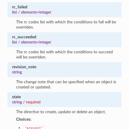
rc_failed
list
/
elements=integer
The rc codes list with which the conditions to fail will be
overriden.
rc_succeeded
list
/
elements=integer
The rc codes list with which the conditions to succeed
will be overriden.
revision_note
string
The change note that can be specified when an object is
created or updated.
state
string
/
required
The directive to create, update or delete an object.
Choices:
"present"