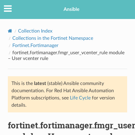
Ansible
Collection Index
Collections in the Fortinet Namespace
Fortinet.Fortimanager
fortinet.fortimanager.fmgr_user_vcenter_rule module
– User vcenter rule
This is the
latest
(stable) Ansible community
TION
documentation. For Red Hat Ansible Automation
Platform subscriptions, see
Life Cycle
for version
details.
fortinet.fortimanager.fmgr_use