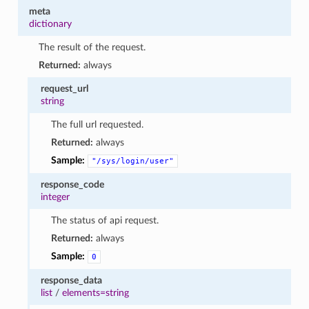
meta
dictionary
The result of the request.
Returned:
always
request_url
string
The full url requested.
Returned:
always
Sample:
"/sys/login/user"
response_code
integer
The status of api request.
Returned:
always
Sample:
0
response_data
list
/
elements=string