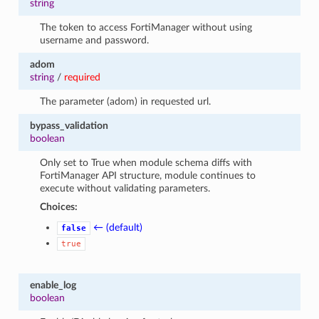
string
The token to access FortiManager without using
username and password.
adom
string
/
required
The parameter (adom) in requested url.
bypass_validation
boolean
Only set to True when module schema diffs with
FortiManager API structure, module continues to
execute without validating parameters.
Choices:
← (default)
false
true
enable_log
boolean