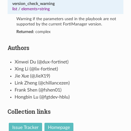
version_check_warning
list
/
elements=string
Warning if the parameters used in the playbook are not
supported by the current FortiManager version.
Returned:
complex
Authors
Xinwei Du (@dux-fortinet)
Xing Li (@lix-fortinet)
Jie Xue (@JieX19)
Link Zheng (@chillancezen)
Frank Shen (@fshen01)
Hongbin Lu (@fgtdev-hblu)
Collection links
Issue Tracker
Homepage