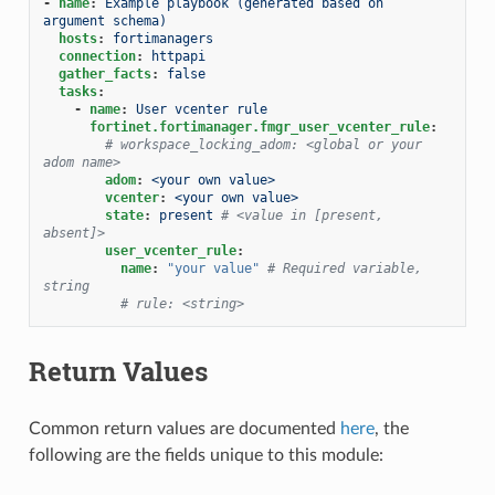
-
name
:
Example playbook (generated based on 
argument schema)
hosts
:
fortimanagers
connection
:
httpapi
gather_facts
:
false
tasks
:
-
name
:
User vcenter rule
fortinet.fortimanager.fmgr_user_vcenter_rule
:
# workspace_locking_adom: <global or your 
adom name>
adom
:
<your own value>
vcenter
:
<your own value>
state
:
present
# <value in [present, 
absent]>
user_vcenter_rule
:
name
:
"your
value"
# Required variable, 
string
# rule: <string>
Return Values
Common return values are documented
here
, the
following are the fields unique to this module: