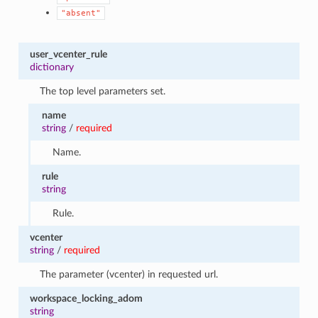
"absent"
user_vcenter_rule
dictionary
The top level parameters set.
name
string
/
required
Name.
rule
string
Rule.
vcenter
string
/
required
The parameter (vcenter) in requested url.
workspace_locking_adom
string