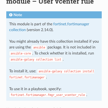
module – User vcenter rule
Note
This module is part of the
fortinet.fortimanager
collection
(version 2.14.0).
You might already have this collection installed if you
are using the
package. It is not included in
ansible
. To check whether it is installed, run
ansible-core
.
ansible-galaxy
collection
list
To install it, use:
ansible-galaxy
collection
install
.
fortinet.fortimanager
To use it in a playbook, specify:
.
fortinet.fortimanager.fmgr_user_vcenter_rule