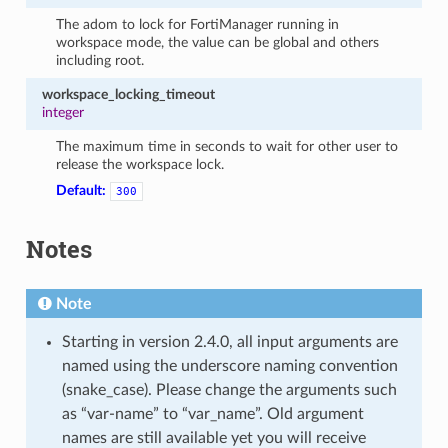
The adom to lock for FortiManager running in
workspace mode, the value can be global and others
including root.
workspace_locking_timeout
integer
The maximum time in seconds to wait for other user to
release the workspace lock.
Default:
300
Notes
Note
Starting in version 2.4.0, all input arguments are
named using the underscore naming convention
(snake_case). Please change the arguments such
as “var-name” to “var_name”. Old argument
names are still available yet you will receive