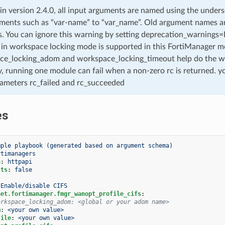
 in version 2.4.0, all input arguments are named using the unde
ments such as “var-name” to “var_name”. Old argument names are 
. You can ignore this warning by setting deprecation_warnings=Fa
in workspace locking mode is supported in this FortiManager mo
ce_locking_adom and workspace_locking_timeout help do the w
, running one module can fail when a non-zero rc is returned. yo
ameters rc_failed and rc_succeeded
es
mple playbook (generated based on argument schema)
rtimanagers
n
:
httpapi
cts
:
false
Enable/disable CIFS
net.fortimanager.fmgr_wanopt_profile_cifs
:
orkspace_locking_adom: <global or your adom name>
m
:
<your own value>
file
:
<your own value>