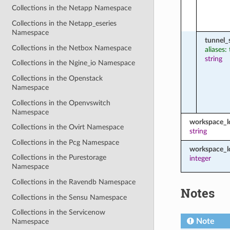
Collections in the Netapp Namespace
Collections in the Netapp_eseries
Namespace
tunnel_
Collections in the Netbox Namespace
aliases:
string
Collections in the Ngine_io Namespace
Collections in the Openstack
Namespace
Collections in the Openvswitch
Namespace
workspace_
Collections in the Ovirt Namespace
string
Collections in the Pcg Namespace
workspace_l
Collections in the Purestorage
integer
Namespace
Collections in the Ravendb Namespace
Notes
Collections in the Sensu Namespace
Collections in the Servicenow
Note
Namespace