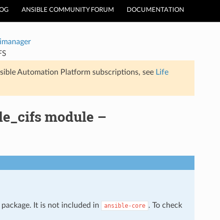
LOG
ANSIBLE COMMUNITY FORUM
DOCUMENTATION
timanager
FS
sible Automation Platform subscriptions, see
Life
le_cifs module –
package. It is not included in
. To check
ansible-core