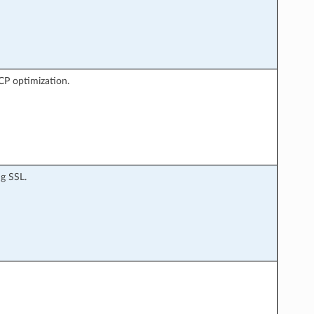
TCP optimization.
g SSL.