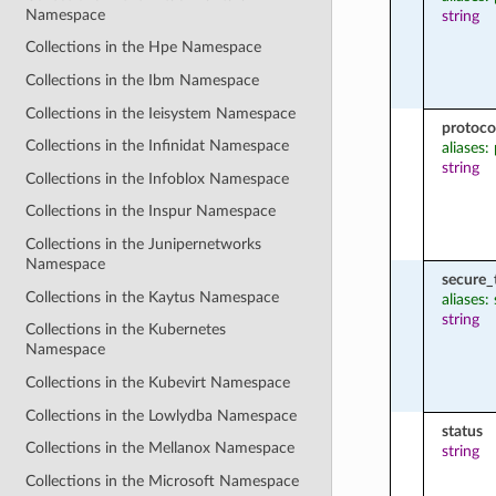
Namespace
string
Collections in the Hpe Namespace
Collections in the Ibm Namespace
Collections in the Ieisystem Namespace
protoco
Collections in the Infinidat Namespace
aliases:
string
Collections in the Infoblox Namespace
Collections in the Inspur Namespace
Collections in the Junipernetworks
Namespace
secure_
Collections in the Kaytus Namespace
aliases:
string
Collections in the Kubernetes
Namespace
Collections in the Kubevirt Namespace
Collections in the Lowlydba Namespace
status
Collections in the Mellanox Namespace
string
Collections in the Microsoft Namespace