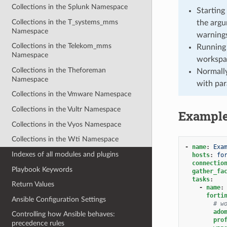
Collections in the Splunk Namespace
Starting
Collections in the T_systems_mms
the argu
Namespace
warnings
Collections in the Telekom_mms
Running 
Namespace
workspa
Collections in the Theforeman
Normally
Namespace
with par
Collections in the Vmware Namespace
Collections in the Vultr Namespace
Exampl
Collections in the Vyos Namespace
Collections in the Wti Namespace
-
name
:
Exa
Indexes of all modules and plugins
hosts
:
fo
connectio
Playbook Keywords
gather_fa
tasks
:
Return Values
-
name
:
forti
Ansible Configuration Settings
# w
ado
Controlling how Ansible behaves:
pro
precedence rules