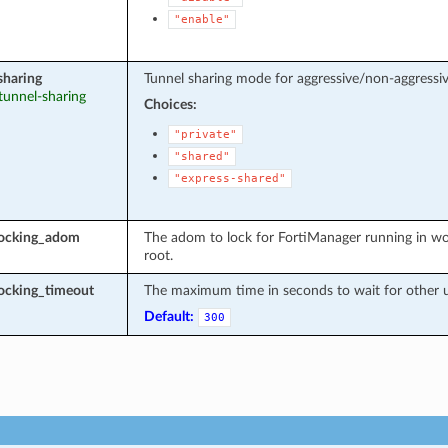
"enable"
sharing
Tunnel sharing mode for aggressive/non-aggressiv
 tunnel-sharing
Choices:
"private"
"shared"
"express-shared"
locking_adom
The adom to lock for FortiManager running in wo
root.
ocking_timeout
The maximum time in seconds to wait for other u
Default:
300