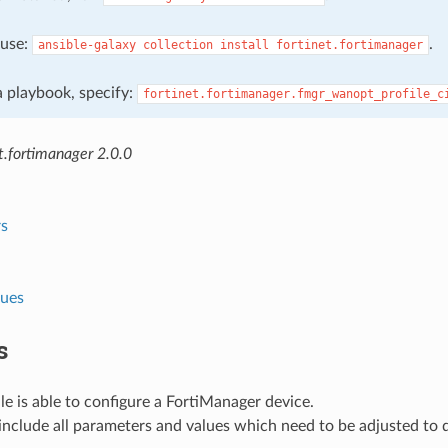
, use:
.
ansible-galaxy
collection
install
fortinet.fortimanager
 a playbook, specify:
fortinet.fortimanager.fmgr_wanopt_profile_c
t.fortimanager 2.0.0
s
lues
s
e is able to configure a FortiManager device.
nclude all parameters and values which need to be adjusted to 