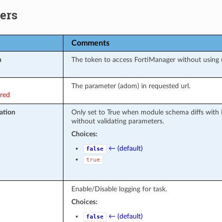
ers
Comments
n
The token to access FortiManager without using
The parameter (adom) in requested url.
ired
ation
Only set to True when module schema diffs with 
without validating parameters.
Choices:
← (default)
false
true
Enable/Disable logging for task.
Choices:
← (default)
false