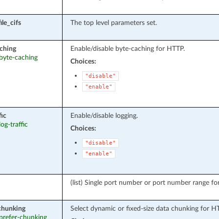
le_cifs
The top level parameters set.
ching
Enable/disable byte-caching for HTTP.
 byte-caching
Choices:
"disable"
"enable"
fic
Enable/disable logging.
log-traffic
Choices:
"disable"
"enable"
(list) Single port number or port number range fo
chunking
Select dynamic or fixed-size data chunking for
 prefer-chunking