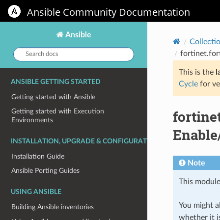
Ansible Community Documentation
Ansible
Collecti
Search
fortinet.fo
docs:
This is the
l
ANSIBLE GETTING STARTED
Cycle
for ve
Getting started with Ansible
fortin
Getting started with Execution
Environments
Enable
INSTALLATION, UPGRADE & CONFIGURATION
Installation Guide
Note
Ansible Porting Guides
This module
USING ANSIBLE
You might al
Building Ansible inventories
whether it i