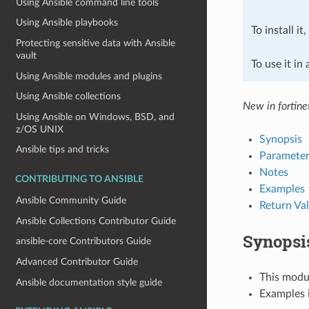
Using Ansible command line tools
Using Ansible playbooks
To install it
Protecting sensitive data with Ansible
vault
To use it in
Using Ansible modules and plugins
Using Ansible collections
New in fortine
Using Ansible on Windows, BSD, and
z/OS UNIX
Synopsis
Ansible tips and tricks
Parameter
Notes
CONTRIBUTING TO ANSIBLE
Examples
Ansible Community Guide
Return Va
Ansible Collections Contributor Guide
Synopsi
ansible-core Contributors Guide
Advanced Contributor Guide
This modul
Ansible documentation style guide
Examples i