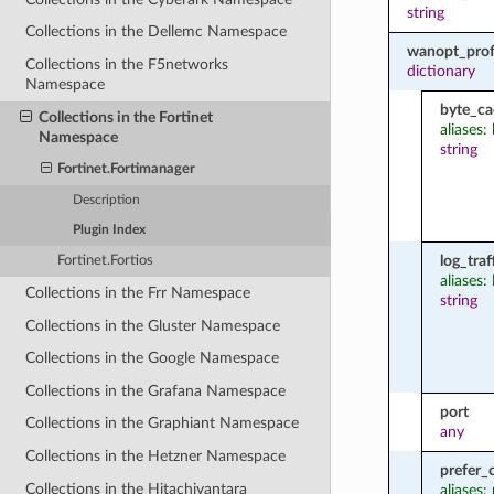
string
Collections in the Dellemc Namespace
wanopt_profi
Collections in the F5networks
dictionary
Namespace
byte_ca
Collections in the Fortinet
aliases:
Namespace
string
Fortinet.Fortimanager
Description
Plugin Index
log_traf
Fortinet.Fortios
aliases: 
Collections in the Frr Namespace
string
Collections in the Gluster Namespace
Collections in the Google Namespace
Collections in the Grafana Namespace
port
Collections in the Graphiant Namespace
any
Collections in the Hetzner Namespace
prefer_
Collections in the Hitachivantara
aliases: