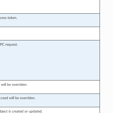
ccess token.
PC request.
 will be overriden.
ceed will be overriden.
ject is created or updated.