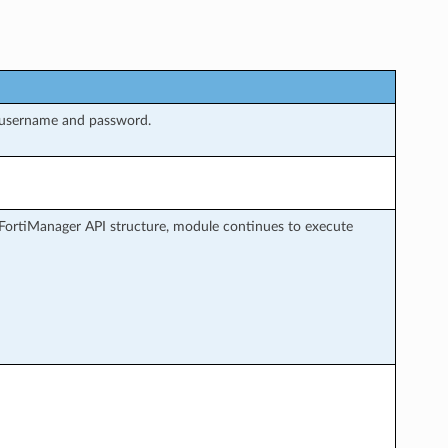
 username and password.
FortiManager API structure, module continues to execute