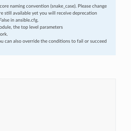
rscore naming convention (snake_case). Please change
still available yet you will receive deprecation
lse in ansible.cfg.
dule, the top level parameters
ork.
u can also override the conditions to fail or succeed