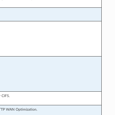
r CIFS.
 HTTP WAN Optimization.