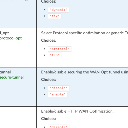
Choices:
"dynamic"
"fix"
l_opt
Select Protocol specific optimitation or generic 
 protocol-opt
Choices:
"protocol"
"tcp"
tunnel
Enable/disable securing the WAN Opt tunnel usin
 secure-tunnel
Choices:
"disable"
"enable"
Enable/disable HTTP WAN Optimization.
Choices:
"disable"