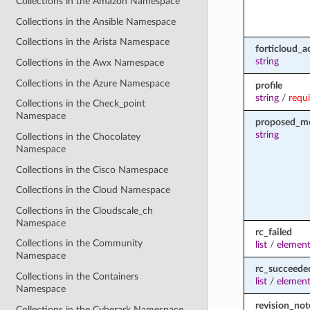
Collections in the Amazon Namespace
Collections in the Ansible Namespace
Collections in the Arista Namespace
forticloud_a
string
Collections in the Awx Namespace
Collections in the Azure Namespace
profile
string
/
requ
Collections in the Check_point
Namespace
proposed_m
string
Collections in the Chocolatey
Namespace
Collections in the Cisco Namespace
Collections in the Cloud Namespace
Collections in the Cloudscale_ch
Namespace
rc_failed
Collections in the Community
list
/
element
Namespace
rc_succeede
Collections in the Containers
list
/
element
Namespace
revision_not
Collections in the Cyberark Namespace