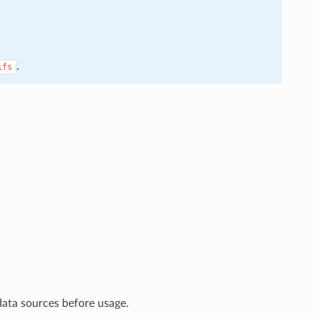
.
ifs
data sources before usage.