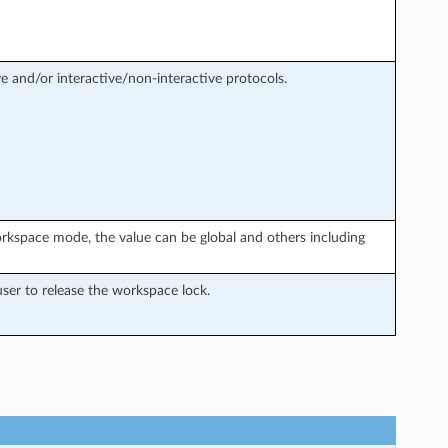
e and/or interactive/non-interactive protocols.
rkspace mode, the value can be global and others including
ser to release the workspace lock.