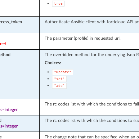
true
ccess_token
Authenticate Ansible client with forticloud API a
The parameter (profile) in requested url.
ired
ethod
The overridden method for the underlying Json R
Choices:
"update"
"set"
"add"
The rc codes list with which the conditions to fail
s=integer
d
The rc codes list with which the conditions to suc
s=integer
e
The change note that can be specified when an ob