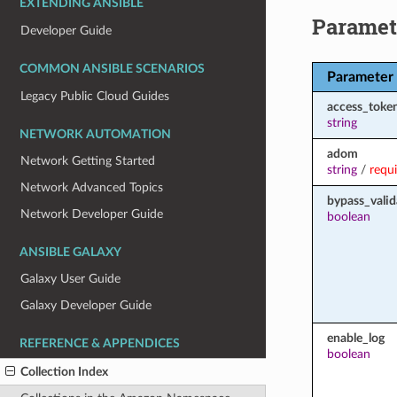
EXTENDING ANSIBLE
Paramet
Developer Guide
COMMON ANSIBLE SCENARIOS
Parameter
Legacy Public Cloud Guides
access_toke
string
NETWORK AUTOMATION
adom
Network Getting Started
string
/
requ
Network Advanced Topics
bypass_valid
Network Developer Guide
boolean
ANSIBLE GALAXY
Galaxy User Guide
Galaxy Developer Guide
enable_log
REFERENCE & APPENDICES
boolean
Collection Index