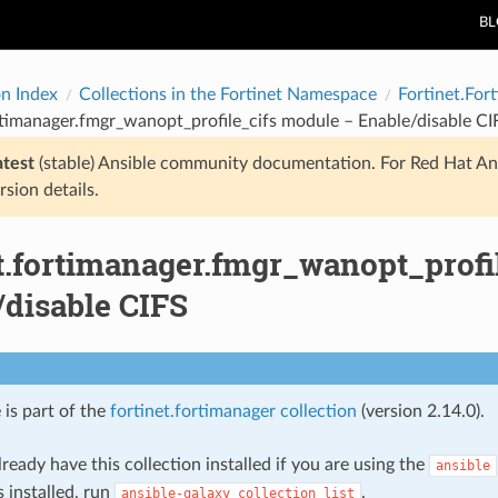
B
on Index
Collections in the Fortinet Namespace
Fortinet.For
rtimanager.fmgr_wanopt_profile_cifs module – Enable/disable CI
atest
(stable) Ansible community documentation. For Red Hat An
rsion details.
et.fortimanager.fmgr_wanopt_profi
/disable CIFS
 is part of the
fortinet.fortimanager collection
(version 2.14.0).
ready have this collection installed if you are using the
ansible
s installed, run
.
ansible-galaxy
collection
list