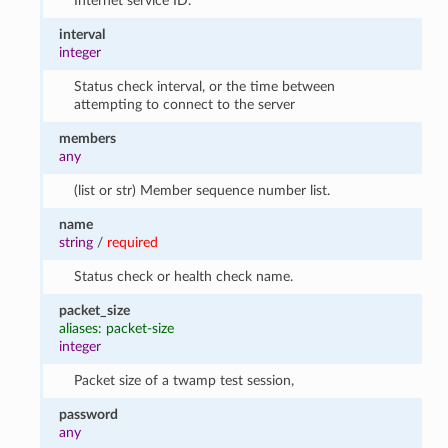
Internet service ID.
interval
integer
Status check interval, or the time between
attempting to connect to the server
members
any
(list or str) Member sequence number list.
name
string
/
required
Status check or health check name.
packet_size
aliases: packet-size
integer
Packet size of a twamp test session,
password
any