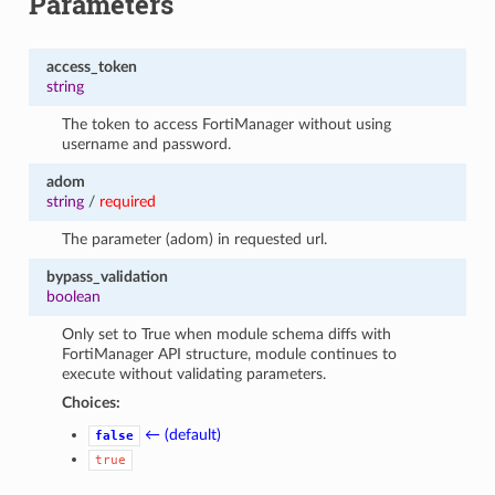
Parameters
access_token
string
The token to access FortiManager without using
username and password.
adom
string
/
required
The parameter (adom) in requested url.
bypass_validation
boolean
Only set to True when module schema diffs with
FortiManager API structure, module continues to
execute without validating parameters.
Choices:
← (default)
false
true