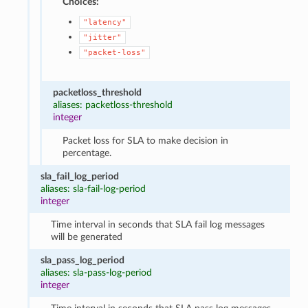
Choices:
"latency"
"jitter"
"packet-loss"
packetloss_threshold
aliases: packetloss-threshold
integer
Packet loss for SLA to make decision in
percentage.
sla_fail_log_period
aliases: sla-fail-log-period
integer
Time interval in seconds that SLA fail log messages
will be generated
sla_pass_log_period
aliases: sla-pass-log-period
integer