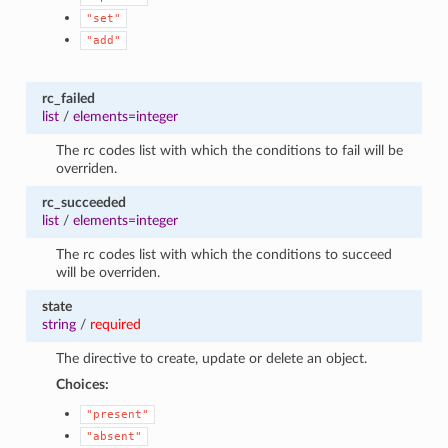
"set"
"add"
rc_failed
list
/
elements=integer
The rc codes list with which the conditions to fail will be
overriden.
rc_succeeded
list
/
elements=integer
The rc codes list with which the conditions to succeed
will be overriden.
state
string
/
required
The directive to create, update or delete an object.
Choices:
"present"
"absent"