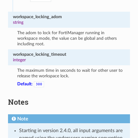
workspace_locking_adom
string
The adom to lock for FortiManager running in
workspace mode, the value can be global and others
including root.
workspace_locking_timeout
integer
The maximum time in seconds to wait for other user to
release the workspace lock.
Default:
300
Notes
Note
Starting in version 2.4.0, all input arguments are
named using the underscore naming convention