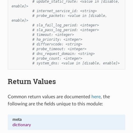
# update_static_route: <value in [disable, 
enable]>
# internet_service_id: <string>
# probe_packets: <value in [disable, 
enable]>
# sla_fail_log_period: <integer>
# sla_pass_log_period: <integer>
# timeout: <integer>
# ha_priority: <integer>
# diffservcode: <string>
# probe_timeout: <integer>
# dns_request_domain: <string>
# probe_count: <integer>
# system_dns: <value in [disable, enable]>
Return Values
Common return values are documented
here
, the
following are the fields unique to this module:
meta
dictionary