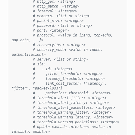
# http_get: <string>
# http_match: <string>
# interval: <integer>
# members: <list or string>
# packet_size: <integer>
# password: <list or string>
# port: <integer>
# protocol: <value in [ping, tcp-echo, 
udp-echo, ...]>
# recoverytime: <integer>
# security_mode: <value in [none, 
authentication]>
# server: <list or string>
# sla:
#   - id: <integer>
#     jitter_threshold: <integer>
#     latency_threshold: <integer>
#     link_cost_factor: ["latency", 
"jitter", "packet-loss"]
#     packetloss_threshold: <integer>
# threshold_alert_jitter: <integer>
# threshold_alert_latency: <integer>
# threshold_alert_packetloss: <integer>
# threshold_warning_jitter: <integer>
# threshold_warning_latency: <integer>
# threshold_warning_packetloss: <integer>
# update_cascade_interface: <value in 
[disable, enable]>