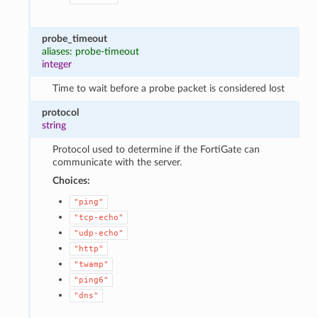
probe_timeout
aliases: probe-timeout
integer
Time to wait before a probe packet is considered lost
protocol
string
Protocol used to determine if the FortiGate can
communicate with the server.
Choices:
"ping"
"tcp-echo"
"udp-echo"
"http"
"twamp"
"ping6"
"dns"