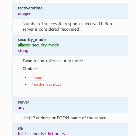
recoverytime
integer
Number of successful responses received before
server is considered recovered
security_mode
aliases: security-mode
string
Twamp controller security mode.
Choices:
"none"
"authentication"
server
any
(list) IP address or FQDN name of the server.
sla
list
/
elements=dictionary