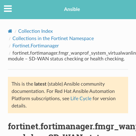
Ansible
Collection Index
Collections in the Fortinet Namespace
Fortinet.Fortimanager
fortinet.fortimanager.fmgr_wanprof_system_virtualwanli
module – SD-WAN status checking or health checking.
This is the
latest
(stable) Ansible community
TION
documentation. For Red Hat Ansible Automation
Platform subscriptions, see
Life Cycle
for version
details.
fortinet.fortimanager.fmgr_wa