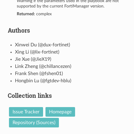
Warning if the parameters used in the playbook are not
supported by the current FortiManager version.
Returned:
complex
Authors
Xinwei Du (@dux-fortinet)
Xing Li (@lix-fortinet)
Jie Xue (@JieX19)
Link Zheng (@chillancezen)
Frank Shen (@fshen01)
Hongbin Lu (@fgtdev-hblu)
Collection links
Issue Tracker
Homepage
Repository (Sources)