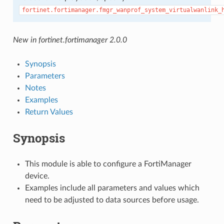
fortinet.fortimanager.fmgr_wanprof_system_virtualwanlink_
New in fortinet.fortimanager 2.0.0
Synopsis
Parameters
Notes
Examples
Return Values
Synopsis
This module is able to configure a FortiManager
device.
Examples include all parameters and values which
need to be adjusted to data sources before usage.