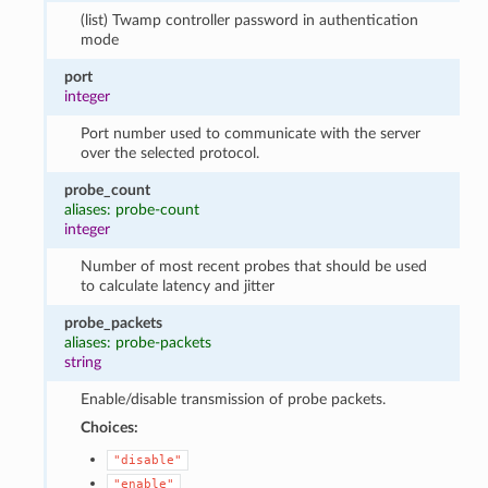
(list) Twamp controller password in authentication
mode
port
integer
Port number used to communicate with the server
over the selected protocol.
probe_count
aliases: probe-count
integer
Number of most recent probes that should be used
to calculate latency and jitter
probe_packets
aliases: probe-packets
string
Enable/disable transmission of probe packets.
Choices:
"disable"
"enable"