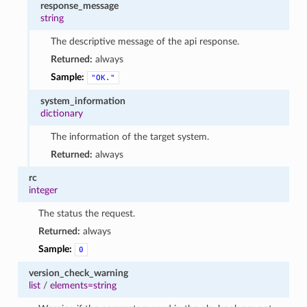
response_message
string
The descriptive message of the api response.
Returned:
always
Sample:
"OK."
system_information
dictionary
The information of the target system.
Returned:
always
rc
integer
The status the request.
Returned:
always
Sample:
0
version_check_warning
list
/
elements=string