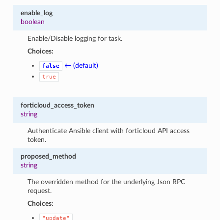
enable_log
boolean
Enable/Disable logging for task.
Choices:
← (default)
false
true
forticloud_access_token
string
Authenticate Ansible client with forticloud API access
token.
proposed_method
string
The overridden method for the underlying Json RPC
request.
Choices:
"update"