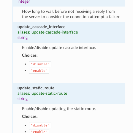
integer
How long to wait before not receiving a reply from
the server to consider the connetion attempt a failure
update_cascade_interface
aliases: update-cascade-interface
string
Enable/disable update cascade interface.
Choices:
"disable"
"enable"
update_static_route
aliases: update-static-route
string
Enable/disable updating the static route.
Choices:
"disable"
"enable"