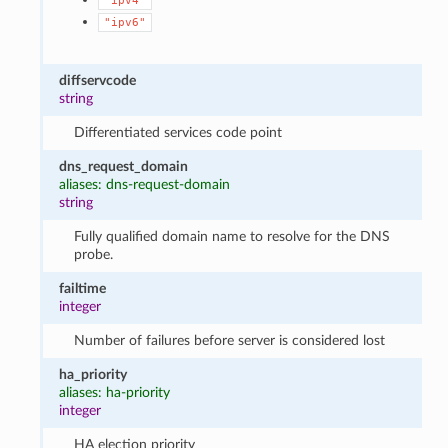
"ipv4"
"ipv6"
diffservcode
string
Differentiated services code point
dns_request_domain
aliases: dns-request-domain
string
Fully qualified domain name to resolve for the DNS
probe.
failtime
integer
Number of failures before server is considered lost
ha_priority
aliases: ha-priority
integer
HA election priority