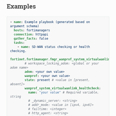
Examples
-
name
:
Example playbook (generated based on 
argument schema)
hosts
:
fortimanagers
connection
:
httpapi
gather_facts
:
false
tasks
:
-
name
:
SD-WAN status checking or health 
checking.
fortinet.fortimanager.fmgr_wanprof_system_virtualwanlink_h
# workspace_locking_adom: <global or your 
adom name>
adom
:
<your own value>
wanprof
:
<your own value>
state
:
present
# <value in [present, 
absent]>
wanprof_system_virtualwanlink_healthcheck
:
name
:
"your
value"
# Required variable, 
string
# _dynamic_server: <string>
# addr_mode: <value in [ipv4, ipv6]>
# failtime: <integer>
# http_agent: <string>