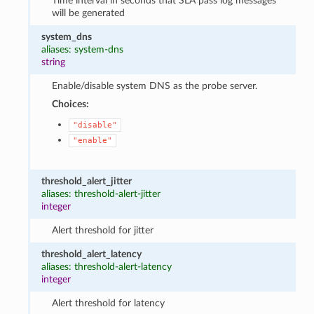
Time interval in seconds that SLA pass log messages
will be generated
system_dns
aliases: system-dns
string
Enable/disable system DNS as the probe server.
Choices:
"disable"
"enable"
threshold_alert_jitter
aliases: threshold-alert-jitter
integer
Alert threshold for jitter
threshold_alert_latency
aliases: threshold-alert-latency
integer
Alert threshold for latency