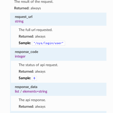
The result of the request.
Returned:
always
request_url
string
The full url requested.
Returned:
always
Sample:
"/sys/login/user"
response_code
integer
The status of api request.
Returned:
always
Sample:
0
response_data
list
/
elements=string
The api response.
Returned:
always