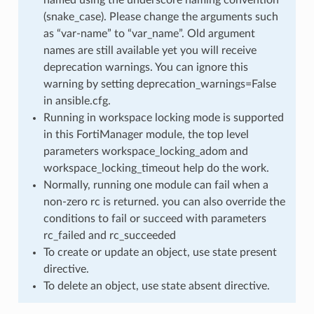
(snake_case). Please change the arguments such
as “var-name” to “var_name”. Old argument
names are still available yet you will receive
deprecation warnings. You can ignore this
warning by setting deprecation_warnings=False
in ansible.cfg.
Running in workspace locking mode is supported
in this FortiManager module, the top level
parameters workspace_locking_adom and
workspace_locking_timeout help do the work.
Normally, running one module can fail when a
non-zero rc is returned. you can also override the
conditions to fail or succeed with parameters
rc_failed and rc_succeeded
To create or update an object, use state present
directive.
To delete an object, use state absent directive.