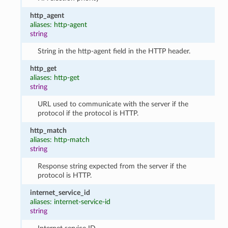
http_agent
aliases: http-agent
string
String in the http-agent field in the HTTP header.
http_get
aliases: http-get
string
URL used to communicate with the server if the
protocol if the protocol is HTTP.
http_match
aliases: http-match
string
Response string expected from the server if the
protocol is HTTP.
internet_service_id
aliases: internet-service-id
string