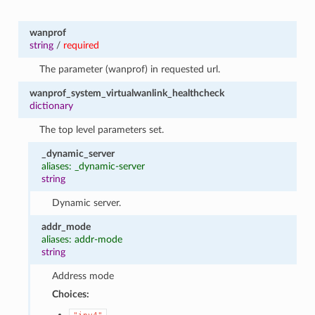
wanprof
string
/
required
The parameter (wanprof) in requested url.
wanprof_system_virtualwanlink_healthcheck
dictionary
The top level parameters set.
_dynamic_server
aliases: _dynamic-server
string
Dynamic server.
addr_mode
aliases: addr-mode
string
Address mode
Choices: