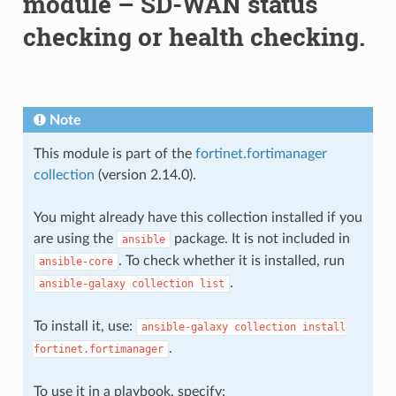
module – SD-WAN status
checking or health checking.
Note
This module is part of the
fortinet.fortimanager
collection
(version 2.14.0).
You might already have this collection installed if you
are using the
package. It is not included in
ansible
. To check whether it is installed, run
ansible-core
.
ansible-galaxy
collection
list
To install it, use:
ansible-galaxy
collection
install
.
fortinet.fortimanager
To use it in a playbook, specify: