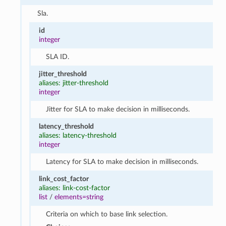
Sla.
id
integer
SLA ID.
jitter_threshold
aliases: jitter-threshold
integer
Jitter for SLA to make decision in milliseconds.
latency_threshold
aliases: latency-threshold
integer
Latency for SLA to make decision in milliseconds.
link_cost_factor
aliases: link-cost-factor
list
/
elements=string
Criteria on which to base link selection.