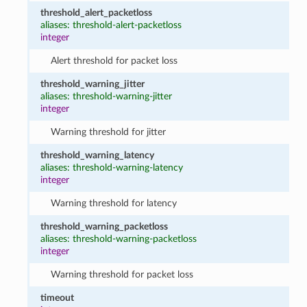
threshold_alert_packetloss
aliases: threshold-alert-packetloss
integer
Alert threshold for packet loss
threshold_warning_jitter
aliases: threshold-warning-jitter
integer
Warning threshold for jitter
threshold_warning_latency
aliases: threshold-warning-latency
integer
Warning threshold for latency
threshold_warning_packetloss
aliases: threshold-warning-packetloss
integer
Warning threshold for packet loss
timeout