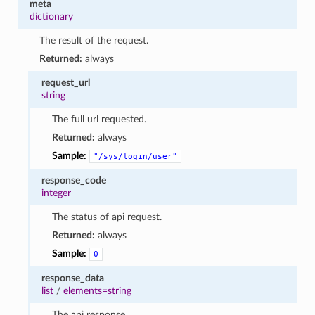
meta
dictionary
The result of the request.
Returned:
always
request_url
string
The full url requested.
Returned:
always
Sample:
"/sys/login/user"
response_code
integer
The status of api request.
Returned:
always
Sample:
0
response_data
list
/
elements=string
The api response.