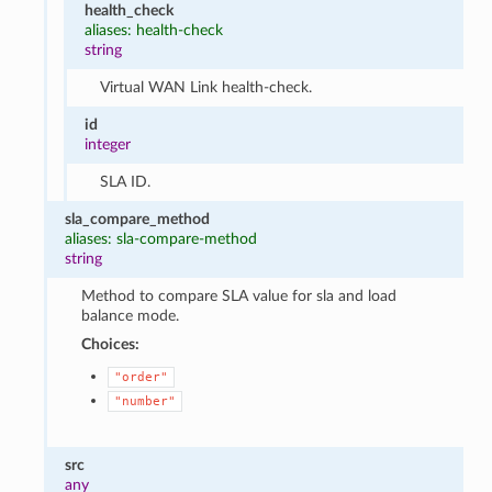
health_check
aliases: health-check
string
Virtual WAN Link health-check.
id
integer
SLA ID.
sla_compare_method
aliases: sla-compare-method
string
Method to compare SLA value for sla and load
balance mode.
Choices:
"order"
"number"
src
any