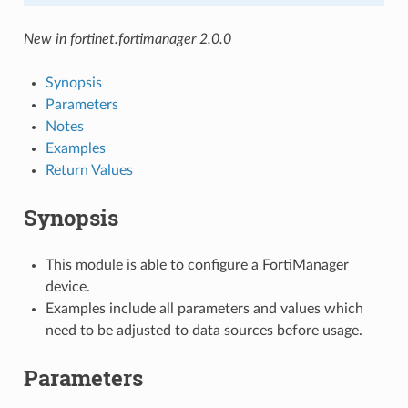
New in fortinet.fortimanager 2.0.0
Synopsis
Parameters
Notes
Examples
Return Values
Synopsis
This module is able to configure a FortiManager
device.
Examples include all parameters and values which
need to be adjusted to data sources before usage.
Parameters