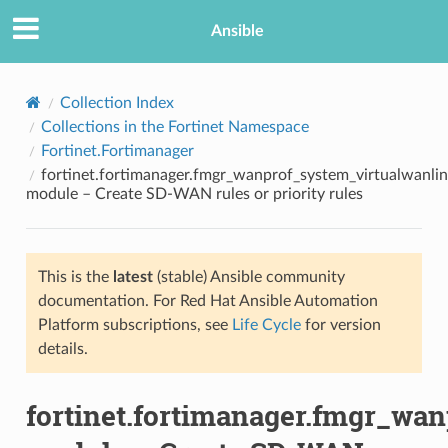
Ansible
Collection Index
Collections in the Fortinet Namespace
Fortinet.Fortimanager
fortinet.fortimanager.fmgr_wanprof_system_virtualwanlin
module – Create SD-WAN rules or priority rules
This is the
latest
(stable) Ansible community
TION
documentation. For Red Hat Ansible Automation
Platform subscriptions, see
Life Cycle
for version
details.
fortinet.fortimanager.fmgr_wa