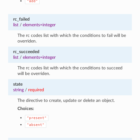
"add"
rc_failed
list
/
elements=integer
The rc codes list with which the conditions to fail will be
overriden.
rc_succeeded
list
/
elements=integer
The rc codes list with which the conditions to succeed
will be overriden.
state
string
/
required
The directive to create, update or delete an object.
Choices:
"present"
"absent"