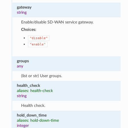
gateway
string
Enable/disable SD-WAN service gateway.
Choices:
"disable"
"enable"
groups
any
(list or str) User groups.
health_check
aliases: health-check
string
Health check.
hold_down_time
aliases: hold-down-time
integer