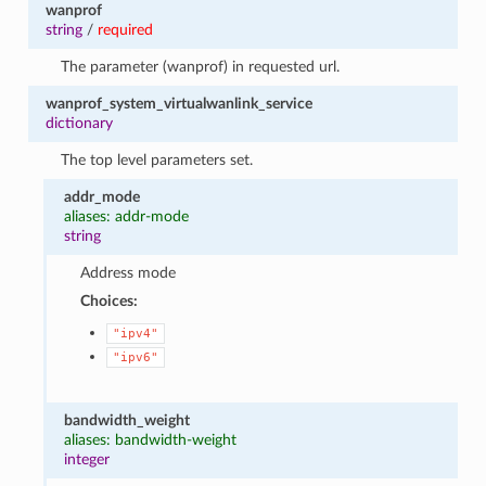
wanprof
string
/
required
The parameter (wanprof) in requested url.
wanprof_system_virtualwanlink_service
dictionary
The top level parameters set.
addr_mode
aliases: addr-mode
string
Address mode
Choices:
"ipv4"
"ipv6"
bandwidth_weight
aliases: bandwidth-weight
integer