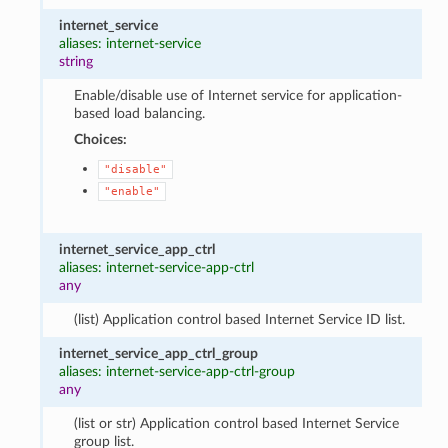
internet_service
aliases: internet-service
string
Enable/disable use of Internet service for application-
based load balancing.
Choices:
"disable"
"enable"
internet_service_app_ctrl
aliases: internet-service-app-ctrl
any
(list) Application control based Internet Service ID list.
internet_service_app_ctrl_group
aliases: internet-service-app-ctrl-group
any
(list or str) Application control based Internet Service
group list.