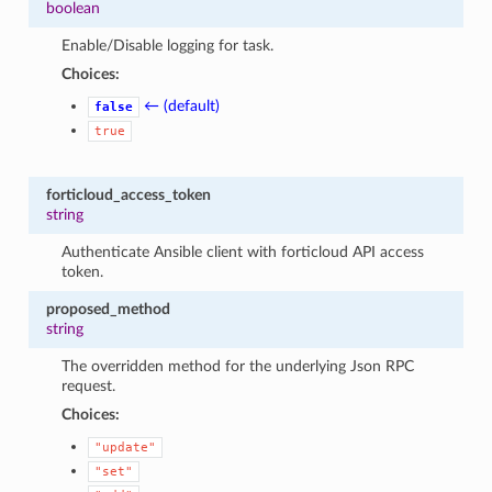
boolean
Enable/Disable logging for task.
Choices:
← (default)
false
true
forticloud_access_token
string
Authenticate Ansible client with forticloud API access
token.
proposed_method
string
The overridden method for the underlying Json RPC
request.
Choices:
"update"
"set"