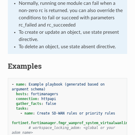
Normally, running one module can fail when a
non-zero rc is returned. you can also override the
conditions to fail or succeed with parameters
rc_failed and rc_succeeded
To create or update an object, use state present
directive.
To delete an object, use state absent directive.
Examples
-
name
:
Example playbook (generated based on 
argument schema)
hosts
:
fortimanagers
connection
:
httpapi
gather_facts
:
false
tasks
:
-
name
:
Create SD-WAN rules or priority rules
fortinet.fortimanager.fmgr_wanprof_system_virtualwanlink_s
# workspace_locking_adom: <global or your 
adom name>