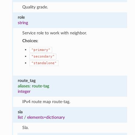
Quality grade.
role
string
Service role to work with neighbor.
Choices:
"primary"
"secondary"
"standalone"
route_tag
aliases: route-tag
integer
IPv4 route map route-tag.
sla
list
/
elements=dictionary
Sla.