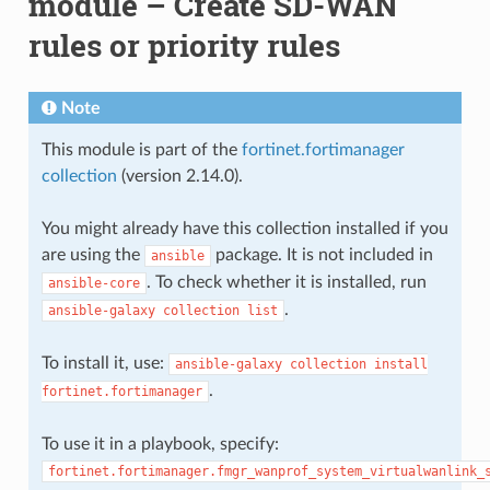
module – Create SD-WAN
rules or priority rules
Note
This module is part of the
fortinet.fortimanager
collection
(version 2.14.0).
You might already have this collection installed if you
are using the
package. It is not included in
ansible
. To check whether it is installed, run
ansible-core
.
ansible-galaxy
collection
list
To install it, use:
ansible-galaxy
collection
install
.
fortinet.fortimanager
To use it in a playbook, specify:
fortinet.fortimanager.fmgr_wanprof_system_virtualwanlink_