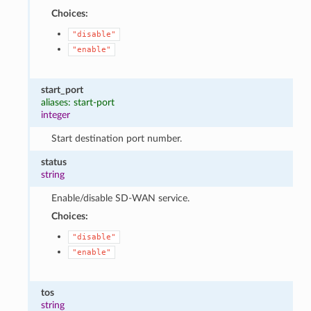
Choices:
"disable"
"enable"
start_port
aliases: start-port
integer
Start destination port number.
status
string
Enable/disable SD-WAN service.
Choices:
"disable"
"enable"
tos
string