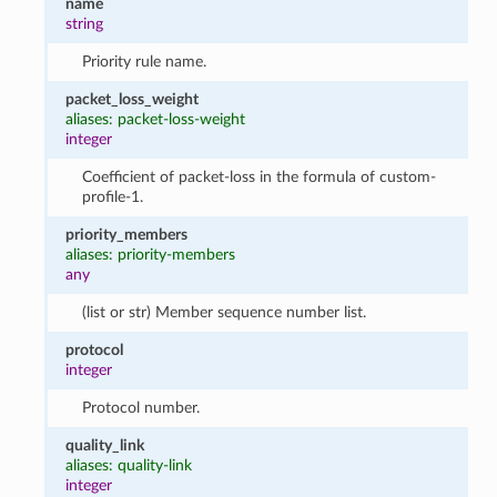
name
string
Priority rule name.
packet_loss_weight
aliases: packet-loss-weight
integer
Coefficient of packet-loss in the formula of custom-
profile-1.
priority_members
aliases: priority-members
any
(list or str) Member sequence number list.
protocol
integer
Protocol number.
quality_link
aliases: quality-link
integer