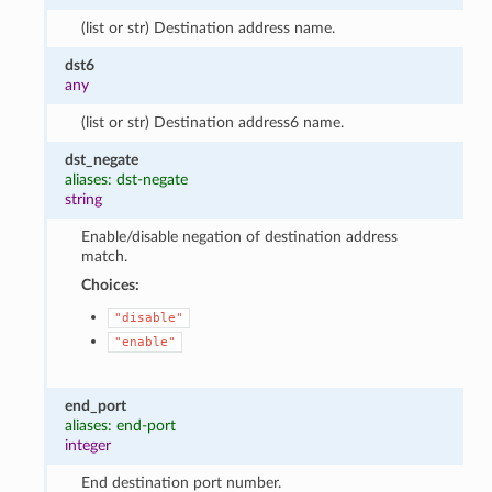
(list or str) Destination address name.
dst6
any
(list or str) Destination address6 name.
dst_negate
aliases: dst-negate
string
Enable/disable negation of destination address
match.
Choices:
"disable"
"enable"
end_port
aliases: end-port
integer
End destination port number.