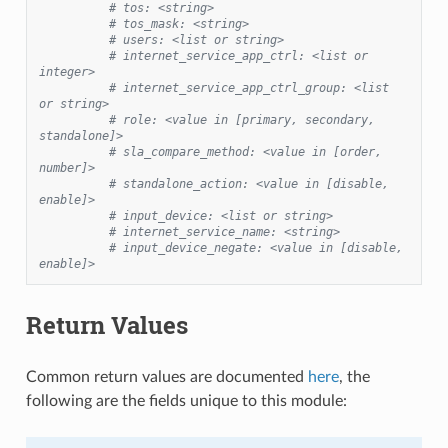
# tos: <string>
# tos_mask: <string>
# users: <list or string>
# internet_service_app_ctrl: <list or 
integer>
# internet_service_app_ctrl_group: <list 
or string>
# role: <value in [primary, secondary, 
standalone]>
# sla_compare_method: <value in [order, 
number]>
# standalone_action: <value in [disable, 
enable]>
# input_device: <list or string>
# internet_service_name: <string>
# input_device_negate: <value in [disable, 
enable]>
Return Values
Common return values are documented
here
, the
following are the fields unique to this module: