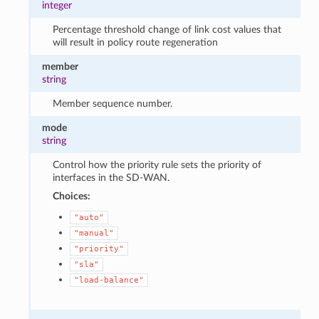
integer
Percentage threshold change of link cost values that
will result in policy route regeneration
member
string
Member sequence number.
mode
string
Control how the priority rule sets the priority of
interfaces in the SD-WAN.
Choices:
"auto"
"manual"
"priority"
"sla"
"load-balance"