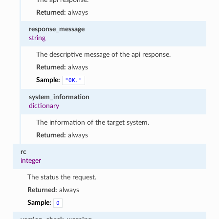
Returned:
always
response_message
string
The descriptive message of the api response.
Returned:
always
Sample:
"OK."
system_information
dictionary
The information of the target system.
Returned:
always
rc
integer
The status the request.
Returned:
always
Sample:
0