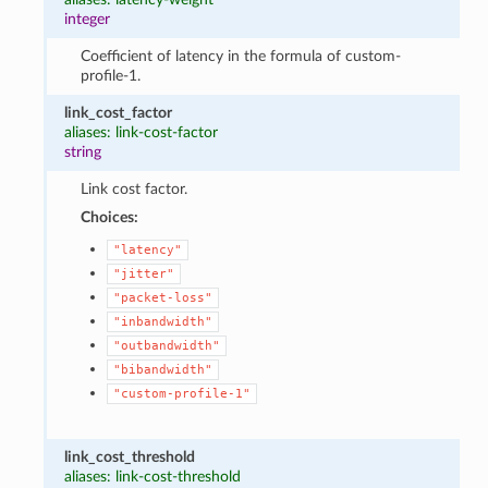
integer
Coefficient of latency in the formula of custom-
profile-1.
link_cost_factor
aliases: link-cost-factor
string
Link cost factor.
Choices:
"latency"
"jitter"
"packet-loss"
"inbandwidth"
"outbandwidth"
"bibandwidth"
"custom-profile-1"
link_cost_threshold
aliases: link-cost-threshold