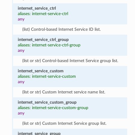
internet_service_ctrl
aliases: internet-service-ctrl
any
(list) Control-based Internet Service ID list.
internet_service_ctrl_group
aliases: internet-service-ctrl-group
any
(list or str) Control-based Internet Service group list.
internet_service_custom
aliases: internet-service-custom
any
(list or str) Custom Internet service name list.
internet_service_custom_group
aliases: internet-service-custom-group
any
(list or str) Custom Internet Service group list.
internet_service_group