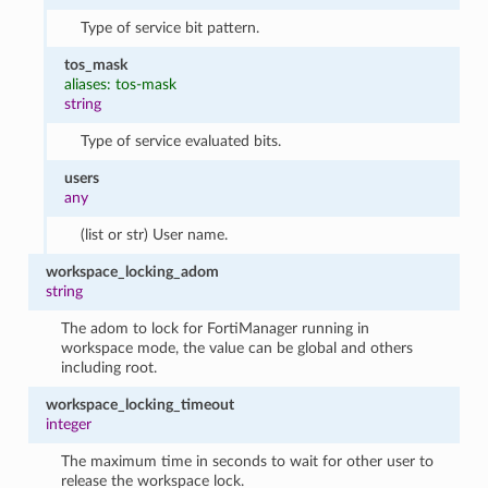
Type of service bit pattern.
tos_mask
aliases: tos-mask
string
Type of service evaluated bits.
users
any
(list or str) User name.
workspace_locking_adom
string
The adom to lock for FortiManager running in
workspace mode, the value can be global and others
including root.
workspace_locking_timeout
integer
The maximum time in seconds to wait for other user to
release the workspace lock.