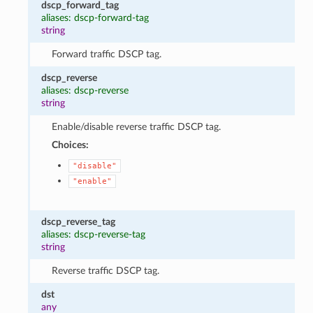
dscp_forward_tag
aliases: dscp-forward-tag
string
Forward traffic DSCP tag.
dscp_reverse
aliases: dscp-reverse
string
Enable/disable reverse traffic DSCP tag.
Choices:
"disable"
"enable"
dscp_reverse_tag
aliases: dscp-reverse-tag
string
Reverse traffic DSCP tag.
dst
any