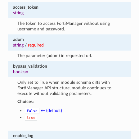
access_token
string
The token to access FortiManager without using
username and password.
adom
string
/
required
The parameter (adom) in requested url.
bypass_validation
boolean
Only set to True when module schema diffs with
FortiManager API structure, module continues to
execute without validating parameters.
Choices:
← (default)
false
true
enable_log