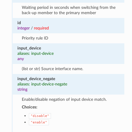
Waiting period in seconds when switching from the
back-up member to the primary member
id
integer
/
required
Priority rule ID
input_device
aliases: input-device
any
(list or str) Source interface name.
input_device_negate
aliases: input-device-negate
string
Enable/disable negation of input device match.
Choices:
"disable"
"enable"