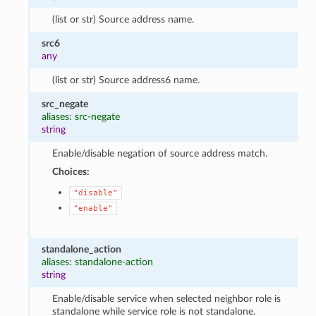
(list or str) Source address name.
src6
any
(list or str) Source address6 name.
src_negate
aliases: src-negate
string
Enable/disable negation of source address match.
Choices:
"disable"
"enable"
standalone_action
aliases: standalone-action
string
Enable/disable service when selected neighbor role is
standalone while service role is not standalone.