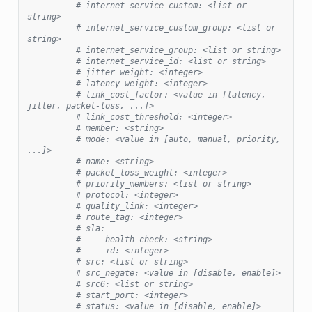
# internet_service_custom: <list or 
string>
# internet_service_custom_group: <list or 
string>
# internet_service_group: <list or string>
# internet_service_id: <list or string>
# jitter_weight: <integer>
# latency_weight: <integer>
# link_cost_factor: <value in [latency, 
jitter, packet-loss, ...]>
# link_cost_threshold: <integer>
# member: <string>
# mode: <value in [auto, manual, priority, 
...]>
# name: <string>
# packet_loss_weight: <integer>
# priority_members: <list or string>
# protocol: <integer>
# quality_link: <integer>
# route_tag: <integer>
# sla:
#   - health_check: <string>
#     id: <integer>
# src: <list or string>
# src_negate: <value in [disable, enable]>
# src6: <list or string>
# start_port: <integer>
# status: <value in [disable, enable]>