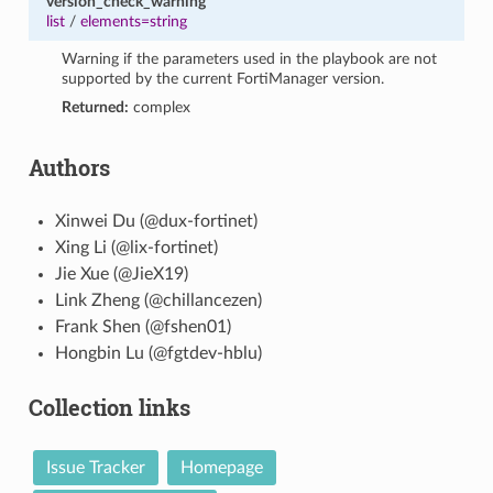
version_check_warning
list
/
elements=string
Warning if the parameters used in the playbook are not
supported by the current FortiManager version.
Returned:
complex
Authors
Xinwei Du (@dux-fortinet)
Xing Li (@lix-fortinet)
Jie Xue (@JieX19)
Link Zheng (@chillancezen)
Frank Shen (@fshen01)
Hongbin Lu (@fgtdev-hblu)
Collection links
Issue Tracker
Homepage