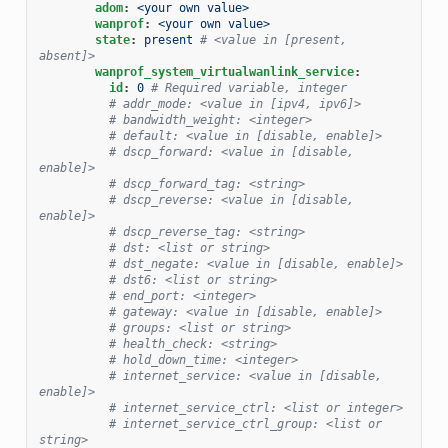
adom
:
<your own value>
wanprof
:
<your own value>
state
:
present
# <value in [present, 
absent]>
wanprof_system_virtualwanlink_service
:
id
:
0
# Required variable, integer
# addr_mode: <value in [ipv4, ipv6]>
# bandwidth_weight: <integer>
# default: <value in [disable, enable]>
# dscp_forward: <value in [disable, 
enable]>
# dscp_forward_tag: <string>
# dscp_reverse: <value in [disable, 
enable]>
# dscp_reverse_tag: <string>
# dst: <list or string>
# dst_negate: <value in [disable, enable]>
# dst6: <list or string>
# end_port: <integer>
# gateway: <value in [disable, enable]>
# groups: <list or string>
# health_check: <string>
# hold_down_time: <integer>
# internet_service: <value in [disable, 
enable]>
# internet_service_ctrl: <list or integer>
# internet_service_ctrl_group: <list or 
string>