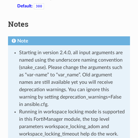
Default:
300
Notes
Note
Starting in version 2.4.0, all input arguments are
named using the underscore naming convention
(snake_case). Please change the arguments such
as “var-name” to “var_name”. Old argument
names are still available yet you will receive
deprecation warnings. You can ignore this
warning by setting deprecation_warnings=False
in ansible.cfg.
Running in workspace locking mode is supported
in this FortiManager module, the top level
parameters workspace_locking_adom and
workspace_locking_timeout help do the work.