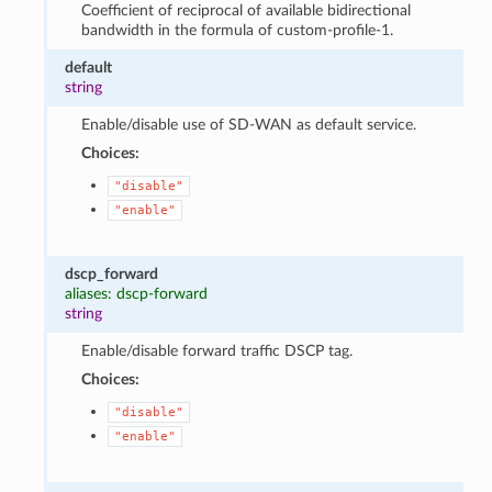
Coefficient of reciprocal of available bidirectional
bandwidth in the formula of custom-profile-1.
default
string
Enable/disable use of SD-WAN as default service.
Choices:
"disable"
"enable"
dscp_forward
aliases: dscp-forward
string
Enable/disable forward traffic DSCP tag.
Choices:
"disable"
"enable"