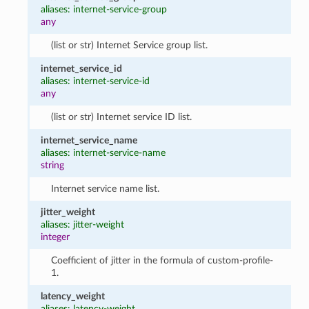
aliases: internet-service-group
any
(list or str) Internet Service group list.
internet_service_id
aliases: internet-service-id
any
(list or str) Internet service ID list.
internet_service_name
aliases: internet-service-name
string
Internet service name list.
jitter_weight
aliases: jitter-weight
integer
Coefficient of jitter in the formula of custom-profile-
1.
latency_weight
aliases: latency-weight