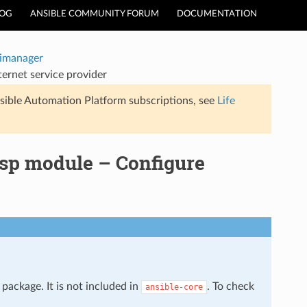
LOG
ANSIBLE COMMUNITY FORUM
DOCUMENTATION
timanager
ernet service provider
sible Automation Platform subscriptions, see
Life
sp module – Configure
package. It is not included in
. To check
ansible-core