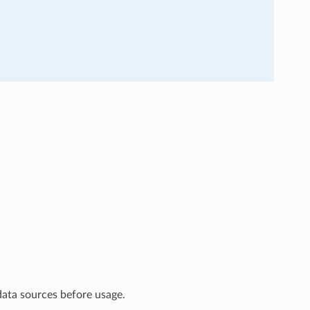
data sources before usage.