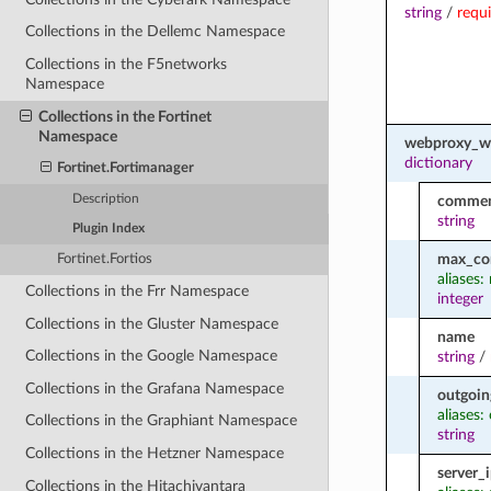
string
/
requ
Collections in the Dellemc Namespace
Collections in the F5networks
Namespace
Collections in the Fortinet
Namespace
webproxy_w
dictionary
Fortinet.Fortimanager
Description
comme
string
Plugin Index
max_co
Fortinet.Fortios
aliases
Collections in the Frr Namespace
integer
Collections in the Gluster Namespace
name
Collections in the Google Namespace
string
/
Collections in the Grafana Namespace
outgoin
aliases:
Collections in the Graphiant Namespace
string
Collections in the Hetzner Namespace
server_
Collections in the Hitachivantara