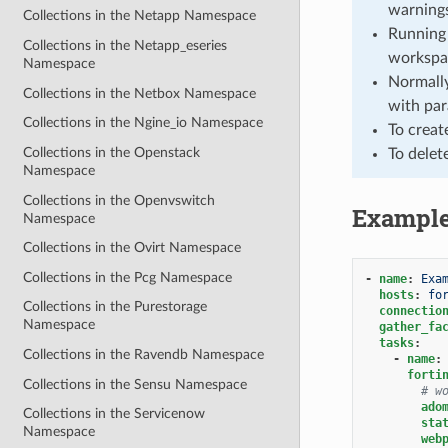
warnings
Collections in the Netapp Namespace
Running 
Collections in the Netapp_eseries
workspa
Namespace
Normally
Collections in the Netbox Namespace
with par
Collections in the Ngine_io Namespace
To creat
Collections in the Openstack
To delet
Namespace
Collections in the Openvswitch
Exampl
Namespace
Collections in the Ovirt Namespace
Collections in the Pcg Namespace
-
name
:
Exa
hosts
:
fo
Collections in the Purestorage
connectio
Namespace
gather_fa
tasks
:
Collections in the Ravendb Namespace
-
name
:
forti
Collections in the Sensu Namespace
# w
ado
Collections in the Servicenow
sta
Namespace
web