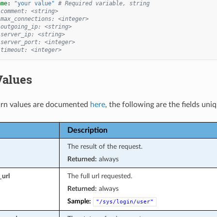
ame
:
"your
value"
# Required variable, string
 comment: <string>
 max_connections: <integer>
 outgoing_ip: <string>
 server_ip: <string>
 server_port: <integer>
 timeout: <integer>
Values
rn values are documented
here
, the following are the fields uni
Description
The result of the request.
Returned:
always
_url
The full url requested.
Returned:
always
Sample:
"/sys/login/user"