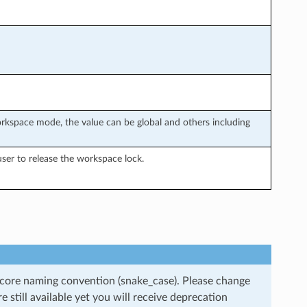
rkspace mode, the value can be global and others including
ser to release the workspace lock.
rscore naming convention (snake_case). Please change
still available yet you will receive deprecation