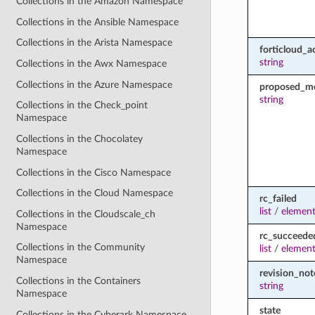
Collections in the Amazon Namespace
Collections in the Ansible Namespace
Collections in the Arista Namespace
forticloud_a
string
Collections in the Awx Namespace
Collections in the Azure Namespace
proposed_m
string
Collections in the Check_point
Namespace
Collections in the Chocolatey
Namespace
Collections in the Cisco Namespace
Collections in the Cloud Namespace
rc_failed
list
/
element
Collections in the Cloudscale_ch
Namespace
rc_succeede
Collections in the Community
list
/
element
Namespace
revision_not
Collections in the Containers
string
Namespace
state
Collections in the Cyberark Namespace