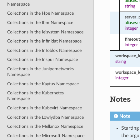
aliases:
Namespace
string
Collections in the Hpe Namespace
server_
aliases:
Collections in the Ibm Namespace
integer
Collections in the Ieisystem Namespace
timeout
Collections in the Infinidat Namespace
integer
Collections in the Infoblox Namespace
workspace_
Collections in the Inspur Namespace
string
Collections in the Junipernetworks
workspace_l
Namespace
integer
Collections in the Kaytus Namespace
Collections in the Kubernetes
Notes
Namespace
Collections in the Kubevirt Namespace
Note
Collections in the Lowlydba Namespace
Collections in the Mellanox Namespace
Starting
the argu
Collections in the Microsoft Namespace