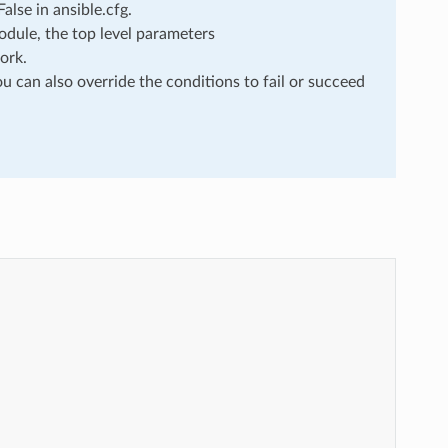
lse in ansible.cfg.
dule, the top level parameters
ork.
u can also override the conditions to fail or succeed