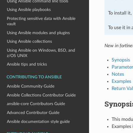
Using Ansible command line tools
Using Ansible playbooks
To install it
Protecting sensitive data with Ansible
vault
To use it in
Using Ansible modules and plugins
Using Ansible collections
New in fortine
Using Ansible on Windows, BSD, and
z/OS UNIX
Synopsis
Ansible tips and tricks
Parameter
Notes
CONTRIBUTING TO ANSIBLE
Examples
Ansible Community Guide
Return Va
Ansible Collections Contributor Guide
Synopsi
ansible-core Contributors Guide
Advanced Contributor Guide
This modul
Ansible documentation style guide
Examples i