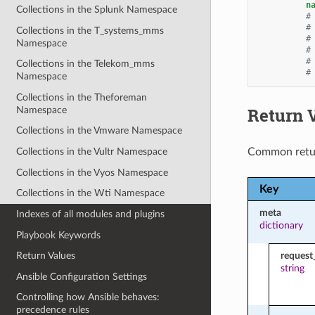
n
Collections in the Splunk Namespace
#
#
Collections in the T_systems_mms
#
Namespace
#
#
Collections in the Telekom_mms
#
Namespace
Collections in the Theforeman
Return 
Namespace
Collections in the Vmware Namespace
Common retu
Collections in the Vultr Namespace
Collections in the Vyos Namespace
Key
Collections in the Wti Namespace
meta
Indexes of all modules and plugins
dictionary
Playbook Keywords
request
Return Values
string
Ansible Configuration Settings
Controlling how Ansible behaves:
precedence rules