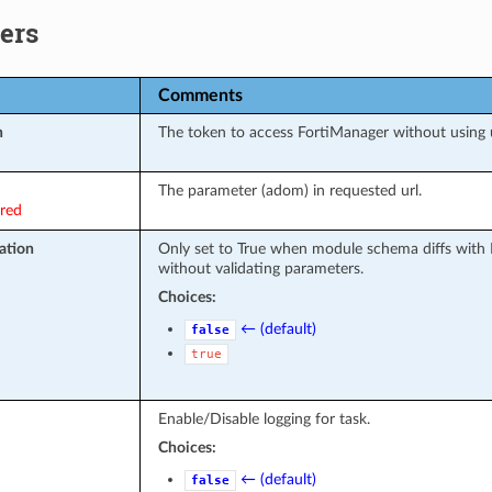
ers
Comments
n
The token to access FortiManager without using
The parameter (adom) in requested url.
ired
ation
Only set to True when module schema diffs with 
without validating parameters.
Choices:
← (default)
false
true
Enable/Disable logging for task.
Choices:
← (default)
false