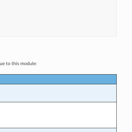
que to this module: