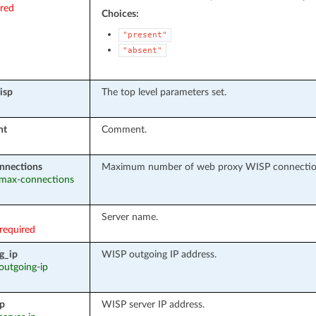
ired
Choices:
"present"
"absent"
isp
The top level parameters set.
nt
Comment.
nnections
Maximum number of web proxy WISP connecti
: max-connections
Server name.
required
g_ip
WISP outgoing IP address.
 outgoing-ip
ip
WISP server IP address.