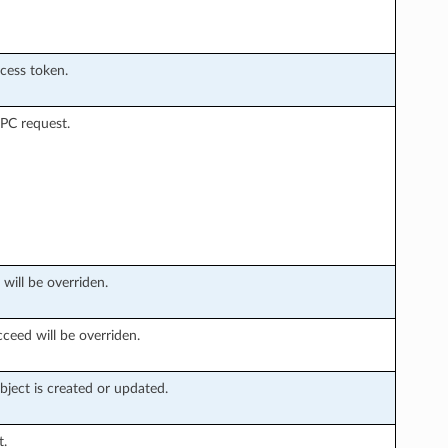
ccess token.
PC request.
 will be overriden.
ceed will be overriden.
ject is created or updated.
t.