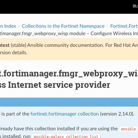
B
on Index
Collections in the Fortinet Namespace
Fortinet.For
rtimanager.fmgr_webproxy_wisp module – Configure Wireless Int
atest
(stable) Ansible community documentation. For Red Hat An
rsion details.
et.fortimanager.fmgr_webproxy_wi
s Internet service provider
 is part of the
fortinet.fortimanager collection
(version 2.14.0).
ready have this collection installed if you are using the
ansible
s installed, run
.
ansible-galaxy
collection
list