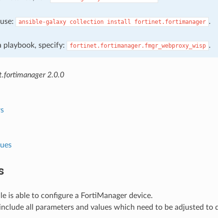
, use:
.
ansible-galaxy
collection
install
fortinet.fortimanager
 a playbook, specify:
.
fortinet.fortimanager.fmgr_webproxy_wisp
t.fortimanager 2.0.0
s
lues
s
e is able to configure a FortiManager device.
nclude all parameters and values which need to be adjusted to 