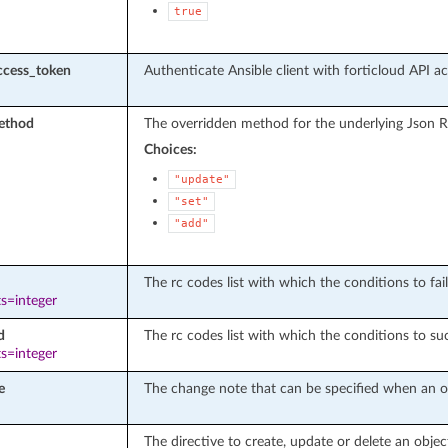
true
ccess_token
Authenticate Ansible client with forticloud API a
ethod
The overridden method for the underlying Json R
Choices:
"update"
"set"
"add"
The rc codes list with which the conditions to fail
s=integer
d
The rc codes list with which the conditions to suc
s=integer
e
The change note that can be specified when an ob
The directive to create, update or delete an objec