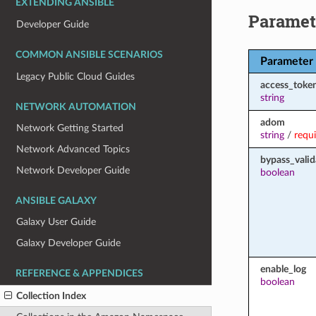
EXTENDING ANSIBLE
Paramet
Developer Guide
COMMON ANSIBLE SCENARIOS
Parameter
Legacy Public Cloud Guides
access_toke
string
NETWORK AUTOMATION
adom
Network Getting Started
string
/
requ
Network Advanced Topics
bypass_valid
Network Developer Guide
boolean
ANSIBLE GALAXY
Galaxy User Guide
Galaxy Developer Guide
enable_log
REFERENCE & APPENDICES
boolean
Collection Index