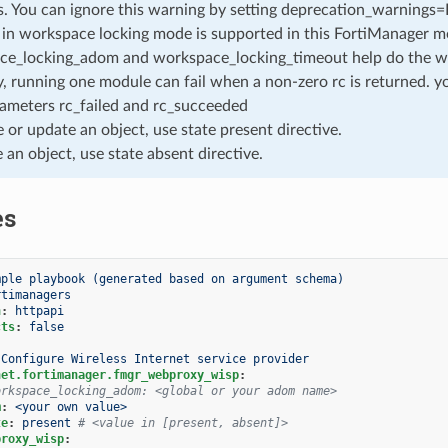
. You can ignore this warning by setting deprecation_warnings=Fa
in workspace locking mode is supported in this FortiManager mo
ce_locking_adom and workspace_locking_timeout help do the w
, running one module can fail when a non-zero rc is returned. yo
ameters rc_failed and rc_succeeded
e or update an object, use state present directive.
e an object, use state absent directive.
es
mple playbook (generated based on argument schema)
rtimanagers
n
:
httpapi
cts
:
false
Configure Wireless Internet service provider
net.fortimanager.fmgr_webproxy_wisp
:
orkspace_locking_adom: <global or your adom name>
m
:
<your own value>
te
:
present
# <value in [present, absent]>
proxy_wisp
: