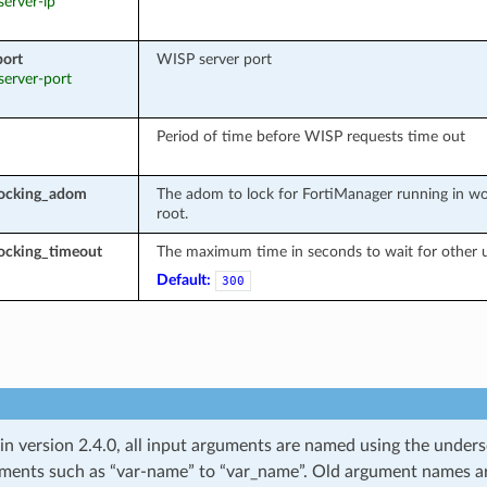
 server-ip
port
WISP server port
 server-port
Period of time before WISP requests time out
locking_adom
The adom to lock for FortiManager running in wo
root.
ocking_timeout
The maximum time in seconds to wait for other u
Default:
300
 in version 2.4.0, all input arguments are named using the unde
ments such as “var-name” to “var_name”. Old argument names are 