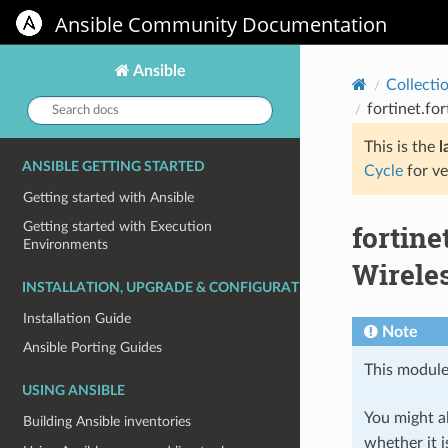
Ansible Community Documentation
Ansible
Collecti
Search
fortinet.fo
docs:
This is the
l
ANSIBLE GETTING STARTED
Cycle
for ve
Getting started with Ansible
fortin
Getting started with Execution
Environments
Wireles
INSTALLATION, UPGRADE & CONFIGURATION
Installation Guide
Note
Ansible Porting Guides
This module
USING ANSIBLE
You might al
Building Ansible inventories
whether it i