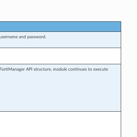
 username and password.
FortiManager API structure, module continues to execute