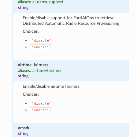
aliases: ai-darrp-support
string
Enable/disable support for FortiAIOps to retrieve
Distributed Automatic Radio Resource Provisioning
Choices:
"disable"
"enable"
airtime_fairness
aliases: airtime-fairness
string
Enable/disable airtime fairness
Choices:
"disable"
"enable"
amsdu
string