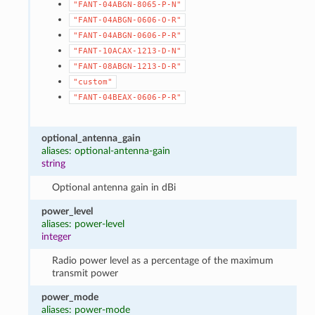
"FANT-04ABGN-8065-P-N"
"FANT-04ABGN-0606-O-R"
"FANT-04ABGN-0606-P-R"
"FANT-10ACAX-1213-D-N"
"FANT-08ABGN-1213-D-R"
"custom"
"FANT-04BEAX-0606-P-R"
optional_antenna_gain
aliases: optional-antenna-gain
string
Optional antenna gain in dBi
power_level
aliases: power-level
integer
Radio power level as a percentage of the maximum
transmit power
power_mode
aliases: power-mode