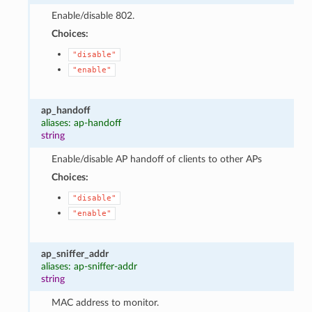
Enable/disable 802.
Choices:
"disable"
"enable"
ap_handoff
aliases: ap-handoff
string
Enable/disable AP handoff of clients to other APs
Choices:
"disable"
"enable"
ap_sniffer_addr
aliases: ap-sniffer-addr
string
MAC address to monitor.