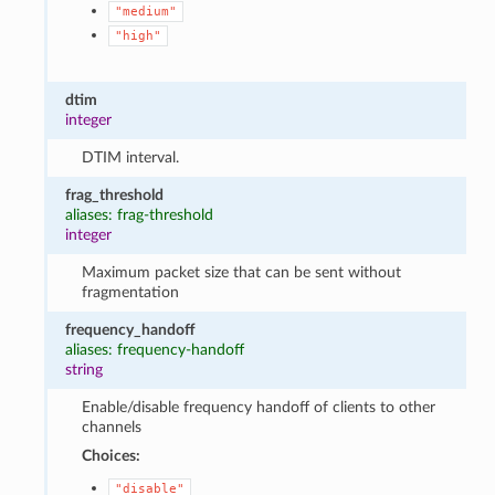
"medium"
"high"
dtim
integer
DTIM interval.
frag_threshold
aliases: frag-threshold
integer
Maximum packet size that can be sent without
fragmentation
frequency_handoff
aliases: frequency-handoff
string
Enable/disable frequency handoff of clients to other
channels
Choices:
"disable"