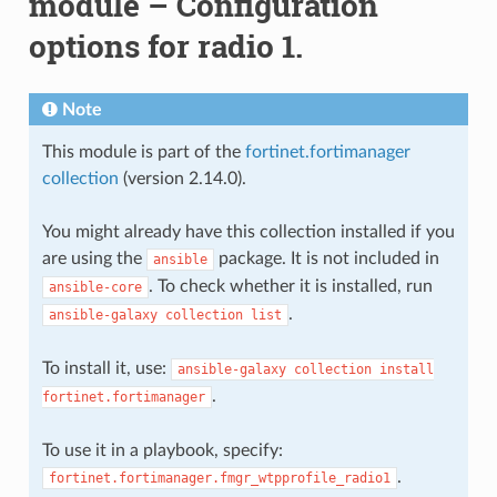
module – Configuration
options for radio 1.
Note
This module is part of the
fortinet.fortimanager
collection
(version 2.14.0).
You might already have this collection installed if you
are using the
package. It is not included in
ansible
. To check whether it is installed, run
ansible-core
.
ansible-galaxy
collection
list
To install it, use:
ansible-galaxy
collection
install
.
fortinet.fortimanager
To use it in a playbook, specify:
.
fortinet.fortimanager.fmgr_wtpprofile_radio1