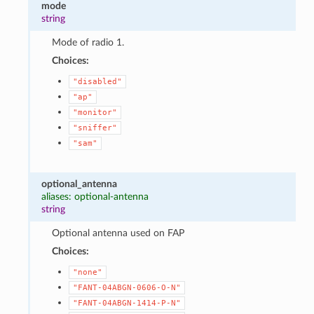
mode
string
Mode of radio 1.
Choices:
"disabled"
"ap"
"monitor"
"sniffer"
"sam"
optional_antenna
aliases: optional-antenna
string
Optional antenna used on FAP
Choices:
"none"
"FANT-04ABGN-0606-O-N"
"FANT-04ABGN-1414-P-N"