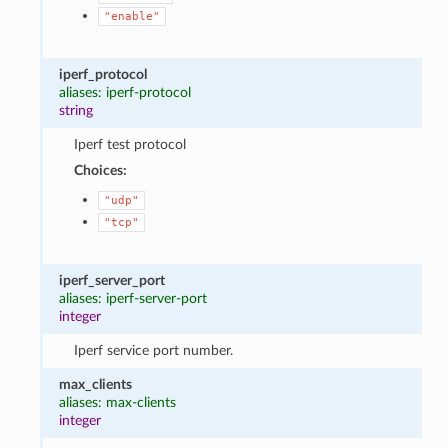
"enable"
iperf_protocol
aliases: iperf-protocol
string
Iperf test protocol
Choices:
"udp"
"tcp"
iperf_server_port
aliases: iperf-server-port
integer
Iperf service port number.
max_clients
aliases: max-clients
integer