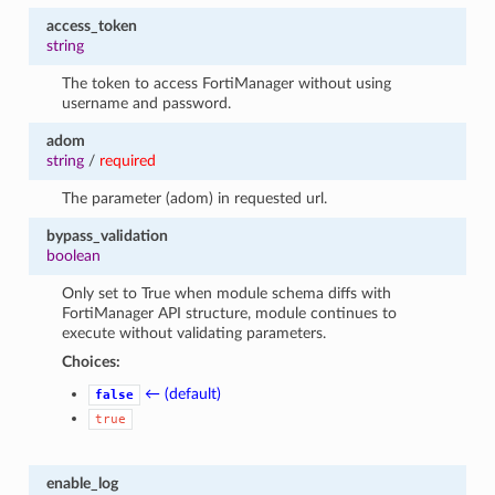
access_token
string
The token to access FortiManager without using
username and password.
adom
string
/
required
The parameter (adom) in requested url.
bypass_validation
boolean
Only set to True when module schema diffs with
FortiManager API structure, module continues to
execute without validating parameters.
Choices:
← (default)
false
true
enable_log