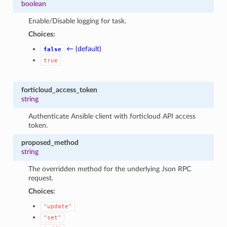
boolean
Enable/Disable logging for task.
Choices:
← (default)
false
true
forticloud_access_token
string
Authenticate Ansible client with forticloud API access
token.
proposed_method
string
The overridden method for the underlying Json RPC
request.
Choices:
"update"
"set"