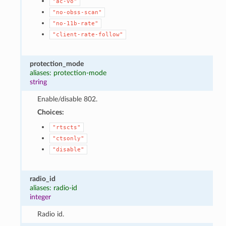
"ac-vo"
"no-obss-scan"
"no-11b-rate"
"client-rate-follow"
protection_mode
aliases: protection-mode
string
Enable/disable 802.
Choices:
"rtscts"
"ctsonly"
"disable"
radio_id
aliases: radio-id
integer
Radio id.