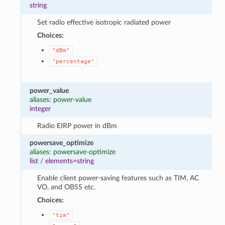
string
Set radio effective isotropic radiated power
Choices:
"dBm"
"percentage"
power_value
aliases: power-value
integer
Radio EIRP power in dBm
powersave_optimize
aliases: powersave-optimize
list
/
elements=string
Enable client power-saving features such as TIM, AC
VO, and OBSS etc.
Choices:
"tim"