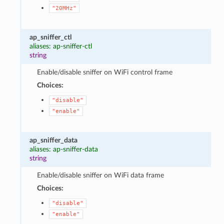
"20MHz"
ap_sniffer_ctl
aliases: ap-sniffer-ctl
string
Enable/disable sniffer on WiFi control frame
Choices:
"disable"
"enable"
ap_sniffer_data
aliases: ap-sniffer-data
string
Enable/disable sniffer on WiFi data frame
Choices:
"disable"
"enable"