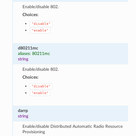
Enable/disable 802.
Choices:
"disable"
"enable"
d80211mc
aliases: 80211mc
string
Enable/disable 802.
Choices:
"disable"
"enable"
darrp
string
Enable/disable Distributed Automatic Radio Resource
Provisioning