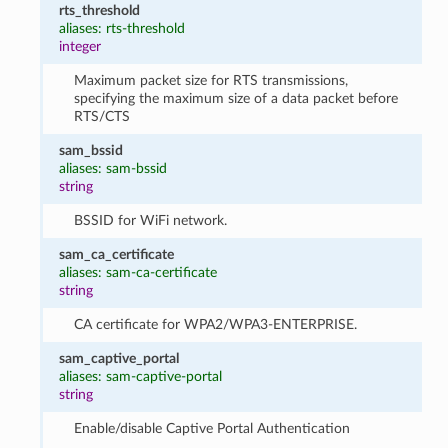
rts_threshold
aliases: rts-threshold
integer
Maximum packet size for RTS transmissions,
specifying the maximum size of a data packet before
RTS/CTS
sam_bssid
aliases: sam-bssid
string
BSSID for WiFi network.
sam_ca_certificate
aliases: sam-ca-certificate
string
CA certificate for WPA2/WPA3-ENTERPRISE.
sam_captive_portal
aliases: sam-captive-portal
string
Enable/disable Captive Portal Authentication