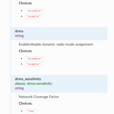
Choices:
"disable"
"enable"
drma
string
Enable/disable dynamic radio mode assignment
Choices:
"disable"
"enable"
drma_sensitivity
aliases: drma-sensitivity
string
Network Coverage Factor
Choices:
"low"