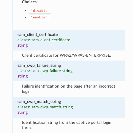
Choices:
"disable"
"enable"
sam_client_certificate
aliases: sam-client-certificate
string
Client certificate for WPA2/WPA3-ENTERPRISE.
sam_cwp_failure_string
aliases: sam-cwp-failure-string
string
Failure identification on the page after an incorrect
login.
sam_cwp_match_string
aliases: sam-cwp-match-string
string
Identification string from the captive portal login
form.