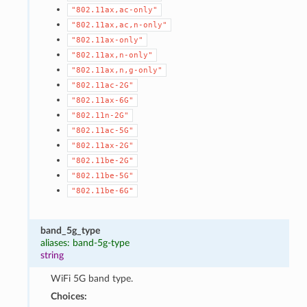
"802.11ax,ac-only"
"802.11ax,ac,n-only"
"802.11ax-only"
"802.11ax,n-only"
"802.11ax,n,g-only"
"802.11ac-2G"
"802.11ax-6G"
"802.11n-2G"
"802.11ac-5G"
"802.11ax-2G"
"802.11be-2G"
"802.11be-5G"
"802.11be-6G"
band_5g_type
aliases: band-5g-type
string
WiFi 5G band type.
Choices: