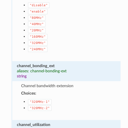
"disable"
"enable"
"80MHz"
"40MHz"
"20MHz"
"160MHz"
"320MHz"
"240MHz"
channel_bonding_ext
aliases: channel-bonding-ext
string
Channel bandwidth extension
Choices:
"320MHz-1"
"320MHz-2"
channel_utilization