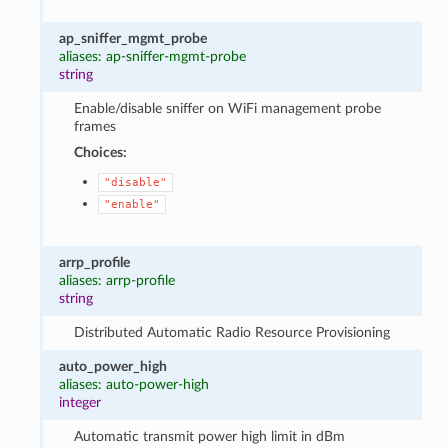
ap_sniffer_mgmt_probe
aliases: ap-sniffer-mgmt-probe
string
Enable/disable sniffer on WiFi management probe
frames
Choices:
"disable"
"enable"
arrp_profile
aliases: arrp-profile
string
Distributed Automatic Radio Resource Provisioning
auto_power_high
aliases: auto-power-high
integer
Automatic transmit power high limit in dBm