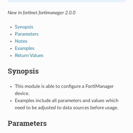
New in fortinet.fortimanager 2.0.0
Synopsis
Parameters
Notes
Examples
Return Values
Synopsis
This module is able to configure a FortiManager
device.
Examples include all parameters and values which
need to be adjusted to data sources before usage.
Parameters