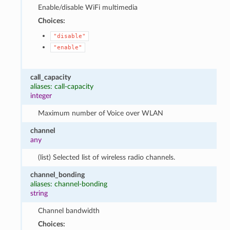
Enable/disable WiFi multimedia
Choices:
"disable"
"enable"
call_capacity
aliases: call-capacity
integer
Maximum number of Voice over WLAN
channel
any
(list) Selected list of wireless radio channels.
channel_bonding
aliases: channel-bonding
string
Channel bandwidth
Choices: