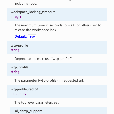
including root.
workspace_locking_timeout
integer
The maximum time in seconds to wait for other user to
release the workspace lock.
Default:
300
wtp-profile
string
Deprecated, please use “wtp_profile”
wtp_profile
string
The parameter (wtp-profile) in requested url.
wtpprofile_radio1
dictionary
The top level parameters set.
ai_darrp_support