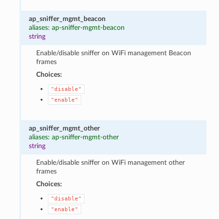
ap_sniffer_mgmt_beacon
aliases: ap-sniffer-mgmt-beacon
string
Enable/disable sniffer on WiFi management Beacon
frames
Choices:
"disable"
"enable"
ap_sniffer_mgmt_other
aliases: ap-sniffer-mgmt-other
string
Enable/disable sniffer on WiFi management other
frames
Choices:
"disable"
"enable"