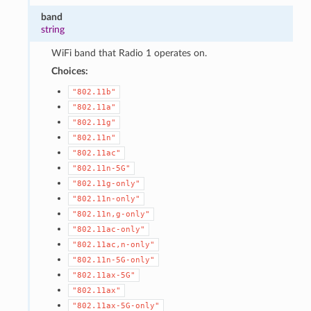
band
string
WiFi band that Radio 1 operates on.
Choices:
"802.11b"
"802.11a"
"802.11g"
"802.11n"
"802.11ac"
"802.11n-5G"
"802.11g-only"
"802.11n-only"
"802.11n,g-only"
"802.11ac-only"
"802.11ac,n-only"
"802.11n-5G-only"
"802.11ax-5G"
"802.11ax"
"802.11ax-5G-only"