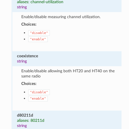
aliases: channel-utilization
string
Enable/disable measuring channel utilization.
Choices:
"disable"
"enable"
coexistence
string
Enable/disable allowing both HT20 and HT40 on the
same radio
Choices:
"disable"
"enable"
d80211d
aliases: 80211d
string