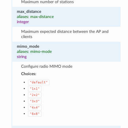
Maximum number of stations
max_distance
aliases: max-distance
integer
Maximum expected distance between the AP and
clients
mimo_mode
aliases: mimo-mode
string
Configure radio MIMO mode
Choices:
"default"
"1x1"
"2x2"
"3x3"
"4x4"
"8x8"