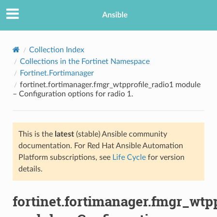
Ansible
Collection Index
Collections in the Fortinet Namespace
Fortinet.Fortimanager
fortinet.fortimanager.fmgr_wtpprofile_radio1 module
– Configuration options for radio 1.
This is the
latest
(stable) Ansible community
TION
documentation. For Red Hat Ansible Automation
Platform subscriptions, see
Life Cycle
for version
details.
fortinet.fortimanager.fmgr_wtpp