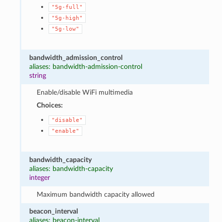
"5g-full"
"5g-high"
"5g-low"
bandwidth_admission_control
aliases: bandwidth-admission-control
string
Enable/disable WiFi multimedia
Choices:
"disable"
"enable"
bandwidth_capacity
aliases: bandwidth-capacity
integer
Maximum bandwidth capacity allowed
beacon_interval
aliases: beacon-interval