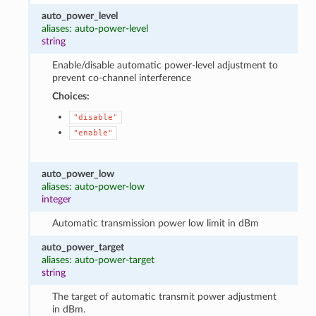
auto_power_level
aliases: auto-power-level
string
Enable/disable automatic power-level adjustment to
prevent co-channel interference
Choices:
"disable"
"enable"
auto_power_low
aliases: auto-power-low
integer
Automatic transmission power low limit in dBm
auto_power_target
aliases: auto-power-target
string
The target of automatic transmit power adjustment
in dBm.