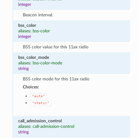
integer
Beacon interval.
bss_color
aliases: bss-color
integer
BSS color value for this 11ax radio
bss_color_mode
aliases: bss-color-mode
string
BSS color mode for this 11ax radio
Choices:
"auto"
"static"
call_admission_control
aliases: call-admission-control
string