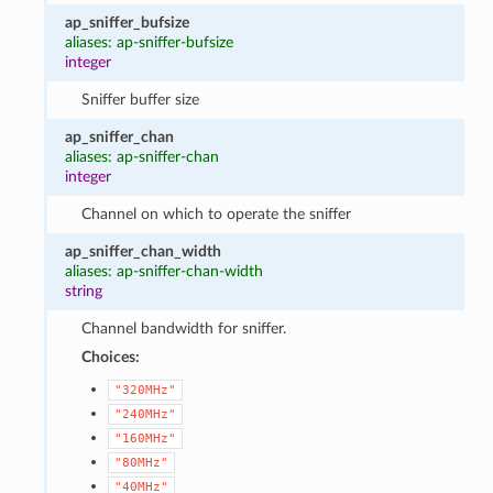
ap_sniffer_bufsize
aliases: ap-sniffer-bufsize
integer
Sniffer buffer size
ap_sniffer_chan
aliases: ap-sniffer-chan
integer
Channel on which to operate the sniffer
ap_sniffer_chan_width
aliases: ap-sniffer-chan-width
string
Channel bandwidth for sniffer.
Choices:
"320MHz"
"240MHz"
"160MHz"
"80MHz"
"40MHz"