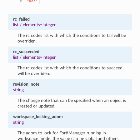
"add"
rc_failed
list
/
elements=integer
The rc codes list with which the conditions to fail will be
overriden.
rc_succeeded
list
/
elements=integer
The rc codes list with which the conditions to succeed
will be overriden.
revision_note
string
The change note that can be specified when an object is
created or updated.
workspace_locking_adom
string
The adom to lock for FortiManager running in
workspace mode, the value can be global and others