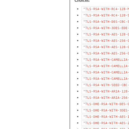
Choices:
"TLS-RSA-WITH-RC4-128-
"TLS-RSA-WITH-RC4-128-
"TLS-RSA-WITH-DES-CBC-
"TLS-RSA-WITH-3DES-EDE
"TLS-RSA-WITH-AES-128-
"TLS-RSA-WITH-AES-256-
"TLS-RSA-WITH-AES-128-
"TLS-RSA-WITH-AES-256-
"TLS-RSA-WITH-CAMELLIA
"TLS-RSA-WITH-CAMELLIA
"TLS-RSA-WITH-CAMELLIA
"TLS-RSA-WITH-CAMELLIA
"TLS-RSA-WITH-SEED-CBC
"TLS-RSA-WITH-ARIA-128
"TLS-RSA-WITH-ARIA-256
"TLS-DHE-RSA-WITH-DES-
"TLS-DHE-RSA-WITH-3DES
"TLS-DHE-RSA-WITH-AES-
"TLS-DHE-RSA-WITH-AES-