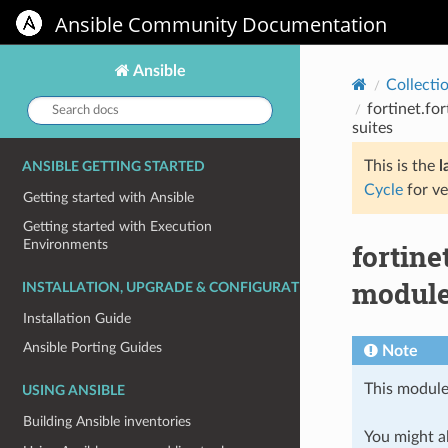
Ansible Community Documentation
Ansible
Collecti
Search
fortinet.fo
docs:
suites
This is the
l
ANSIBLE GETTING STARTED
Cycle
for ve
Getting started with Ansible
Getting started with Execution
Environments
fortine
module 
INSTALLATION, UPGRADE & CONFIGURATION
Installation Guide
Ansible Porting Guides
Note
This module
USING ANSIBLE
Building Ansible inventories
You might al