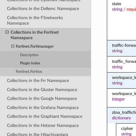
state
Collections in the Dellemc Namespace
string
/
requ
Collections in the F5networks
Namespace
Collections in the Fortinet
Namespace
traffic-forw
Fortinet.Fortimanager
string
Description
traffic_forw
Plugin Index
string
Fortinet.Fortios
workspace_
Collections in the Frr Namespace
string
Collections in the Gluster Namespace
workspace_l
Collections in the Google Namespace
integer
Collections in the Grafana Namespace
ztna_traffic
Collections in the Graphiant Namespace
dictionary
Collections in the Hetzner Namespace
cipher
string
Collections in the Hitachivantara