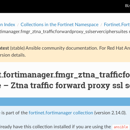
B
on Index
Collections in the Fortinet Namespace
Fortinet.For
rtimanager.fmgr_ztna_trafficforwardproxy_sslserverciphersuites m
atest
(stable) Ansible community documentation. For Red Hat An
rsion details.
t.fortimanager.fmgr_ztna_traffic
– Ztna traffic forward proxy ssl s
 is part of the
fortinet.fortimanager collection
(version 2.14.0).
ready have this collection installed if you are using the
ansible