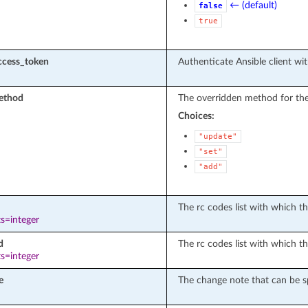
← (default)
false
true
ccess_token
Authenticate Ansible client wit
ethod
The overridden method for the
Choices:
"update"
"set"
"add"
The rc codes list with which the
s=integer
d
The rc codes list with which th
s=integer
e
The change note that can be sp