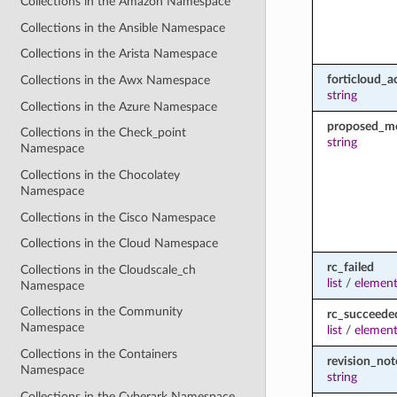
Collections in the Amazon Namespace
Collections in the Ansible Namespace
Collections in the Arista Namespace
forticloud_a
Collections in the Awx Namespace
string
Collections in the Azure Namespace
proposed_m
Collections in the Check_point
string
Namespace
Collections in the Chocolatey
Namespace
Collections in the Cisco Namespace
Collections in the Cloud Namespace
rc_failed
Collections in the Cloudscale_ch
list
/
element
Namespace
Collections in the Community
rc_succeede
Namespace
list
/
element
Collections in the Containers
revision_not
Namespace
string
Collections in the Cyberark Namespace