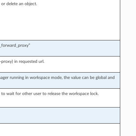
 or delete an object.
c_forward_proxy”
proxy) in requested url.
ager running in workspace mode, the value can be global and
o wait for other user to release the workspace lock.