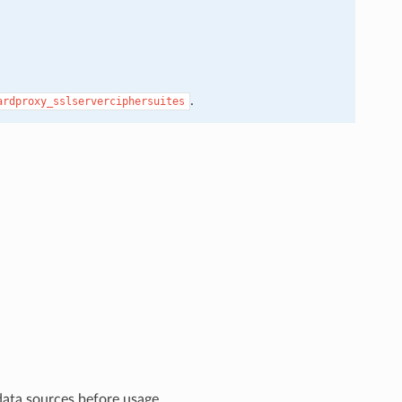
.
ardproxy_sslserverciphersuites
data sources before usage.