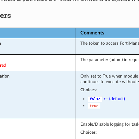
ers
Comments
n
The token to access FortiMan
The parameter (adom) in reque
ired
ation
Only set to True when module 
continues to execute without v
Choices:
← (default)
false
true
Enable/Disable logging for task
Choices: