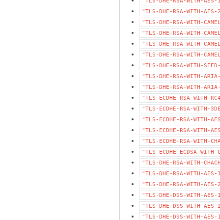
"TLS-DHE-RSA-WITH-AES-
"TLS-DHE-RSA-WITH-AES-
"TLS-DHE-RSA-WITH-CAME
"TLS-DHE-RSA-WITH-CAME
"TLS-DHE-RSA-WITH-CAME
"TLS-DHE-RSA-WITH-CAME
"TLS-DHE-RSA-WITH-SEED
"TLS-DHE-RSA-WITH-ARIA
"TLS-DHE-RSA-WITH-ARIA
"TLS-ECDHE-RSA-WITH-RC
"TLS-ECDHE-RSA-WITH-3D
"TLS-ECDHE-RSA-WITH-AE
"TLS-ECDHE-RSA-WITH-AE
"TLS-ECDHE-RSA-WITH-CH
"TLS-ECDHE-ECDSA-WITH-
"TLS-DHE-RSA-WITH-CHAC
"TLS-DHE-RSA-WITH-AES-
"TLS-DHE-RSA-WITH-AES-
"TLS-DHE-DSS-WITH-AES-
"TLS-DHE-DSS-WITH-AES-
"TLS-DHE-DSS-WITH-AES-