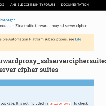
LOG
ANSIBLE COMMUNITY FORUM
DOCUMENTATION
timanager
odule – Ztna traffic forward proxy ssl server cipher
sible Automation Platform subscriptions, see
Life
forwardproxy_sslserverciphersuite
erver cipher suites
package. It is not included in
. To check
ansible-core