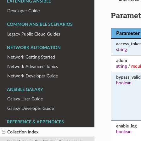
EXTENDING ANSIBLE
Developer Guide
Paramet
COMMON ANSIBLE SCENARIOS
Parameter
Legacy Public Cloud Guides
access_toke
NETWORK AUTOMATION
string
Network Getting Started
adom
string
/
requ
Network Advanced Topics
Network Developer Guide
bypass_valid
boolean
ANSIBLE GALAXY
Galaxy User Guide
Galaxy Developer Guide
REFERENCE & APPENDICES
enable_log
boolean
Collection Index