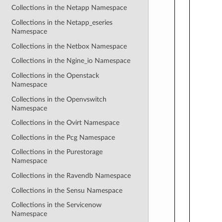
Collections in the Netapp Namespace
Collections in the Netapp_eseries
Namespace
Collections in the Netbox Namespace
Collections in the Ngine_io Namespace
Collections in the Openstack
Namespace
Collections in the Openvswitch
Namespace
Collections in the Ovirt Namespace
Collections in the Pcg Namespace
Collections in the Purestorage
Namespace
Collections in the Ravendb Namespace
Collections in the Sensu Namespace
Collections in the Servicenow
Namespace