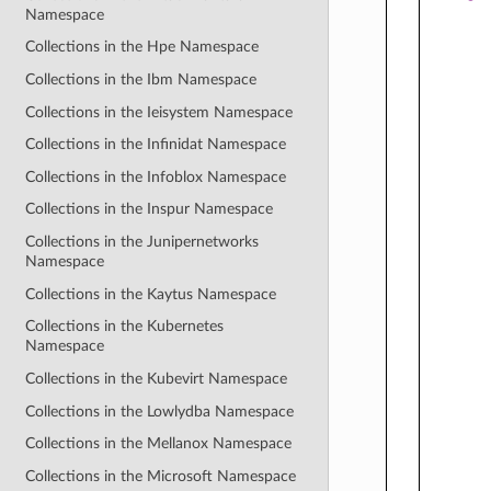
Namespace
Collections in the Hpe Namespace
Collections in the Ibm Namespace
Collections in the Ieisystem Namespace
Collections in the Infinidat Namespace
Collections in the Infoblox Namespace
Collections in the Inspur Namespace
Collections in the Junipernetworks
Namespace
Collections in the Kaytus Namespace
Collections in the Kubernetes
Namespace
Collections in the Kubevirt Namespace
Collections in the Lowlydba Namespace
Collections in the Mellanox Namespace
Collections in the Microsoft Namespace