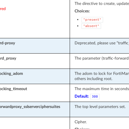
The directive to create, update
ired
Choices:
"present"
"absent"
ard-proxy
Deprecated, please use “traffi
ard_proxy
The parameter (traffic-forward-
locking_adom
The adom to lock for FortiMan
others including root.
ocking_timeout
The maximum time in seconds t
Default:
300
forwardproxy_sslserverciphersuites
The top level parameters set.
Cipher.