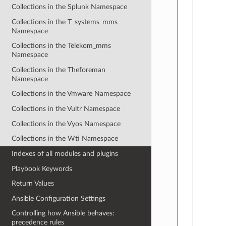
Collections in the Splunk Namespace
Collections in the T_systems_mms
Namespace
Collections in the Telekom_mms
Namespace
Collections in the Theforeman
Namespace
Collections in the Vmware Namespace
Collections in the Vultr Namespace
Collections in the Vyos Namespace
Collections in the Wti Namespace
Indexes of all modules and plugins
Playbook Keywords
Return Values
Ansible Configuration Settings
Controlling how Ansible behaves:
precedence rules