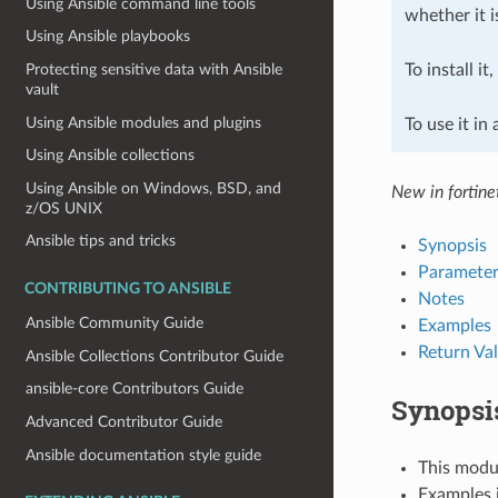
Using Ansible command line tools
whether it i
Using Ansible playbooks
To install it
Protecting sensitive data with Ansible
vault
Using Ansible modules and plugins
To use it in
Using Ansible collections
Using Ansible on Windows, BSD, and
New in fortine
z/OS UNIX
Ansible tips and tricks
Synopsis
Parameter
CONTRIBUTING TO ANSIBLE
Notes
Ansible Community Guide
Examples
Return Va
Ansible Collections Contributor Guide
ansible-core Contributors Guide
Synopsi
Advanced Contributor Guide
Ansible documentation style guide
This modul
Examples i