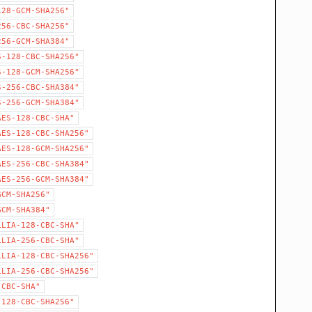
128-GCM-SHA256"
256-CBC-SHA256"
256-GCM-SHA384"
S-128-CBC-SHA256"
S-128-GCM-SHA256"
S-256-CBC-SHA384"
S-256-GCM-SHA384"
AES-128-CBC-SHA"
AES-128-CBC-SHA256"
AES-128-GCM-SHA256"
AES-256-CBC-SHA384"
AES-256-GCM-SHA384"
GCM-SHA256"
GCM-SHA384"
LLIA-128-CBC-SHA"
LLIA-256-CBC-SHA"
LLIA-128-CBC-SHA256"
LLIA-256-CBC-SHA256"
-CBC-SHA"
-128-CBC-SHA256"