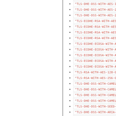
"TLS-DHE-DSS-WITH-AES-
"TLS-DHE-DSS-WITH-AES-
"TLS-DHE-DSS-WITH-AES-
"TLS-ECDHE-RSA-WITH-AE
"TLS-ECDHE-RSA-WITH-AE
"TLS-ECDHE-RSA-WITH-AE
"TLS-ECDHE-RSA-WITH-AE
"TLS-ECDHE-ECDSA-WITH-
"TLS-ECDHE-ECDSA-WITH-
"TLS-ECDHE-ECDSA-WITH-
"TLS-ECDHE-ECDSA-WITH-
"TLS-ECDHE-ECDSA-WITH-
"TLS-RSA-WITH-AES-128-
"TLS-RSA-WITH-AES-256-
"TLS-DHE-DSS-WITH-CAME
"TLS-DHE-DSS-WITH-CAME
"TLS-DHE-DSS-WITH-CAME
"TLS-DHE-DSS-WITH-CAME
"TLS-DHE-DSS-WITH-SEED
"TLS-DHE-DSS-WITH-ARIA