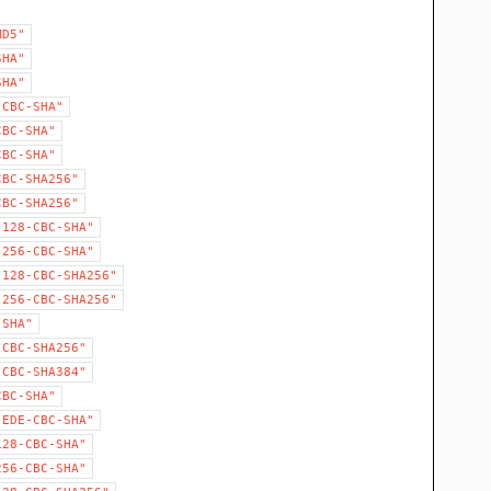
MD5"
SHA"
SHA"
-CBC-SHA"
CBC-SHA"
CBC-SHA"
CBC-SHA256"
CBC-SHA256"
-128-CBC-SHA"
-256-CBC-SHA"
-128-CBC-SHA256"
-256-CBC-SHA256"
-SHA"
-CBC-SHA256"
-CBC-SHA384"
CBC-SHA"
-EDE-CBC-SHA"
128-CBC-SHA"
256-CBC-SHA"