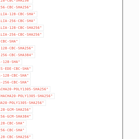
128-CBC-SHA256"
256-CBC-SHA256"
LLIA-128-CBC-SHA"
LLIA-256-CBC-SHA"
LLIA-128-CBC-SHA256"
LLIA-256-CBC-SHA256"
-CBC-SHA"
-128-CBC-SHA256"
-256-CBC-SHA384"
4-128-SHA"
ES-EDE-CBC-SHA"
S-128-CBC-SHA"
S-256-CBC-SHA"
ACHA20-POLY1305-SHA256"
CHACHA20-POLY1305-SHA256"
HA20-POLY1305-SHA256"
128-GCM-SHA256"
256-GCM-SHA384"
128-CBC-SHA"
256-CBC-SHA"
128-CBC-SHA256"