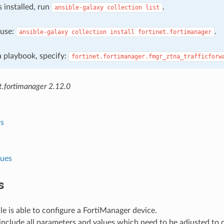
s installed, run
.
ansible-galaxy
collection
list
, use:
.
ansible-galaxy
collection
install
fortinet.fortimanager
 a playbook, specify:
fortinet.fortimanager.fmgr_ztna_trafficforw
t.fortimanager 2.12.0
s
lues
s
e is able to configure a FortiManager device.
nclude all parameters and values which need to be adjusted to 