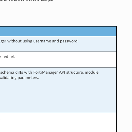
ager without using username and password.
sted url.
schema diffs with FortiManager API structure, module
alidating parameters.
.