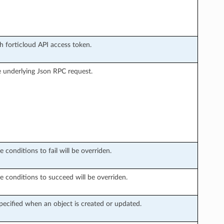
h forticloud API access token.
 underlying Json RPC request.
 conditions to fail will be overriden.
e conditions to succeed will be overriden.
ecified when an object is created or updated.