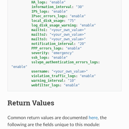
HA_logs
:
"enable"
information_interval
:
"30"
IPS_logs
:
"enable"
IPsec_errors_logs
:
"enable"
local_disk_usage
:
"75"
log_disk_usage_warning
:
"enable"
mailto1
:
"<your_own_value>"
mailto2
:
"<your_own_value>"
mailto3
:
"<your_own_value>"
notification_interval
:
"20"
PPP_errors_logs
:
"enable"
severity
:
"emergency"
ssh_logs
:
"enable"
sslvpn_authentication_errors_logs
:
"enable"
username
:
"<your_own_value>"
violation_traffic_logs
:
"enable"
warning_interval
:
"10"
webfilter_logs
:
"enable"
Return Values
Common return values are documented
here
, the
following are the fields unique to this module: