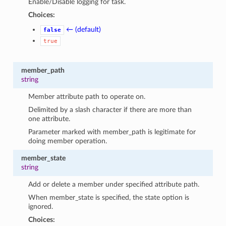
Enable/Disable logging for task.
Choices:
← (default)
false
true
member_path
string
Member attribute path to operate on.
Delimited by a slash character if there are more than
one attribute.
Parameter marked with member_path is legitimate for
doing member operation.
member_state
string
Add or delete a member under specified attribute path.
When member_state is specified, the state option is
ignored.
Choices: