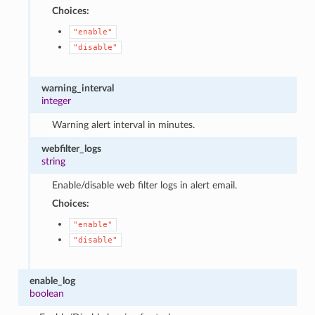
Choices:
"enable"
"disable"
warning_interval
integer
Warning alert interval in minutes.
webfilter_logs
string
Enable/disable web filter logs in alert email.
Choices:
"enable"
"disable"
enable_log
boolean