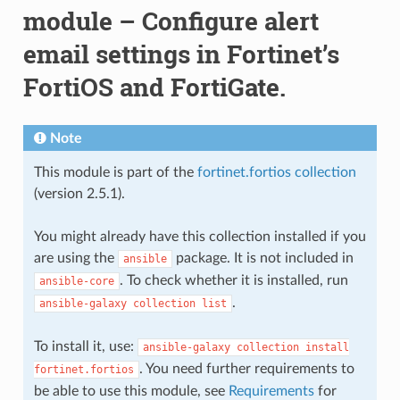
module – Configure alert
email settings in Fortinet’s
FortiOS and FortiGate.
Note
This module is part of the
fortinet.fortios collection
(version 2.5.1).
You might already have this collection installed if you
are using the
package. It is not included in
ansible
. To check whether it is installed, run
ansible-core
.
ansible-galaxy
collection
list
To install it, use:
ansible-galaxy
collection
install
. You need further requirements to
fortinet.fortios
be able to use this module, see
Requirements
for