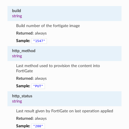
build
string
Build number of the fortigate image
Returned:
always
Sample:
"1547"
http_method
string
Last method used to provision the content into
FortiGate
Returned:
always
Sample:
"PUT"
http_status
string
Last result given by FortiGate on last operation applied
Returned:
always
Sample:
"200"