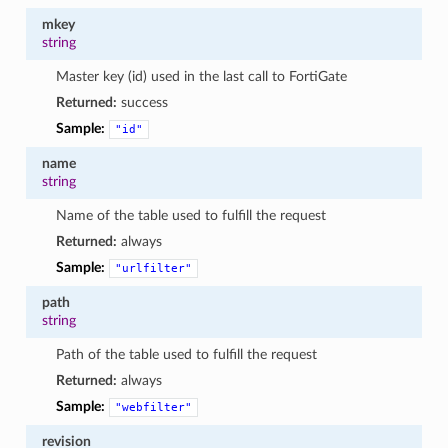
mkey
string
Master key (id) used in the last call to FortiGate
Returned:
success
Sample:
"id"
name
string
Name of the table used to fulfill the request
Returned:
always
Sample:
"urlfilter"
path
string
Path of the table used to fulfill the request
Returned:
always
Sample:
"webfilter"
revision