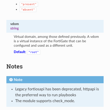
"present"
"absent"
vdom
string
Virtual domain, among those defined previously. A vdom
is a virtual instance of the FortiGate that can be
configured and used as a different unit.
Default:
"root"
Notes
Note
Legacy fortiosapi has been deprecated, httpapi is
the preferred way to run playbooks
The module supports check_mode.