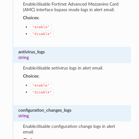
Enable/disable Fortinet Advanced Mezzanine Card
(AMC) interface bypass mode logs in alert email.
Choices:
"enable"
"disable"
antivirus_logs
string
Enable/disable antivirus logs in alert email.
Choices:
"enable"
"disable"
configuration_changes_logs
string
Enable/disable configuration change logs in alert
email.