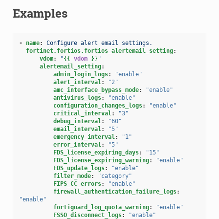
Examples
-
name
:
Configure alert email settings.
fortinet.fortios.fortios_alertemail_setting
:
vdom
:
"
{{
vdom
}}
"
alertemail_setting
:
admin_login_logs
:
"enable"
alert_interval
:
"2"
amc_interface_bypass_mode
:
"enable"
antivirus_logs
:
"enable"
configuration_changes_logs
:
"enable"
critical_interval
:
"3"
debug_interval
:
"60"
email_interval
:
"5"
emergency_interval
:
"1"
error_interval
:
"5"
FDS_license_expiring_days
:
"15"
FDS_license_expiring_warning
:
"enable"
FDS_update_logs
:
"enable"
filter_mode
:
"category"
FIPS_CC_errors
:
"enable"
firewall_authentication_failure_logs
:
"enable"
fortiguard_log_quota_warning
:
"enable"
FSSO_disconnect_logs
:
"enable"