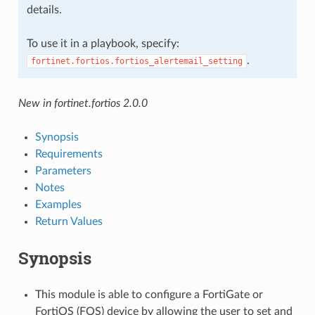
details.
To use it in a playbook, specify:
.
fortinet.fortios.fortios_alertemail_setting
New in fortinet.fortios 2.0.0
Synopsis
Requirements
Parameters
Notes
Examples
Return Values
Synopsis
This module is able to configure a FortiGate or
FortiOS (FOS) device by allowing the user to set and