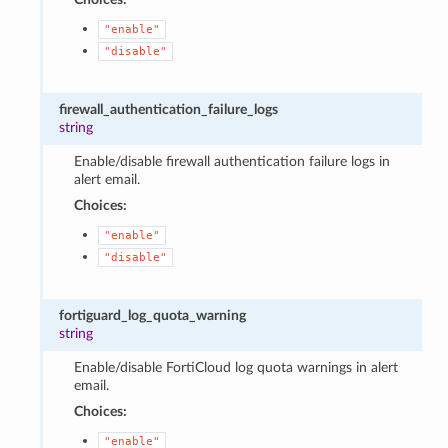
"enable"
"disable"
firewall_authentication_failure_logs
string
Enable/disable firewall authentication failure logs in
alert email.
Choices:
"enable"
"disable"
fortiguard_log_quota_warning
string
Enable/disable FortiCloud log quota warnings in alert
email.
Choices:
"enable"