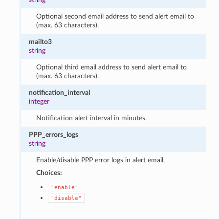
Optional second email address to send alert email to
(max. 63 characters).
mailto3
string
Optional third email address to send alert email to
(max. 63 characters).
notification_interval
integer
Notification alert interval in minutes.
PPP_errors_logs
string
Enable/disable PPP error logs in alert email.
Choices:
"enable"
"disable"