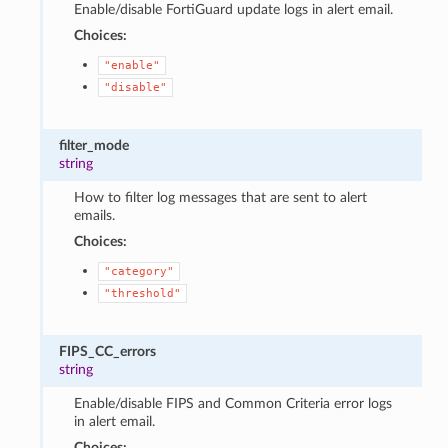
Enable/disable FortiGuard update logs in alert email.
Choices:
"enable"
"disable"
filter_mode
string
How to filter log messages that are sent to alert
emails.
Choices:
"category"
"threshold"
FIPS_CC_errors
string
Enable/disable FIPS and Common Criteria error logs
in alert email.
Choices: