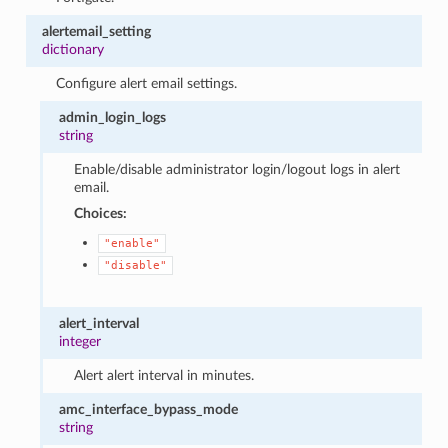
alertemail_setting
dictionary
Configure alert email settings.
admin_login_logs
string
Enable/disable administrator login/logout logs in alert
email.
Choices:
"enable"
"disable"
alert_interval
integer
Alert alert interval in minutes.
amc_interface_bypass_mode
string