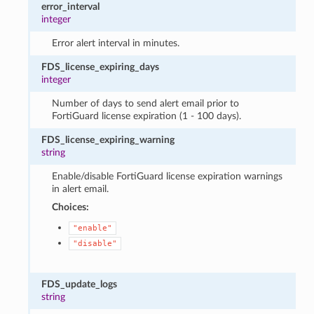
error_interval
integer
Error alert interval in minutes.
FDS_license_expiring_days
integer
Number of days to send alert email prior to
FortiGuard license expiration (1 - 100 days).
FDS_license_expiring_warning
string
Enable/disable FortiGuard license expiration warnings
in alert email.
Choices:
"enable"
"disable"
FDS_update_logs
string