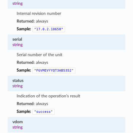
string
Internal revision number
Returned:
always
Sample:
"17.0.2.10658"
serial
string
Serial number of the unit
Returned:
always
Sample:
"FGVMEVYYQT3AB5352"
status
string
Indication of the operation’s result
Returned:
always
Sample:
"success"
vdom
string