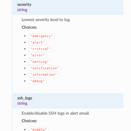
severity
string
Lowest severity level to log.
Choices:
"emergency"
"alert"
"critical"
"error"
"warning"
"notification"
"information"
"debug"
ssh_logs
string
Enable/disable SSH logs in alert email.
Choices:
"enable"