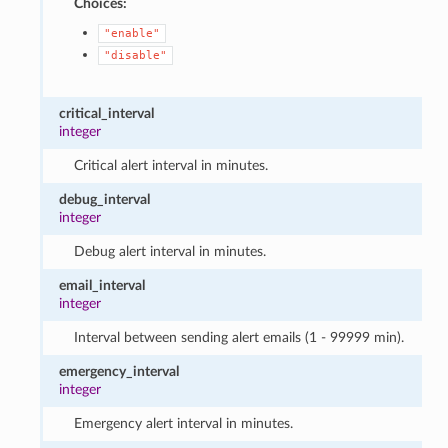
Choices:
"enable"
"disable"
critical_interval
integer
Critical alert interval in minutes.
debug_interval
integer
Debug alert interval in minutes.
email_interval
integer
Interval between sending alert emails (1 - 99999 min).
emergency_interval
integer
Emergency alert interval in minutes.