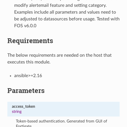
modify alertemail feature and setting category.
Examples include all parameters and values need to
be adjusted to datasources before usage. Tested with
FOS v6.0.0
Requirements
The below requirements are needed on the host that
executes this module.
ansible>=2.16
Parameters
access_token
string
Token-based authentication. Generated from GUI of
Fortigate.