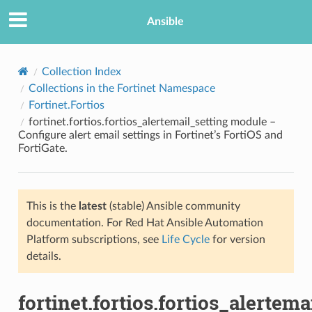
Ansible
Collection Index
Collections in the Fortinet Namespace
Fortinet.Fortios
fortinet.fortios.fortios_alertemail_setting module –
Configure alert email settings in Fortinet’s FortiOS and
FortiGate.
TION
This is the
latest
(stable) Ansible community
documentation. For Red Hat Ansible Automation
Platform subscriptions, see
Life Cycle
for version
details.
fortinet.fortios.fortios_alertema