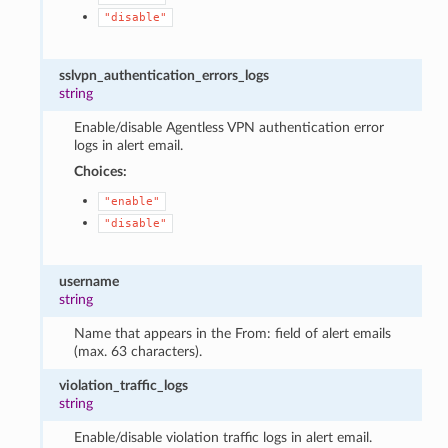
"disable"
sslvpn_authentication_errors_logs
string
Enable/disable Agentless VPN authentication error
logs in alert email.
Choices:
"enable"
"disable"
username
string
Name that appears in the From: field of alert emails
(max. 63 characters).
violation_traffic_logs
string
Enable/disable violation traffic logs in alert email.