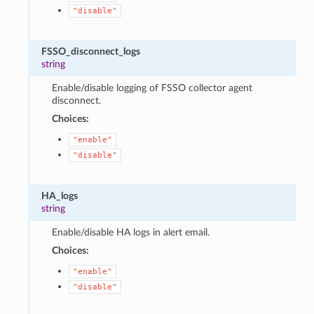
"disable"
FSSO_disconnect_logs
string
Enable/disable logging of FSSO collector agent
disconnect.
Choices:
"enable"
"disable"
HA_logs
string
Enable/disable HA logs in alert email.
Choices:
"enable"
"disable"