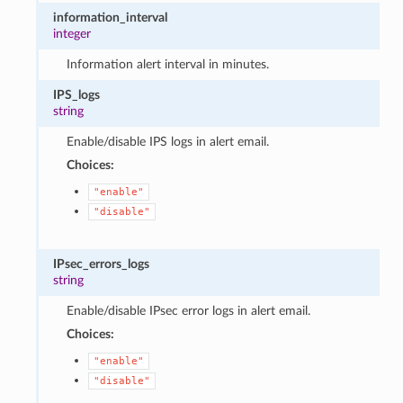
information_interval
integer
Information alert interval in minutes.
IPS_logs
string
Enable/disable IPS logs in alert email.
Choices:
"enable"
"disable"
IPsec_errors_logs
string
Enable/disable IPsec error logs in alert email.
Choices:
"enable"
"disable"