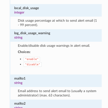
local_disk_usage
integer
Disk usage percentage at which to send alert email (1
- 99 percent).
log_disk_usage_warning
string
Enable/disable disk usage warnings in alert email.
Choices:
"enable"
"disable"
mailto1
string
Email address to send alert email to (usually a system
administrator) (max. 63 characters).
mailto2
string