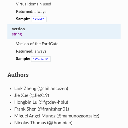
Virtual domain used
Returned:
always
Sample:
"root"
version
string
Version of the FortiGate
Returned:
always
Sample:
"v5.6.3"
Authors
Link Zheng (@chillancezen)
Jie Xue (@JieX19)
Hongbin Lu (@fgtdev-hblu)
Frank Shen (@frankshen01)
Miguel Angel Munoz (@mamunozgonzalez)
Nicolas Thomas (@thomnico)