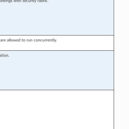
ttings with security fabric.
re allowed to run concurrently.
tion.