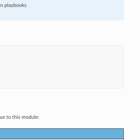
run playbooks
que to this module: