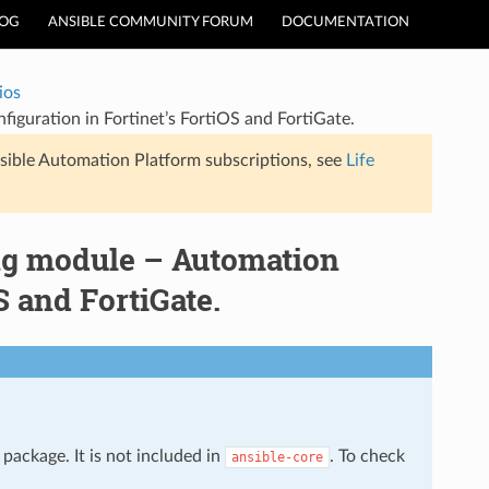
LOG
ANSIBLE COMMUNITY FORUM
DOCUMENTATION
ios
figuration in Fortinet’s FortiOS and FortiGate.
sible Automation Platform subscriptions, see
Life
ing module – Automation
S and FortiGate.
package. It is not included in
. To check
ansible-core