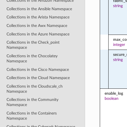
Collections in the Amazon Namespace
fabric_
string
Collections in the Ansible Namespace
Collections in the Arista Namespace
Collections in the Awx Namespace
Collections in the Azure Namespace
max_con
Collections in the Check_point
integer
Namespace
secure
Collections in the Chocolatey
string
Namespace
Collections in the Cisco Namespace
Collections in the Cloud Namespace
Collections in the Cloudscale_ch
Namespace
enable_log
boolean
Collections in the Community
Namespace
Collections in the Containers
Namespace
Collections in the Cyberark Namespace