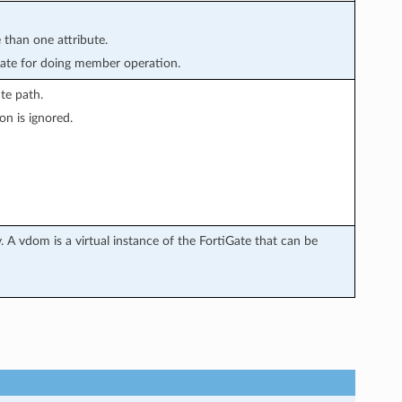
 than one attribute.
ate for doing member operation.
te path.
on is ignored.
 A vdom is a virtual instance of the FortiGate that can be