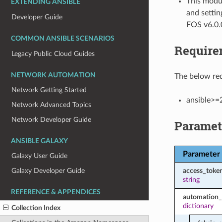
This modul
EXTENDING ANSIBLE
and settin
Developer Guide
FOS v6.0.
COMMON ANSIBLE SCENARIOS
Require
Legacy Public Cloud Guides
NETWORK AUTOMATION
The below req
Network Getting Started
ansible>=
Network Advanced Topics
Network Developer Guide
Paramet
ANSIBLE GALAXY
Parameter
Galaxy User Guide
access_toke
Galaxy Developer Guide
string
REFERENCE & APPENDICES
automation_
dictionary
Collection Index