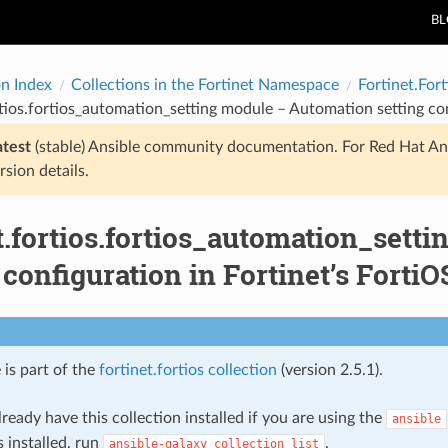
B
on Index
Collections in the Fortinet Namespace
Fortinet.Fort
rtios.fortios_automation_setting module – Automation setting con
atest
(stable) Ansible community documentation. For Red Hat An
rsion details.
t.fortios.fortios_automation_sett
 configuration in Fortinet’s FortiO
 is part of the
fortinet.fortios collection
(version 2.5.1).
ready have this collection installed if you are using the
ansible
s installed, run
.
ansible-galaxy
collection
list