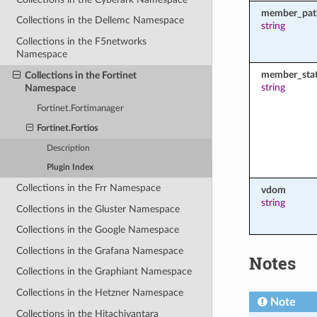
member_pat
Collections in the Dellemc Namespace
string
Collections in the F5networks
Namespace
member_sta
Collections in the Fortinet
string
Namespace
Fortinet.Fortimanager
Fortinet.Fortios
Description
Plugin Index
Collections in the Frr Namespace
vdom
string
Collections in the Gluster Namespace
Collections in the Google Namespace
Collections in the Grafana Namespace
Notes
Collections in the Graphiant Namespace
Collections in the Hetzner Namespace
Note
Collections in the Hitachivantara