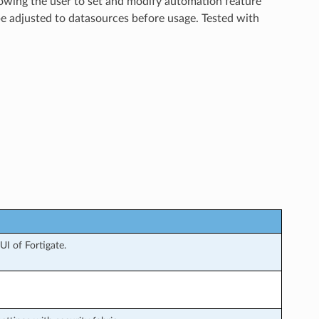
llowing the user to set and modify automation feature
be adjusted to datasources before usage. Tested with
I of Fortigate.