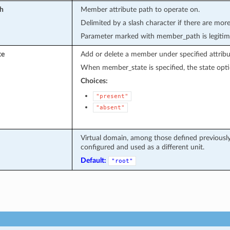
h
Member attribute path to operate on.
Delimited by a slash character if there are more
Parameter marked with member_path is legitim
te
Add or delete a member under specified attribu
When member_state is specified, the state opti
Choices:
"present"
"absent"
Virtual domain, among those defined previously.
configured and used as a different unit.
Default:
"root"