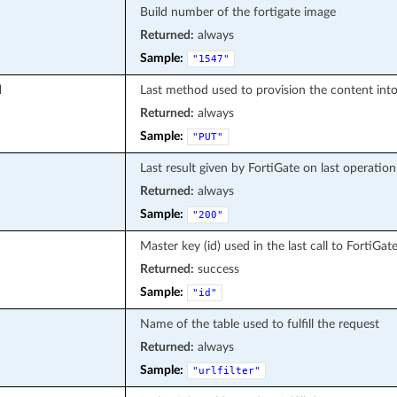
Build number of the fortigate image
Returned:
always
Sample:
"1547"
d
Last method used to provision the content into
Returned:
always
Sample:
"PUT"
Last result given by FortiGate on last operation
Returned:
always
Sample:
"200"
Master key (id) used in the last call to FortiGat
Returned:
success
Sample:
"id"
Name of the table used to fulfill the request
Returned:
always
Sample:
"urlfilter"