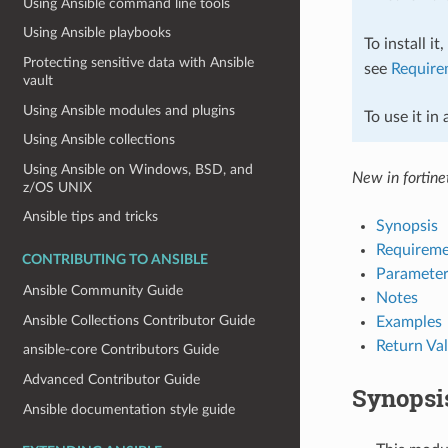
Using Ansible command line tools
Using Ansible playbooks
To install it
Protecting sensitive data with Ansible
see
Require
vault
Using Ansible modules and plugins
To use it in
Using Ansible collections
Using Ansible on Windows, BSD, and
New in fortinet
z/OS UNIX
Ansible tips and tricks
Synopsis
Requireme
CONTRIBUTING TO ANSIBLE
Parameter
Ansible Community Guide
Notes
Ansible Collections Contributor Guide
Examples
Return Va
ansible-core Contributors Guide
Advanced Contributor Guide
Synopsi
Ansible documentation style guide