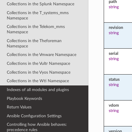
path
Collections in the Splunk Namespace
string
Collections in the T_systems_mms
Namespace
Collections in the Telekom_mms
revision
Namespace
string
Collections in the Theforeman
Namespace
serial
Collections in the Vmware Namespace
string
Collections in the Vultr Namespace
Collections in the Vyos Namespace
status
Collections in the Wti Namespace
string
Indexes of all modules and plugins
Playbook Keywords
vdom
Return Values
string
Ansible Configuration Settings
Controlling how Ansible behaves:
precedence rules
version