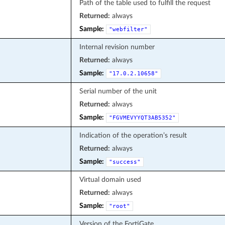
Path of the table used to fulfill the request
Returned:
always
Sample:
"webfilter"
Internal revision number
Returned:
always
Sample:
"17.0.2.10658"
Serial number of the unit
Returned:
always
Sample:
"FGVMEVYYQT3AB5352"
Indication of the operation’s result
Returned:
always
Sample:
"success"
Virtual domain used
Returned:
always
Sample:
"root"
Version of the FortiGate