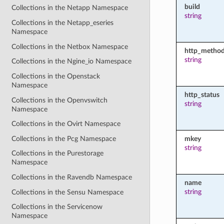
build
Collections in the Netapp Namespace
string
Collections in the Netapp_eseries
Namespace
Collections in the Netbox Namespace
http_metho
string
Collections in the Ngine_io Namespace
Collections in the Openstack
Namespace
http_status
Collections in the Openvswitch
string
Namespace
Collections in the Ovirt Namespace
Collections in the Pcg Namespace
mkey
string
Collections in the Purestorage
Namespace
Collections in the Ravendb Namespace
name
string
Collections in the Sensu Namespace
Collections in the Servicenow
Namespace