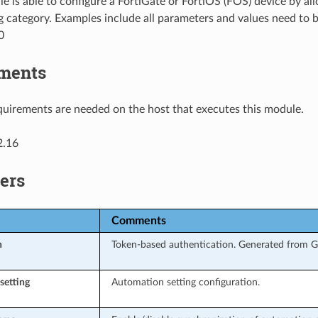
e is able to configure a FortiGate or FortiOS (FOS) device by a
g category. Examples include all parameters and values need to 
0
ments
uirements are needed on the host that executes this module.
2.16
ers
Comments
n
Token-based authentication. Generated from GU
setting
Automation setting configuration.