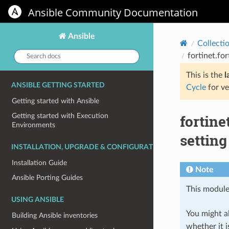
Ansible Community Documentation
Ansible
Collecti
Search
fortinet.fo
docs:
This is the
l
ANSIBLE GETTING STARTED
Cycle
for ve
Getting started with Ansible
fortine
Getting started with Execution
Environments
setting
INSTALLATION, UPGRADE & CONFIGURATION
Installation Guide
Note
Ansible Porting Guides
This module
USING ANSIBLE
You might al
Building Ansible inventories
whether it i