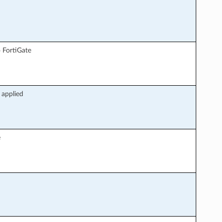
 FortiGate
 applied
e