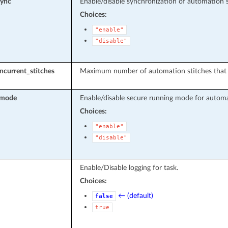
sync
Enable/disable synchronization of automation se
Choices:
"enable"
"disable"
current_stitches
Maximum number of automation stitches that a
_mode
Enable/disable secure running mode for automa
Choices:
"enable"
"disable"
Enable/Disable logging for task.
Choices:
← (default)
false
true