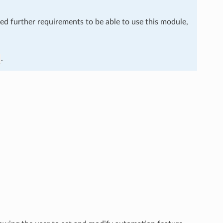
eed further requirements to be able to use this module,
.