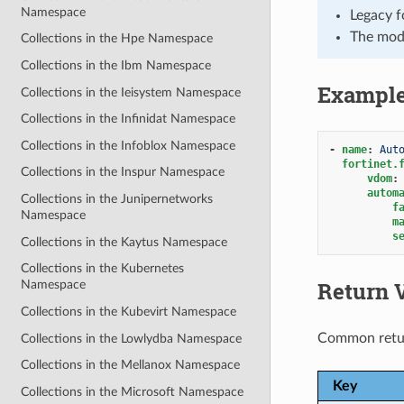
Namespace
Legacy f
The mod
Collections in the Hpe Namespace
Collections in the Ibm Namespace
Exampl
Collections in the Ieisystem Namespace
Collections in the Infinidat Namespace
Collections in the Infoblox Namespace
-
name
:
Aut
fortinet.
Collections in the Inspur Namespace
vdom
:
autom
Collections in the Junipernetworks
f
Namespace
m
s
Collections in the Kaytus Namespace
Collections in the Kubernetes
Return 
Namespace
Collections in the Kubevirt Namespace
Common retu
Collections in the Lowlydba Namespace
Collections in the Mellanox Namespace
Key
Collections in the Microsoft Namespace