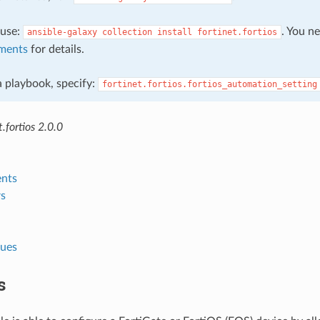
, use:
. You n
ansible-galaxy
collection
install
fortinet.fortios
ments
for details.
 a playbook, specify:
fortinet.fortios.fortios_automation_setting
.fortios 2.0.0
nts
s
lues
s