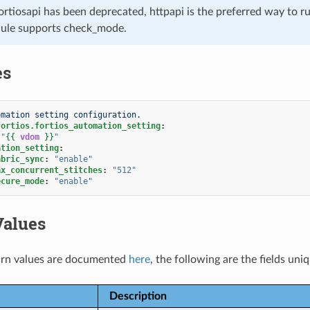
ortiosapi has been deprecated, httpapi is the preferred way to 
ule supports check_mode.
es
omation setting configuration.
fortios.fortios_automation_setting
:
"
{{
vdom
}}
"
ation_setting
:
abric_sync
:
"enable"
ax_concurrent_stitches
:
"512"
ecure_mode
:
"enable"
Values
rn values are documented
here
, the following are the fields uni
Description