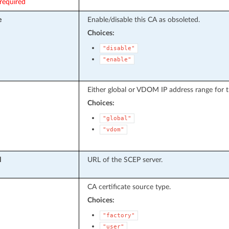
required
e
Enable/disable this CA as obsoleted.
Choices:
"disable"
"enable"
Either global or VDOM IP address range for t
Choices:
"global"
"vdom"
l
URL of the SCEP server.
CA certificate source type.
Choices:
"factory"
"user"