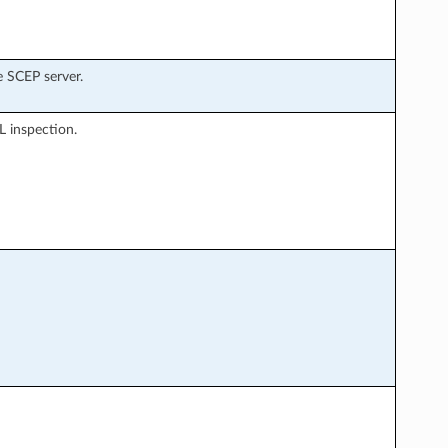
 SCEP server.
L inspection.