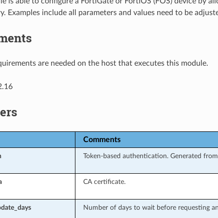
e is able to configure a FortiGate or FortiOS (FOS) device by all
y. Examples include all parameters and values need to be adjust
ments
uirements are needed on the host that executes this module.
2.16
ers
Comments
n
Token-based authentication. Generated from 
a
CA certificate.
date_days
Number of days to wait before requesting an