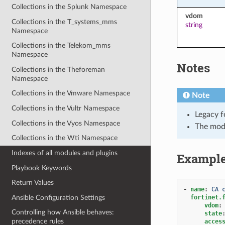
Collections in the Splunk Namespace
vdom
Collections in the T_systems_mms
string
Namespace
Collections in the Telekom_mms
Namespace
Notes
Collections in the Theforeman
Namespace
Collections in the Vmware Namespace
Note
Collections in the Vultr Namespace
Legacy f
Collections in the Vyos Namespace
The mod
Collections in the Wti Namespace
Indexes of all modules and plugins
Exampl
Playbook Keywords
Return Values
-
name
:
CA 
Ansible Configuration Settings
fortinet.
vdom
:
Controlling how Ansible behaves:
state
precedence rules
acces