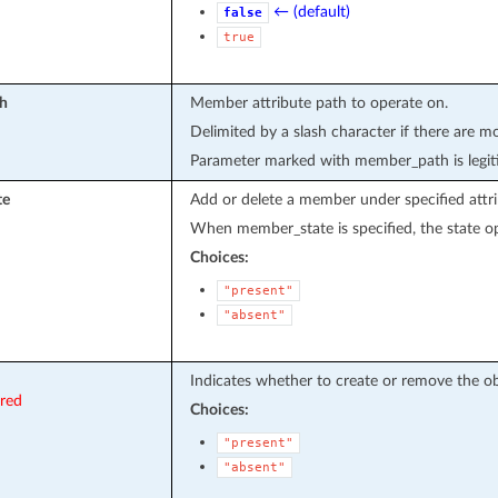
← (default)
false
true
h
Member attribute path to operate on.
Delimited by a slash character if there are m
Parameter marked with member_path is legit
te
Add or delete a member under specified attri
When member_state is specified, the state op
Choices:
"present"
"absent"
Indicates whether to create or remove the ob
ired
Choices:
"present"
"absent"