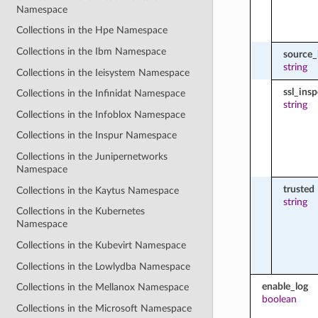
Namespace
Collections in the Hpe Namespace
Collections in the Ibm Namespace
source_
string
Collections in the Ieisystem Namespace
ssl_ins
Collections in the Infinidat Namespace
string
Collections in the Infoblox Namespace
Collections in the Inspur Namespace
Collections in the Junipernetworks
Namespace
trusted
Collections in the Kaytus Namespace
string
Collections in the Kubernetes
Namespace
Collections in the Kubevirt Namespace
Collections in the Lowlydba Namespace
enable_log
Collections in the Mellanox Namespace
boolean
Collections in the Microsoft Namespace