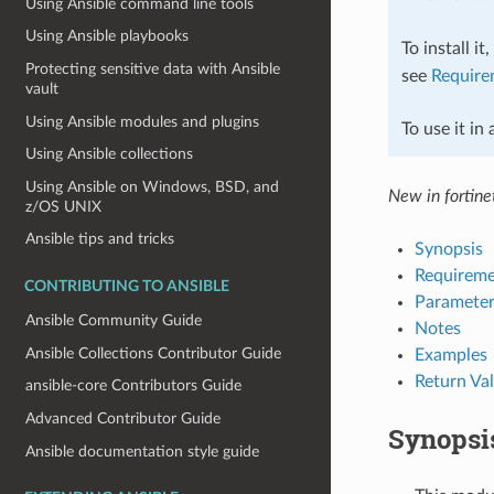
Using Ansible command line tools
Using Ansible playbooks
To install it
Protecting sensitive data with Ansible
see
Require
vault
Using Ansible modules and plugins
To use it in
Using Ansible collections
Using Ansible on Windows, BSD, and
New in fortinet
z/OS UNIX
Ansible tips and tricks
Synopsis
Requireme
CONTRIBUTING TO ANSIBLE
Parameter
Ansible Community Guide
Notes
Ansible Collections Contributor Guide
Examples
Return Va
ansible-core Contributors Guide
Advanced Contributor Guide
Synopsi
Ansible documentation style guide