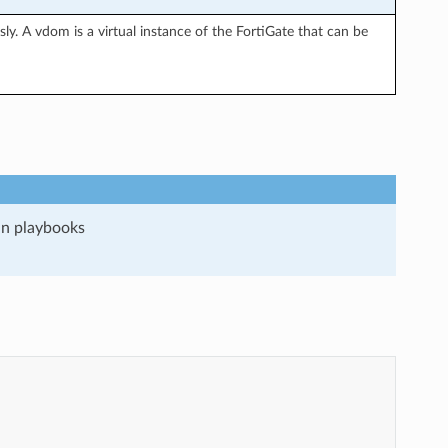
y. A vdom is a virtual instance of the FortiGate that can be
run playbooks