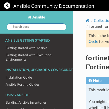
Ansible Community Documentation
Ansible
Collecti
Search
fortinet.fo
docs:
This is the
l
ANSIBLE GETTING STARTED
Cycle
for ve
Getting started with Ansible
fortine
Getting started with Execution
Environments
Fortine
INSTALLATION, UPGRADE & CONFIGURATION
Installation Guide
Note
Ansible Porting Guides
This module
USING ANSIBLE
You might al
Building Ansible inventories
whether it i