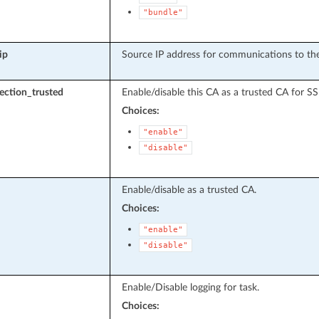
"bundle"
ip
Source IP address for communications to the
pection_trusted
Enable/disable this CA as a trusted CA for SS
Choices:
"enable"
"disable"
Enable/disable as a trusted CA.
Choices:
"enable"
"disable"
Enable/Disable logging for task.
Choices: