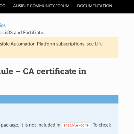
LOG
ANSIBLE COMMUNITY FORUM
DOCUMENTATION
ios
FortiOS and FortiGate.
sible Automation Platform subscriptions, see
Life
ule – CA certificate in
package. It is not included in
. To check
ansible-core