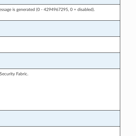
sage is generated (0 - 4294967295, 0 = disabled).
Security Fabric.