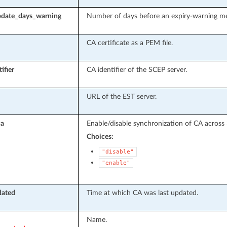
pdate_days_warning
Number of days before an expiry-warning mes
CA certificate as a PEM file.
ifier
CA identifier of the SCEP server.
URL of the EST server.
ca
Enable/disable synchronization of CA across 
Choices:
"disable"
"enable"
dated
Time at which CA was last updated.
Name.