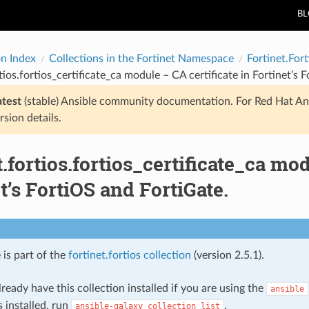
B
on Index
Collections in the Fortinet Namespace
Fortinet.Fort
rtios.fortios_certificate_ca module – CA certificate in Fortinet’s 
atest
(stable) Ansible community documentation. For Red Hat An
rsion details.
t.fortios.fortios_certificate_ca mod
t’s FortiOS and FortiGate.
 is part of the
fortinet.fortios collection
(version 2.5.1).
ready have this collection installed if you are using the
ansible
s installed, run
.
ansible-galaxy
collection
list