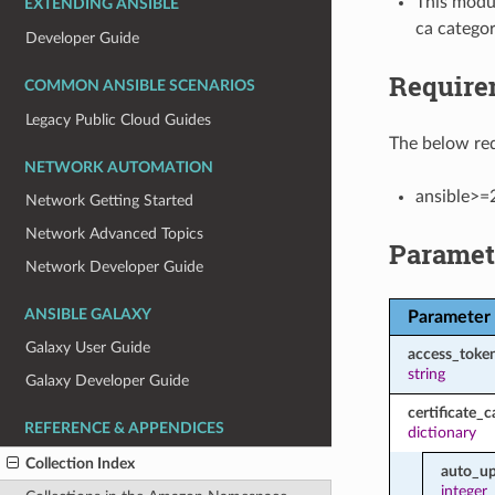
This modul
EXTENDING ANSIBLE
ca categor
Developer Guide
Require
COMMON ANSIBLE SCENARIOS
Legacy Public Cloud Guides
The below req
NETWORK AUTOMATION
ansible>=
Network Getting Started
Network Advanced Topics
Paramet
Network Developer Guide
ANSIBLE GALAXY
Parameter
Galaxy User Guide
access_toke
string
Galaxy Developer Guide
certificate_c
REFERENCE & APPENDICES
dictionary
Collection Index
auto_up
integer