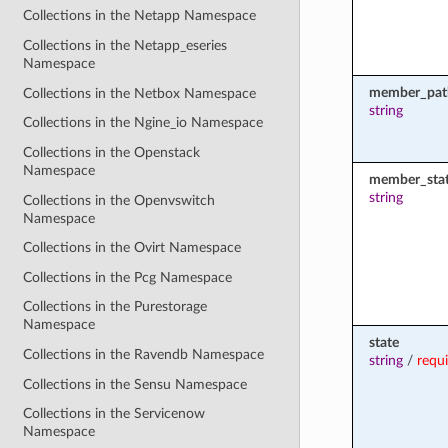
Collections in the Netapp Namespace
Collections in the Netapp_eseries
Namespace
member_pat
Collections in the Netbox Namespace
string
Collections in the Ngine_io Namespace
Collections in the Openstack
Namespace
member_sta
string
Collections in the Openvswitch
Namespace
Collections in the Ovirt Namespace
Collections in the Pcg Namespace
Collections in the Purestorage
Namespace
state
Collections in the Ravendb Namespace
string
/
requ
Collections in the Sensu Namespace
Collections in the Servicenow
Namespace