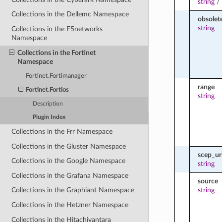
string
/
Collections in the Dellemc Namespace
obsolet
string
Collections in the F5networks
Namespace
Collections in the Fortinet
Namespace
Fortinet.Fortimanager
range
Fortinet.Fortios
string
Description
Plugin Index
Collections in the Frr Namespace
Collections in the Gluster Namespace
scep_ur
Collections in the Google Namespace
string
Collections in the Grafana Namespace
source
string
Collections in the Graphiant Namespace
Collections in the Hetzner Namespace
Collections in the Hitachivantara