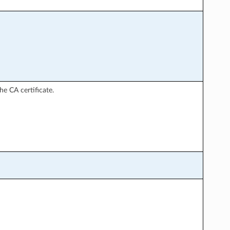
he CA certificate.