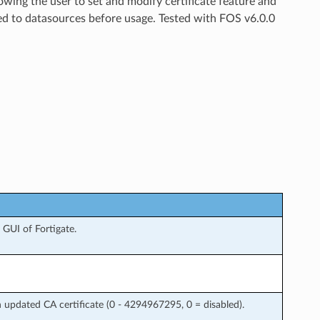
owing the user to set and modify certificate feature and
ed to datasources before usage. Tested with FOS v6.0.0
GUI of Fortigate.
 updated CA certificate (0 - 4294967295, 0 = disabled).