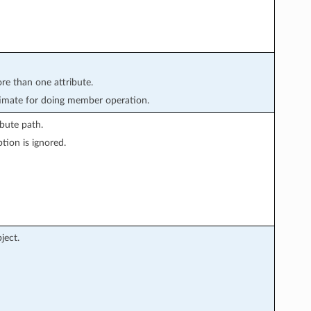
ore than one attribute.
imate for doing member operation.
bute path.
tion is ignored.
ject.