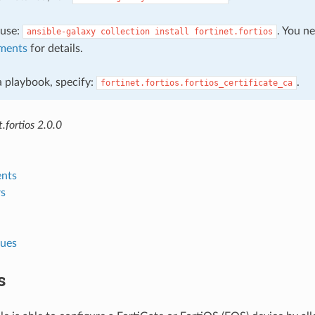
, use:
. You n
ansible-galaxy
collection
install
fortinet.fortios
ments
for details.
 a playbook, specify:
.
fortinet.fortios.fortios_certificate_ca
.fortios 2.0.0
nts
s
lues
s