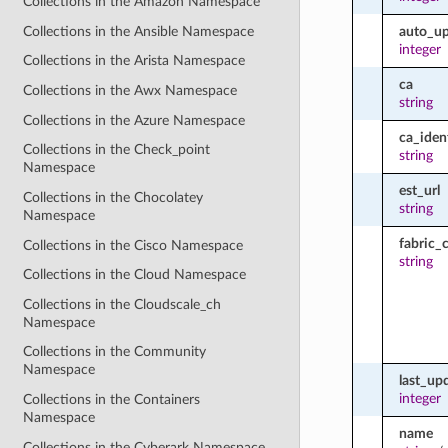
Collections in the Amazon Namespace
Collections in the Ansible Namespace
auto_u
integer
Collections in the Arista Namespace
ca
Collections in the Awx Namespace
string
Collections in the Azure Namespace
ca_ident
Collections in the Check_point
string
Namespace
est_url
Collections in the Chocolatey
string
Namespace
fabric_
Collections in the Cisco Namespace
string
Collections in the Cloud Namespace
Collections in the Cloudscale_ch
Namespace
Collections in the Community
Namespace
last_up
integer
Collections in the Containers
Namespace
name
Collections in the Cyberark Namespace