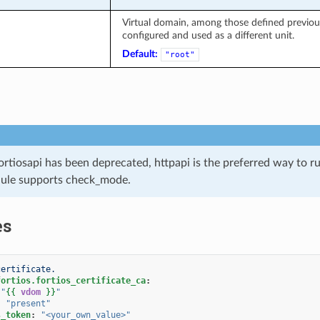
Virtual domain, among those defined previousl
configured and used as a different unit.
Default:
"root"
ortiosapi has been deprecated, httpapi is the preferred way to 
ule supports check_mode.
es
certificate.
fortios.fortios_certificate_ca
:
"
{{
vdom
}}
"
:
"present"
s_token
:
"<your_own_value>"