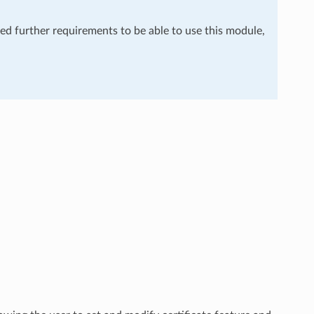
eed further requirements to be able to use this module,