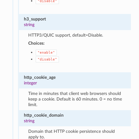
"disable"
h3_support
string
HTTP3/QUIC support, default=Disable.
Choices:
"enable"
"disable"
http_cookie_age
integer
Time in minutes that client web browsers should
keep a cookie. Default is 60 minutes. 0 = no time
limit.
http_cookie_domain
string
Domain that HTTP cookie persistence should
apply to.