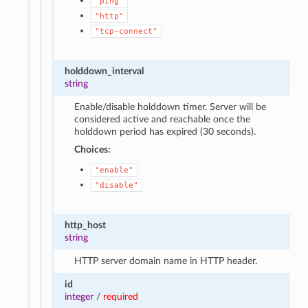
"ping"
"http"
"tcp-connect"
holddown_interval
string
Enable/disable holddown timer. Server will be
considered active and reachable once the
holddown period has expired (30 seconds).
Choices:
"enable"
"disable"
http_host
string
HTTP server domain name in HTTP header.
id
integer
/
required