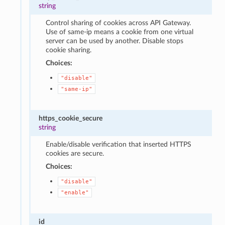
string
Control sharing of cookies across API Gateway.
Use of same-ip means a cookie from one virtual
server can be used by another. Disable stops
cookie sharing.
Choices:
"disable"
"same-ip"
https_cookie_secure
string
Enable/disable verification that inserted HTTPS
cookies are secure.
Choices:
"disable"
"enable"
id