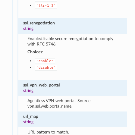
"tls-1.3"
ssl_renegotiation
string
Enable/disable secure renegotiation to comply
with RFC 5746.
Choices:
"enable"
"disable"
ssl_vpn_web_portal
string
Agentless VPN web portal. Source
vpn.ssl.web.portal.name.
url_map
string
URL pattern to match.