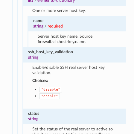
list
/
elements=dictionary
One or more server host key.
name
string
/
required
Server host key name. Source
firewall.ssh.host-key.name.
ssh_host_key_validation
string
Enable/disable SSH real server host key
validation.
Choices:
"disable"
"enable"
status
string
Set the status of the real server to active so