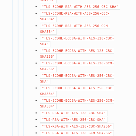
SHA256"
"TLS-ECDHE-RSA-WITH-AES-256-CBC-SHA"
"TLS-ECDHE-RSA-WITH-AES-256-CBC-
SHA384"
"TLS-ECDHE-RSA-WITH-AES-256-GCM-
SHA384"
"TLS-ECDHE-ECDSA-WITH-AES-128-CBC-
SHA"
"TLS-ECDHE-ECDSA-WITH-AES-128-CBC-
SHA256"
"TLS-ECDHE-ECDSA-WITH-AES-128-GCM-
SHA256"
"TLS-ECDHE-ECDSA-WITH-AES-256-CBC-
SHA"
"TLS-ECDHE-ECDSA-WITH-AES-256-CBC-
SHA384"
"TLS-ECDHE-ECDSA-WITH-AES-256-GCM-
SHA384"
"TLS-RSA-WITH-AES-128-CBC-SHA"
"TLS-RSA-WITH-AES-256-CBC-SHA"
"TLS-RSA-WITH-AES-128-CBC-SHA256"
"TLS-RSA-WITH-AES-128-GCM-SHA256"