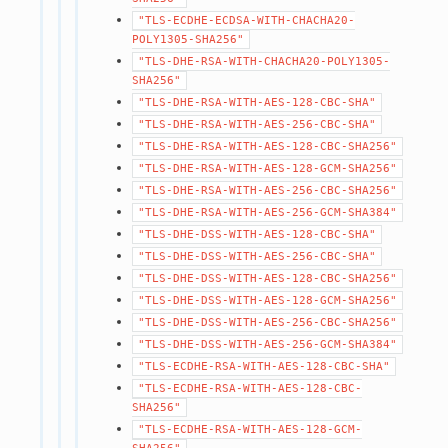
"TLS-ECDHE-ECDSA-WITH-CHACHA20-
POLY1305-SHA256"
"TLS-DHE-RSA-WITH-CHACHA20-POLY1305-
SHA256"
"TLS-DHE-RSA-WITH-AES-128-CBC-SHA"
"TLS-DHE-RSA-WITH-AES-256-CBC-SHA"
"TLS-DHE-RSA-WITH-AES-128-CBC-SHA256"
"TLS-DHE-RSA-WITH-AES-128-GCM-SHA256"
"TLS-DHE-RSA-WITH-AES-256-CBC-SHA256"
"TLS-DHE-RSA-WITH-AES-256-GCM-SHA384"
"TLS-DHE-DSS-WITH-AES-128-CBC-SHA"
"TLS-DHE-DSS-WITH-AES-256-CBC-SHA"
"TLS-DHE-DSS-WITH-AES-128-CBC-SHA256"
"TLS-DHE-DSS-WITH-AES-128-GCM-SHA256"
"TLS-DHE-DSS-WITH-AES-256-CBC-SHA256"
"TLS-DHE-DSS-WITH-AES-256-GCM-SHA384"
"TLS-ECDHE-RSA-WITH-AES-128-CBC-SHA"
"TLS-ECDHE-RSA-WITH-AES-128-CBC-
SHA256"
"TLS-ECDHE-RSA-WITH-AES-128-GCM-