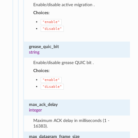
Enable/disable active migration .
Choices:
"enable"
"disable"
grease_quic_bit
string
Enable/disable grease QUIC bit .
Choices:
"enable"
"disable"
max_ack_delay
integer
Maximum ACK delay in milliseconds (1 -
16383).
max_datagram_frame_size