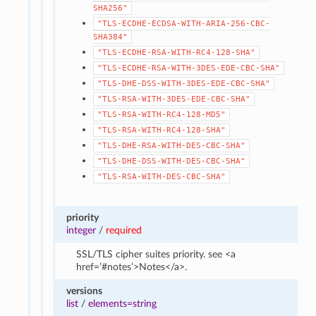
SHA256"
"TLS-ECDHE-ECDSA-WITH-ARIA-256-CBC-
SHA384"
"TLS-ECDHE-RSA-WITH-RC4-128-SHA"
"TLS-ECDHE-RSA-WITH-3DES-EDE-CBC-SHA"
"TLS-DHE-DSS-WITH-3DES-EDE-CBC-SHA"
"TLS-RSA-WITH-3DES-EDE-CBC-SHA"
"TLS-RSA-WITH-RC4-128-MD5"
"TLS-RSA-WITH-RC4-128-SHA"
"TLS-DHE-RSA-WITH-DES-CBC-SHA"
"TLS-DHE-DSS-WITH-DES-CBC-SHA"
"TLS-RSA-WITH-DES-CBC-SHA"
priority
integer
/
required
SSL/TLS cipher suites priority. see <a
href=’#notes’>Notes</a>.
versions
list
/
elements=string