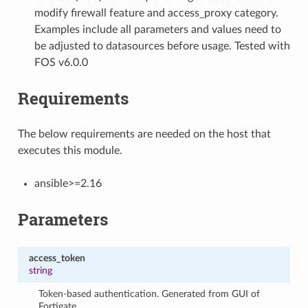
modify firewall feature and access_proxy category.
Examples include all parameters and values need to
be adjusted to datasources before usage. Tested with
FOS v6.0.0
Requirements
The below requirements are needed on the host that
executes this module.
ansible>=2.16
Parameters
access_token
string
Token-based authentication. Generated from GUI of
Fortigate.