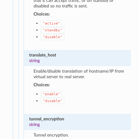
that it can accept traffic, or on standby or
disabled so no traffic is sent.
Choices:
"active"
"standby"
"disable"
translate_host
string
Enable/disable translation of hostname/IP from
virtual server to real server.
Choices:
"enable"
"disable"
tunnel_encryption
string
Tunnel encryption.