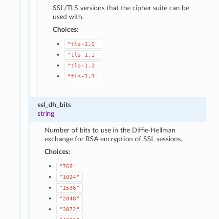
SSL/TLS versions that the cipher suite can be
used with.
Choices:
"tls-1.0"
"tls-1.1"
"tls-1.2"
"tls-1.3"
ssl_dh_bits
string
Number of bits to use in the Diffie-Hellman
exchange for RSA encryption of SSL sessions.
Choices:
"768"
"1024"
"1536"
"2048"
"3072"