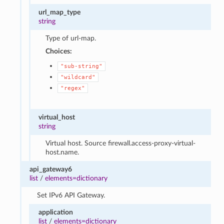
url_map_type
string
Type of url-map.
Choices:
"sub-string"
"wildcard"
"regex"
virtual_host
string
Virtual host. Source firewall.access-proxy-virtual-
host.name.
api_gateway6
list
/
elements=dictionary
Set IPv6 API Gateway.
application
list
/
elements=dictionary