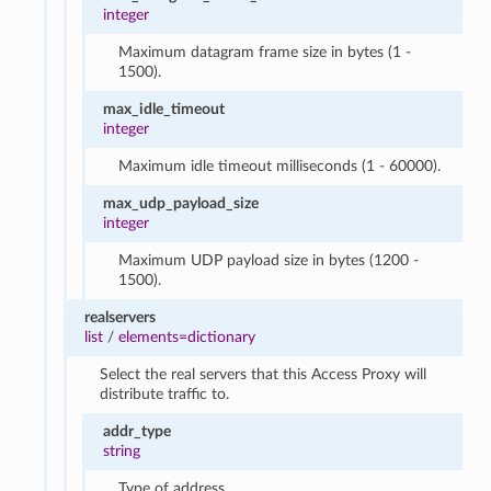
integer
Maximum datagram frame size in bytes (1 -
1500).
max_idle_timeout
integer
Maximum idle timeout milliseconds (1 - 60000).
max_udp_payload_size
integer
Maximum UDP payload size in bytes (1200 -
1500).
realservers
list
/
elements=dictionary
Select the real servers that this Access Proxy will
distribute traffic to.
addr_type
string
Type of address.