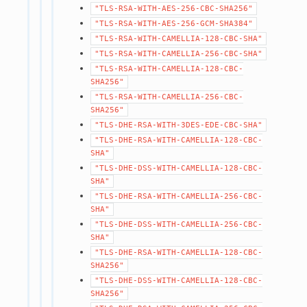
"TLS-RSA-WITH-AES-256-CBC-SHA256"
"TLS-RSA-WITH-AES-256-GCM-SHA384"
"TLS-RSA-WITH-CAMELLIA-128-CBC-SHA"
"TLS-RSA-WITH-CAMELLIA-256-CBC-SHA"
"TLS-RSA-WITH-CAMELLIA-128-CBC-
SHA256"
"TLS-RSA-WITH-CAMELLIA-256-CBC-
SHA256"
"TLS-DHE-RSA-WITH-3DES-EDE-CBC-SHA"
"TLS-DHE-RSA-WITH-CAMELLIA-128-CBC-
SHA"
"TLS-DHE-DSS-WITH-CAMELLIA-128-CBC-
SHA"
"TLS-DHE-RSA-WITH-CAMELLIA-256-CBC-
SHA"
"TLS-DHE-DSS-WITH-CAMELLIA-256-CBC-
SHA"
"TLS-DHE-RSA-WITH-CAMELLIA-128-CBC-
SHA256"
"TLS-DHE-DSS-WITH-CAMELLIA-128-CBC-
SHA256"