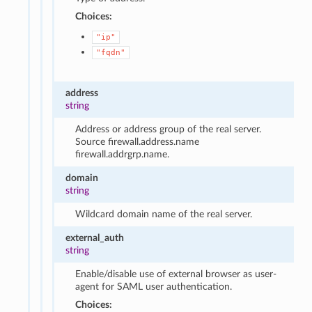
Choices:
"ip"
"fqdn"
address
string
Address or address group of the real server.
Source firewall.address.name
firewall.addrgrp.name.
domain
string
Wildcard domain name of the real server.
external_auth
string
Enable/disable use of external browser as user-
agent for SAML user authentication.
Choices: