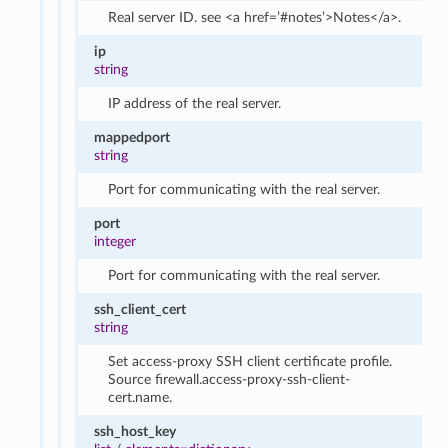
Real server ID. see <a href=’#notes’>Notes</a>.
ip
string
IP address of the real server.
mappedport
string
Port for communicating with the real server.
port
integer
Port for communicating with the real server.
ssh_client_cert
string
Set access-proxy SSH client certificate profile.
Source firewall.access-proxy-ssh-client-
cert.name.
ssh_host_key