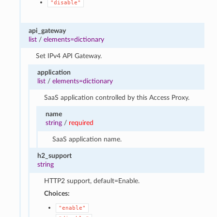
"disable"
api_gateway
list
/
elements=dictionary
Set IPv4 API Gateway.
application
list
/
elements=dictionary
SaaS application controlled by this Access Proxy.
name
string
/
required
SaaS application name.
h2_support
string
HTTP2 support, default=Enable.
Choices:
"enable"