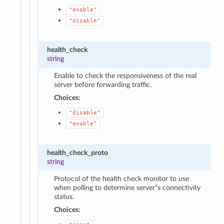
"enable"
"disable"
health_check
string
Enable to check the responsiveness of the real
server before forwarding traffic.
Choices:
"disable"
"enable"
health_check_proto
string
Protocol of the health check monitor to use
when polling to determine server”s connectivity
status.
Choices: