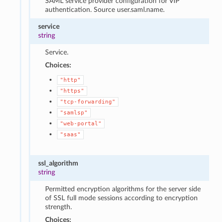
SAML service provider configuration for VIP
authentication. Source user.saml.name.
service
string
Service.
Choices:
"http"
"https"
"tcp-forwarding"
"samlsp"
"web-portal"
"saas"
ssl_algorithm
string
Permitted encryption algorithms for the server side
of SSL full mode sessions according to encryption
strength.
Choices: