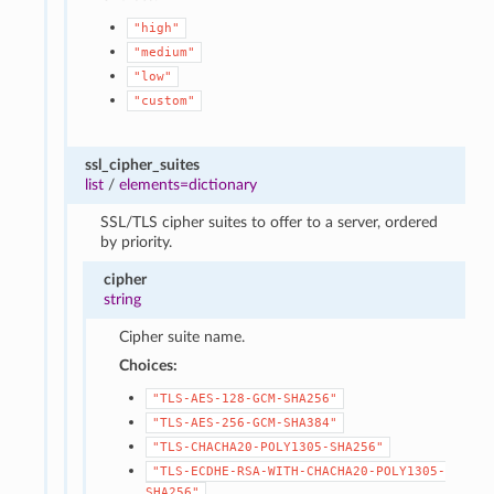
"high"
"medium"
"low"
"custom"
ssl_cipher_suites
list
/
elements=dictionary
SSL/TLS cipher suites to offer to a server, ordered
by priority.
cipher
string
Cipher suite name.
Choices:
"TLS-AES-128-GCM-SHA256"
"TLS-AES-256-GCM-SHA384"
"TLS-CHACHA20-POLY1305-SHA256"
"TLS-ECDHE-RSA-WITH-CHACHA20-POLY1305-
SHA256"