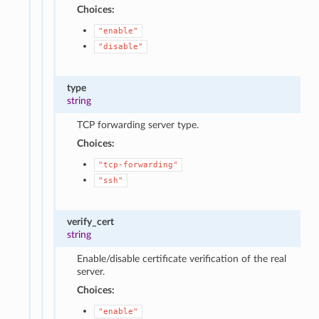
Choices:
"enable"
"disable"
type
string
TCP forwarding server type.
Choices:
"tcp-forwarding"
"ssh"
verify_cert
string
Enable/disable certificate verification of the real
server.
Choices:
"enable"