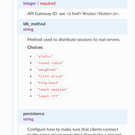
integer
/
required
API Gateway ID. see <a href=’#notes’>Notes</a>.
ldb_method
string
Method used to distribute sessions to real servers.
Choices:
"static"
"round-robin"
"weighted"
"first-alive"
"http-host"
"least-session"
"least-rtt"
persistence
string
Configure how to make sure that clients connect
to the same server every time they make a request