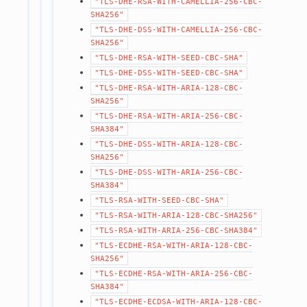
"TLS-DHE-RSA-WITH-CAMELLIA-256-CBC-
SHA256"
"TLS-DHE-DSS-WITH-CAMELLIA-256-CBC-
SHA256"
"TLS-DHE-RSA-WITH-SEED-CBC-SHA"
"TLS-DHE-DSS-WITH-SEED-CBC-SHA"
"TLS-DHE-RSA-WITH-ARIA-128-CBC-
SHA256"
"TLS-DHE-RSA-WITH-ARIA-256-CBC-
SHA384"
"TLS-DHE-DSS-WITH-ARIA-128-CBC-
SHA256"
"TLS-DHE-DSS-WITH-ARIA-256-CBC-
SHA384"
"TLS-RSA-WITH-SEED-CBC-SHA"
"TLS-RSA-WITH-ARIA-128-CBC-SHA256"
"TLS-RSA-WITH-ARIA-256-CBC-SHA384"
"TLS-ECDHE-RSA-WITH-ARIA-128-CBC-
SHA256"
"TLS-ECDHE-RSA-WITH-ARIA-256-CBC-
SHA384"
"TLS-ECDHE-ECDSA-WITH-ARIA-128-CBC-