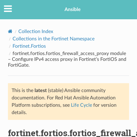
Ansible
Collection Index
Collections in the Fortinet Namespace
Fortinet.Fortios
fortinet.fortios.fortios_firewall_access_proxy module
– Configure IPv4 access proxy in Fortinet’s FortiOS and
FortiGate.
TION
This is the
latest
(stable) Ansible community
documentation. For Red Hat Ansible Automation
Platform subscriptions, see
Life Cycle
for version
details.
fortinet.fortios.fortios_firewal