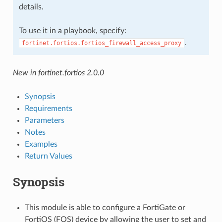
details.
To use it in a playbook, specify:
.
fortinet.fortios.fortios_firewall_access_proxy
New in fortinet.fortios 2.0.0
Synopsis
Requirements
Parameters
Notes
Examples
Return Values
Synopsis
This module is able to configure a FortiGate or
FortiOS (FOS) device by allowing the user to set and