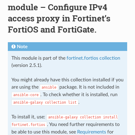
module – Configure IPv4
access proxy in Fortinet’s
FortiOS and FortiGate.
Note
This module is part of the
fortinet.fortios collection
(version 2.5.1).
You might already have this collection installed if you
are using the
package. It is not included in
ansible
. To check whether it is installed, run
ansible-core
.
ansible-galaxy
collection
list
To install it, use:
ansible-galaxy
collection
install
. You need further requirements to
fortinet.fortios
be able to use this module, see
Requirements
for