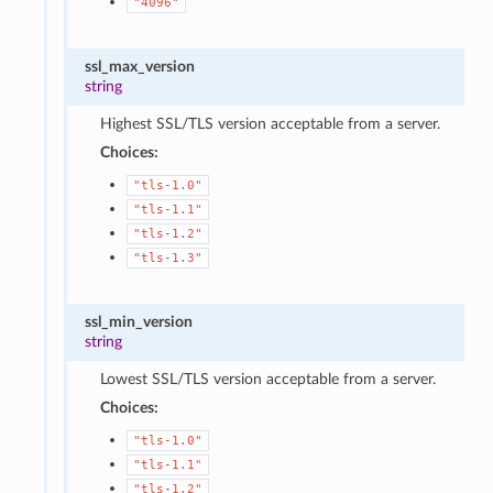
"4096"
ssl_max_version
string
Highest SSL/TLS version acceptable from a server.
Choices:
"tls-1.0"
"tls-1.1"
"tls-1.2"
"tls-1.3"
ssl_min_version
string
Lowest SSL/TLS version acceptable from a server.
Choices:
"tls-1.0"
"tls-1.1"
"tls-1.2"