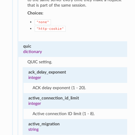
that is part of the same session.
Choices:
"none"
"http-cookie"
quic
dictionary
QUIC setting.
ack_delay_exponent
integer
ACK delay exponent (1 - 20).
active_connection_id_limit
integer
Active connection ID limit (1 - 8).
active_migration
string