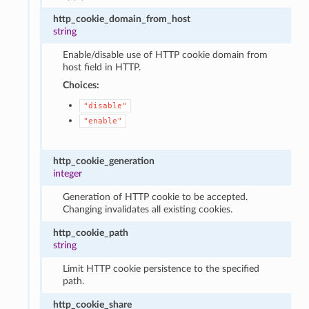
http_cookie_domain_from_host
string
Enable/disable use of HTTP cookie domain from
host field in HTTP.
Choices:
"disable"
"enable"
http_cookie_generation
integer
Generation of HTTP cookie to be accepted.
Changing invalidates all existing cookies.
http_cookie_path
string
Limit HTTP cookie persistence to the specified
path.
http_cookie_share