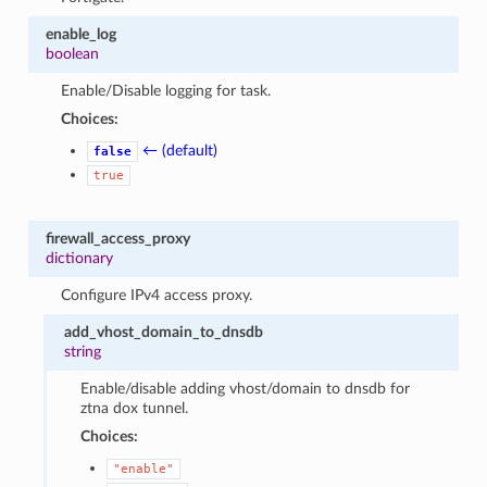
enable_log
boolean
Enable/Disable logging for task.
Choices:
← (default)
false
true
firewall_access_proxy
dictionary
Configure IPv4 access proxy.
add_vhost_domain_to_dnsdb
string
Enable/disable adding vhost/domain to dnsdb for
ztna dox tunnel.
Choices:
"enable"