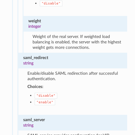
"disable"
weight
integer
Weight of the real server. If weighted load
balancing is enabled, the server with the highest
weight gets more connections.
saml_redirect
string
Enable/disable SAML redirection after successful
authentication.
Choices:
"disable"
"enable"
saml_server
string