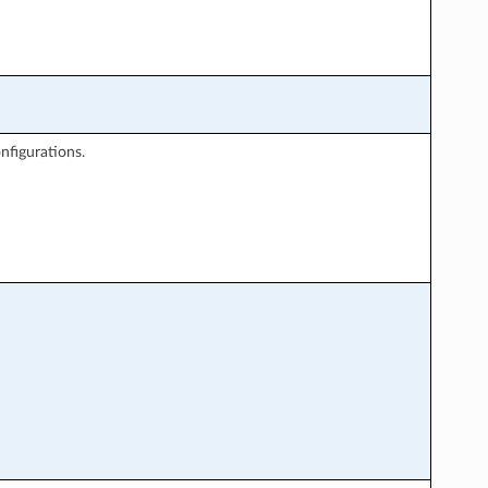
nfigurations.