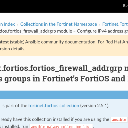
B
on Index
Collections in the Fortinet Namespace
Fortinet.Fort
rtios.fortios_firewall_addrgrp module – Configure IPv4 address g
atest
(stable) Ansible community documentation. For Red Hat An
rsion details.
t.fortios.fortios_firewall_addrgrp
 groups in Fortinet’s FortiOS and 
 is part of the
fortinet.fortios collection
(version 2.5.1).
ready have this collection installed if you are using the
ansible
s installed, run
.
ansible-galaxy
collection
list