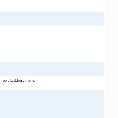
irewall.addrgrp.name.