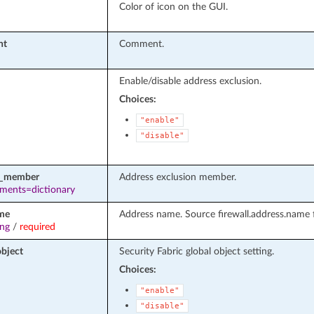
Color of icon on the GUI.
nt
Comment.
Enable/disable address exclusion.
Choices:
"enable"
"disable"
e_member
Address exclusion member.
ements=dictionary
me
Address name. Source firewall.address.name f
ing
/
required
object
Security Fabric global object setting.
Choices:
"enable"
"disable"