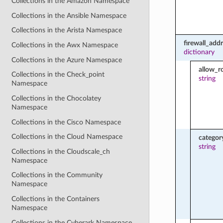
Collections in the Amazon Namespace
Collections in the Ansible Namespace
Collections in the Arista Namespace
firewall_add
Collections in the Awx Namespace
dictionary
Collections in the Azure Namespace
allow_r
Collections in the Check_point
string
Namespace
Collections in the Chocolatey
Namespace
Collections in the Cisco Namespace
Collections in the Cloud Namespace
categor
string
Collections in the Cloudscale_ch
Namespace
Collections in the Community
Namespace
Collections in the Containers
Namespace
Collections in the Cyberark Namespace