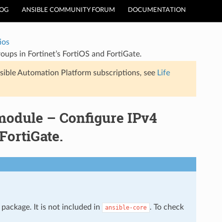
LOG
ANSIBLE COMMUNITY FORUM
DOCUMENTATION
ios
roups in Fortinet’s FortiOS and FortiGate.
sible Automation Platform subscriptions, see
Life
 module – Configure IPv4
FortiGate.
package. It is not included in
. To check
ansible-core