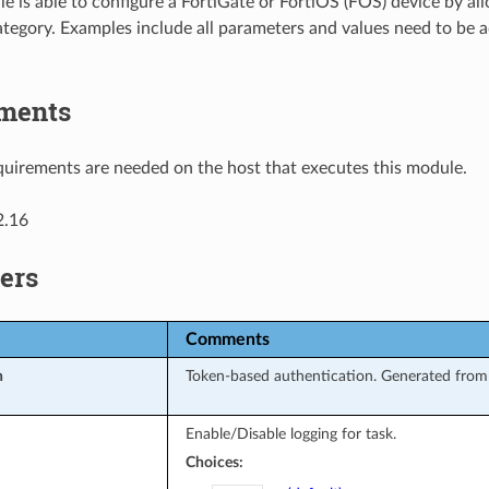
e is able to configure a FortiGate or FortiOS (FOS) device by al
tegory. Examples include all parameters and values need to be 
ments
uirements are needed on the host that executes this module.
2.16
ers
Comments
n
Token-based authentication. Generated from 
Enable/Disable logging for task.
Choices: