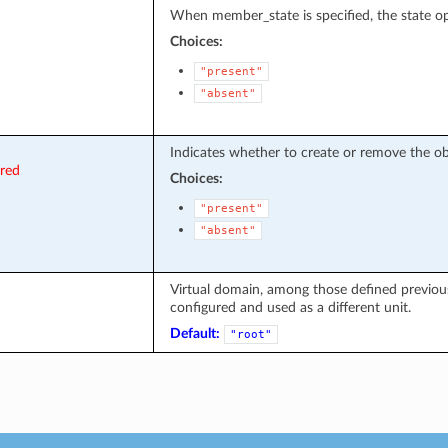
When member_state is specified, the state op
Choices:
"present"
"absent"
Indicates whether to create or remove the ob
ired
Choices:
"present"
"absent"
Virtual domain, among those defined previousl
configured and used as a different unit.
Default:
"root"