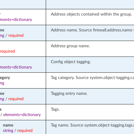
r
Address objects contained within the group.
ements=dictionary
me
Address name. Source firewall.address.name f
ing
/
required
Address group name.
required
Config object tagging.
ements=dictionary
tegory
Tag category. Source system.object-tagging.ca
ing
me
Tagging entry name.
ing
/
required
s
Tags.
/
elements=dictionary
name
Tag name. Source system.object-tagging.tags
string
/
required