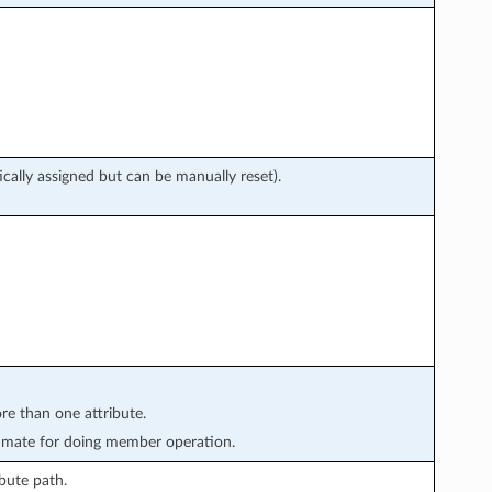
cally assigned but can be manually reset).
re than one attribute.
imate for doing member operation.
bute path.