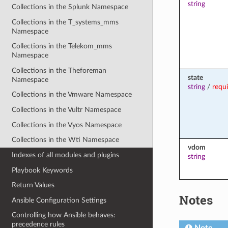
string
Collections in the Splunk Namespace
Collections in the T_systems_mms
Namespace
Collections in the Telekom_mms
Namespace
Collections in the Theforeman
state
Namespace
string
/
requ
Collections in the Vmware Namespace
Collections in the Vultr Namespace
Collections in the Vyos Namespace
Collections in the Wti Namespace
vdom
Indexes of all modules and plugins
string
Playbook Keywords
Return Values
Notes
Ansible Configuration Settings
Controlling how Ansible behaves:
precedence rules
Note