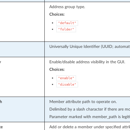
Address group type.
Choices:
"default"
"folder"
Universally Unique Identifier (UUID; automati
y
Enable/disable address visibility in the GUI.
Choices:
"enable"
"disable"
h
Member attribute path to operate on.
Delimited by a slash character if there are mo
Parameter marked with member_path is legit
te
Add or delete a member under specified attri