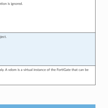
tion is ignored.
ject.
y. A vdom is a virtual instance of the FortiGate that can be