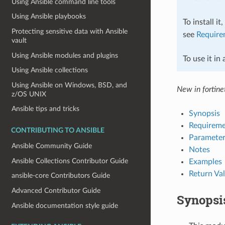
Using Ansible command line tools
Using Ansible playbooks
To install it
Protecting sensitive data with Ansible
see
Require
vault
Using Ansible modules and plugins
To use it in
Using Ansible collections
Using Ansible on Windows, BSD, and
New in fortinet
z/OS UNIX
Ansible tips and tricks
Synopsis
Requireme
CONTRIBUTING TO ANSIBLE
Parameter
Ansible Community Guide
Notes
Ansible Collections Contributor Guide
Examples
Return Va
ansible-core Contributors Guide
Advanced Contributor Guide
Synopsi
Ansible documentation style guide