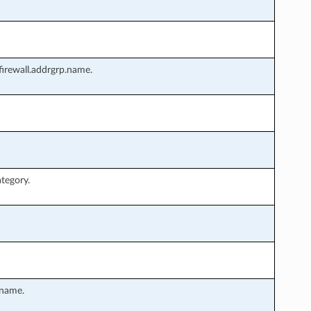
irewall.addrgrp.name.
tegory.
.name.