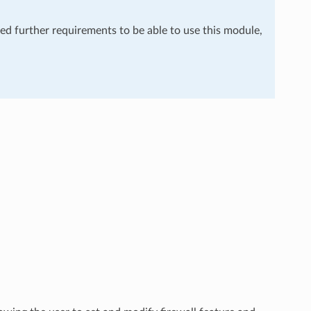
eed further requirements to be able to use this module,