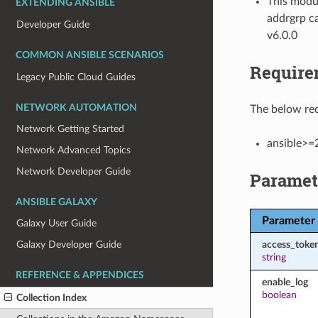
This modul
EXTENDING ANSIBLE
addrgrp ca
Developer Guide
v6.0.0
COMMON ANSIBLE SCENARIOS
Require
Legacy Public Cloud Guides
NETWORK AUTOMATION
The below req
Network Getting Started
ansible>=
Network Advanced Topics
Network Developer Guide
Paramet
ANSIBLE GALAXY
Parameter
Galaxy User Guide
access_toke
Galaxy Developer Guide
string
REFERENCE & APPENDICES
enable_log
boolean
Collection Index