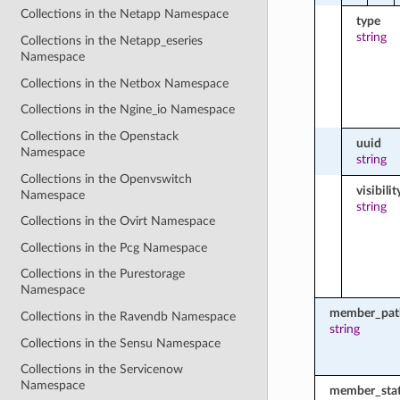
Collections in the Netapp Namespace
type
string
Collections in the Netapp_eseries
Namespace
Collections in the Netbox Namespace
Collections in the Ngine_io Namespace
Collections in the Openstack
uuid
Namespace
string
Collections in the Openvswitch
visibilit
Namespace
string
Collections in the Ovirt Namespace
Collections in the Pcg Namespace
Collections in the Purestorage
Namespace
member_pat
Collections in the Ravendb Namespace
string
Collections in the Sensu Namespace
Collections in the Servicenow
Namespace
member_sta