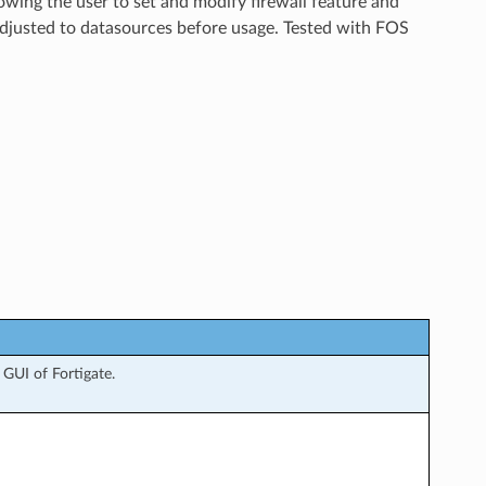
lowing the user to set and modify firewall feature and
adjusted to datasources before usage. Tested with FOS
GUI of Fortigate.