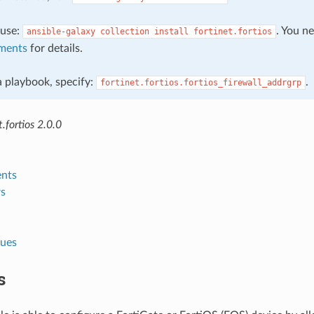
, use:
. You n
ansible-galaxy
collection
install
fortinet.fortios
ments
for details.
 a playbook, specify:
.
fortinet.fortios.fortios_firewall_addrgrp
.fortios 2.0.0
nts
s
lues
s