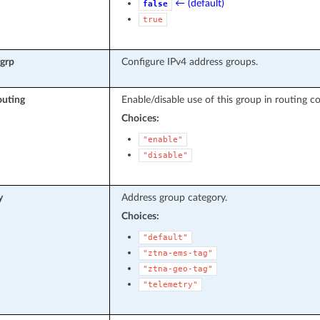
← (default)
false
true
rgrp
Configure IPv4 address groups.
outing
Enable/disable use of this group in routing co
Choices:
"enable"
"disable"
y
Address group category.
Choices:
"default"
"ztna-ems-tag"
"ztna-geo-tag"
"telemetry"