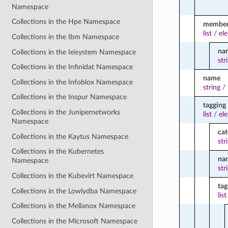
Namespace
Collections in the Hpe Namespace
membe
list
/
el
Collections in the Ibm Namespace
na
Collections in the Ieisystem Namespace
str
Collections in the Infinidat Namespace
name
Collections in the Infoblox Namespace
string
/
Collections in the Inspur Namespace
tagging
Collections in the Junipernetworks
list
/
el
Namespace
ca
Collections in the Kaytus Namespace
str
Collections in the Kubernetes
na
Namespace
str
Collections in the Kubevirt Namespace
tag
Collections in the Lowlydba Namespace
list
Collections in the Mellanox Namespace
Collections in the Microsoft Namespace