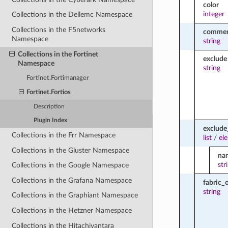
color
integer
Collections in the Dellemc Namespace
Collections in the F5networks
comme
Namespace
string
Collections in the Fortinet
exclude
Namespace
string
Fortinet.Fortimanager
Fortinet.Fortios
Description
Plugin Index
exclud
Collections in the Frr Namespace
list
/
el
Collections in the Gluster Namespace
na
str
Collections in the Google Namespace
Collections in the Grafana Namespace
fabric_
string
Collections in the Graphiant Namespace
Collections in the Hetzner Namespace
Collections in the Hitachivantara