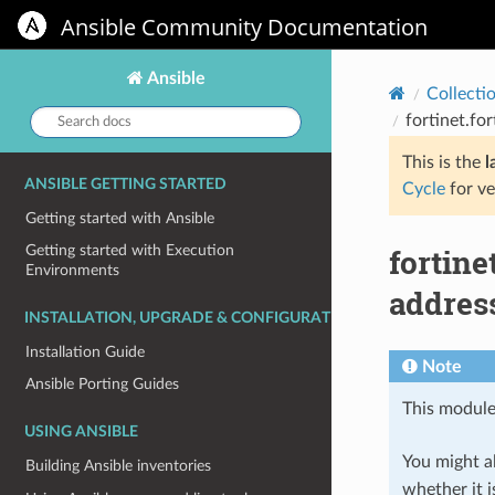
Ansible Community Documentation
Ansible
Collecti
Search
fortinet.fo
docs:
This is the
l
ANSIBLE GETTING STARTED
Cycle
for ve
Getting started with Ansible
fortine
Getting started with Execution
Environments
address
INSTALLATION, UPGRADE & CONFIGURATION
Installation Guide
Note
Ansible Porting Guides
This module
USING ANSIBLE
You might al
Building Ansible inventories
whether it i