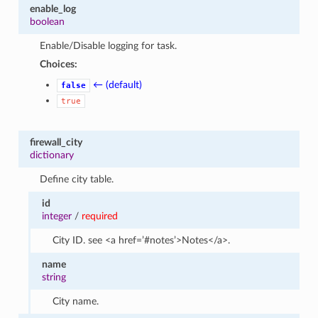
enable_log
boolean
Enable/Disable logging for task.
Choices:
← (default)
false
true
firewall_city
dictionary
Define city table.
id
integer
/
required
City ID. see <a href=’#notes’>Notes</a>.
name
string
City name.