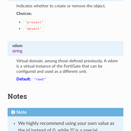
Indicates whether to create or remove the object.
Choices:
"present"
"absent"
vdom
string
Virtual domain, among those defined previously. A vdom
is a virtual instance of the FortiGate that can be
configured and used as a different unit.
Default:
"root"
Notes
Note
We highly recommend using your own value as
the id instead of 0, while ‘0’ is a special