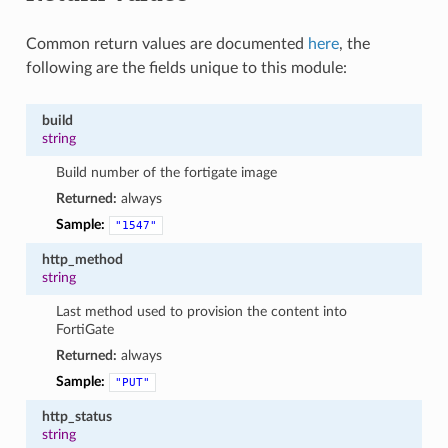
Common return values are documented
here
, the
following are the fields unique to this module:
build
string
Build number of the fortigate image
Returned:
always
Sample:
"1547"
http_method
string
Last method used to provision the content into
FortiGate
Returned:
always
Sample:
"PUT"
http_status
string