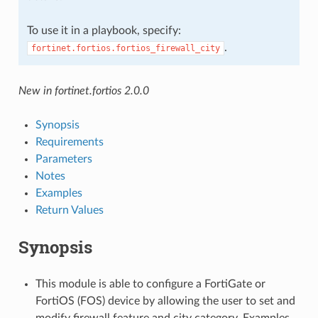
To use it in a playbook, specify:
.
fortinet.fortios.fortios_firewall_city
New in fortinet.fortios 2.0.0
Synopsis
Requirements
Parameters
Notes
Examples
Return Values
Synopsis
This module is able to configure a FortiGate or
FortiOS (FOS) device by allowing the user to set and
modify firewall feature and city category. Examples