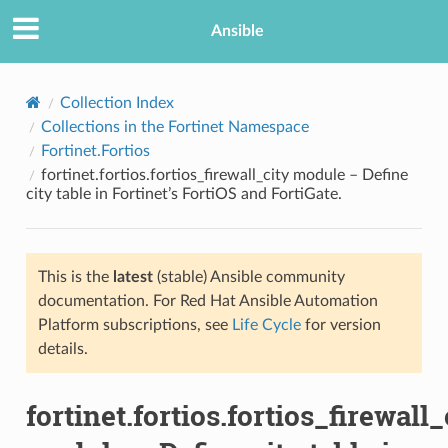
Ansible
Collection Index
Collections in the Fortinet Namespace
Fortinet.Fortios
fortinet.fortios.fortios_firewall_city module – Define
city table in Fortinet’s FortiOS and FortiGate.
This is the
latest
(stable) Ansible community
TION
documentation. For Red Hat Ansible Automation
Platform subscriptions, see
Life Cycle
for version
details.
fortinet.fortios.fortios_firewall_