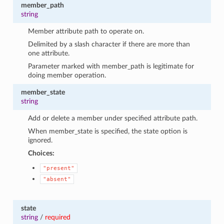
member_path
string
Member attribute path to operate on.
Delimited by a slash character if there are more than
one attribute.
Parameter marked with member_path is legitimate for
doing member operation.
member_state
string
Add or delete a member under specified attribute path.
When member_state is specified, the state option is
ignored.
Choices:
"present"
"absent"
state
string
/
required