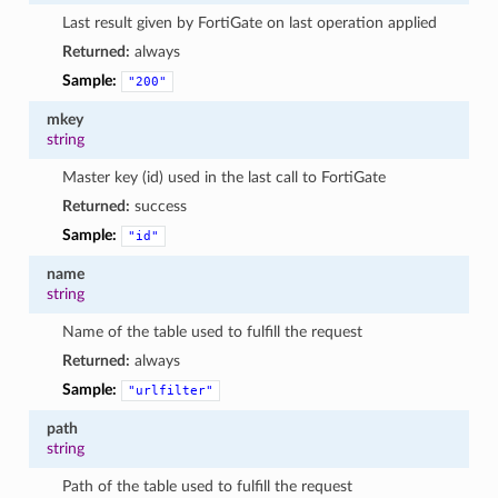
Last result given by FortiGate on last operation applied
Returned:
always
Sample:
"200"
mkey
string
Master key (id) used in the last call to FortiGate
Returned:
success
Sample:
"id"
name
string
Name of the table used to fulfill the request
Returned:
always
Sample:
"urlfilter"
path
string
Path of the table used to fulfill the request