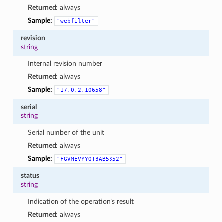
Returned:
always
Sample:
"webfilter"
revision
string
Internal revision number
Returned:
always
Sample:
"17.0.2.10658"
serial
string
Serial number of the unit
Returned:
always
Sample:
"FGVMEVYYQT3AB5352"
status
string
Indication of the operation’s result
Returned:
always