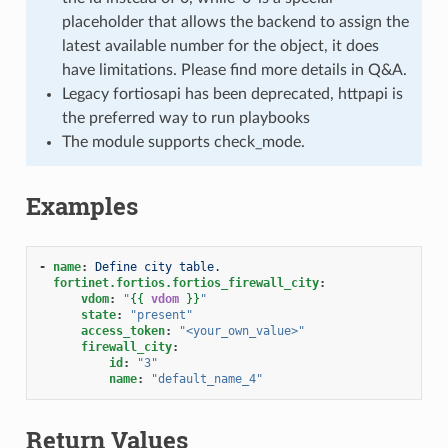
placeholder that allows the backend to assign the
latest available number for the object, it does
have limitations. Please find more details in Q&A.
Legacy fortiosapi has been deprecated, httpapi is
the preferred way to run playbooks
The module supports check_mode.
Examples
-
name
:
Define city table.
fortinet.fortios.fortios_firewall_city
:
vdom
:
"
{{
vdom
}}
"
state
:
"present"
access_token
:
"<your_own_value>"
firewall_city
:
id
:
"3"
name
:
"default_name_4"
Return Values