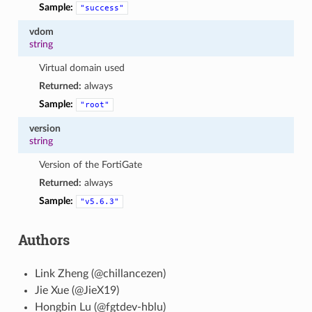
Sample:
"success"
vdom
string
Virtual domain used
Returned:
always
Sample:
"root"
version
string
Version of the FortiGate
Returned:
always
Sample:
"v5.6.3"
Authors
Link Zheng (@chillancezen)
Jie Xue (@JieX19)
Hongbin Lu (@fgtdev-hblu)