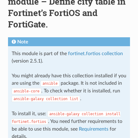
module – Define city table in
Fortinet’s FortiOS and
FortiGate.
Note
This module is part of the
fortinet.fortios collection
(version 2.5.1).
You might already have this collection installed if you
are using the
package. It is not included in
ansible
. To check whether it is installed, run
ansible-core
.
ansible-galaxy
collection
list
To install it, use:
ansible-galaxy
collection
install
. You need further requirements to
fortinet.fortios
be able to use this module, see
Requirements
for
details.