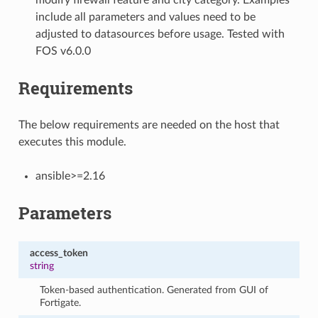
include all parameters and values need to be
adjusted to datasources before usage. Tested with
FOS v6.0.0
Requirements
The below requirements are needed on the host that
executes this module.
ansible>=2.16
Parameters
access_token
string
Token-based authentication. Generated from GUI of
Fortigate.