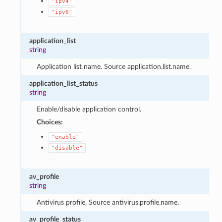
"ipv4"
"ipv6"
application_list
string
Application list name. Source application.list.name.
application_list_status
string
Enable/disable application control.
Choices:
"enable"
"disable"
av_profile
string
Antivirus profile. Source antivirus.profile.name.
av_profile_status