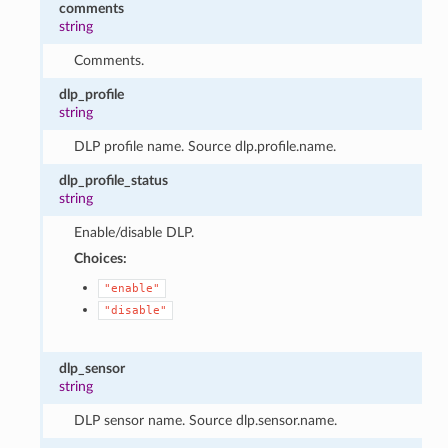
comments
string
Comments.
dlp_profile
string
DLP profile name. Source dlp.profile.name.
dlp_profile_status
string
Enable/disable DLP.
Choices:
"enable"
"disable"
dlp_sensor
string
DLP sensor name. Source dlp.sensor.name.