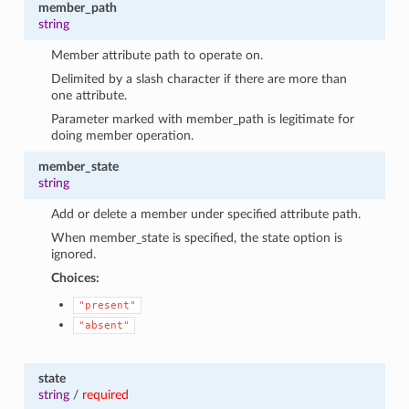
member_path
string
Member attribute path to operate on.
Delimited by a slash character if there are more than
one attribute.
Parameter marked with member_path is legitimate for
doing member operation.
member_state
string
Add or delete a member under specified attribute path.
When member_state is specified, the state option is
ignored.
Choices:
"present"
"absent"
state
string
/
required