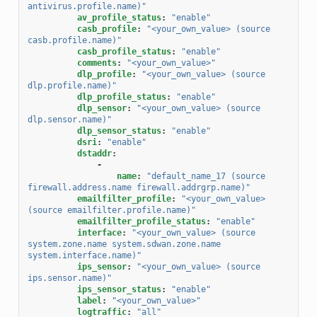
antivirus.profile.name)"
av_profile_status
:
"enable"
casb_profile
:
"<your_own_value>
(source
casb.profile.name)"
casb_profile_status
:
"enable"
comments
:
"<your_own_value>"
dlp_profile
:
"<your_own_value>
(source
dlp.profile.name)"
dlp_profile_status
:
"enable"
dlp_sensor
:
"<your_own_value>
(source
dlp.sensor.name)"
dlp_sensor_status
:
"enable"
dsri
:
"enable"
dstaddr
:
-
name
:
"default_name_17
(source
firewall.address.name
firewall.addrgrp.name)"
emailfilter_profile
:
"<your_own_value>
(source
emailfilter.profile.name)"
emailfilter_profile_status
:
"enable"
interface
:
"<your_own_value>
(source
system.zone.name
system.sdwan.zone.name
system.interface.name)"
ips_sensor
:
"<your_own_value>
(source
ips.sensor.name)"
ips_sensor_status
:
"enable"
label
:
"<your_own_value>"
logtraffic
:
"all"