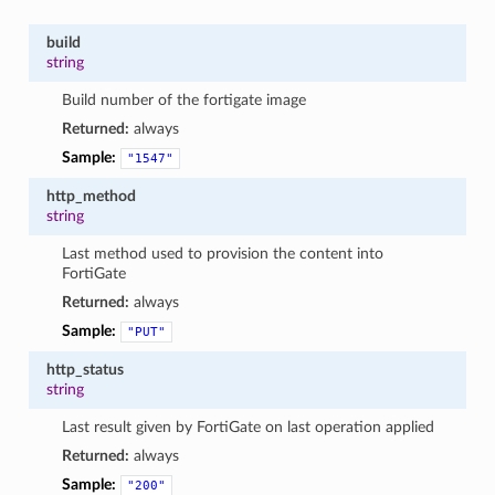
build
string
Build number of the fortigate image
Returned:
always
Sample:
"1547"
http_method
string
Last method used to provision the content into
FortiGate
Returned:
always
Sample:
"PUT"
http_status
string
Last result given by FortiGate on last operation applied
Returned:
always
Sample:
"200"