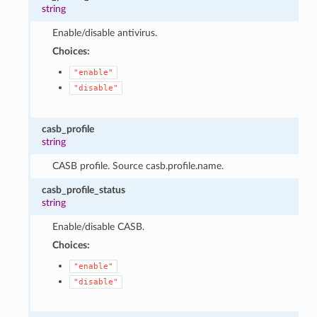
string
Enable/disable antivirus.
Choices:
"enable"
"disable"
casb_profile
string
CASB profile. Source casb.profile.name.
casb_profile_status
string
Enable/disable CASB.
Choices:
"enable"
"disable"