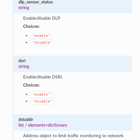
dlp_sensor_status
string
Enable/disable DLP.
Choices:
"enable"
"disable"
dsri
string
Enable/disable DSRI.
Choices:
"enable"
"disable"
dstaddr
list
/
elements=dictionary
Address object to limit traffic monitoring to network