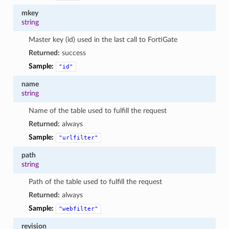
mkey
string
Master key (id) used in the last call to FortiGate
Returned:
success
Sample:
"id"
name
string
Name of the table used to fulfill the request
Returned:
always
Sample:
"urlfilter"
path
string
Path of the table used to fulfill the request
Returned:
always
Sample:
"webfilter"
revision