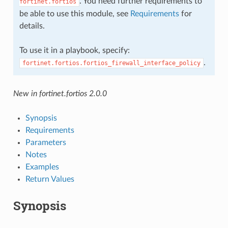
. You need further requirements to
fortinet.fortios
be able to use this module, see
Requirements
for
details.
To use it in a playbook, specify:
.
fortinet.fortios.fortios_firewall_interface_policy
New in fortinet.fortios 2.0.0
Synopsis
Requirements
Parameters
Notes
Examples
Return Values
Synopsis