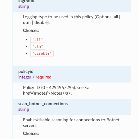
logtraffic
string
Logging type to be used in this policy (Options: all |
utm | disable).
Choices:
"all"
"utm"
"disable"
policyid
integer
/
required
Policy ID (0 - 4294967295). see <a
href=’#notes’>Notes</a>.
scan_botnet_connections
string
Enable/disable scanning for connections to Botnet
servers.
Choices: