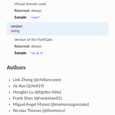
Virtual domain used
Returned:
always
Sample:
"root"
version
string
Version of the FortiGate
Returned:
always
Sample:
"v5.6.3"
Authors
Link Zheng (@chillancezen)
Jie Xue (@JieX19)
Hongbin Lu (@fgtdev-hblu)
Frank Shen (@frankshen01)
Miguel Angel Munoz (@mamunozgonzalez)
Nicolas Thomas (@thomnico)