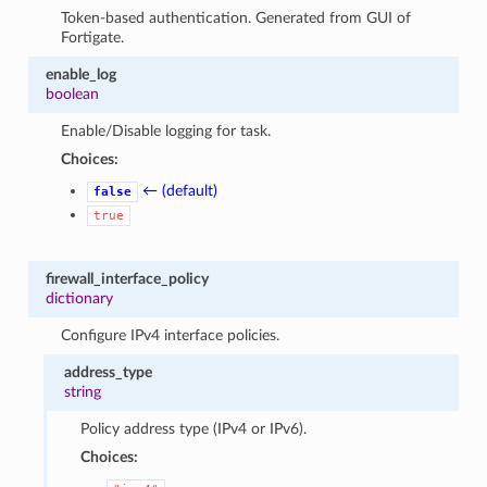
Token-based authentication. Generated from GUI of
Fortigate.
enable_log
boolean
Enable/Disable logging for task.
Choices:
← (default)
false
true
firewall_interface_policy
dictionary
Configure IPv4 interface policies.
address_type
string
Policy address type (IPv4 or IPv6).
Choices: