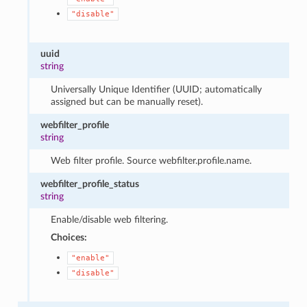
"disable"
uuid
string
Universally Unique Identifier (UUID; automatically
assigned but can be manually reset).
webfilter_profile
string
Web filter profile. Source webfilter.profile.name.
webfilter_profile_status
string
Enable/disable web filtering.
Choices:
"enable"
"disable"