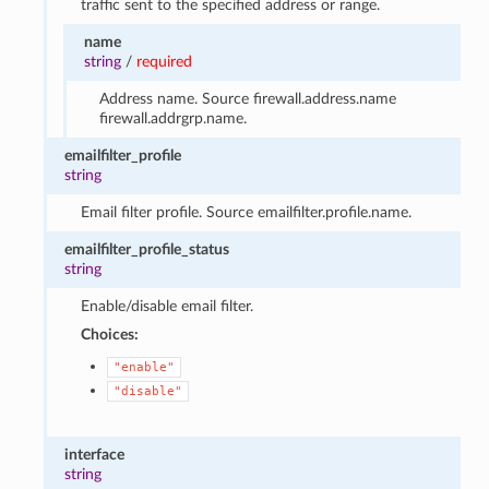
traffic sent to the specified address or range.
name
string
/
required
Address name. Source firewall.address.name
firewall.addrgrp.name.
emailfilter_profile
string
Email filter profile. Source emailfilter.profile.name.
emailfilter_profile_status
string
Enable/disable email filter.
Choices:
"enable"
"disable"
interface
string