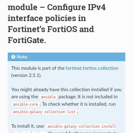
module – Configure IPv4
interface policies in
Fortinet’s FortiOS and
FortiGate.
Note
This module is part of the
fortinet.fortios collection
(version 2.5.1).
You might already have this collection installed if you
are using the
package. It is not included in
ansible
. To check whether it is installed, run
ansible-core
.
ansible-galaxy
collection
list
To install it, use:
ansible-galaxy
collection
install