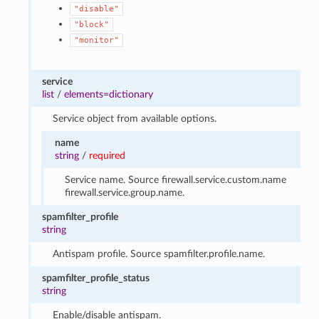
"disable"
"block"
"monitor"
service
list
/
elements=dictionary
Service object from available options.
name
string
/
required
Service name. Source firewall.service.custom.name
firewall.service.group.name.
spamfilter_profile
string
Antispam profile. Source spamfilter.profile.name.
spamfilter_profile_status
string
Enable/disable antispam.