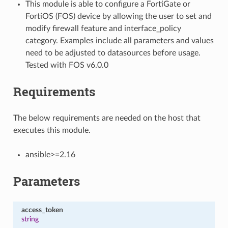
This module is able to configure a FortiGate or
FortiOS (FOS) device by allowing the user to set and
modify firewall feature and interface_policy
category. Examples include all parameters and values
need to be adjusted to datasources before usage.
Tested with FOS v6.0.0
Requirements
The below requirements are needed on the host that
executes this module.
ansible>=2.16
Parameters
access_token
string