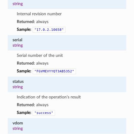
string
Internal revision number
Returned:
always
Sample:
"17.0.2.10658"
serial
string
Serial number of the unit
Returned:
always
Sample:
"FGVMEVYYQT3AB5352"
status
string
Indication of the operation’s result
Returned:
always
Sample:
"success"
vdom
string