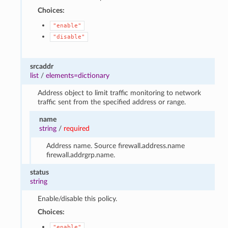
Choices:
"enable"
"disable"
srcaddr
list
/
elements=dictionary
Address object to limit traffic monitoring to network
traffic sent from the specified address or range.
name
string
/
required
Address name. Source firewall.address.name
firewall.addrgrp.name.
status
string
Enable/disable this policy.
Choices:
"enable"