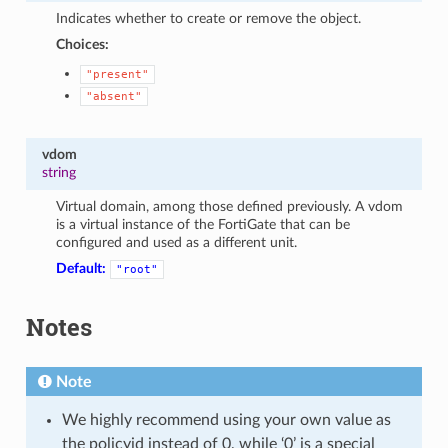
Indicates whether to create or remove the object.
Choices:
"present"
"absent"
vdom
string
Virtual domain, among those defined previously. A vdom
is a virtual instance of the FortiGate that can be
configured and used as a different unit.
Default:
"root"
Notes
Note
We highly recommend using your own value as
the policyid instead of 0, while ‘0’ is a special