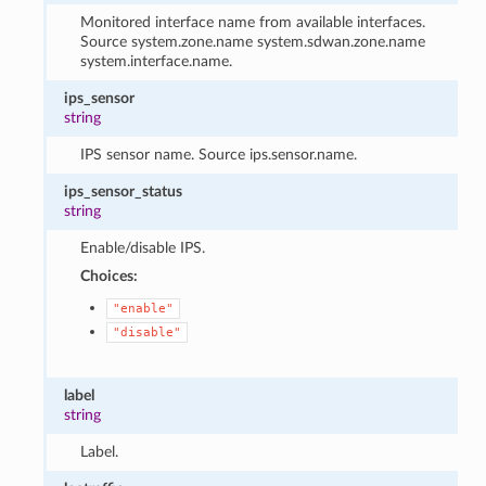
Monitored interface name from available interfaces.
Source system.zone.name system.sdwan.zone.name
system.interface.name.
ips_sensor
string
IPS sensor name. Source ips.sensor.name.
ips_sensor_status
string
Enable/disable IPS.
Choices:
"enable"
"disable"
label
string
Label.