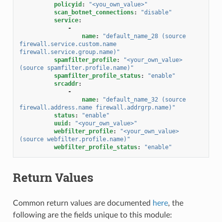
policyid
:
"<you_own_value>"
scan_botnet_connections
:
"disable"
service
:
-
name
:
"default_name_28
(source
firewall.service.custom.name
firewall.service.group.name)"
spamfilter_profile
:
"<your_own_value>
(source
spamfilter.profile.name)"
spamfilter_profile_status
:
"enable"
srcaddr
:
-
name
:
"default_name_32
(source
firewall.address.name
firewall.addrgrp.name)"
status
:
"enable"
uuid
:
"<your_own_value>"
webfilter_profile
:
"<your_own_value>
(source
webfilter.profile.name)"
webfilter_profile_status
:
"enable"
Return Values
Common return values are documented
here
, the
following are the fields unique to this module: