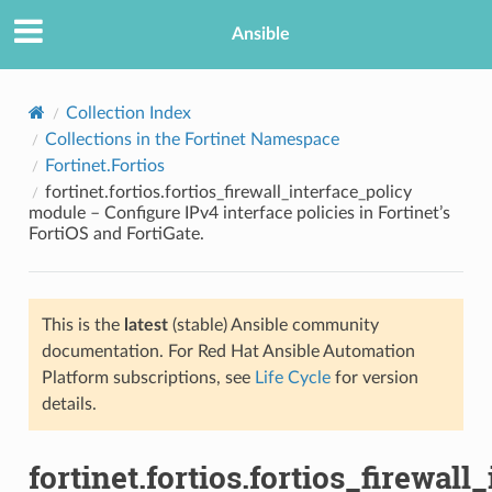
Ansible
Collection Index
Collections in the Fortinet Namespace
Fortinet.Fortios
fortinet.fortios.fortios_firewall_interface_policy
module – Configure IPv4 interface policies in Fortinet’s
FortiOS and FortiGate.
TION
This is the
latest
(stable) Ansible community
documentation. For Red Hat Ansible Automation
Platform subscriptions, see
Life Cycle
for version
details.
fortinet.fortios.fortios_firewall