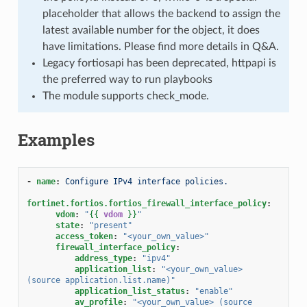
placeholder that allows the backend to assign the
latest available number for the object, it does
have limitations. Please find more details in Q&A.
Legacy fortiosapi has been deprecated, httpapi is
the preferred way to run playbooks
The module supports check_mode.
Examples
-
name
:
Configure IPv4 interface policies.
fortinet.fortios.fortios_firewall_interface_policy
:
vdom
:
"
{{
vdom
}}
"
state
:
"present"
access_token
:
"<your_own_value>"
firewall_interface_policy
:
address_type
:
"ipv4"
application_list
:
"<your_own_value>
(source
application.list.name)"
application_list_status
:
"enable"
av_profile
:
"<your_own_value>
(source