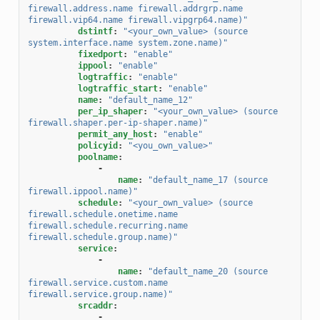
firewall.address.name
firewall.addrgrp.name
firewall.vip64.name
firewall.vipgrp64.name)"
dstintf
:
"<your_own_value>
(source
system.interface.name
system.zone.name)"
fixedport
:
"enable"
ippool
:
"enable"
logtraffic
:
"enable"
logtraffic_start
:
"enable"
name
:
"default_name_12"
per_ip_shaper
:
"<your_own_value>
(source
firewall.shaper.per-ip-shaper.name)"
permit_any_host
:
"enable"
policyid
:
"<you_own_value>"
poolname
:
-
name
:
"default_name_17
(source
firewall.ippool.name)"
schedule
:
"<your_own_value>
(source
firewall.schedule.onetime.name
firewall.schedule.recurring.name
firewall.schedule.group.name)"
service
:
-
name
:
"default_name_20
(source
firewall.service.custom.name
firewall.service.group.name)"
srcaddr
:
-