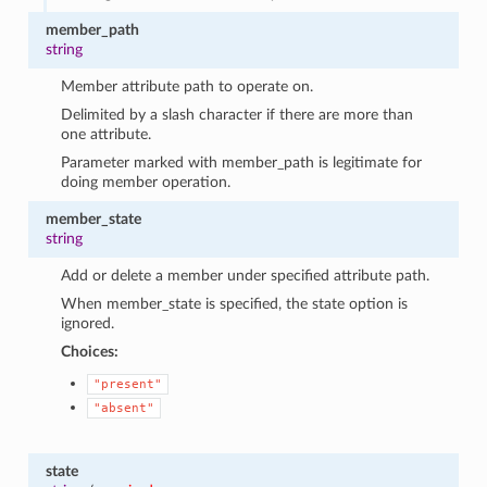
member_path
string
Member attribute path to operate on.
Delimited by a slash character if there are more than
one attribute.
Parameter marked with member_path is legitimate for
doing member operation.
member_state
string
Add or delete a member under specified attribute path.
When member_state is specified, the state option is
ignored.
Choices:
"present"
"absent"
state