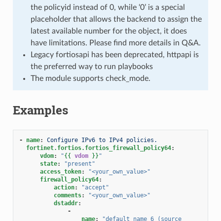
the policyid instead of 0, while ‘0’ is a special
placeholder that allows the backend to assign the
latest available number for the object, it does
have limitations. Please find more details in Q&A.
Legacy fortiosapi has been deprecated, httpapi is
the preferred way to run playbooks
The module supports check_mode.
Examples
-
name
:
Configure IPv6 to IPv4 policies.
fortinet.fortios.fortios_firewall_policy64
:
vdom
:
"
{{
vdom
}}
"
state
:
"present"
access_token
:
"<your_own_value>"
firewall_policy64
:
action
:
"accept"
comments
:
"<your_own_value>"
dstaddr
:
-
name
:
"default_name_6
(source