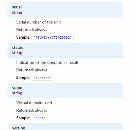
serial
string
Serial number of the unit
Returned:
always
Sample:
"FGVMEVYYQT3AB5352"
status
string
Indication of the operation’s result
Returned:
always
Sample:
"success"
vdom
string
Virtual domain used
Returned:
always
Sample:
"root"
version