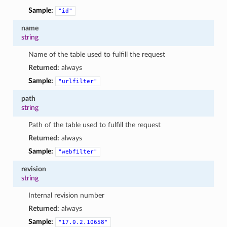
Sample:
"id"
name
string
Name of the table used to fulfill the request
Returned:
always
Sample:
"urlfilter"
path
string
Path of the table used to fulfill the request
Returned:
always
Sample:
"webfilter"
revision
string
Internal revision number
Returned:
always
Sample:
"17.0.2.10658"