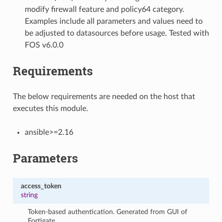
modify firewall feature and policy64 category.
Examples include all parameters and values need to
be adjusted to datasources before usage. Tested with
FOS v6.0.0
Requirements
The below requirements are needed on the host that
executes this module.
ansible>=2.16
Parameters
access_token
string
Token-based authentication. Generated from GUI of
Fortigate.