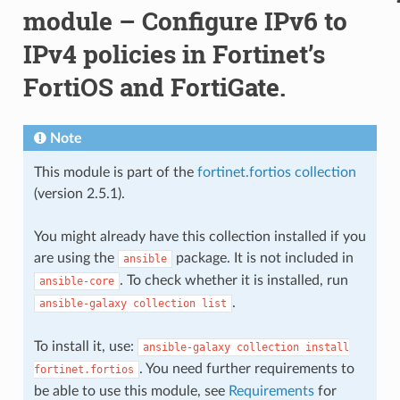
module – Configure IPv6 to
IPv4 policies in Fortinet’s
FortiOS and FortiGate.
Note
This module is part of the
fortinet.fortios collection
(version 2.5.1).
You might already have this collection installed if you
are using the
package. It is not included in
ansible
. To check whether it is installed, run
ansible-core
.
ansible-galaxy
collection
list
To install it, use:
ansible-galaxy
collection
install
. You need further requirements to
fortinet.fortios
be able to use this module, see
Requirements
for