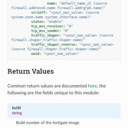
name
:
"default_name_22
(source
firewall.address6.name
firewall.addrgrp6.name)"
srcintf
:
"<your_own_value>
(source
system.zone.name
system.interface.name)"
status
:
"enable"
tcp_mss_receiver
:
"0"
tcp_mss_sender
:
"0"
traffic_shaper
:
"<your_own_value>
(source
firewall.shaper.traffic-shaper.name)"
traffic_shaper_reverse
:
"<your_own_value>
(source
firewall.shaper.traffic-shaper.name)"
uuid
:
"<your_own_value>"
Return Values
Common return values are documented
here
, the
following are the fields unique to this module:
build
string
Build number of the fortigate image