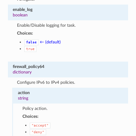
enable_log
boolean
Enable/Disable logging for task.
Choices:
← (default)
false
true
firewall_policy64
dictionary
Configure IPv6 to IPv4 policies.
action
string
Policy action.
Choices:
"accept"
"deny"