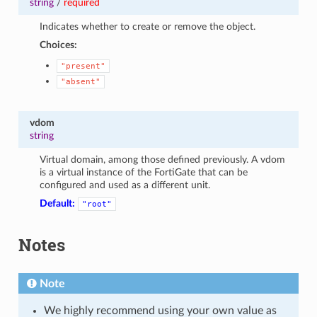
string
/
required
Indicates whether to create or remove the object.
Choices:
"present"
"absent"
vdom
string
Virtual domain, among those defined previously. A vdom
is a virtual instance of the FortiGate that can be
configured and used as a different unit.
Default:
"root"
Notes
Note
We highly recommend using your own value as