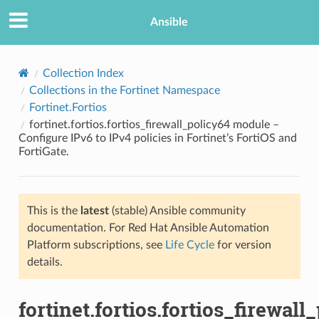
Ansible
Collection Index
Collections in the Fortinet Namespace
Fortinet.Fortios
fortinet.fortios.fortios_firewall_policy64 module –
Configure IPv6 to IPv4 policies in Fortinet’s FortiOS and
FortiGate.
TION
This is the
latest
(stable) Ansible community
documentation. For Red Hat Ansible Automation
Platform subscriptions, see
Life Cycle
for version
details.
fortinet.fortios.fortios_firewall