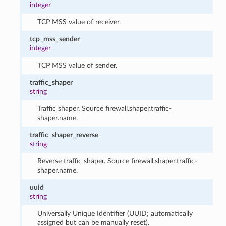
integer
TCP MSS value of receiver.
tcp_mss_sender
integer
TCP MSS value of sender.
traffic_shaper
string
Traffic shaper. Source firewall.shaper.traffic-
shaper.name.
traffic_shaper_reverse
string
Reverse traffic shaper. Source firewall.shaper.traffic-
shaper.name.
uuid
string
Universally Unique Identifier (UUID; automatically
assigned but can be manually reset).