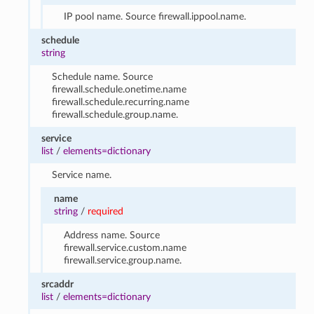
IP pool name. Source firewall.ippool.name.
schedule
string
Schedule name. Source
firewall.schedule.onetime.name
firewall.schedule.recurring.name
firewall.schedule.group.name.
service
list
/
elements=dictionary
Service name.
name
string
/
required
Address name. Source
firewall.service.custom.name
firewall.service.group.name.
srcaddr
list
/
elements=dictionary