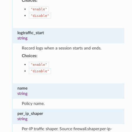
Choices:
"enable"
"disable"
logtraffic_start
string
Record logs when a session starts and ends.
Choices:
"enable"
"disable"
name
string
Policy name.
per_ip_shaper
string
Per-IP traffic shaper. Source firewall.shaper.per-ip-