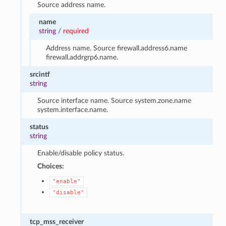
Source address name.
name
string
/
required
Address name. Source firewall.address6.name
firewall.addrgrp6.name.
srcintf
string
Source interface name. Source system.zone.name
system.interface.name.
status
string
Enable/disable policy status.
Choices:
"enable"
"disable"
tcp_mss_receiver