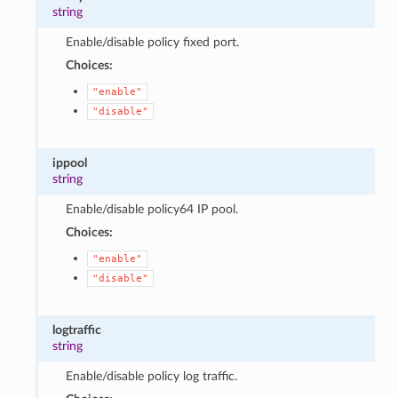
string
Enable/disable policy fixed port.
Choices:
"enable"
"disable"
ippool
string
Enable/disable policy64 IP pool.
Choices:
"enable"
"disable"
logtraffic
string
Enable/disable policy log traffic.