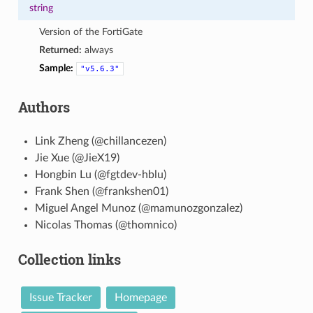
string
Version of the FortiGate
Returned:
always
Sample:
"v5.6.3"
Authors
Link Zheng (@chillancezen)
Jie Xue (@JieX19)
Hongbin Lu (@fgtdev-hblu)
Frank Shen (@frankshen01)
Miguel Angel Munoz (@mamunozgonzalez)
Nicolas Thomas (@thomnico)
Collection links
Issue Tracker
Homepage