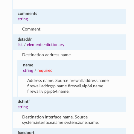
comments
string
Comment.
dstaddr
list
/
elements=dictionary
Destination address name.
name
string
/
required
Address name. Source firewall.address.name
firewall.addrgrp.name firewall.vip64.name
firewall.vipgrp64.name.
dstintf
string
Destination interface name. Source
system.interface.name system.zone.name.
fixedport