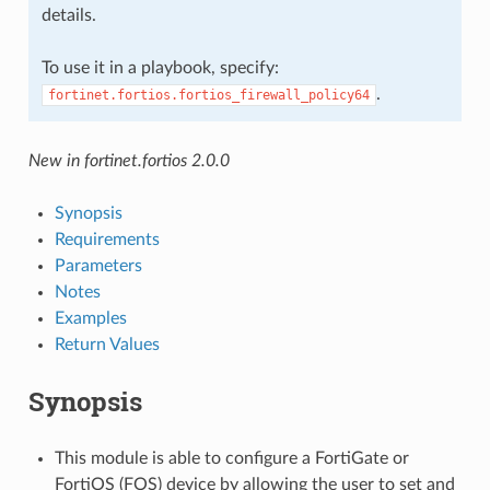
details.
To use it in a playbook, specify:
.
fortinet.fortios.fortios_firewall_policy64
New in fortinet.fortios 2.0.0
Synopsis
Requirements
Parameters
Notes
Examples
Return Values
Synopsis
This module is able to configure a FortiGate or
FortiOS (FOS) device by allowing the user to set and