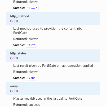
Returned:
always
Sample:
"1547"
http_method
string
Last method used to provision the content into
FortiGate
Returned:
always
Sample:
"PUT"
http_status
string
Last result given by FortiGate on last operation applied
Returned:
always
Sample:
"200"
mkey
string
Master key (id) used in the last call to FortiGate
Returned:
success