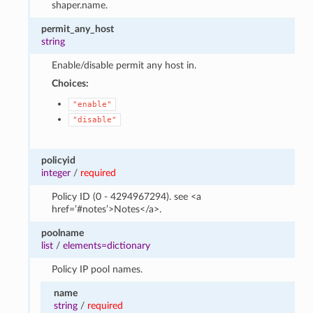
shaper.name.
permit_any_host
string
Enable/disable permit any host in.
Choices:
"enable"
"disable"
policyid
integer
/
required
Policy ID (0 - 4294967294). see <a
href=’#notes’>Notes</a>.
poolname
list
/
elements=dictionary
Policy IP pool names.
name
string
/
required