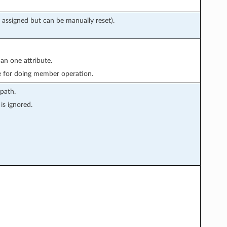
 assigned but can be manually reset).
han one attribute.
e for doing member operation.
path.
is ignored.