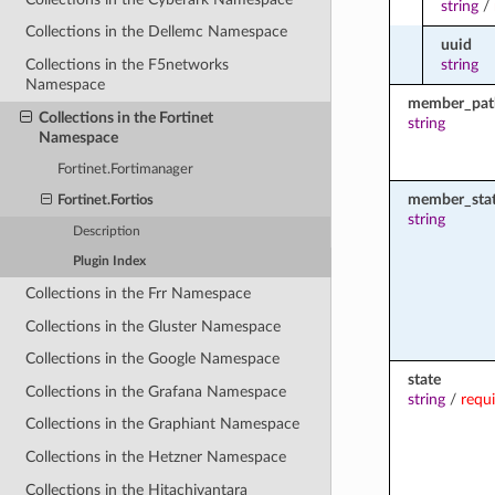
string
/
Collections in the Dellemc Namespace
uuid
string
Collections in the F5networks
Namespace
member_pat
Collections in the Fortinet
string
Namespace
Fortinet.Fortimanager
member_sta
Fortinet.Fortios
string
Description
Plugin Index
Collections in the Frr Namespace
Collections in the Gluster Namespace
Collections in the Google Namespace
state
Collections in the Grafana Namespace
string
/
requ
Collections in the Graphiant Namespace
Collections in the Hetzner Namespace
Collections in the Hitachivantara