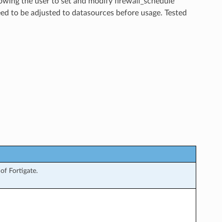
lowing the user to set and modify firewall_schedule
ed to be adjusted to datasources before usage. Tested
f Fortigate.