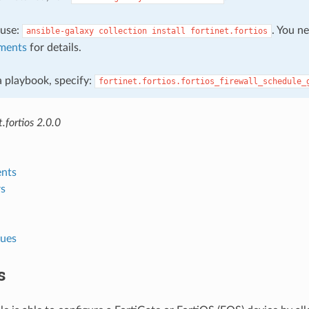
, use:
. You n
ansible-galaxy
collection
install
fortinet.fortios
ments
for details.
 a playbook, specify:
fortinet.fortios.fortios_firewall_schedule_
.fortios 2.0.0
nts
s
lues
s