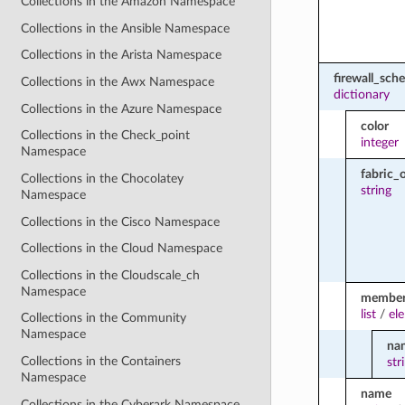
Collections in the Amazon Namespace
Collections in the Ansible Namespace
Collections in the Arista Namespace
firewall_sch
Collections in the Awx Namespace
dictionary
Collections in the Azure Namespace
color
Collections in the Check_point
integer
Namespace
fabric_
Collections in the Chocolatey
string
Namespace
Collections in the Cisco Namespace
Collections in the Cloud Namespace
Collections in the Cloudscale_ch
Namespace
membe
list
/
el
Collections in the Community
Namespace
na
Collections in the Containers
str
Namespace
name
Collections in the Cyberark Namespace