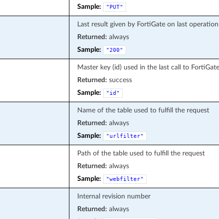
Sample:
"PUT"
Last result given by FortiGate on last operation
Returned:
always
Sample:
"200"
Master key (id) used in the last call to FortiGat
Returned:
success
Sample:
"id"
Name of the table used to fulfill the request
Returned:
always
Sample:
"urlfilter"
Path of the table used to fulfill the request
Returned:
always
Sample:
"webfilter"
Internal revision number
Returned:
always