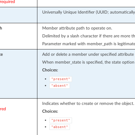
required
Universally Unique Identifier (UUID; automatically
h
Member attribute path to operate on.
Delimited by a slash character if there are more t
Parameter marked with member_path is legitimat
te
Add or delete a member under specified attribute 
When member_state is specified, the state option 
Choices:
"present"
"absent"
Indicates whether to create or remove the object.
ired
Choices:
"present"
"absent"