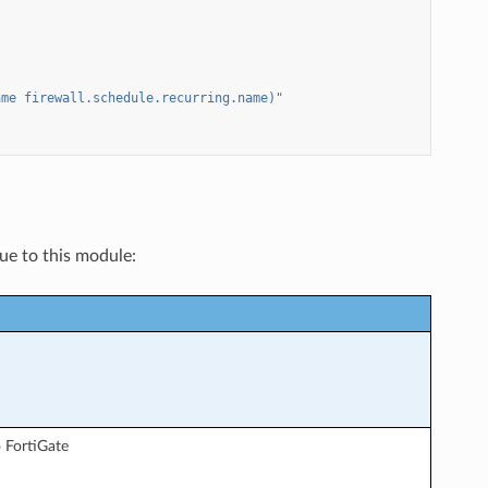
ame
firewall.schedule.recurring.name)"
que to this module:
 FortiGate