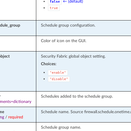
← (default)
false
true
edule_group
Schedule group configuration.
Color of icon on the GUI.
object
Security Fabric global object setting.
Choices:
"enable"
"disable"
r
Schedules added to the schedule group.
ements=dictionary
me
Schedule name. Source firewall.schedule.onetime.
ing
/
required
Schedule group name.