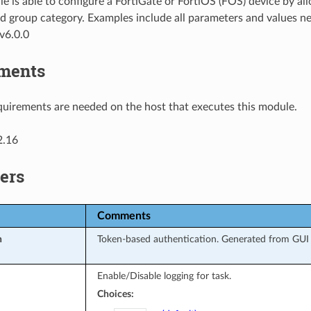
e is able to configure a FortiGate or FortiOS (FOS) device by al
d group category. Examples include all parameters and values ne
v6.0.0
ments
uirements are needed on the host that executes this module.
2.16
ers
Comments
n
Token-based authentication. Generated from GUI o
Enable/Disable logging for task.
Choices: