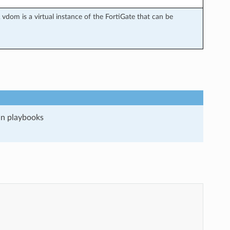
vdom is a virtual instance of the FortiGate that can be
run playbooks