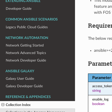
This modul
EXTENDING ANSIBLE
feature an
Developer Guide
with FOS 
COMMON ANSIBLE SCENARIOS
Require
Legacy Public Cloud Guides
NETWORK AUTOMATION
The below req
Network Getting Started
ansible>=
Network Advanced Topics
Network Developer Guide
Paramet
ANSIBLE GALAXY
Parameter
Galaxy User Guide
access_toke
Galaxy Developer Guide
string
REFERENCE & APPENDICES
enable_log
boolean
Collection Index