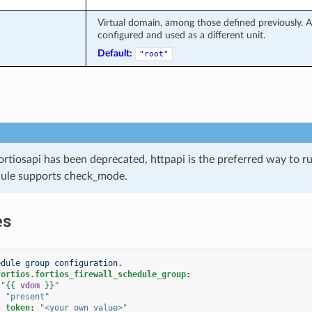
Virtual domain, among those defined previously. A 
configured and used as a different unit.
Default:
"root"
ortiosapi has been deprecated, httpapi is the preferred way to 
ule supports check_mode.
es
edule group configuration.
fortios.fortios_firewall_schedule_group
:
"
{{
vdom
}}
"
:
"present"
s_token
:
"<your_own_value>"