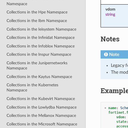
Namespace
vdom
Collections in the Hpe Namespace
string
Collections in the Ibm Namespace
Collections in the Ieisystem Namespace
Notes
Collections in the Infinidat Namespace
Collections in the Infoblox Namespace
Note
Collections in the Inspur Namespace
Collections in the Junipernetworks
Legacy f
Namespace
The mod
Collections in the Kaytus Namespace
Collections in the Kubernetes
Exampl
Namespace
Collections in the Kubevirt Namespace
Collections in the Lowlydba Namespace
-
name
:
Sch
fortinet.
Collections in the Mellanox Namespace
vdom
:
state
Collections in the Microsoft Namespace
acces