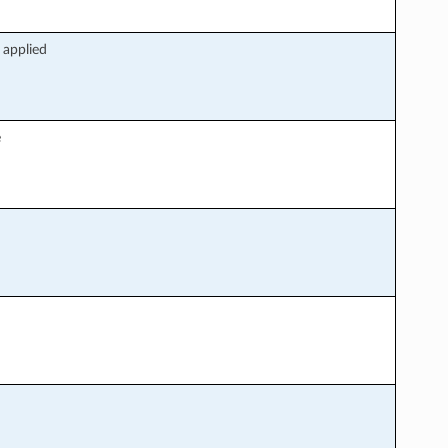
 applied
e