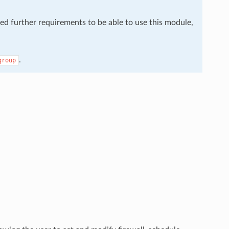
eed further requirements to be able to use this module,
.
group