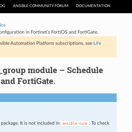
LOG
ANSIBLE COMMUNITY FORUM
DOCUMENTATION
ios
nfiguration in Fortinet’s FortiOS and FortiGate.
sible Automation Platform subscriptions, see
Life
le_group module – Schedule
 and FortiGate.
package. It is not included in
. To check
ansible-core