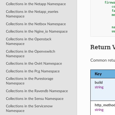
firew
Collections in the Netapp Namespace
c
f
Collections in the Netapp_eseries
m
Namespace
Collections in the Netbox Namespace
n
u
Collections in the Ngine_io Namespace
Collections in the Openstack
Namespace
Return 
Collections in the Openvswitch
Namespace
Common retu
Collections in the Ovirt Namespace
Collections in the Pcg Namespace
Key
Collections in the Purestorage
build
Namespace
string
Collections in the Ravendb Namespace
Collections in the Sensu Namespace
http_metho
Collections in the Servicenow
string
Namespace