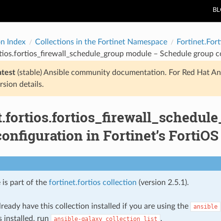
B
on Index
Collections in the Fortinet Namespace
Fortinet.Fort
rtios.fortios_firewall_schedule_group module – Schedule group co
atest
(stable) Ansible community documentation. For Red Hat An
rsion details.
t.fortios.fortios_firewall_schedu
onfiguration in Fortinet’s FortiOS
 is part of the
fortinet.fortios collection
(version 2.5.1).
ready have this collection installed if you are using the
ansible
s installed, run
.
ansible-galaxy
collection
list