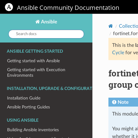
Ansible Community Documentation
Ansible
Collecti
Search
fortinet.fo
docs:
This is the
l
ANSIBLE GETTING STARTED
Cycle
for ve
Getting started with Ansible
fortine
Getting started with Execution
Environments
group c
INSTALLATION, UPGRADE & CONFIGURATION
Installation Guide
Note
Ansible Porting Guides
This module
USING ANSIBLE
You might al
Building Ansible inventories
whether it i