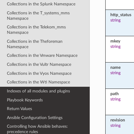
Collections in the Splunk Namespace
Collections in the T_systems_mms
http_status
Namespace
string
Collections in the Telekom_mms
Namespace
mkey
Collections in the Theforeman
string
Namespace
Collections in the Vmware Namespace
Collections in the Vultr Namespace
name
string
Collections in the Vyos Namespace
Collections in the Wti Namespace
Indexes of all modules and plugins
path
string
Playbook Keywords
Return Values
Ansible Configuration Settings
revision
string
Controlling how Ansible behaves:
precedence rules