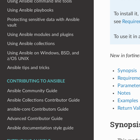
Using Ansible command line tools
Using Ansible playbooks
To install it
Protecting sensitive data with Ansible
see
Require
vault
Using Ansible modules and plugins
To use it in
Using Ansible collections
Using Ansible on Windows, BSD, and
New in fortinet
z/OS UNIX
Ansible tips and tricks
Synopsis
Requireme
CONTRIBUTING TO ANSIBLE
Parameter
Ansible Community Guide
Notes
Ansible Collections Contributor Guide
Examples
Return Va
ansible-core Contributors Guide
Advanced Contributor Guide
Synopsi
Ansible documentation style guide