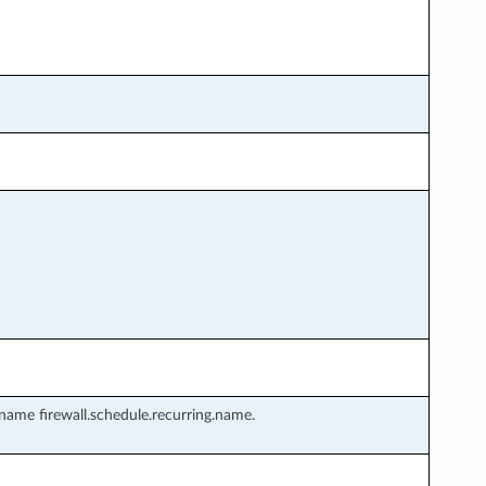
name firewall.schedule.recurring.name.