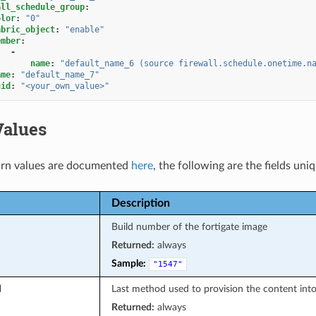
all_schedule_group
:
olor
:
"0"
abric_object
:
"enable"
ember
:
-
name
:
"default_name_6
(source
firewall.schedule.onetime.n
ame
:
"default_name_7"
uid
:
"<your_own_value>"
Values
rn values are documented
here
, the following are the fields uni
Description
Build number of the fortigate image
Returned:
always
Sample:
"1547"
d
Last method used to provision the content into
Returned:
always