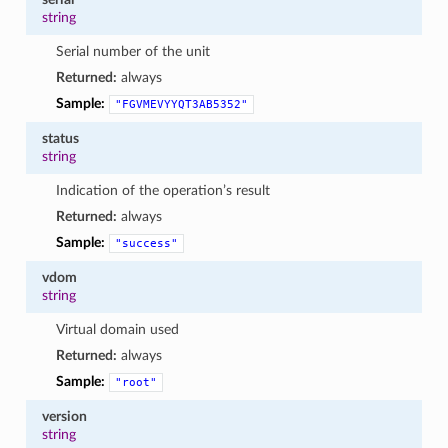
string
Serial number of the unit
Returned:
always
Sample:
"FGVMEVYYQT3AB5352"
status
string
Indication of the operation’s result
Returned:
always
Sample:
"success"
vdom
string
Virtual domain used
Returned:
always
Sample:
"root"
version
string