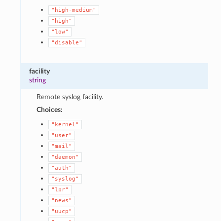
"high-medium"
"high"
"low"
"disable"
facility
string
Remote syslog facility.
Choices:
"kernel"
"user"
"mail"
"daemon"
"auth"
"syslog"
"lpr"
"news"
"uucp"