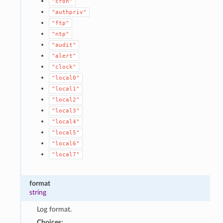
"cron"
"authpriv"
"ftp"
"ntp"
"audit"
"alert"
"clock"
"local0"
"local1"
"local2"
"local3"
"local4"
"local5"
"local6"
"local7"
format
string
Log format.
Choices: