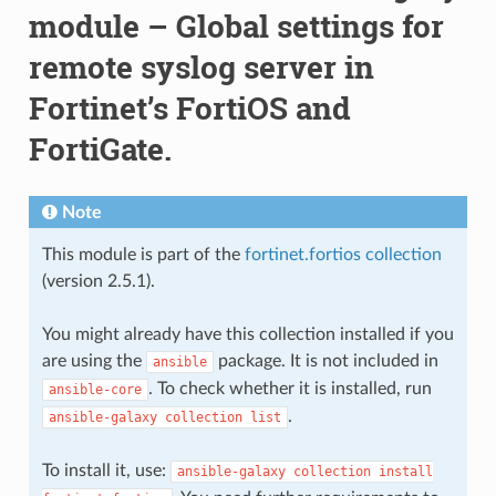
module – Global settings for
remote syslog server in
Fortinet’s FortiOS and
FortiGate.
Note
This module is part of the
fortinet.fortios collection
(version 2.5.1).
You might already have this collection installed if you
are using the
package. It is not included in
ansible
. To check whether it is installed, run
ansible-core
.
ansible-galaxy
collection
list
To install it, use:
ansible-galaxy
collection
install