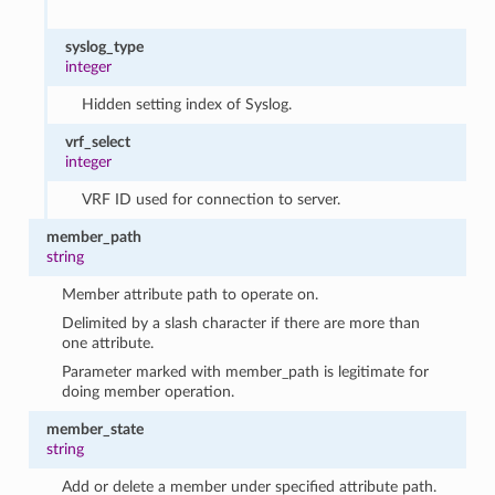
syslog_type
integer
Hidden setting index of Syslog.
vrf_select
integer
VRF ID used for connection to server.
member_path
string
Member attribute path to operate on.
Delimited by a slash character if there are more than
one attribute.
Parameter marked with member_path is legitimate for
doing member operation.
member_state
string
Add or delete a member under specified attribute path.