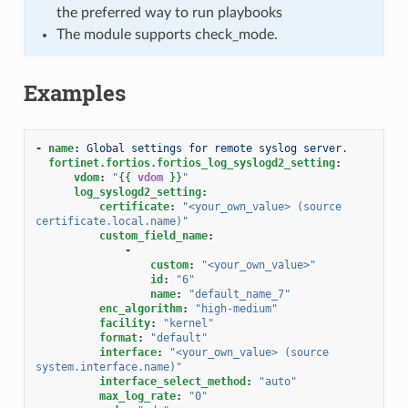
the preferred way to run playbooks
The module supports check_mode.
Examples
-
name
:
Global settings for remote syslog server.
fortinet.fortios.fortios_log_syslogd2_setting
:
vdom
:
"
{{
vdom
}}
"
log_syslogd2_setting
:
certificate
:
"<your_own_value>
(source
certificate.local.name)"
custom_field_name
:
-
custom
:
"<your_own_value>"
id
:
"6"
name
:
"default_name_7"
enc_algorithm
:
"high-medium"
facility
:
"kernel"
format
:
"default"
interface
:
"<your_own_value>
(source
system.interface.name)"
interface_select_method
:
"auto"
max_log_rate
:
"0"