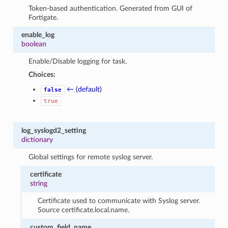
Token-based authentication. Generated from GUI of
Fortigate.
enable_log
boolean
Enable/Disable logging for task.
Choices:
← (default)
false
true
log_syslogd2_setting
dictionary
Global settings for remote syslog server.
certificate
string
Certificate used to communicate with Syslog server.
Source certificate.local.name.
custom_field_name