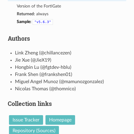
Version of the FortiGate
Returned:
always
Sample:
"v5.6.3"
Authors
Link Zheng (@chillancezen)
Jie Xue (@JieX19)
Hongbin Lu (@fgtdev-hblu)
Frank Shen (@frankshen01)
Miguel Angel Munoz (@mamunozgonzalez)
Nicolas Thomas (@thomnico)
Collection links
Issue Tracker
Homepage
Repository (Sources)