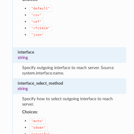
"default"
"csv"
"cef"
"rfc5424"
"json"
interface
string
Specify outgoing interface to reach server. Source
system.interface.name.
interface_select_method
string
Specify how to select outgoing interface to reach
server.
Choices:
"auto"
"sdwan"