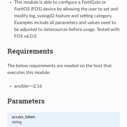
This module is able to configure a FortiGate or
FortiOS (FOS) device by allowing the user to set and
modify log_syslogd2 feature and setting category.
Examples include all parameters and values need to
be adjusted to datasources before usage. Tested with
FOS v6.0.0
Requirements
The below requirements are needed on the host that
executes this module.
ansible>=2.16
Parameters
access_token
string