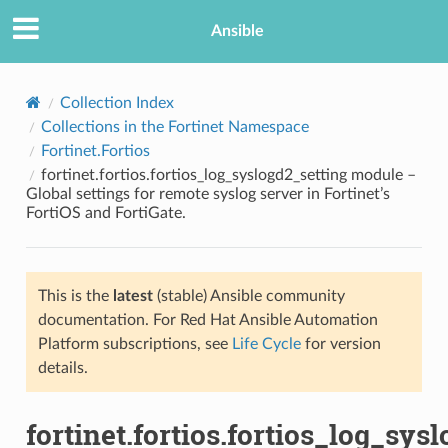
Ansible
Collection Index
Collections in the Fortinet Namespace
Fortinet.Fortios
fortinet.fortios.fortios_log_syslogd2_setting module –
Global settings for remote syslog server in Fortinet’s
FortiOS and FortiGate.
TION
This is the
latest
(stable) Ansible community
documentation. For Red Hat Ansible Automation
Platform subscriptions, see
Life Cycle
for version
details.
fortinet.fortios.fortios_log_sys