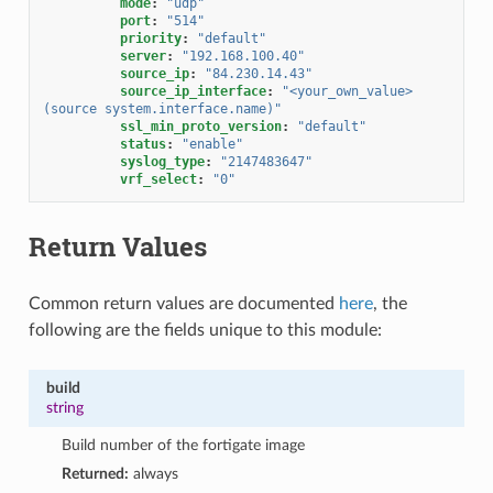
mode
:
"udp"
port
:
"514"
priority
:
"default"
server
:
"192.168.100.40"
source_ip
:
"84.230.14.43"
source_ip_interface
:
"<your_own_value>
(source
system.interface.name)"
ssl_min_proto_version
:
"default"
status
:
"enable"
syslog_type
:
"2147483647"
vrf_select
:
"0"
Return Values
Common return values are documented
here
, the
following are the fields unique to this module:
build
string
Build number of the fortigate image
Returned:
always