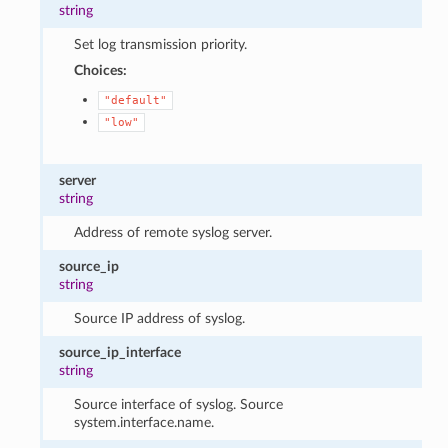
string
Set log transmission priority.
Choices:
"default"
"low"
server
string
Address of remote syslog server.
source_ip
string
Source IP address of syslog.
source_ip_interface
string
Source interface of syslog. Source
system.interface.name.