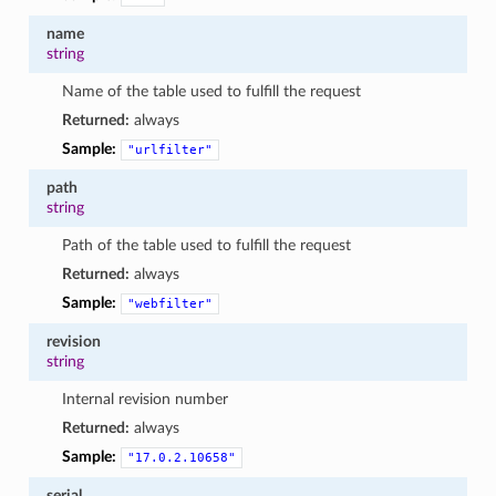
name
string
Name of the table used to fulfill the request
Returned:
always
Sample:
"urlfilter"
path
string
Path of the table used to fulfill the request
Returned:
always
Sample:
"webfilter"
revision
string
Internal revision number
Returned:
always
Sample:
"17.0.2.10658"
serial