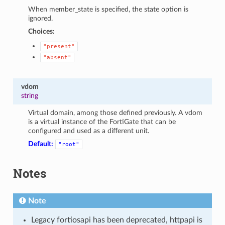
When member_state is specified, the state option is
ignored.
Choices:
"present"
"absent"
vdom
string
Virtual domain, among those defined previously. A vdom
is a virtual instance of the FortiGate that can be
configured and used as a different unit.
Default:
"root"
Notes
Note
Legacy fortiosapi has been deprecated, httpapi is