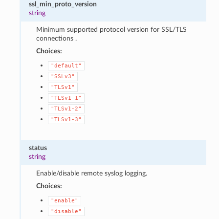
ssl_min_proto_version
string
Minimum supported protocol version for SSL/TLS
connections .
Choices:
"default"
"SSLv3"
"TLSv1"
"TLSv1-1"
"TLSv1-2"
"TLSv1-3"
status
string
Enable/disable remote syslog logging.
Choices:
"enable"
"disable"