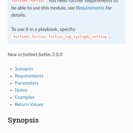
. You need further requirements to
fortinet.fortios
be able to use this module, see
Requirements
for
details.
To use it in a playbook, specify:
.
fortinet.fortios.fortios_log_syslogd2_setting
New in fortinet.fortios 2.0.0
Synopsis
Requirements
Parameters
Notes
Examples
Return Values
Synopsis