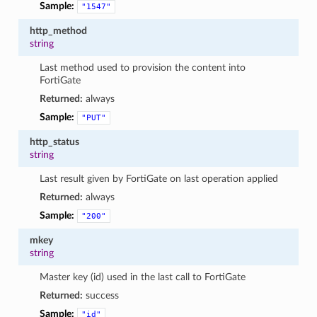
Sample:
"1547"
http_method
string
Last method used to provision the content into
FortiGate
Returned:
always
Sample:
"PUT"
http_status
string
Last result given by FortiGate on last operation applied
Returned:
always
Sample:
"200"
mkey
string
Master key (id) used in the last call to FortiGate
Returned:
success
Sample:
"id"