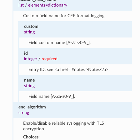
list
/
elements=dictionary
Custom field name for CEF format logging.
custom
string
Field custom name [A-Za-z0-9_].
id
integer
/
required
Entry ID. see <a href=’#notes’>Notes</a>.
name
string
Field name [A-Za-z0-9_].
enc_algorithm
string
Enable/disable reliable syslogging with TLS
encryption.
Choices: