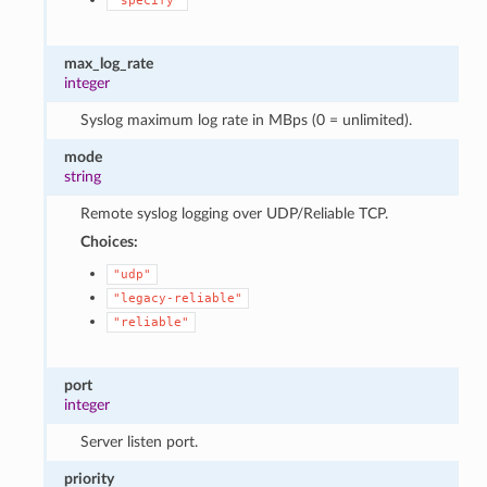
"specify"
max_log_rate
integer
Syslog maximum log rate in MBps (0 = unlimited).
mode
string
Remote syslog logging over UDP/Reliable TCP.
Choices:
"udp"
"legacy-reliable"
"reliable"
port
integer
Server listen port.
priority