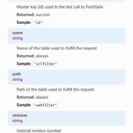
Master key (id) used in the last call to FortiGate
Returned:
success
Sample:
"id"
name
string
Name of the table used to fulfill the request
Returned:
always
Sample:
"urlfilter"
path
string
Path of the table used to fulfill the request
Returned:
always
Sample:
"webfilter"
revision
string
Internal revision number