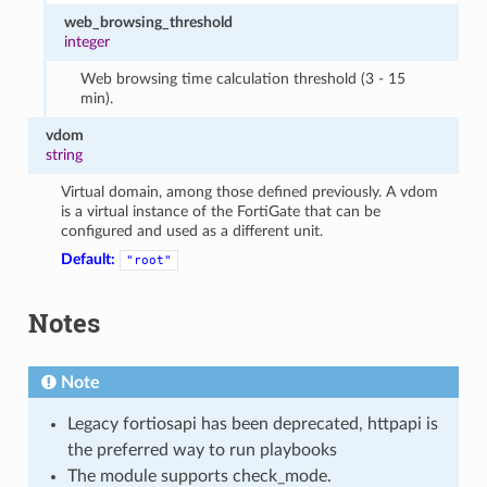
web_browsing_threshold
integer
Web browsing time calculation threshold (3 - 15
min).
vdom
string
Virtual domain, among those defined previously. A vdom
is a virtual instance of the FortiGate that can be
configured and used as a different unit.
Default:
"root"
Notes
Note
Legacy fortiosapi has been deprecated, httpapi is
the preferred way to run playbooks
The module supports check_mode.