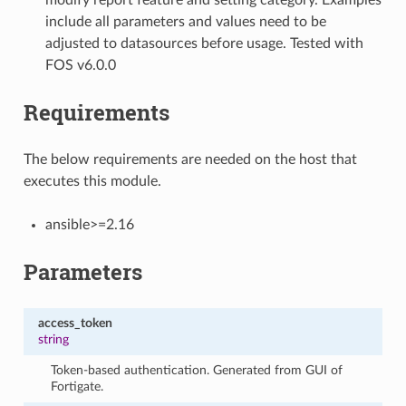
include all parameters and values need to be
adjusted to datasources before usage. Tested with
FOS v6.0.0
Requirements
The below requirements are needed on the host that
executes this module.
ansible>=2.16
Parameters
access_token
string
Token-based authentication. Generated from GUI of
Fortigate.