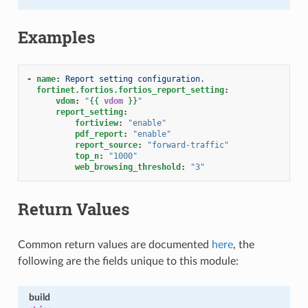
Examples
-
name
:
Report setting configuration.
fortinet.fortios.fortios_report_setting
:
vdom
:
"
{{
vdom
}}
"
report_setting
:
fortiview
:
"enable"
pdf_report
:
"enable"
report_source
:
"forward-traffic"
top_n
:
"1000"
web_browsing_threshold
:
"3"
Return Values
Common return values are documented
here
, the
following are the fields unique to this module:
build