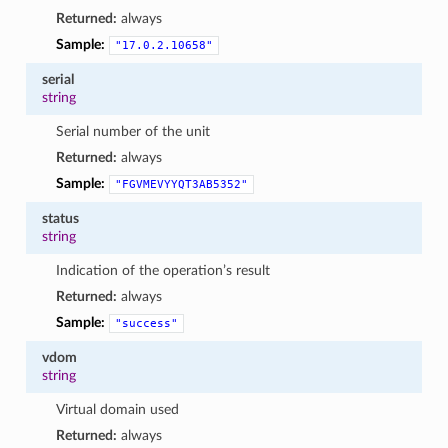
Returned:
always
Sample:
"17.0.2.10658"
serial
string
Serial number of the unit
Returned:
always
Sample:
"FGVMEVYYQT3AB5352"
status
string
Indication of the operation’s result
Returned:
always
Sample:
"success"
vdom
string
Virtual domain used
Returned:
always