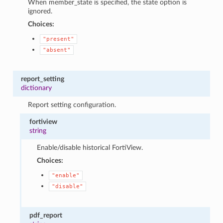
When member_state is specified, the state option is
ignored.
Choices:
"present"
"absent"
report_setting
dictionary
Report setting configuration.
fortiview
string
Enable/disable historical FortiView.
Choices:
"enable"
"disable"
pdf_report