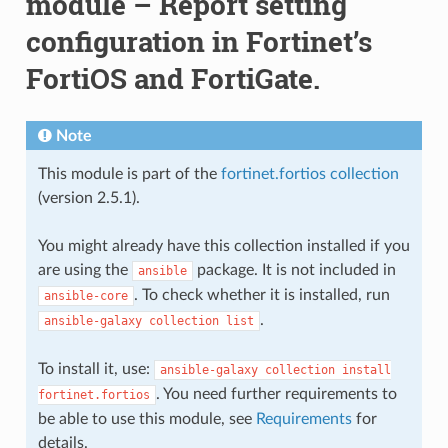
module – Report setting
configuration in Fortinet’s
FortiOS and FortiGate.
Note
This module is part of the
fortinet.fortios collection
(version 2.5.1).
You might already have this collection installed if you
are using the
package. It is not included in
ansible
. To check whether it is installed, run
ansible-core
.
ansible-galaxy
collection
list
To install it, use:
ansible-galaxy
collection
install
. You need further requirements to
fortinet.fortios
be able to use this module, see
Requirements
for
details.