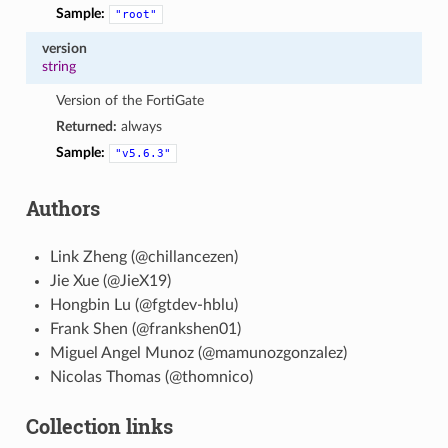
Sample:
"root"
version
string
Version of the FortiGate
Returned:
always
Sample:
"v5.6.3"
Authors
Link Zheng (@chillancezen)
Jie Xue (@JieX19)
Hongbin Lu (@fgtdev-hblu)
Frank Shen (@frankshen01)
Miguel Angel Munoz (@mamunozgonzalez)
Nicolas Thomas (@thomnico)
Collection links