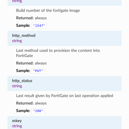
string
Build number of the fortigate image
Returned:
always
Sample:
"1547"
http_method
string
Last method used to provision the content into
FortiGate
Returned:
always
Sample:
"PUT"
http_status
string
Last result given by FortiGate on last operation applied
Returned:
always
Sample:
"200"
mkey
string