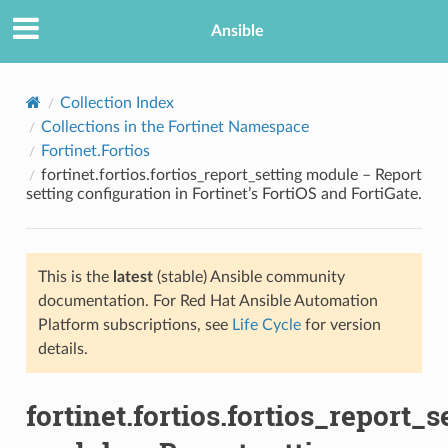
Ansible
Collection Index
Collections in the Fortinet Namespace
Fortinet.Fortios
fortinet.fortios.fortios_report_setting module – Report
setting configuration in Fortinet’s FortiOS and FortiGate.
This is the
latest
(stable) Ansible community
TION
documentation. For Red Hat Ansible Automation
Platform subscriptions, see
Life Cycle
for version
details.
fortinet.fortios.fortios_report_s