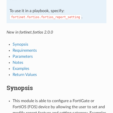
To use it in a playbook, specify:
.
fortinet.fortios.fortios_report_setting
New in fortinet.fortios 2.0.0
Synopsis
Requirements
Parameters
Notes
Examples
Return Values
Synopsis
This module is able to configure a FortiGate or
FortiOS (FOS) device by allowing the user to set and
modify report feature and setting category. Examples