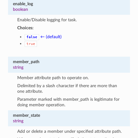
enable_log
boolean
Enable/Disable logging for task.
Choices:
← (default)
false
true
member_path
string
Member attribute path to operate on.
Delimited by a slash character if there are more than
one attribute.
Parameter marked with member_path is legitimate for
doing member operation.
member_state
string
Add or delete a member under specified attribute path.