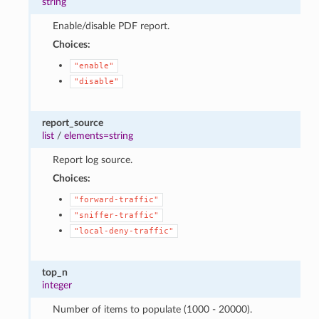
string
Enable/disable PDF report.
Choices:
"enable"
"disable"
report_source
list
/
elements=string
Report log source.
Choices:
"forward-traffic"
"sniffer-traffic"
"local-deny-traffic"
top_n
integer
Number of items to populate (1000 - 20000).