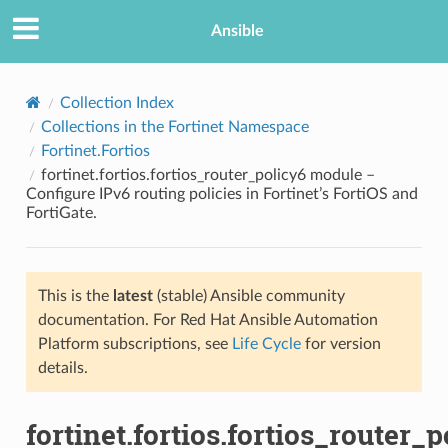
Ansible
Collection Index
Collections in the Fortinet Namespace
Fortinet.Fortios
fortinet.fortios.fortios_router_policy6 module –
Configure IPv6 routing policies in Fortinet’s FortiOS and
FortiGate.
TION
This is the
latest
(stable) Ansible community
documentation. For Red Hat Ansible Automation
Platform subscriptions, see
Life Cycle
for version
details.
fortinet.fortios.fortios_router_