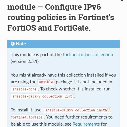
module – Configure IPv6
routing policies in Fortinet’s
FortiOS and FortiGate.
Note
This module is part of the
fortinet.fortios collection
(version 2.5.1).
You might already have this collection installed if you
are using the
package. It is not included in
ansible
. To check whether it is installed, run
ansible-core
.
ansible-galaxy
collection
list
To install it, use:
ansible-galaxy
collection
install
. You need further requirements to
fortinet.fortios
be able to use this module, see
Requirements
for