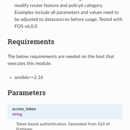
modify router feature and policy6 category.
Examples include all parameters and values need to
be adjusted to datasources before usage. Tested with
FOS v6.0.0
Requirements
The below requirements are needed on the host that
executes this module.
ansible>=2.16
Parameters
access_token
string
Token-based authentication. Generated from GUI of
Fortigate.