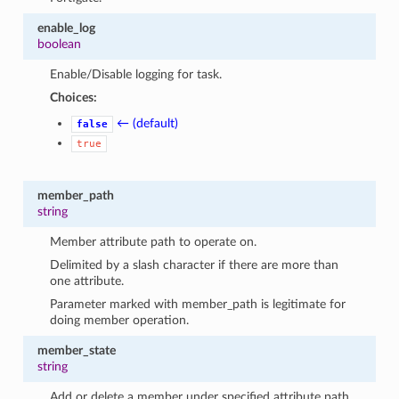
enable_log
boolean
Enable/Disable logging for task.
Choices:
← (default)
false
true
member_path
string
Member attribute path to operate on.
Delimited by a slash character if there are more than
one attribute.
Parameter marked with member_path is legitimate for
doing member operation.
member_state
string
Add or delete a member under specified attribute path.