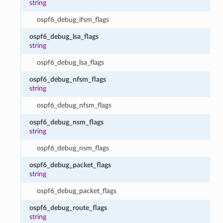
string
ospf6_debug_ifsm_flags
ospf6_debug_lsa_flags
string
ospf6_debug_lsa_flags
ospf6_debug_nfsm_flags
string
ospf6_debug_nfsm_flags
ospf6_debug_nsm_flags
string
ospf6_debug_nsm_flags
ospf6_debug_packet_flags
string
ospf6_debug_packet_flags
ospf6_debug_route_flags
string