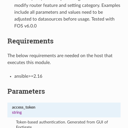
modify router feature and setting category. Examples
include all parameters and values need to be
adjusted to datasources before usage. Tested with
FOS v6.0.0
Requirements
The below requirements are needed on the host that
executes this module.
ansible>=2.16
Parameters
access_token
string
Token-based authentication. Generated from GUI of
Fortigate.