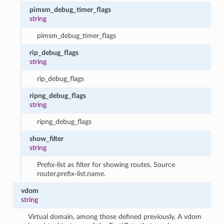
pimsm_debug_timer_flags
string
pimsm_debug_timer_flags
rip_debug_flags
string
rip_debug_flags
ripng_debug_flags
string
ripng_debug_flags
show_filter
string
Prefix-list as filter for showing routes. Source
router.prefix-list.name.
vdom
string
Virtual domain, among those defined previously. A vdom