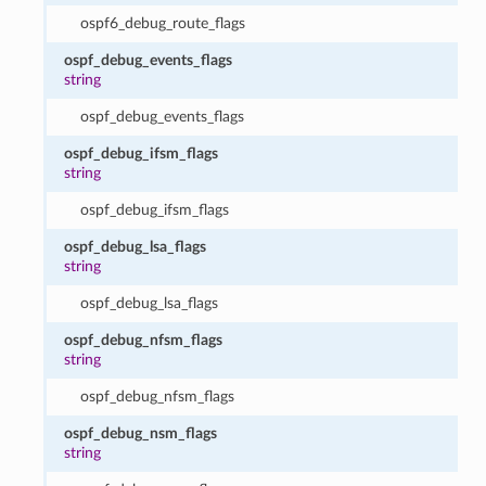
ospf6_debug_route_flags
ospf_debug_events_flags
string
ospf_debug_events_flags
ospf_debug_ifsm_flags
string
ospf_debug_ifsm_flags
ospf_debug_lsa_flags
string
ospf_debug_lsa_flags
ospf_debug_nfsm_flags
string
ospf_debug_nfsm_flags
ospf_debug_nsm_flags
string