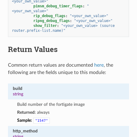
<your_own_value>"
pimsm_debug_timer_flags
:
"
<your_own_value>"
rip_debug_flags
:
"<your_own_value>"
ripng_debug_flags
:
"<your_own_value>"
show_filter
:
"<your_own_value>
(source
router.prefix-list.name)"
Return Values
Common return values are documented
here
, the
following are the fields unique to this module:
build
string
Build number of the fortigate image
Returned:
always
Sample:
"1547"
http_method
string