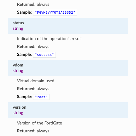
Returned:
always
Sample:
"FGVMEVYYQT3AB5352"
status
string
Indication of the operation’s result
Returned:
always
Sample:
"success"
vdom
string
Virtual domain used
Returned:
always
Sample:
"root"
version
string
Version of the FortiGate
Returned:
always