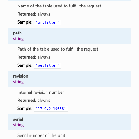
Name of the table used to fulfill the request
Returned:
always
Sample:
"urlfilter"
path
string
Path of the table used to fulfill the request
Returned:
always
Sample:
"webfilter"
revision
string
Internal revision number
Returned:
always
Sample:
"17.0.2.10658"
serial
string
Serial number of the unit