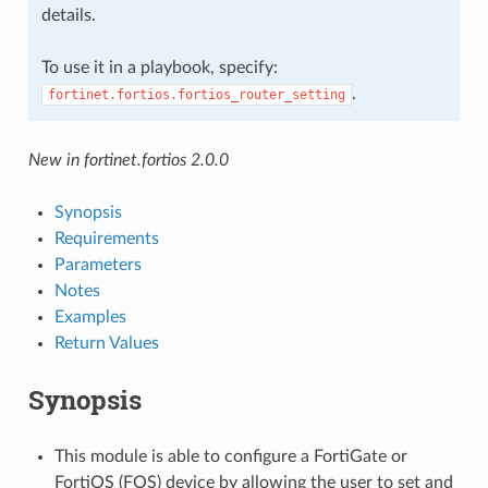
details.
To use it in a playbook, specify:
.
fortinet.fortios.fortios_router_setting
New in fortinet.fortios 2.0.0
Synopsis
Requirements
Parameters
Notes
Examples
Return Values
Synopsis
This module is able to configure a FortiGate or
FortiOS (FOS) device by allowing the user to set and