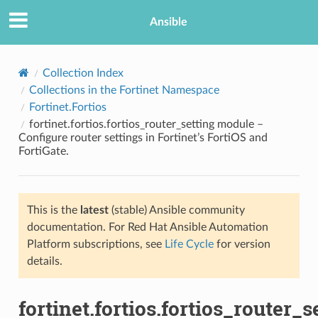
Ansible
Collection Index
Collections in the Fortinet Namespace
Fortinet.Fortios
fortinet.fortios.fortios_router_setting module –
Configure router settings in Fortinet’s FortiOS and
FortiGate.
TION
This is the
latest
(stable) Ansible community
documentation. For Red Hat Ansible Automation
Platform subscriptions, see
Life Cycle
for version
details.
fortinet.fortios.fortios_router_s