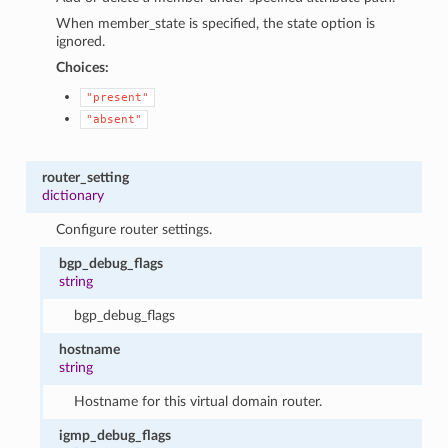
When member_state is specified, the state option is
ignored.
Choices:
"present"
"absent"
router_setting
dictionary
Configure router settings.
bgp_debug_flags
string
bgp_debug_flags
hostname
string
Hostname for this virtual domain router.
igmp_debug_flags