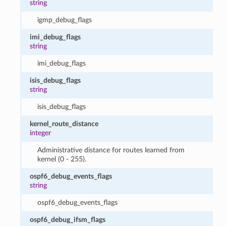
string
igmp_debug_flags
imi_debug_flags
string
imi_debug_flags
isis_debug_flags
string
isis_debug_flags
kernel_route_distance
integer
Administrative distance for routes learned from
kernel (0 - 255).
ospf6_debug_events_flags
string
ospf6_debug_events_flags
ospf6_debug_ifsm_flags