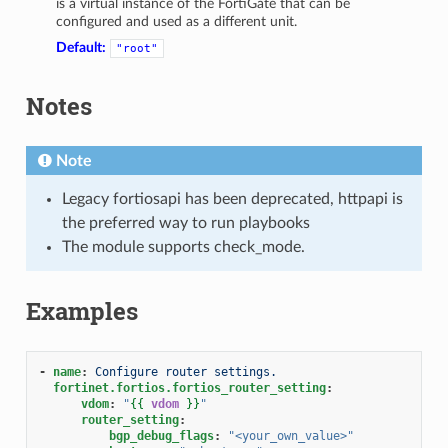
is a virtual instance of the FortiGate that can be
configured and used as a different unit.
Default:
"root"
Notes
Note
Legacy fortiosapi has been deprecated, httpapi is
the preferred way to run playbooks
The module supports check_mode.
Examples
-
name
:
Configure router settings.
fortinet.fortios.fortios_router_setting
:
vdom
:
"
{{
vdom
}}
"
router_setting
:
bgp_debug_flags
:
"<your_own_value>"