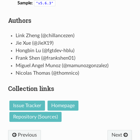
Sample:
"v5.6.3"
Authors
Link Zheng (@chillancezen)
Jie Xue (@JieX19)
Hongbin Lu (@fgtdev-hblu)
Frank Shen (@frankshen01)
Miguel Angel Munoz (@mamunozgonzalez)
Nicolas Thomas (@thomnico)
Collection links
Issue Tracker
Homepage
Repository (Sources)
Previous
Next