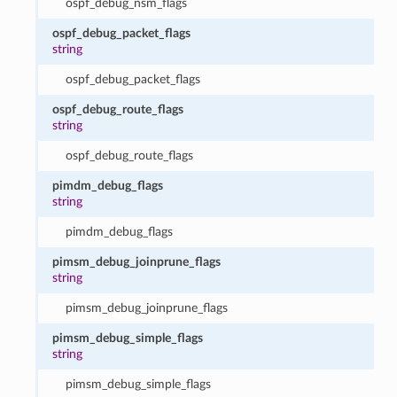
ospf_debug_nsm_flags
ospf_debug_packet_flags
string
ospf_debug_packet_flags
ospf_debug_route_flags
string
ospf_debug_route_flags
pimdm_debug_flags
string
pimdm_debug_flags
pimsm_debug_joinprune_flags
string
pimsm_debug_joinprune_flags
pimsm_debug_simple_flags
string
pimsm_debug_simple_flags