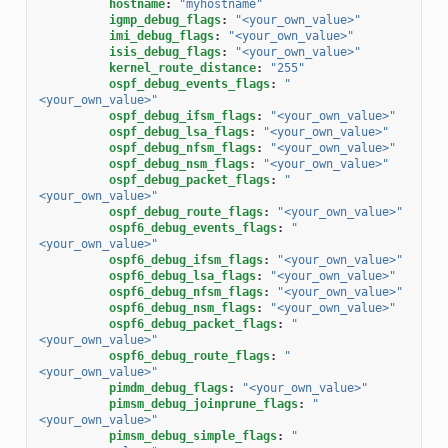
hostname
:
"myhostname"
igmp_debug_flags
:
"<your_own_value>"
imi_debug_flags
:
"<your_own_value>"
isis_debug_flags
:
"<your_own_value>"
kernel_route_distance
:
"255"
ospf_debug_events_flags
:
"
<your_own_value>"
ospf_debug_ifsm_flags
:
"<your_own_value>"
ospf_debug_lsa_flags
:
"<your_own_value>"
ospf_debug_nfsm_flags
:
"<your_own_value>"
ospf_debug_nsm_flags
:
"<your_own_value>"
ospf_debug_packet_flags
:
"
<your_own_value>"
ospf_debug_route_flags
:
"<your_own_value>"
ospf6_debug_events_flags
:
"
<your_own_value>"
ospf6_debug_ifsm_flags
:
"<your_own_value>"
ospf6_debug_lsa_flags
:
"<your_own_value>"
ospf6_debug_nfsm_flags
:
"<your_own_value>"
ospf6_debug_nsm_flags
:
"<your_own_value>"
ospf6_debug_packet_flags
:
"
<your_own_value>"
ospf6_debug_route_flags
:
"
<your_own_value>"
pimdm_debug_flags
:
"<your_own_value>"
pimsm_debug_joinprune_flags
:
"
<your_own_value>"
pimsm_debug_simple_flags
:
"