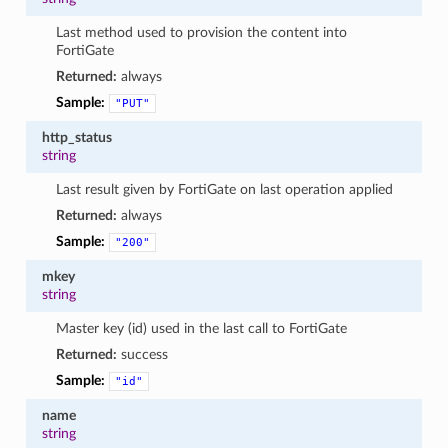
Last method used to provision the content into
FortiGate
Returned:
always
Sample:
"PUT"
http_status
string
Last result given by FortiGate on last operation applied
Returned:
always
Sample:
"200"
mkey
string
Master key (id) used in the last call to FortiGate
Returned:
success
Sample:
"id"
name
string