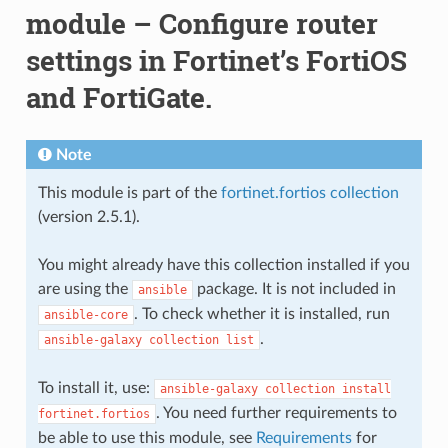
module – Configure router
settings in Fortinet’s FortiOS
and FortiGate.
Note
This module is part of the
fortinet.fortios collection
(version 2.5.1).
You might already have this collection installed if you
are using the
package. It is not included in
ansible
. To check whether it is installed, run
ansible-core
.
ansible-galaxy
collection
list
To install it, use:
ansible-galaxy
collection
install
. You need further requirements to
fortinet.fortios
be able to use this module, see
Requirements
for