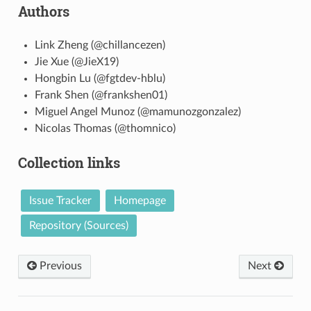
Authors
Link Zheng (@chillancezen)
Jie Xue (@JieX19)
Hongbin Lu (@fgtdev-hblu)
Frank Shen (@frankshen01)
Miguel Angel Munoz (@mamunozgonzalez)
Nicolas Thomas (@thomnico)
Collection links
Issue Tracker
Homepage
Repository (Sources)
Previous
Next