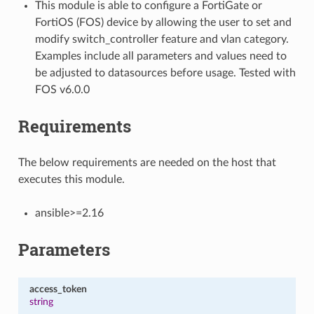
This module is able to configure a FortiGate or
FortiOS (FOS) device by allowing the user to set and
modify switch_controller feature and vlan category.
Examples include all parameters and values need to
be adjusted to datasources before usage. Tested with
FOS v6.0.0
Requirements
The below requirements are needed on the host that
executes this module.
ansible>=2.16
Parameters
access_token
string