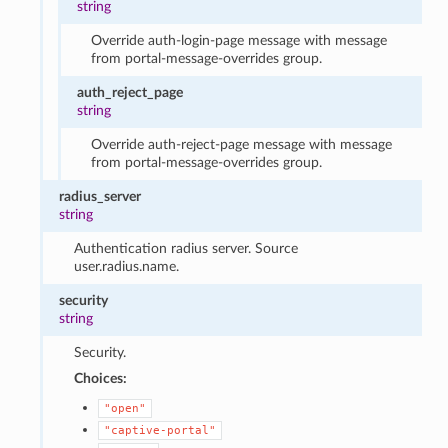
string
Override auth-login-page message with message
from portal-message-overrides group.
auth_reject_page
string
Override auth-reject-page message with message
from portal-message-overrides group.
radius_server
string
Authentication radius server. Source
user.radius.name.
security
string
Security.
Choices:
"open"
"captive-portal"