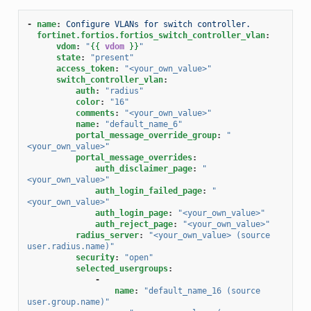
-
name
:
Configure VLANs for switch controller.
fortinet.fortios.fortios_switch_controller_vlan
:
vdom
:
"
{{
vdom
}}
"
state
:
"present"
access_token
:
"<your_own_value>"
switch_controller_vlan
:
auth
:
"radius"
color
:
"16"
comments
:
"<your_own_value>"
name
:
"default_name_6"
portal_message_override_group
:
"
<your_own_value>"
portal_message_overrides
:
auth_disclaimer_page
:
"
<your_own_value>"
auth_login_failed_page
:
"
<your_own_value>"
auth_login_page
:
"<your_own_value>"
auth_reject_page
:
"<your_own_value>"
radius_server
:
"<your_own_value>
(source
user.radius.name)"
security
:
"open"
selected_usergroups
:
-
name
:
"default_name_16
(source
user.group.name)"