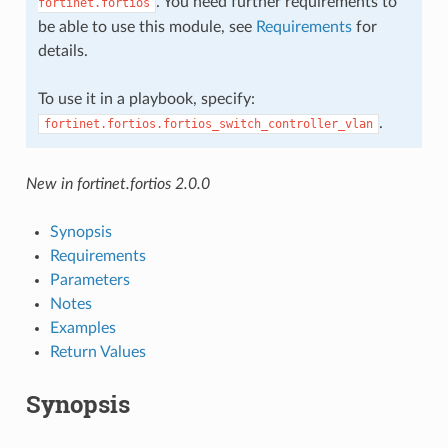
. You need further requirements to
fortinet.fortios
be able to use this module, see
Requirements
for
details.
To use it in a playbook, specify:
.
fortinet.fortios.fortios_switch_controller_vlan
New in fortinet.fortios 2.0.0
Synopsis
Requirements
Parameters
Notes
Examples
Return Values
Synopsis