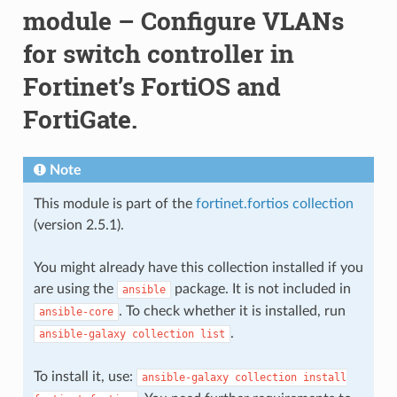
module – Configure VLANs
for switch controller in
Fortinet’s FortiOS and
FortiGate.
Note
This module is part of the
fortinet.fortios collection
(version 2.5.1).
You might already have this collection installed if you
are using the
package. It is not included in
ansible
. To check whether it is installed, run
ansible-core
.
ansible-galaxy
collection
list
To install it, use:
ansible-galaxy
collection
install