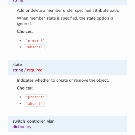
string
Add or delete a member under specified attribute path.
When member_state is specified, the state option is
ignored.
Choices:
"present"
"absent"
state
string
/
required
Indicates whether to create or remove the object.
Choices:
"present"
"absent"
switch_controller_vlan
dictionary