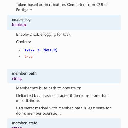
Token-based authentication. Generated from GUI of
Fortigate.
enable_log
boolean
Enable/Disable logging for task.
Choices:
← (default)
false
true
member_path
string
Member attribute path to operate on.
Delimited by a slash character if there are more than
one attribute.
Parameter marked with member_path is legitimate for
doing member operation.
member_state