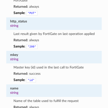
FortiGate
Returned:
always
Sample:
"PUT"
http_status
string
Last result given by FortiGate on last operation applied
Returned:
always
Sample:
"200"
mkey
string
Master key (id) used in the last call to FortiGate
Returned:
success
Sample:
"id"
name
string
Name of the table used to fulfill the request
Returned:
always