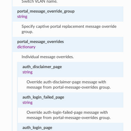
Switch VLAN name.
portal_message_override_group
string
Specify captive portal replacement message override
group.
portal_message_overrides
dictionary
Individual message overrides.
auth_disclaimer_page
string
Override auth-disclaimer-page message with
message from portal-message-overrides group.
auth_login_failed_page
string
Override auth-login-failed-page message with
message from portal-message-overrides group.
auth_login_page