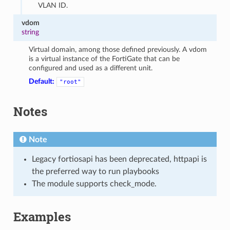
VLAN ID.
vdom
string
Virtual domain, among those defined previously. A vdom
is a virtual instance of the FortiGate that can be
configured and used as a different unit.
Default:
"root"
Notes
Note
Legacy fortiosapi has been deprecated, httpapi is
the preferred way to run playbooks
The module supports check_mode.
Examples