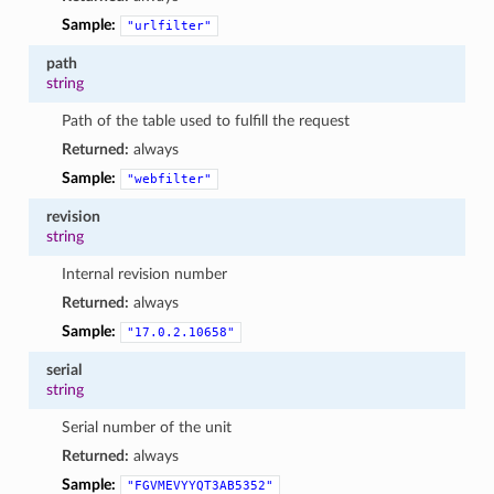
Sample:
"urlfilter"
path
string
Path of the table used to fulfill the request
Returned:
always
Sample:
"webfilter"
revision
string
Internal revision number
Returned:
always
Sample:
"17.0.2.10658"
serial
string
Serial number of the unit
Returned:
always
Sample:
"FGVMEVYYQT3AB5352"