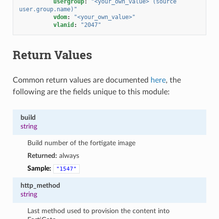
usergroup
:
"<your_own_value>
(source
user.group.name)"
vdom
:
"<your_own_value>"
vlanid
:
"2047"
Return Values
Common return values are documented
here
, the
following are the fields unique to this module:
build
string
Build number of the fortigate image
Returned:
always
Sample:
"1547"
http_method
string
Last method used to provision the content into