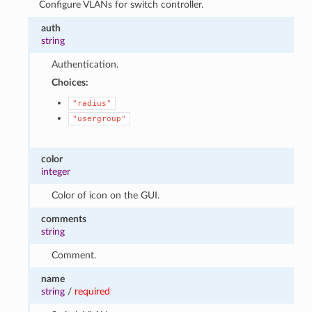
Configure VLANs for switch controller.
auth
string
Authentication.
Choices:
"radius"
"usergroup"
color
integer
Color of icon on the GUI.
comments
string
Comment.
name
string
/
required