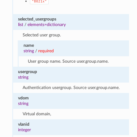
"8021x"
selected_usergroups
list
/
elements=dictionary
Selected user group.
name
string
/
required
User group name. Source user.group.name.
usergroup
string
Authentication usergroup. Source user.group.name.
vdom
string
Virtual domain,
vlanid
integer