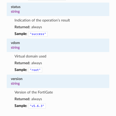
status
string
Indication of the operation’s result
Returned:
always
Sample:
"success"
vdom
string
Virtual domain used
Returned:
always
Sample:
"root"
version
string
Version of the FortiGate
Returned:
always
Sample:
"v5.6.3"