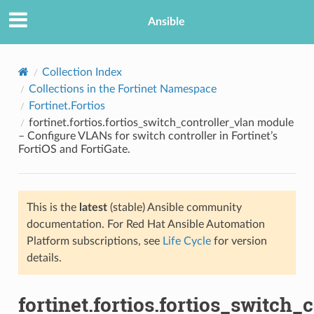
Ansible
Collection Index
Collections in the Fortinet Namespace
Fortinet.Fortios
fortinet.fortios.fortios_switch_controller_vlan module
– Configure VLANs for switch controller in Fortinet’s
FortiOS and FortiGate.
TION
This is the
latest
(stable) Ansible community
documentation. For Red Hat Ansible Automation
Platform subscriptions, see
Life Cycle
for version
details.
fortinet.fortios.fortios_switch_