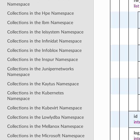
fw_
Namespace
list
Collections in the Hpe Namespace
Collections in the Ibm Namespace
Collections in the Ieisystem Namespace
Collections in the Infinidat Namespace
Collections in the Infoblox Namespace
Collections in the Inspur Namespace
Collections in the Junipernetworks
Namespace
Collections in the Kaytus Namespace
Collections in the Kubernetes
Namespace
Collections in the Kubevirt Namespace
id
Collections in the Lowlydba Namespace
int
Collections in the Mellanox Namespace
log
Collections in the Microsoft Namespace
int