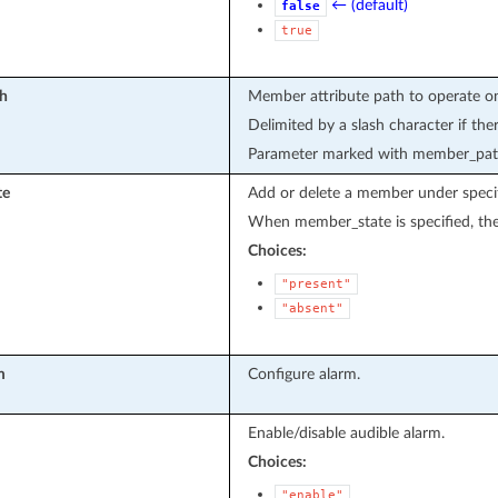
← (default)
false
true
h
Member attribute path to operate o
Delimited by a slash character if the
Parameter marked with member_path 
te
Add or delete a member under specif
When member_state is specified, the 
Choices:
"present"
"absent"
m
Configure alarm.
Enable/disable audible alarm.
Choices:
"enable"