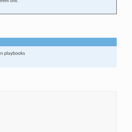
rent unit.
run playbooks