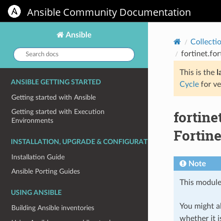
Ansible Community Documentation
Ansible
Collecti
Search
fortinet.fo
docs:
This is the
l
ANSIBLE GETTING STARTED
Cycle
for ve
Getting started with Ansible
fortine
Getting started with Execution
Environments
Fortine
INSTALLATION, UPGRADE & CONFIGURATION
Installation Guide
Note
Ansible Porting Guides
This module
USING ANSIBLE
You might al
Building Ansible inventories
whether it i