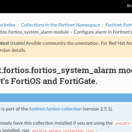
B
on Index
Collections in the Fortinet Namespace
Fortinet.Fort
rtios.fortios_system_alarm module – Configure alarm in Fortinet’
atest
(stable) Ansible community documentation. For Red Hat An
rsion details.
t.fortios.fortios_system_alarm mo
t’s FortiOS and FortiGate.
 is part of the
fortinet.fortios collection
(version 2.5.1).
ready have this collection installed if you are using the
ansible
s installed, run
.
ansible-galaxy
collection
list