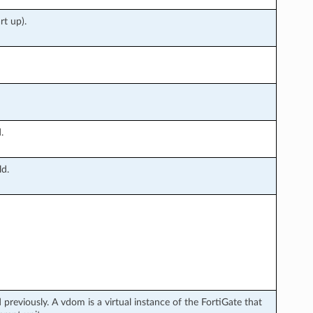
rt up).
.
ld.
previously. A vdom is a virtual instance of the FortiGate that