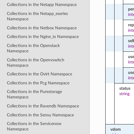
Collections in the Netapp Namespace
pe
Collections in the Netapp_eseries
int
Namespace
re
Collections in the Netbox Namespace
int
Collections in the Ngine_io Namespace
sel
Collections in the Openstack
int
Namespace
use
Collections in the Openvswitch
int
Namespace
us
Collections in the Ovirt Namespace
int
Collections in the Pcg Namespace
status
Collections in the Purestorage
string
Namespace
Collections in the Ravendb Namespace
Collections in the Sensu Namespace
Collections in the Servicenow
Namespace
vdom