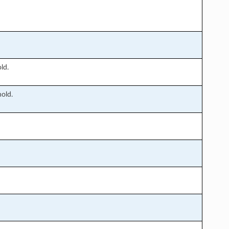
ld.
old.