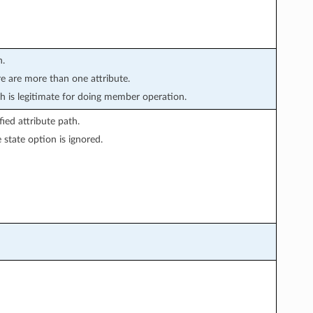
n.
re are more than one attribute.
is legitimate for doing member operation.
ied attribute path.
state option is ignored.