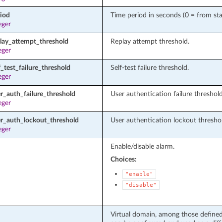
riod
Time period in seconds (0 = from sta
eger
play_attempt_threshold
Replay attempt threshold.
eger
f_test_failure_threshold
Self-test failure threshold.
eger
r_auth_failure_threshold
User authentication failure threshold
eger
er_auth_lockout_threshold
User authentication lockout thresho
eger
Enable/disable alarm.
Choices:
"enable"
"disable"
Virtual domain, among those defined 