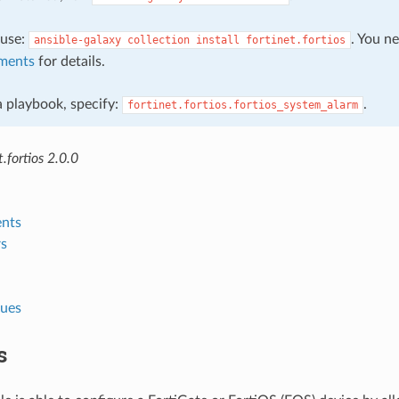
, use:
. You n
ansible-galaxy
collection
install
fortinet.fortios
ments
for details.
 a playbook, specify:
.
fortinet.fortios.fortios_system_alarm
.fortios 2.0.0
nts
s
lues
s