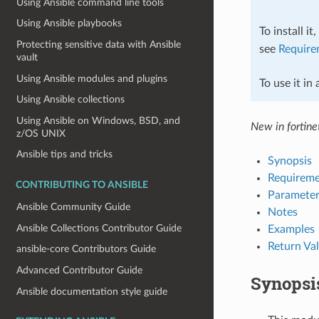
Using Ansible command line tools
Using Ansible playbooks
To install it
Protecting sensitive data with Ansible
see
Require
vault
Using Ansible modules and plugins
To use it in
Using Ansible collections
Using Ansible on Windows, BSD, and
New in fortinet
z/OS UNIX
Ansible tips and tricks
Synopsis
Requireme
CONTRIBUTING TO ANSIBLE
Parameter
Ansible Community Guide
Notes
Ansible Collections Contributor Guide
Examples
Return Va
ansible-core Contributors Guide
Advanced Contributor Guide
Synopsi
Ansible documentation style guide