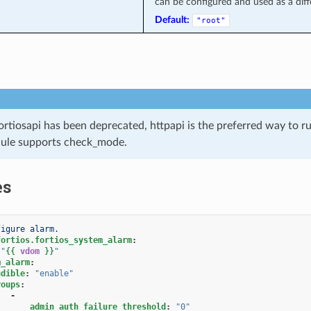
can be configured and used as a diffe
Default:
"root"
ortiosapi has been deprecated, httpapi is the preferred way to 
ule supports check_mode.
es
figure alarm.
fortios.fortios_system_alarm
:
"
{{
vdom
}}
"
m_alarm
:
udible
:
"enable"
roups
:
-
admin_auth_failure_threshold
:
"0"