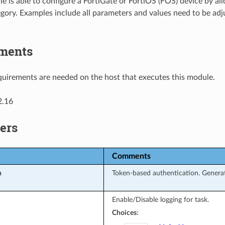
e is able to configure a FortiGate or FortiOS (FOS) device by al
gory. Examples include all parameters and values need to be ad
ments
uirements are needed on the host that executes this module.
2.16
ers
Comments
n
Token-based authentication. Generat
Enable/Disable logging for task.
Choices: