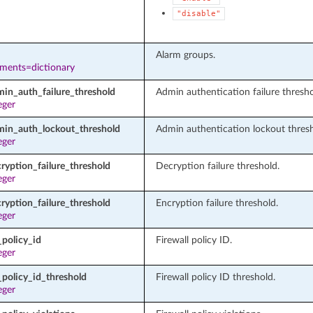
"disable"
Alarm groups.
ements=dictionary
min_auth_failure_threshold
Admin authentication failure thresho
eger
min_auth_lockout_threshold
Admin authentication lockout thresh
eger
ryption_failure_threshold
Decryption failure threshold.
eger
ryption_failure_threshold
Encryption failure threshold.
eger
_policy_id
Firewall policy ID.
eger
policy_id_threshold
Firewall policy ID threshold.
eger