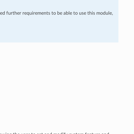
eed further requirements to be able to use this module,