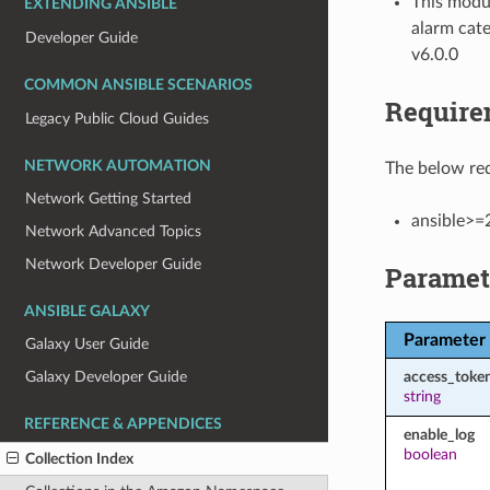
This modul
EXTENDING ANSIBLE
alarm cate
Developer Guide
v6.0.0
COMMON ANSIBLE SCENARIOS
Require
Legacy Public Cloud Guides
NETWORK AUTOMATION
The below req
Network Getting Started
ansible>=
Network Advanced Topics
Network Developer Guide
Paramet
ANSIBLE GALAXY
Parameter
Galaxy User Guide
access_toke
Galaxy Developer Guide
string
REFERENCE & APPENDICES
enable_log
boolean
Collection Index