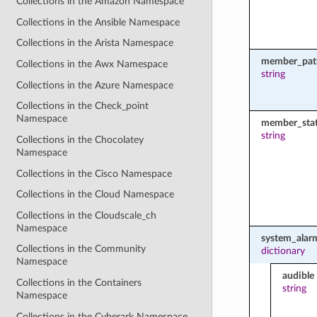
Collections in the Amazon Namespace
Collections in the Ansible Namespace
Collections in the Arista Namespace
member_pat
Collections in the Awx Namespace
string
Collections in the Azure Namespace
Collections in the Check_point
Namespace
member_sta
string
Collections in the Chocolatey
Namespace
Collections in the Cisco Namespace
Collections in the Cloud Namespace
Collections in the Cloudscale_ch
Namespace
system_alar
Collections in the Community
dictionary
Namespace
audible
Collections in the Containers
string
Namespace
Collections in the Cyberark Namespace