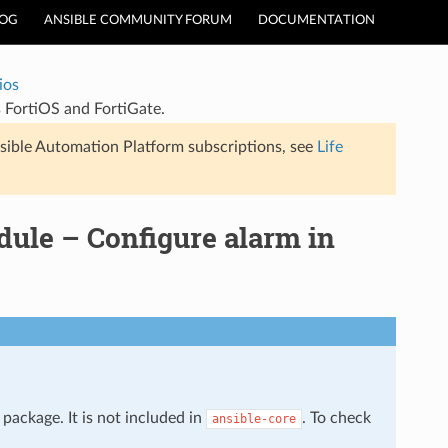
LOG
ANSIBLE COMMUNITY FORUM
DOCUMENTATION
ios
s FortiOS and FortiGate.
sible Automation Platform subscriptions, see
Life
dule – Configure alarm in
package. It is not included in
. To check
ansible-core