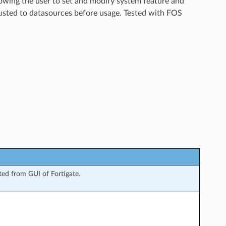
lowing the user to set and modify system feature and
justed to datasources before usage. Tested with FOS
ed from GUI of Fortigate.