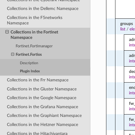
Collections in the Dellemc Namespace
Collections in the F5networks
Namespace
groups
list
/
el
Collections in the Fortinet
Namespace
ad
int
Fortinet.Fortimanager
Fortinet.Fortios
ad
int
Description
dec
Plugin Index
int
Collections in the Frr Namespace
enc
Collections in the Gluster Namespace
int
Collections in the Google Namespace
fw
Collections in the Grafana Namespace
int
Collections in the Graphiant Namespace
fw_
Collections in the Hetzner Namespace
int
Collections in the Hitachivantara