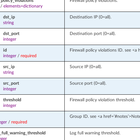
policy_violations
Firewall policy violations.
/
elements=dictionary
dst_ip
Destination IP (0=all).
string
dst_port
Destination port (0=all).
integer
id
Firewall policy violations ID. see <a
integer
/
required
src_ip
Source IP (0=all).
string
src_port
Source port (0=all).
integer
threshold
Firewall policy violation threshold.
integer
Group ID. see <a href=’#notes’>Not
eger
/
required
_full_warning_threshold
Log full warning threshold.
eger