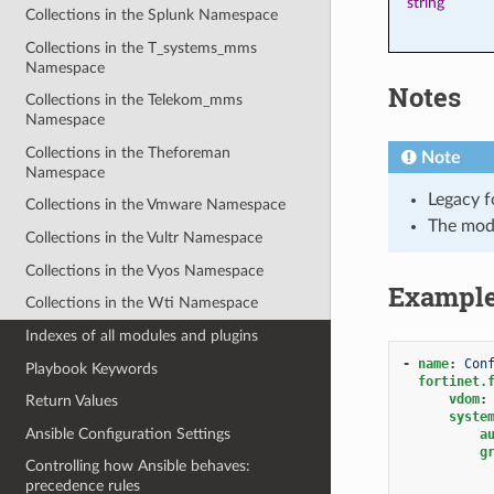
string
Collections in the Splunk Namespace
Collections in the T_systems_mms
Namespace
Notes
Collections in the Telekom_mms
Namespace
Collections in the Theforeman
Note
Namespace
Legacy f
Collections in the Vmware Namespace
The mod
Collections in the Vultr Namespace
Collections in the Vyos Namespace
Exampl
Collections in the Wti Namespace
Indexes of all modules and plugins
-
name
:
Con
Playbook Keywords
fortinet.
vdom
:
Return Values
syste
Ansible Configuration Settings
a
g
Controlling how Ansible behaves:
precedence rules