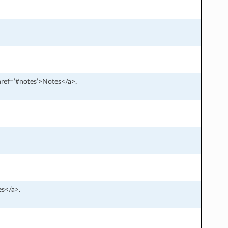
 href=’#notes’>Notes</a>.
es</a>.