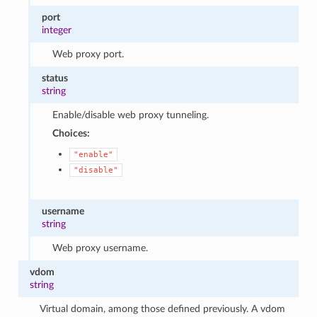
port
integer
Web proxy port.
status
string
Enable/disable web proxy tunneling.
Choices:
"enable"
"disable"
username
string
Web proxy username.
vdom
string
Virtual domain, among those defined previously. A vdom