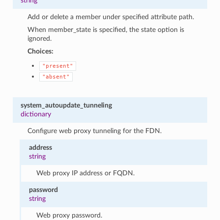
string
Add or delete a member under specified attribute path.
When member_state is specified, the state option is
ignored.
Choices:
"present"
"absent"
system_autoupdate_tunneling
dictionary
Configure web proxy tunneling for the FDN.
address
string
Web proxy IP address or FQDN.
password
string
Web proxy password.