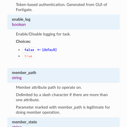
Token-based authentication. Generated from GUI of
Fortigate.
enable_log
boolean
Enable/Disable logging for task.
Choices:
← (default)
false
true
member_path
string
Member attribute path to operate on.
Delimited by a slash character if there are more than
one attribute.
Parameter marked with member_path is legitimate for
doing member operation.
member_state