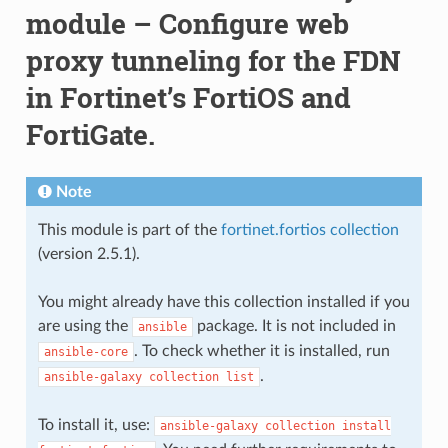
module – Configure web
proxy tunneling for the FDN
in Fortinet’s FortiOS and
FortiGate.
Note
This module is part of the
fortinet.fortios collection
(version 2.5.1).
You might already have this collection installed if you
are using the
package. It is not included in
ansible
. To check whether it is installed, run
ansible-core
.
ansible-galaxy
collection
list
To install it, use:
ansible-galaxy
collection
install