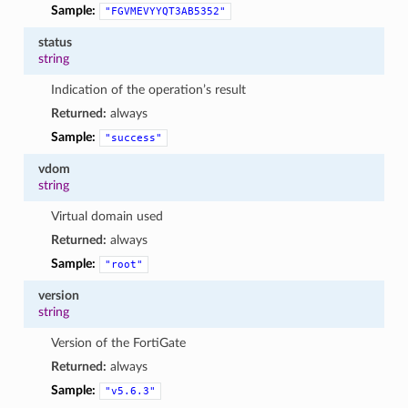
Sample:
"FGVMEVYYQT3AB5352"
status
string
Indication of the operation’s result
Returned:
always
Sample:
"success"
vdom
string
Virtual domain used
Returned:
always
Sample:
"root"
version
string
Version of the FortiGate
Returned:
always
Sample:
"v5.6.3"