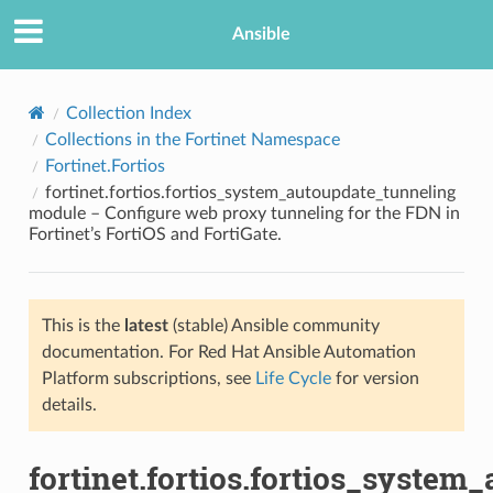
Ansible
Collection Index
Collections in the Fortinet Namespace
Fortinet.Fortios
fortinet.fortios.fortios_system_autoupdate_tunneling
module – Configure web proxy tunneling for the FDN in
Fortinet’s FortiOS and FortiGate.
TION
This is the
latest
(stable) Ansible community
documentation. For Red Hat Ansible Automation
Platform subscriptions, see
Life Cycle
for version
details.
fortinet.fortios.fortios_system