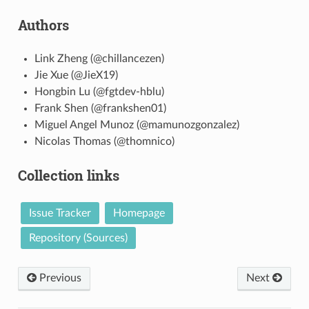
Authors
Link Zheng (@chillancezen)
Jie Xue (@JieX19)
Hongbin Lu (@fgtdev-hblu)
Frank Shen (@frankshen01)
Miguel Angel Munoz (@mamunozgonzalez)
Nicolas Thomas (@thomnico)
Collection links
Issue Tracker
Homepage
Repository (Sources)
Previous
Next