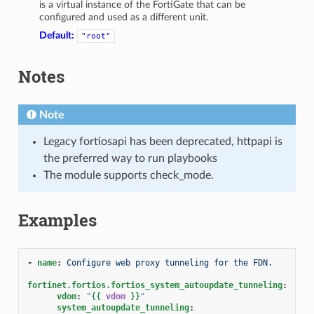
is a virtual instance of the FortiGate that can be
configured and used as a different unit.
Default:
"root"
Notes
Note
Legacy fortiosapi has been deprecated, httpapi is
the preferred way to run playbooks
The module supports check_mode.
Examples
-
name
:
Configure web proxy tunneling for the FDN.
fortinet.fortios.fortios_system_autoupdate_tunneling
:
vdom
:
"
{{
vdom
}}
"
system_autoupdate_tunneling
: