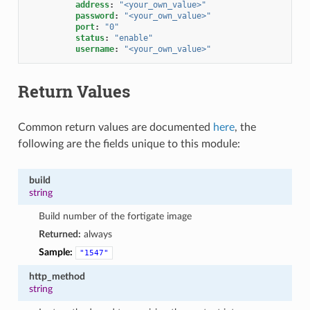
address
:
"<your_own_value>"
password
:
"<your_own_value>"
port
:
"0"
status
:
"enable"
username
:
"<your_own_value>"
Return Values
Common return values are documented
here
, the
following are the fields unique to this module:
build
string
Build number of the fortigate image
Returned:
always
Sample:
"1547"
http_method
string