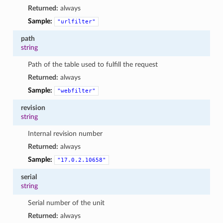
Returned:
always
Sample:
"urlfilter"
path
string
Path of the table used to fulfill the request
Returned:
always
Sample:
"webfilter"
revision
string
Internal revision number
Returned:
always
Sample:
"17.0.2.10658"
serial
string
Serial number of the unit
Returned:
always