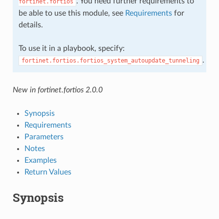
. You need further requirements to
fortinet.fortios
be able to use this module, see
Requirements
for
details.
To use it in a playbook, specify:
.
fortinet.fortios.fortios_system_autoupdate_tunneling
New in fortinet.fortios 2.0.0
Synopsis
Requirements
Parameters
Notes
Examples
Return Values
Synopsis