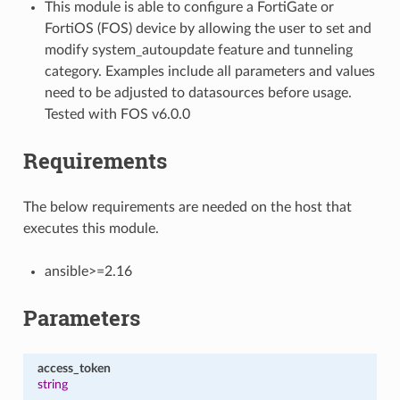
This module is able to configure a FortiGate or
FortiOS (FOS) device by allowing the user to set and
modify system_autoupdate feature and tunneling
category. Examples include all parameters and values
need to be adjusted to datasources before usage.
Tested with FOS v6.0.0
Requirements
The below requirements are needed on the host that
executes this module.
ansible>=2.16
Parameters
access_token
string