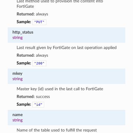
Last method used to provision the content into
FortiGate
Returned:
always
Sample:
"PUT"
http_status
string
Last result given by FortiGate on last operation applied
Returned:
always
Sample:
"200"
mkey
string
Master key (id) used in the last call to FortiGate
Returned:
success
Sample:
"id"
name
string
Name of the table used to fulfill the request