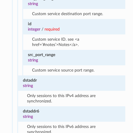
string
Custom service destination port range.
id
integer
/
required
Custom service ID. see <a
href=’#notes’>Notes</a>.
src_port_range
string
Custom service source port range.
dstaddr
string
Only sessions to this IPv4 address are
synchronized.
dstaddr6
string
Only sessions to this IPv6 address are
synchronized.