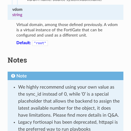
vdom
string
Virtual domain, among those defined previously. A vdom
is a virtual instance of the FortiGate that can be
configured and used as a different unit.
Default:
"root"
Notes
Note
We highly recommend using your own value as
the sync_id instead of 0, while ‘0’ is a special
placeholder that allows the backend to assign the
latest available number for the object, it does
have limitations. Please find more details in Q&A.
Legacy fortiosapi has been deprecated, httpapi is
the preferred way to run playbooks