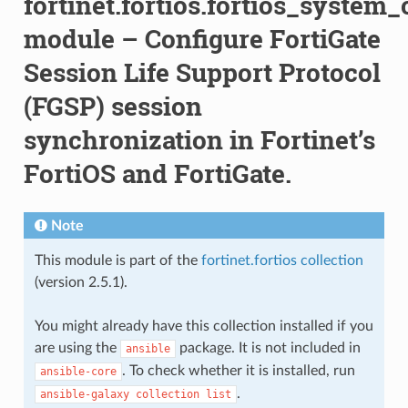
fortinet.fortios.fortios_system
module – Configure FortiGate
Session Life Support Protocol
(FGSP) session
synchronization in Fortinet’s
FortiOS and FortiGate.
Note
This module is part of the
fortinet.fortios collection
(version 2.5.1).
You might already have this collection installed if you
are using the
package. It is not included in
ansible
. To check whether it is installed, run
ansible-core
.
ansible-galaxy
collection
list