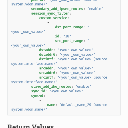
system.vdom.name)"
secondary_add_ipsec_routes
:
"enable"
session_sync_filter
:
custom_service
:
-
dst_port_range
:
"
<your_own_value>"
id
:
"18"
src_port_range
:
"
<your_own_value>"
dstaddr
:
"<your_own_value>"
dstaddr6
:
"<your_own_value>"
dstintf
:
"<your_own_value>
(source
system.interface.name)"
srcaddr
:
"<your_own_value>"
srcaddr6
:
"<your_own_value>"
srcintf
:
"<your_own_value>
(source
system.interface.name)"
slave_add_ike_routes
:
"enable"
sync_id
:
"<you_own_value>"
syncvd
:
-
name
:
"default_name_29
(source
system.vdom.name)"
Return Values