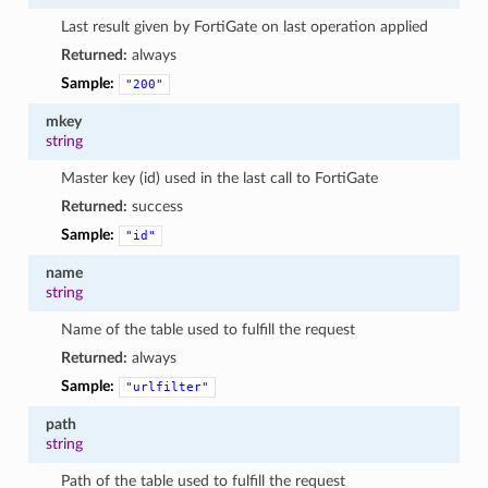
Last result given by FortiGate on last operation applied
Returned:
always
Sample:
"200"
mkey
string
Master key (id) used in the last call to FortiGate
Returned:
success
Sample:
"id"
name
string
Name of the table used to fulfill the request
Returned:
always
Sample:
"urlfilter"
path
string
Path of the table used to fulfill the request