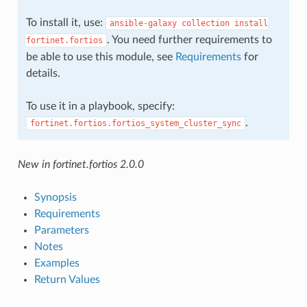
To install it, use:
ansible-galaxy
collection
install
. You need further requirements to
fortinet.fortios
be able to use this module, see
Requirements
for
details.
To use it in a playbook, specify:
.
fortinet.fortios.fortios_system_cluster_sync
New in fortinet.fortios 2.0.0
Synopsis
Requirements
Parameters
Notes
Examples
Return Values