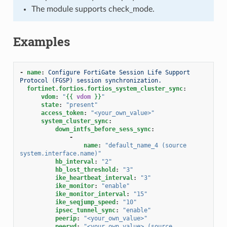
The module supports check_mode.
Examples
-
name
:
Configure FortiGate Session Life Support 
Protocol (FGSP) session synchronization.
fortinet.fortios.fortios_system_cluster_sync
:
vdom
:
"
{{
vdom
}}
"
state
:
"present"
access_token
:
"<your_own_value>"
system_cluster_sync
:
down_intfs_before_sess_sync
:
-
name
:
"default_name_4
(source
system.interface.name)"
hb_interval
:
"2"
hb_lost_threshold
:
"3"
ike_heartbeat_interval
:
"3"
ike_monitor
:
"enable"
ike_monitor_interval
:
"15"
ike_seqjump_speed
:
"10"
ipsec_tunnel_sync
:
"enable"
peerip
:
"<your_own_value>"
peervd
:
"<your_own_value>
(source