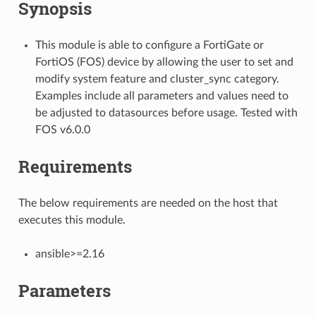
Synopsis
This module is able to configure a FortiGate or
FortiOS (FOS) device by allowing the user to set and
modify system feature and cluster_sync category.
Examples include all parameters and values need to
be adjusted to datasources before usage. Tested with
FOS v6.0.0
Requirements
The below requirements are needed on the host that
executes this module.
ansible>=2.16
Parameters