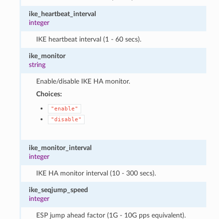
ike_heartbeat_interval
integer
IKE heartbeat interval (1 - 60 secs).
ike_monitor
string
Enable/disable IKE HA monitor.
Choices:
"enable"
"disable"
ike_monitor_interval
integer
IKE HA monitor interval (10 - 300 secs).
ike_seqjump_speed
integer
ESP jump ahead factor (1G - 10G pps equivalent).