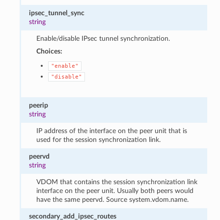
ipsec_tunnel_sync
string
Enable/disable IPsec tunnel synchronization.
Choices:
"enable"
"disable"
peerip
string
IP address of the interface on the peer unit that is
used for the session synchronization link.
peervd
string
VDOM that contains the session synchronization link
interface on the peer unit. Usually both peers would
have the same peervd. Source system.vdom.name.
secondary_add_ipsec_routes