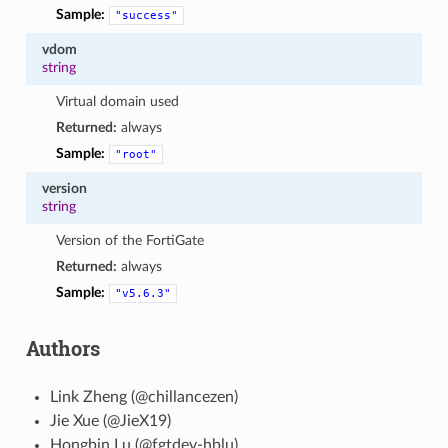
Sample:
"success"
vdom
string
Virtual domain used
Returned:
always
Sample:
"root"
version
string
Version of the FortiGate
Returned:
always
Sample:
"v5.6.3"
Authors
Link Zheng (@chillancezen)
Jie Xue (@JieX19)
Hongbin Lu (@fgtdev-hblu)