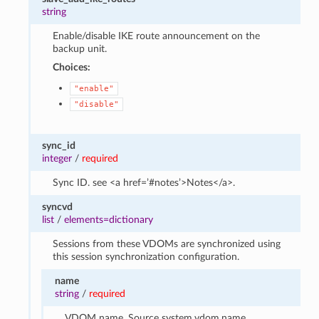
string
Enable/disable IKE route announcement on the
backup unit.
Choices:
"enable"
"disable"
sync_id
integer
/
required
Sync ID. see <a href=’#notes’>Notes</a>.
syncvd
list
/
elements=dictionary
Sessions from these VDOMs are synchronized using
this session synchronization configuration.
name
string
/
required
VDOM name. Source system.vdom.name.