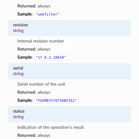
Returned:
always
Sample:
"webfilter"
revision
string
Internal revision number
Returned:
always
Sample:
"17.0.2.10658"
serial
string
Serial number of the unit
Returned:
always
Sample:
"FGVMEVYYQT3AB5352"
status
string
Indication of the operation’s result
Returned:
always