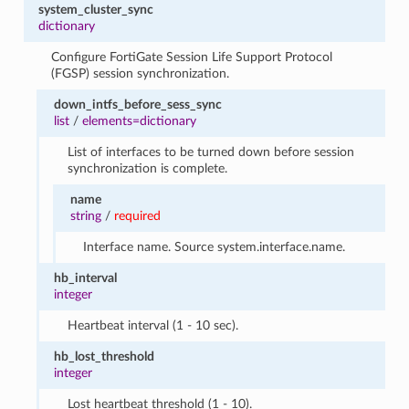
system_cluster_sync
dictionary
Configure FortiGate Session Life Support Protocol
(FGSP) session synchronization.
down_intfs_before_sess_sync
list
/
elements=dictionary
List of interfaces to be turned down before session
synchronization is complete.
name
string
/
required
Interface name. Source system.interface.name.
hb_interval
integer
Heartbeat interval (1 - 10 sec).
hb_lost_threshold
integer
Lost heartbeat threshold (1 - 10).