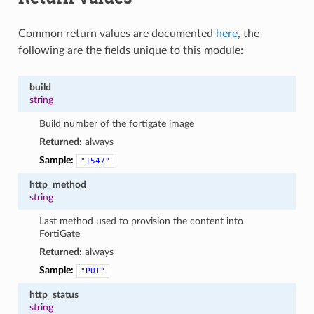
Common return values are documented
here
, the
following are the fields unique to this module:
build
string
Build number of the fortigate image
Returned:
always
Sample:
"1547"
http_method
string
Last method used to provision the content into
FortiGate
Returned:
always
Sample:
"PUT"
http_status
string