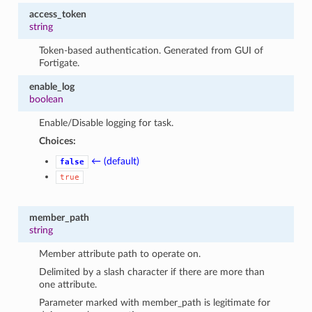
access_token
string
Token-based authentication. Generated from GUI of
Fortigate.
enable_log
boolean
Enable/Disable logging for task.
Choices:
← (default)
false
true
member_path
string
Member attribute path to operate on.
Delimited by a slash character if there are more than
one attribute.
Parameter marked with member_path is legitimate for