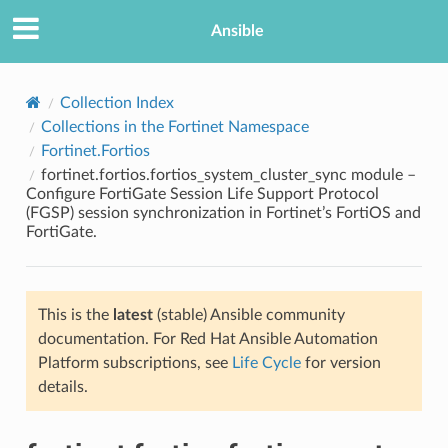
Ansible
Collection Index
Collections in the Fortinet Namespace
Fortinet.Fortios
fortinet.fortios.fortios_system_cluster_sync module –
Configure FortiGate Session Life Support Protocol
(FGSP) session synchronization in Fortinet’s FortiOS and
FortiGate.
TION
This is the
latest
(stable) Ansible community
documentation. For Red Hat Ansible Automation
Platform subscriptions, see
Life Cycle
for version
details.