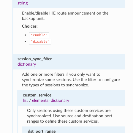
string
Enable/disable IKE route announcement on the
backup unit.
Choices:
"enable"
"disable"
session_sync_filter
dictionary
Add one or more filters if you only want to
synchronize some sessions. Use the filter to configure
the types of sessions to synchronize.
custom_service
list
/
elements=dictionary
Only sessions using these custom services are
synchronized. Use source and destination port
ranges to define these custom services.
dst_port_range