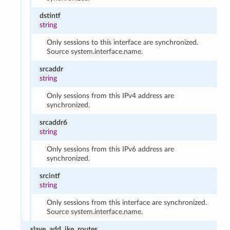
dstintf
string
Only sessions to this interface are synchronized.
Source system.interface.name.
srcaddr
string
Only sessions from this IPv4 address are
synchronized.
srcaddr6
string
Only sessions from this IPv6 address are
synchronized.
srcintf
string
Only sessions from this interface are synchronized.
Source system.interface.name.
slave_add_ike_routes