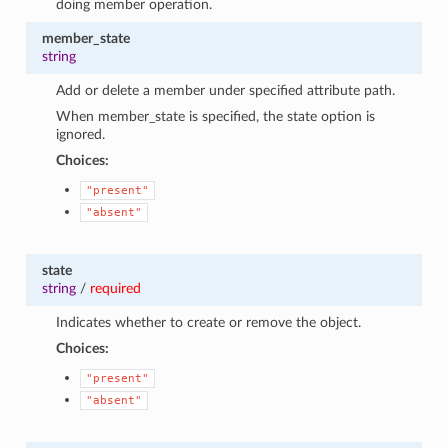
doing member operation.
member_state
string
Add or delete a member under specified attribute path.
When member_state is specified, the state option is
ignored.
Choices:
"present"
"absent"
state
string
/
required
Indicates whether to create or remove the object.
Choices:
"present"
"absent"