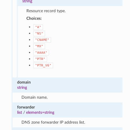
string
Resource record type.
Choices:
"A"
"NS"
"CNAME"
"MX"
"AAAA"
"PTR"
"PTR_V6"
domain
string
Domain name.
forwarder
list
/
elements=string
DNS zone forwarder IP address list.