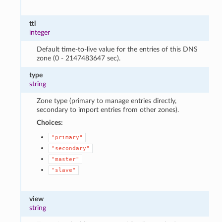
ttl
integer
Default time-to-live value for the entries of this DNS
zone (0 - 2147483647 sec).
type
string
Zone type (primary to manage entries directly,
secondary to import entries from other zones).
Choices:
"primary"
"secondary"
"master"
"slave"
view
string