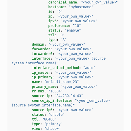
canonical_name
:
"<your_own_value>"
hostname
:
"myhostname"
id
:
"9"
ip
:
"<your_own_value>"
ipv6
:
"<your_own_value>"
preference
:
"10"
status
:
"enable"
ttl
:
"0"
type
:
"A"
domain
:
"<your_own_value>"
forwarder
:
"<your_own_value>"
forwarder6
:
"<your_own_value>"
interface
:
"<your_own_value>
(source
system.interface.name)"
interface_select_method
:
"auto"
ip_master
:
"<your_own_value>"
ip_primary
:
"<your_own_value>"
name
:
"default_name_23"
primary_name
:
"<your_own_value>"
rr_max
:
"16384"
source_ip
:
"84.230.14.43"
source_ip_interface
:
"<your_own_value>
(source
system.interface.name)"
source_ip6
:
"<your_own_value>"
status
:
"enable"
ttl
:
"86400"
type
:
"primary"
view
:
"shadow"