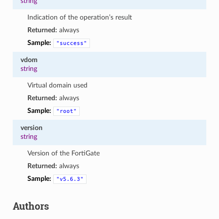
string
Indication of the operation’s result
Returned:
always
Sample:
"success"
vdom
string
Virtual domain used
Returned:
always
Sample:
"root"
version
string
Version of the FortiGate
Returned:
always
Sample:
"v5.6.3"
Authors