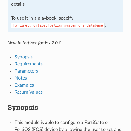
details.
To use it in a playbook, specify:
.
fortinet.fortios.fortios_system_dns_database
New in fortinet.fortios 2.0.0
Synopsis
Requirements
Parameters
Notes
Examples
Return Values
Synopsis
This module is able to configure a FortiGate or
FortiOS (FOS) device by allowing the user to set and