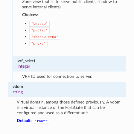
Zone view (public to serve public clients, shadow to
serve internal clients).
Choices:
"shadow"
"public"
"shadow-ztna"
"proxy"
vrf_select
integer
VRF ID used for connection to server.
vdom
string
Virtual domain, among those defined previously. A vdom
is a virtual instance of the FortiGate that can be
configured and used as a different unit.
Default:
"root"