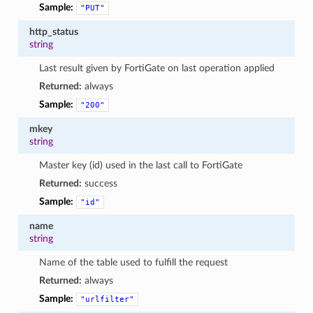
Sample:
"PUT"
http_status
string
Last result given by FortiGate on last operation applied
Returned:
always
Sample:
"200"
mkey
string
Master key (id) used in the last call to FortiGate
Returned:
success
Sample:
"id"
name
string
Name of the table used to fulfill the request
Returned:
always
Sample:
"urlfilter"