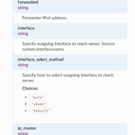
forwarder6
string
Forwarder IPv6 address.
interface
string
Specify outgoing interface to reach server. Source
system.interface.name.
interface_select_method
string
Specify how to select outgoing interface to reach
server.
Choices:
"auto"
"sdwan"
"specify"
ip_master
string