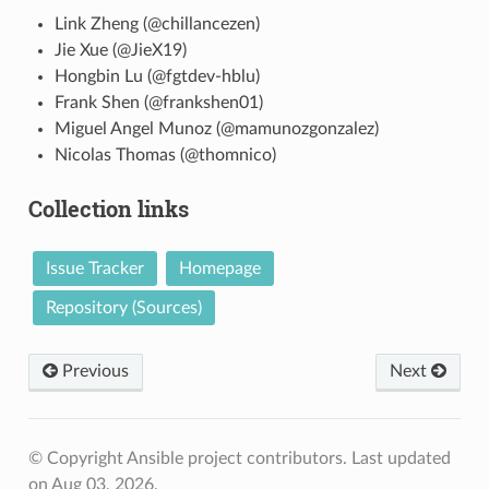
Link Zheng (@chillancezen)
Jie Xue (@JieX19)
Hongbin Lu (@fgtdev-hblu)
Frank Shen (@frankshen01)
Miguel Angel Munoz (@mamunozgonzalez)
Nicolas Thomas (@thomnico)
Collection links
Issue Tracker
Homepage
Repository (Sources)
Previous
Next
© Copyright Ansible project contributors.
Last updated
on Aug 03, 2026.