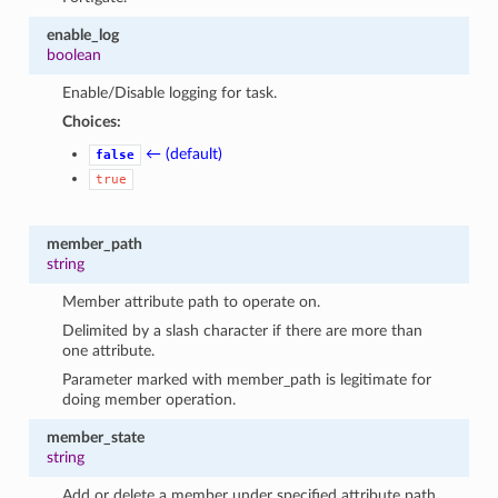
enable_log
boolean
Enable/Disable logging for task.
Choices:
← (default)
false
true
member_path
string
Member attribute path to operate on.
Delimited by a slash character if there are more than
one attribute.
Parameter marked with member_path is legitimate for
doing member operation.
member_state
string
Add or delete a member under specified attribute path.