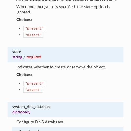
When member_state is specified, the state option is
ignored.
Choices:
"present"
"absent"
state
string
/
required
Indicates whether to create or remove the object.
Choices:
"present"
"absent"
system_dns_database
dictionary
Configure DNS databases.