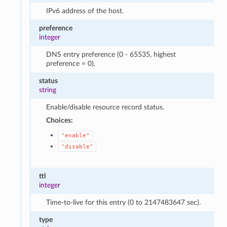
IPv6 address of the host.
preference
integer
DNS entry preference (0 - 65535, highest
preference = 0).
status
string
Enable/disable resource record status.
Choices:
"enable"
"disable"
ttl
integer
Time-to-live for this entry (0 to 2147483647 sec).
type