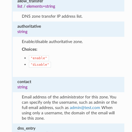
allow_transfer
list
/
elements=string
DNS zone transfer IP address list.
authoritative
string
Enable/disable authoritative zone.
Choices:
"enable"
"disable"
contact
string
Email address of the administrator for this zone. You
can specify only the username, such as admin or the
full email address, such as
admin
@
test
.
com
When
using only a username, the domain of the email will
be this zone.
dns_entry