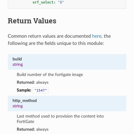
vrf_select
:
"0"
Return Values
Common return values are documented
here
, the
following are the fields unique to this module:
build
string
Build number of the fortigate image
Returned:
always
Sample:
"1547"
http_method
string
Last method used to provision the content into
FortiGate
Returned:
always