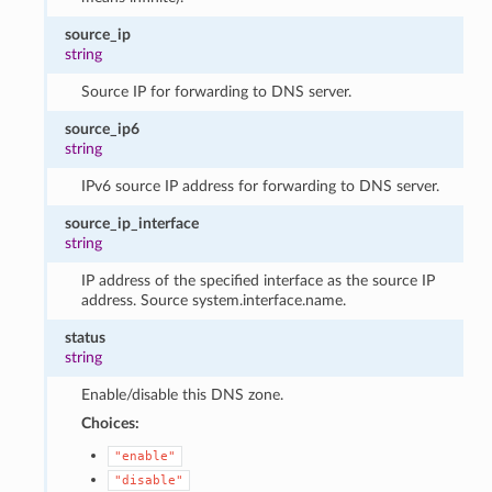
source_ip
string
Source IP for forwarding to DNS server.
source_ip6
string
IPv6 source IP address for forwarding to DNS server.
source_ip_interface
string
IP address of the specified interface as the source IP
address. Source system.interface.name.
status
string
Enable/disable this DNS zone.
Choices:
"enable"
"disable"