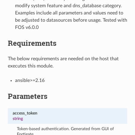
modify system feature and dns_database category.
Examples include all parameters and values need to
be adjusted to datasources before usage. Tested with
FOS v6.0.0
Requirements
The below requirements are needed on the host that
executes this module.
ansible>=2.16
Parameters
access_token
string
Token-based authentication. Generated from GUI of
Fortigate.