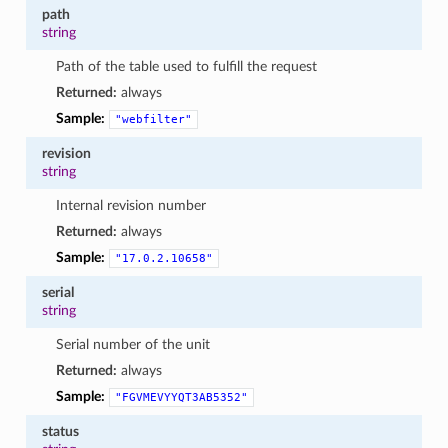
path
string
Path of the table used to fulfill the request
Returned:
always
Sample:
"webfilter"
revision
string
Internal revision number
Returned:
always
Sample:
"17.0.2.10658"
serial
string
Serial number of the unit
Returned:
always
Sample:
"FGVMEVYYQT3AB5352"
status