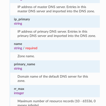
IP address of master DNS server. Entries in this
master DNS server and imported into the DNS zone.
ip_primary
string
IP address of primary DNS server. Entries in this
primary DNS server and imported into the DNS zone.
name
string
/
required
Zone name.
primary_name
string
Domain name of the default DNS server for this
zone.
rr_max
integer
Maximum number of resource records (10 - 65536, 0
means infinite).