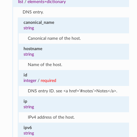
list
/
elements=dictionary
DNS entry.
canonical_name
string
Canonical name of the host.
hostname
string
Name of the host.
id
integer
/
required
DNS entry ID. see <a href=’#notes’>Notes</a>.
ip
string
IPv4 address of the host.
ipv6
string