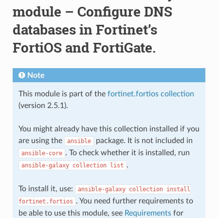
module – Configure DNS
databases in Fortinet’s
FortiOS and FortiGate.
Note
This module is part of the
fortinet.fortios collection
(version 2.5.1).
You might already have this collection installed if you
are using the
package. It is not included in
ansible
. To check whether it is installed, run
ansible-core
.
ansible-galaxy
collection
list
To install it, use:
ansible-galaxy
collection
install
. You need further requirements to
fortinet.fortios
be able to use this module, see
Requirements
for