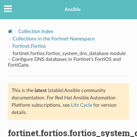
Ansible
Collection Index
Collections in the Fortinet Namespace
Fortinet.Fortios
fortinet.fortios.fortios_system_dns_database module
– Configure DNS databases in Fortinet’s FortiOS and
FortiGate.
TION
This is the
latest
(stable) Ansible community
documentation. For Red Hat Ansible Automation
Platform subscriptions, see
Life Cycle
for version
details.
fortinet.fortios.fortios_system