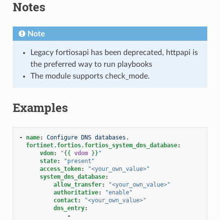
Notes
Note
Legacy fortiosapi has been deprecated, httpapi is
the preferred way to run playbooks
The module supports check_mode.
Examples
-
name
:
Configure DNS databases.
fortinet.fortios.fortios_system_dns_database
:
vdom
:
"
{{
vdom
}}
"
state
:
"present"
access_token
:
"<your_own_value>"
system_dns_database
:
allow_transfer
:
"<your_own_value>"
authoritative
:
"enable"
contact
:
"<your_own_value>"
dns_entry
:
-