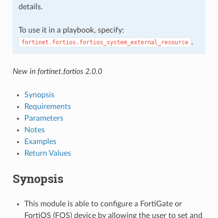
details.
To use it in a playbook, specify:
.
fortinet.fortios.fortios_system_external_resource
New in fortinet.fortios 2.0.0
Synopsis
Requirements
Parameters
Notes
Examples
Return Values
Synopsis
This module is able to configure a FortiGate or
FortiOS (FOS) device by allowing the user to set and