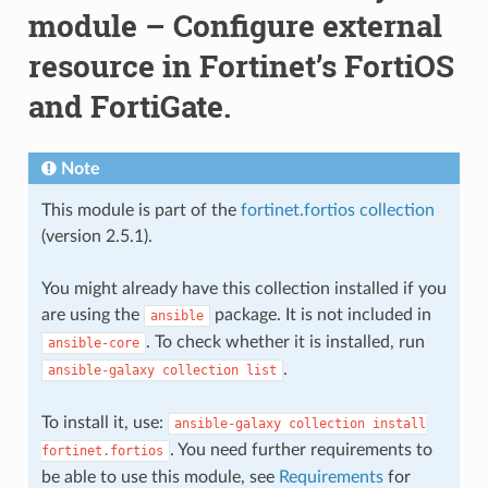
module – Configure external
resource in Fortinet’s FortiOS
and FortiGate.
Note
This module is part of the
fortinet.fortios collection
(version 2.5.1).
You might already have this collection installed if you
are using the
package. It is not included in
ansible
. To check whether it is installed, run
ansible-core
.
ansible-galaxy
collection
list
To install it, use:
ansible-galaxy
collection
install
. You need further requirements to
fortinet.fortios
be able to use this module, see
Requirements
for