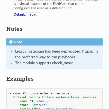
is a virtual instance of the FortiGate that can be
configured and used as a different unit.
Default:
"root"
Notes
Note
Legacy fortiosapi has been deprecated, httpapi is
the preferred way to run playbooks
The module supports check_mode.
Examples
-
name
:
Configure external resource.
fortinet.fortios.fortios_system_external_resource
:
vdom
:
"
{{
vdom
}}
"
state
:
"present"
access_token
:
"<your_own_value>"