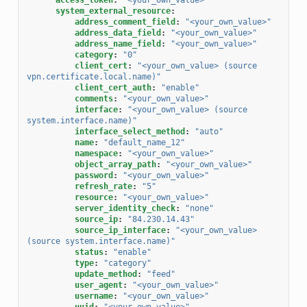
system_external_resource
:
address_comment_field
:
"<your_own_value>"
address_data_field
:
"<your_own_value>"
address_name_field
:
"<your_own_value>"
category
:
"0"
client_cert
:
"<your_own_value>
(source
vpn.certificate.local.name)"
client_cert_auth
:
"enable"
comments
:
"<your_own_value>"
interface
:
"<your_own_value>
(source
system.interface.name)"
interface_select_method
:
"auto"
name
:
"default_name_12"
namespace
:
"<your_own_value>"
object_array_path
:
"<your_own_value>"
password
:
"<your_own_value>"
refresh_rate
:
"5"
resource
:
"<your_own_value>"
server_identity_check
:
"none"
source_ip
:
"84.230.14.43"
source_ip_interface
:
"<your_own_value>
(source
system.interface.name)"
status
:
"enable"
type
:
"category"
update_method
:
"feed"
user_agent
:
"<your_own_value>"
username
:
"<your_own_value>"
uuid
:
"<your_own_value>"