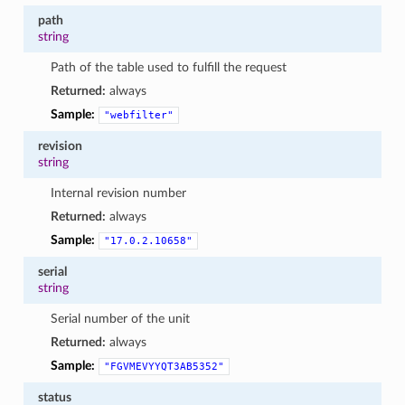
path
string
Path of the table used to fulfill the request
Returned:
always
Sample:
"webfilter"
revision
string
Internal revision number
Returned:
always
Sample:
"17.0.2.10658"
serial
string
Serial number of the unit
Returned:
always
Sample:
"FGVMEVYYQT3AB5352"
status