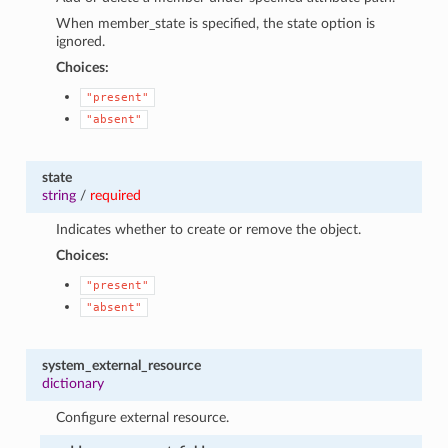
When member_state is specified, the state option is
ignored.
Choices:
"present"
"absent"
state
string
/
required
Indicates whether to create or remove the object.
Choices:
"present"
"absent"
system_external_resource
dictionary
Configure external resource.