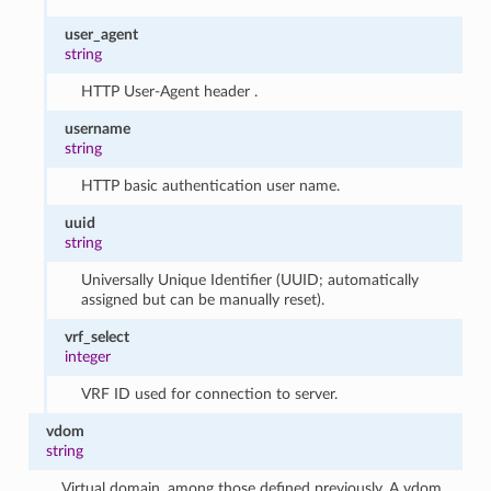
user_agent
string
HTTP User-Agent header .
username
string
HTTP basic authentication user name.
uuid
string
Universally Unique Identifier (UUID; automatically
assigned but can be manually reset).
vrf_select
integer
VRF ID used for connection to server.
vdom
string
Virtual domain, among those defined previously. A vdom