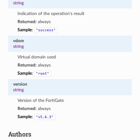
string
Indication of the operation’s result
Returned:
always
Sample:
"success"
vdom
string
Virtual domain used
Returned:
always
Sample:
"root"
version
string
Version of the FortiGate
Returned:
always
Sample:
"v5.6.3"
Authors