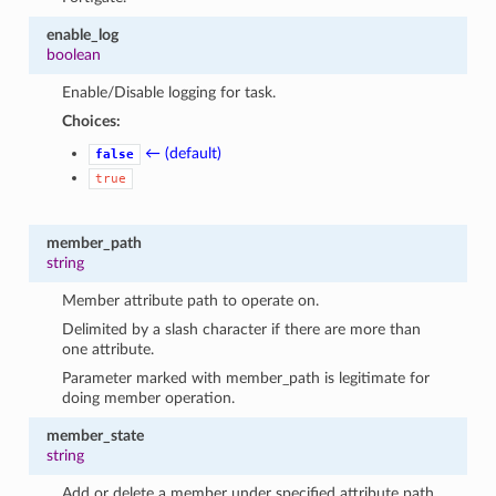
enable_log
boolean
Enable/Disable logging for task.
Choices:
← (default)
false
true
member_path
string
Member attribute path to operate on.
Delimited by a slash character if there are more than
one attribute.
Parameter marked with member_path is legitimate for
doing member operation.
member_state
string
Add or delete a member under specified attribute path.