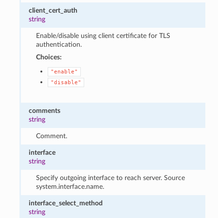
client_cert_auth
string
Enable/disable using client certificate for TLS
authentication.
Choices:
"enable"
"disable"
comments
string
Comment.
interface
string
Specify outgoing interface to reach server. Source
system.interface.name.
interface_select_method
string