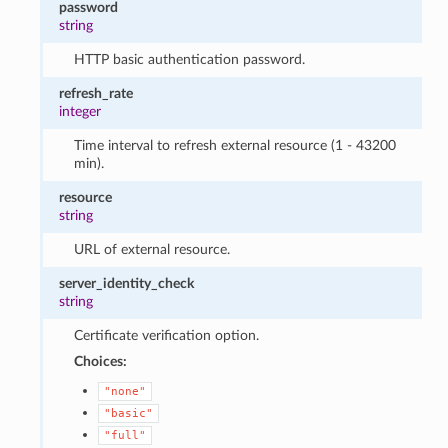
password
string
HTTP basic authentication password.
refresh_rate
integer
Time interval to refresh external resource (1 - 43200
min).
resource
string
URL of external resource.
server_identity_check
string
Certificate verification option.
Choices:
"none"
"basic"
"full"