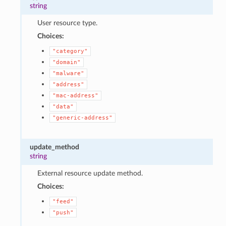
string
User resource type.
Choices:
"category"
"domain"
"malware"
"address"
"mac-address"
"data"
"generic-address"
update_method
string
External resource update method.
Choices:
"feed"
"push"