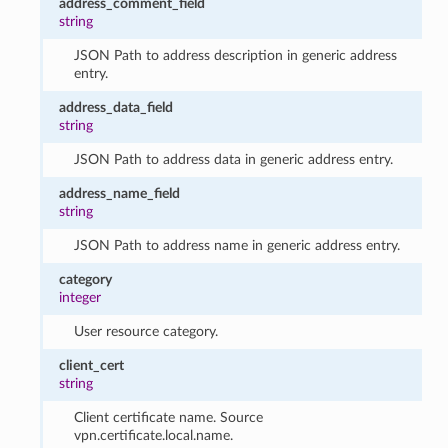
address_comment_field
string
JSON Path to address description in generic address
entry.
address_data_field
string
JSON Path to address data in generic address entry.
address_name_field
string
JSON Path to address name in generic address entry.
category
integer
User resource category.
client_cert
string
Client certificate name. Source
vpn.certificate.local.name.