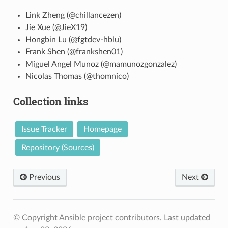
Link Zheng (@chillancezen)
Jie Xue (@JieX19)
Hongbin Lu (@fgtdev-hblu)
Frank Shen (@frankshen01)
Miguel Angel Munoz (@mamunozgonzalez)
Nicolas Thomas (@thomnico)
Collection links
Issue Tracker
Homepage
Repository (Sources)
Previous
Next
© Copyright Ansible project contributors.
Last updated