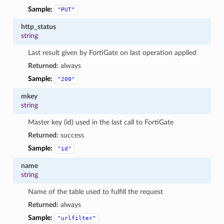
Sample:
"PUT"
http_status
string
Last result given by FortiGate on last operation applied
Returned:
always
Sample:
"200"
mkey
string
Master key (id) used in the last call to FortiGate
Returned:
success
Sample:
"id"
name
string
Name of the table used to fulfill the request
Returned:
always
Sample:
"urlfilter"