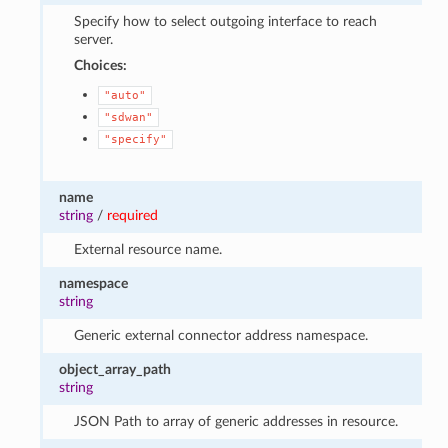
Specify how to select outgoing interface to reach
server.
Choices:
"auto"
"sdwan"
"specify"
name
string
/
required
External resource name.
namespace
string
Generic external connector address namespace.
object_array_path
string
JSON Path to array of generic addresses in resource.