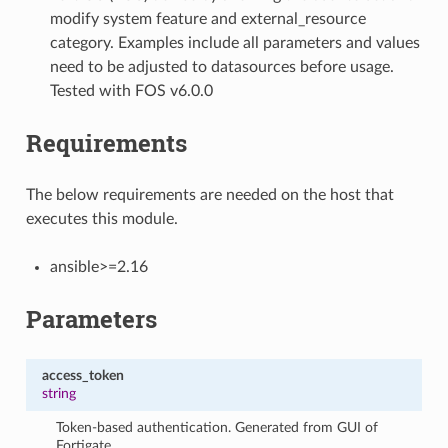
modify system feature and external_resource
category. Examples include all parameters and values
need to be adjusted to datasources before usage.
Tested with FOS v6.0.0
Requirements
The below requirements are needed on the host that
executes this module.
ansible>=2.16
Parameters
access_token
string
Token-based authentication. Generated from GUI of
Fortigate.