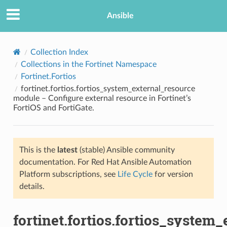
Ansible
Collection Index
Collections in the Fortinet Namespace
Fortinet.Fortios
fortinet.fortios.fortios_system_external_resource
module – Configure external resource in Fortinet’s
FortiOS and FortiGate.
TION
This is the
latest
(stable) Ansible community
documentation. For Red Hat Ansible Automation
Platform subscriptions, see
Life Cycle
for version
details.
fortinet.fortios.fortios_system