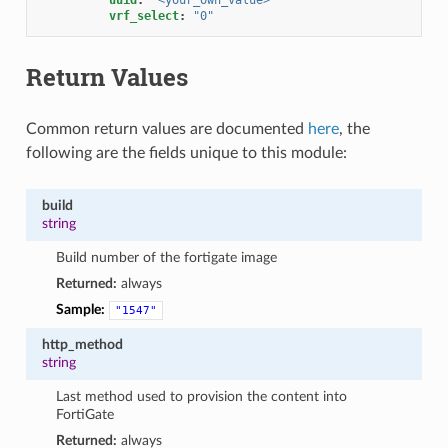
vrf_select
:
"0"
Return Values
Common return values are documented
here
, the
following are the fields unique to this module:
build
string
Build number of the fortigate image
Returned:
always
Sample:
"1547"
http_method
string
Last method used to provision the content into
FortiGate
Returned:
always