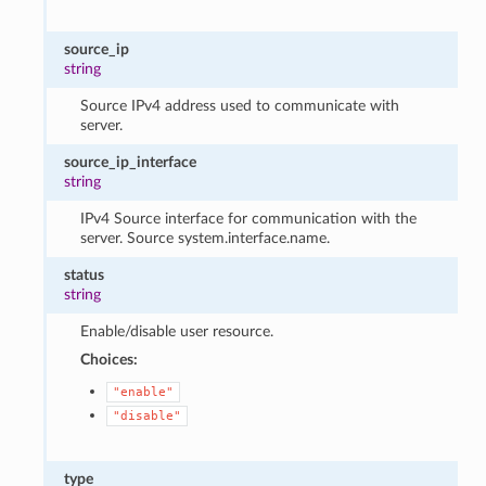
source_ip
string
Source IPv4 address used to communicate with
server.
source_ip_interface
string
IPv4 Source interface for communication with the
server. Source system.interface.name.
status
string
Enable/disable user resource.
Choices:
"enable"
"disable"
type